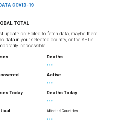
DATA COVID-19
LOBAL TOTAL
st update on:
Failed to fetch data, maybe there
 no data in your selected country, or the API is
mporarily inaccessible.
ses
Deaths
covered
Active
ses Today
Deaths Today
itical
Affected Countries