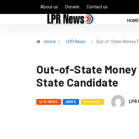
About us
Donate
Contact us
HOME
Home
LPR News
Out-of-State Money 
Out-of-State Money 
State Candidate
LPR 
LPR NEWS
NEWS
POLITICS