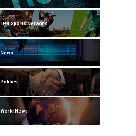
LPR Sports Network
News
Politics
World News