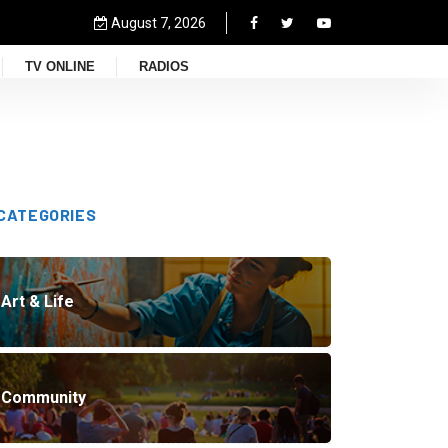
August 7, 2026
TV ONLINE
RADIOS
CATEGORIES
Art & Life
Community