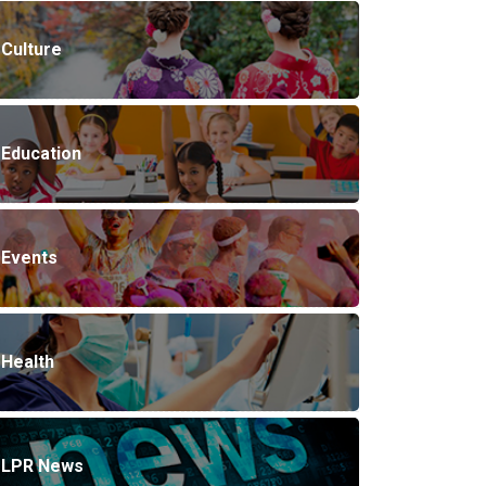
Culture
Education
Events
Health
LPR News