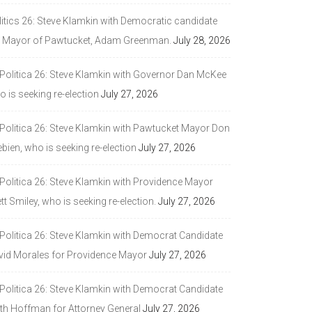
litics 26: Steve Klamkin with Democratic candidate
r Mayor of Pawtucket, Adam Greenman.
July 28, 2026
 Politica 26: Steve Klamkin with Governor Dan McKee
 is seeking re-election
July 27, 2026
 Politica 26: Steve Klamkin with Pawtucket Mayor Don
bien, who is seeking re-election
July 27, 2026
 Politica 26: Steve Klamkin with Providence Mayor
tt Smiley, who is seeking re-election.
July 27, 2026
 Politica 26: Steve Klamkin with Democrat Candidate
vid Morales for Providence Mayor
July 27, 2026
 Politica 26: Steve Klamkin with Democrat Candidate
ith Hoffman for Attorney General
July 27, 2026