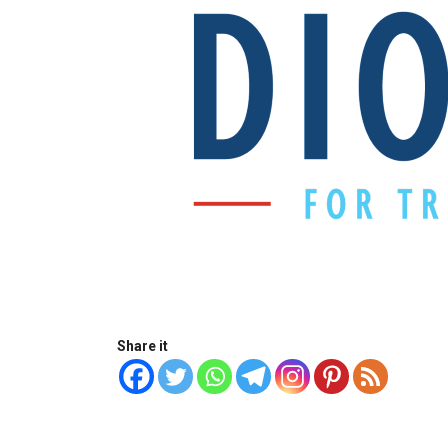
Share it