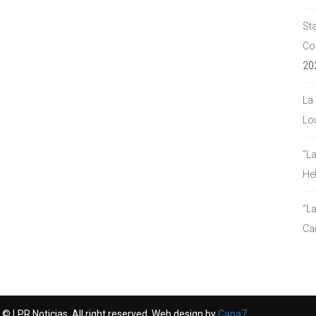
Sta
Co
20
La 
Lou
“L
He
“La
Ca
© LPR Noticias. All right reserved. Web design by
Capa7