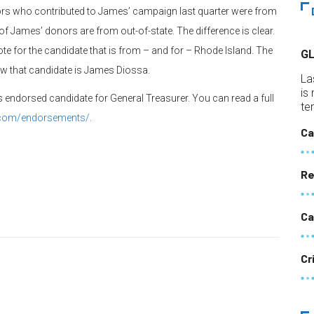
ors who contributed to James’ campaign last quarter were from
r of James’ donors are from out-of-state. The difference is clear.
te for the candidate that is from – and for – Rhode Island. The
G
ow that candidate is James Diossa.
La
is
 endorsed candidate for General Treasurer. You can read a full
te
i.com/endorsements/
.
Ca
Re
Ca
Cr