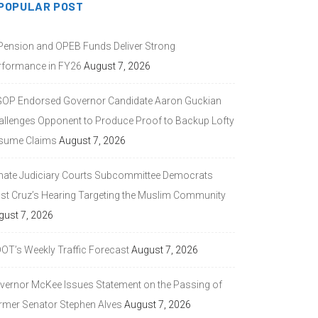
POPULAR POST
 Pension and OPEB Funds Deliver Strong
rformance in FY26
August 7, 2026
GOP Endorsed Governor Candidate Aaron Guckian
allenges Opponent to Produce Proof to Backup Lofty
sume Claims
August 7, 2026
nate Judiciary Courts Subcommittee Democrats
ast Cruz’s Hearing Targeting the Muslim Community
gust 7, 2026
DOT’s Weekly Traffic Forecast
August 7, 2026
vernor McKee Issues Statement on the Passing of
rmer Senator Stephen Alves
August 7, 2026