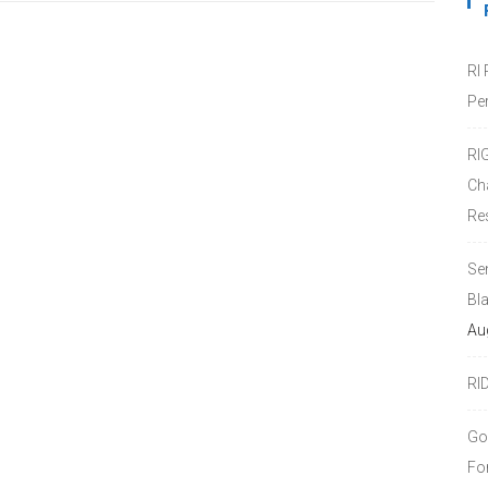
RI
Pe
RI
Ch
Re
Se
Bl
Au
RI
Go
Fo