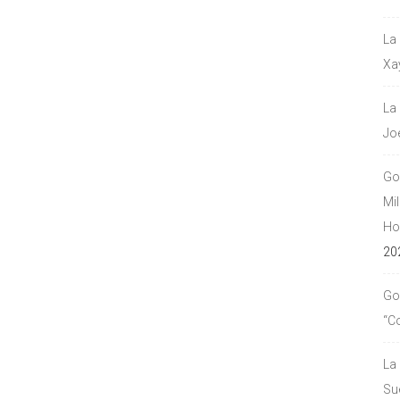
La
Xa
La
Jo
Go
Mil
Hou
20
Go
“C
La
Su