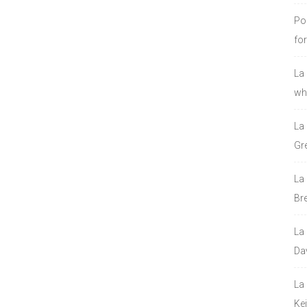
Po
fo
La
who
La
Gre
La
Bre
La
Da
La
Ke