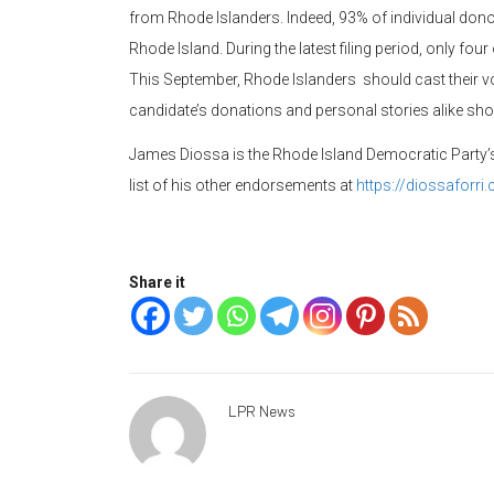
from Rhode Islanders. Indeed, 93% of individual don
Rhode Island. During the latest filing period, only fou
This September, Rhode Islanders should cast their vo
candidate’s donations and personal stories alike sh
James Diossa is the Rhode Island Democratic Party’s
list of his other endorsements at
https://diossaforr
Share it
LPR News