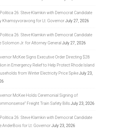
 Politica 26: Steve Klamkin with Democrat Candidate
y Khamsyvoravong for Lt. Governor
July 27, 2026
 Politica 26: Steve Klamkin with Democrat Candidate
e Solomon Jr. for Attorney General
July 27, 2026
vernor McKee Signs Executive Order Directing $28
lion in Emergency Relief to Help Protect Rhode Island
seholds from Winter Electricity Price Spike
July 23,
26
vernor McKee Holds Ceremonial Signing of
ommonsense” Freight Train Safety Bills
July 23, 2026
 Politica 26: Steve Klamkin with Democrat Candidate
e AnderBois for Lt. Governor
July 23, 2026