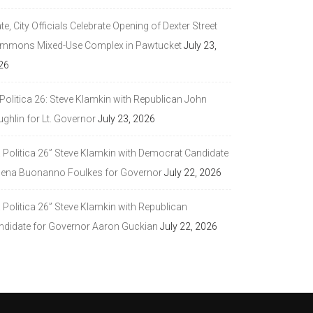
te, City Officials Celebrate Opening of Dexter Street
mmons Mixed-Use Complex in Pawtucket
July 23,
26
Politica 26: Steve Klamkin with Republican John
ghlin for Lt. Governor
July 23, 2026
a Politica 26” Steve Klamkin with Democrat Candidate
lena Buonanno Foulkes for Governor
July 22, 2026
 Politica 26” Steve Klamkin with Republican
ndidate for Governor Aaron Guckian
July 22, 2026