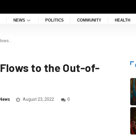
NEWS
POLITICS
COMMUNITY
HEALTH
Flows…
Flows to the Out-of-
News
August 23, 2022
0