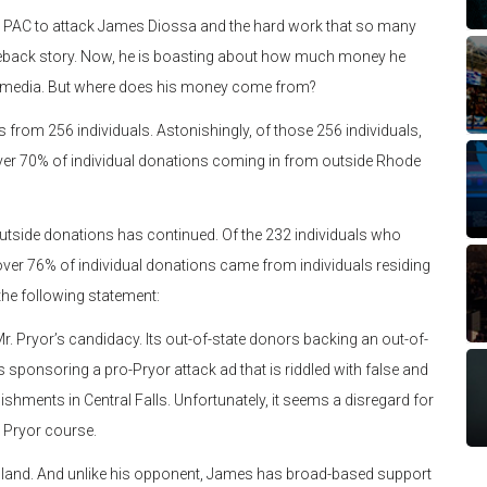
ate PAC to attack James Diossa and the hard work that so many
meback story. Now, he is boasting about how much money he
paid media. But where does his money come from?
ons from 256 individuals. Astonishingly, of those 256 individuals,
ver 70% of individual donations coming in from outside Rhode
 outside donations has continued. Of the 232 individuals who
over 76% of individual donations came from individuals residing
he following statement:
. Pryor’s candidacy. Its out-of-state donors backing an out-of-
 sponsoring a pro-Pryor attack ad that is riddled with false and
ments in Central Falls. Unfortunately, it seems a disregard for
e Pryor course.
land. And unlike his opponent, James has broad-based support