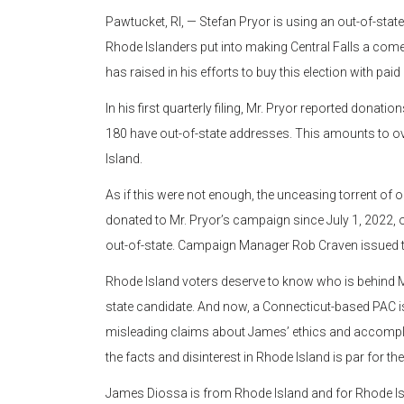
Pawtucket, RI, — Stefan Pryor is using an out-of-st
Rhode Islanders put into making Central Falls a co
has raised in his efforts to buy this election with 
In his first quarterly filing, Mr. Pryor reported donati
180 have out-of-state addresses. This amounts to o
Island.
As if this were not enough, the unceasing torrent of
donated to Mr. Pryor’s campaign since July 1, 2022, 
out-of-state. Campaign Manager Rob Craven issued t
Rhode Island voters deserve to know who is behind Mr
state candidate. And now, a Connecticut-based PAC is
misleading claims about James’ ethics and accomplish
the facts and disinterest in Rhode Island is par for th
James Diossa is from Rhode Island and for Rhode Is