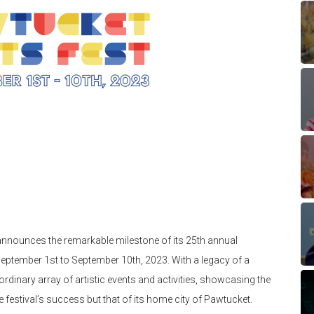
nnounces the remarkable milestone of its 25th annual
eptember 1st to September 10th, 2023. With a legacy of a
aordinary array of artistic events and activities, showcasing the
he festival’s success but that of its home city of Pawtucket.