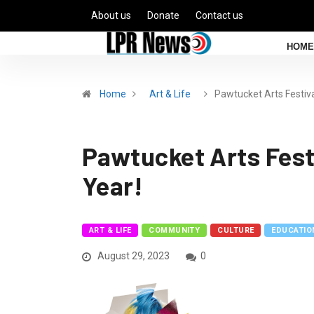
About us
Donate
Contact us
HOME
Home
Art & Life
Pawtucket Arts Festiv
Pawtucket Arts Festi
Year!
ART & LIFE
COMMUNITY
CULTURE
EDUCATIO
August 29, 2023
0