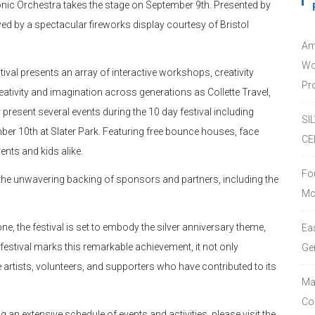
onic Orchestra takes the stage on September 9th. Presented by
ed by a spectacular fireworks display courtesy of Bristol
Am
Wo
estival presents an array of interactive workshops, creativity
Pro
eativity and imagination across generations as Collette Travel,
sent several events during the 10 day festival including
SI
ber 10th at Slater Park. Featuring free bounce houses, face
CE
ents and kids alike.
Fo
 the unwavering backing of sponsors and partners, including the
Mc
ne, the festival is set to embody the silver anniversary theme,
Ea
festival marks this remarkable achievement, it not only
Ge
artists, volunteers, and supporters who have contributed to its
Ma
Co
g an extensive schedule of events and activities, please visit the