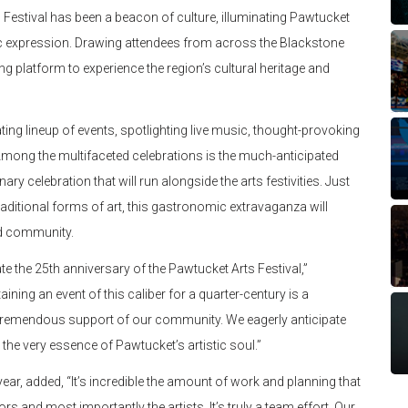
s Festival has been a beacon of culture, illuminating Pawtucket
stic expression. Drawing attendees from across the Blackstone
ing platform to experience the region’s cultural heritage and
ating lineup of events, spotlighting live music, thought-provoking
 Among the multifaceted celebrations is the much-anticipated
ry celebration that will run alongside the arts festivities. Just
raditional forms of art, this gastronomic extravaganza will
and community.
ate the 25th anniversary of the Pawtucket Arts Festival,”
ing an event of this caliber for a quarter-century is a
he tremendous support of our community. We eagerly anticipate
 the very essence of Pawtucket’s artistic soul.”
ear, added, “It’s incredible the amount of work and planning that
rs and most importantly the artists. It’s truly a team effort. Our