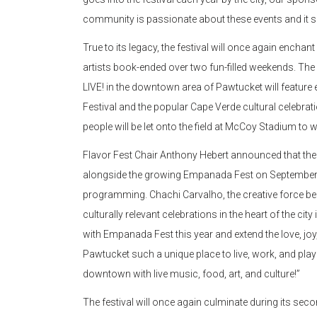
community is passionate about these events and it 
True to its legacy, the festival will once again encha
artists book-ended over two fun-filled weekends. T
LIVE! in the downtown area of Pawtucket will featu
Festival and the popular Cape Verde cultural celebra
people will be let onto the field at McCoy Stadium to w
Flavor Fest Chair Anthony Hebert announced that the
alongside the growing Empanada Fest on September 2
programming. Chachi Carvalho, the creative force be
culturally relevant celebrations in the heart of the cit
with Empanada Fest this year and extend the love, joy,
Pawtucket such a unique place to live, work, and play!
downtown with live music, food, art, and culture!”
The festival will once again culminate during its sec