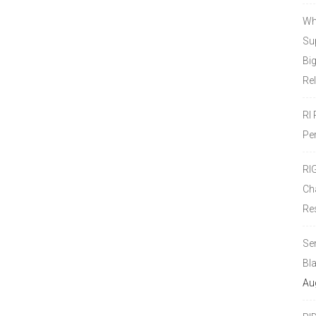
Wh
Sup
Bi
Re
RI
Pe
RI
Ch
Re
Se
Bl
Au