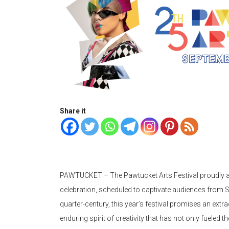
Share it
PAWTUCKET – The Pawtucket Arts Festival proudly a
celebration, scheduled to captivate audiences from S
quarter-century, this year’s festival promises an extr
enduring spirit of creativity that has not only fueled t