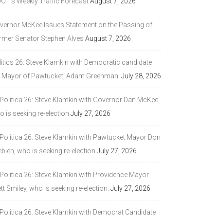
DOT’s Weekly Traffic Forecast
August 7, 2026
vernor McKee Issues Statement on the Passing of
rmer Senator Stephen Alves
August 7, 2026
litics 26: Steve Klamkin with Democratic candidate
r Mayor of Pawtucket, Adam Greenman.
July 28, 2026
 Politica 26: Steve Klamkin with Governor Dan McKee
 is seeking re-election
July 27, 2026
 Politica 26: Steve Klamkin with Pawtucket Mayor Don
bien, who is seeking re-election
July 27, 2026
 Politica 26: Steve Klamkin with Providence Mayor
tt Smiley, who is seeking re-election.
July 27, 2026
 Politica 26: Steve Klamkin with Democrat Candidate