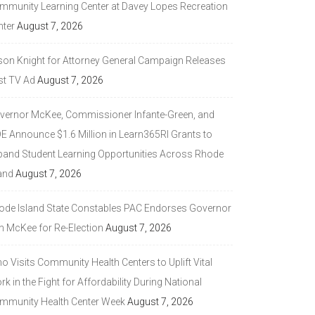
mmunity Learning Center at Davey Lopes Recreation
nter
August 7, 2026
son Knight for Attorney General Campaign Releases
st TV Ad
August 7, 2026
vernor McKee, Commissioner Infante-Green, and
DE Announce $1.6 Million in Learn365RI Grants to
pand Student Learning Opportunities Across Rhode
and
August 7, 2026
ode Island State Constables PAC Endorses Governor
n McKee for Re-Election
August 7, 2026
 Visits Community Health Centers to Uplift Vital
k in the Fight for Affordability During National
mmunity Health Center Week
August 7, 2026