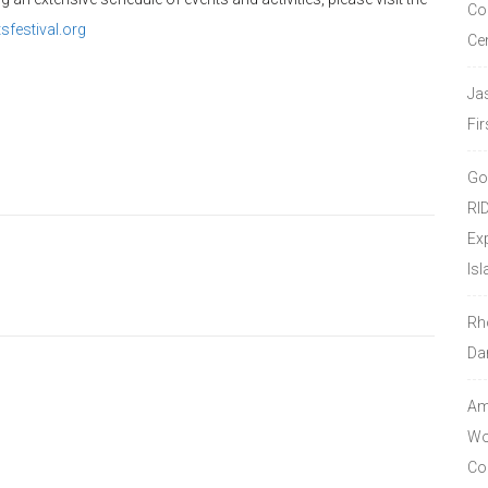
Co
festival.org
Ce
Ja
Fir
Go
RI
Ex
Isl
Rh
Da
Amo
Wor
Co