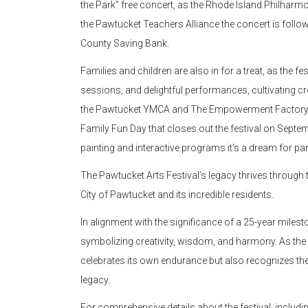
the Park” free concert, as the Rhode Island Philharm
the Pawtucket Teachers Alliance the concert is follow
County Saving Bank.
Families and children are also in for a treat, as the f
sessions, and delightful performances, cultivating cr
the Pawtucket YMCA and The Empowerment Factory pre
Family Fun Day that closes out the festival on Septem
painting and interactive programs it’s a dream for par
The Pawtucket Arts Festival’s legacy thrives through
City of Pawtucket and its incredible residents.
In alignment with the significance of a 25-year milesto
symbolizing creativity, wisdom, and harmony. As the 
celebrates its own endurance but also recognizes the 
legacy.
For comprehensive details about the festival, includin