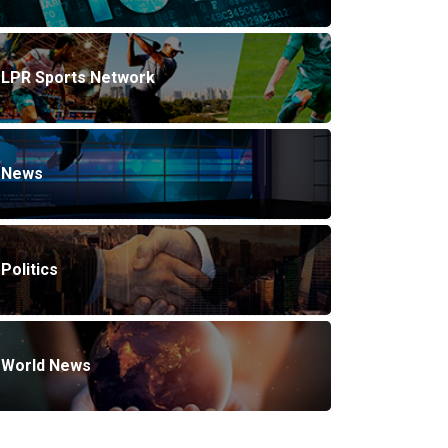
LPR Sports Network
News
Politics
World News