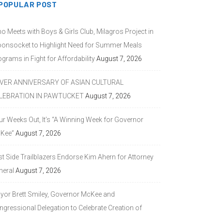
POPULAR POST
o Meets with Boys & Girls Club, Milagros Project in
onsocket to Highlight Need for Summer Meals
grams in Fight for Affordability
August 7, 2026
LVER ANNIVERSARY OF ASIAN CULTURAL
LEBRATION IN PAWTUCKET
August 7, 2026
ur Weeks Out, It’s “A Winning Week for Governor
Kee”
August 7, 2026
st Side Trailblazers Endorse Kim Ahern for Attorney
neral
August 7, 2026
yor Brett Smiley, Governor McKee and
ngressional Delegation to Celebrate Creation of