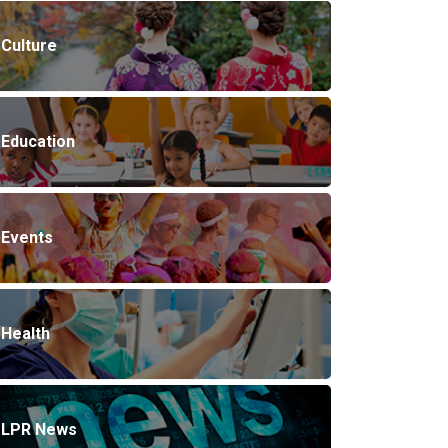
Culture
Education
Events
Health
LPR News