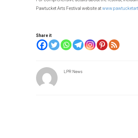
Pawtucket Arts Festival website at
www.pawtucketarts
Share it
LPR News