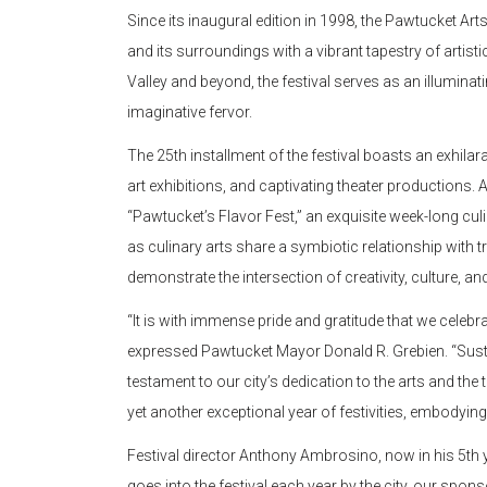
Since its inaugural edition in 1998, the Pawtucket Art
and its surroundings with a vibrant tapestry of arti
Valley and beyond, the festival serves as an illuminat
imaginative fervor.
The 25th installment of the festival boasts an exhilar
art exhibitions, and captivating theater productions.
“Pawtucket’s Flavor Fest,” an exquisite week-long culina
as culinary arts share a symbiotic relationship with t
demonstrate the intersection of creativity, culture, 
“It is with immense pride and gratitude that we celebr
expressed Pawtucket Mayor Donald R. Grebien. “Sustain
testament to our city’s dedication to the arts and t
yet another exceptional year of festivities, embodying
Festival director Anthony Ambrosino, now in his 5th y
goes into the festival each year by the city, our sponso