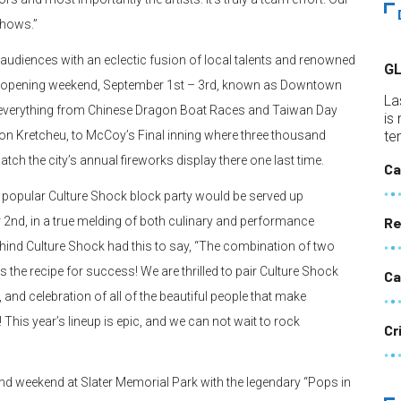
shows.”
nt audiences with an eclectic fusion of local talents and renowned
G
he opening weekend, September 1st – 3rd, known as Downtown
La
re everything from Chinese Dragon Boat Races and Taiwan Day
is
tion Kretcheu, to McCoy’s Final inning where three thousand
te
atch the city’s annual fireworks display there one last time.
Ca
 popular Culture Shock block party would be served up
nd, in a true melding of both culinary and performance
Re
hind Culture Shock had this to say, “The combination of two
y is the recipe for success! We are thrilled to pair Culture Shock
Ca
 and celebration of all of the beautiful people that make
 This year’s lineup is epic, and we can not wait to rock
Cr
ond weekend at Slater Memorial Park with the legendary “Pops in