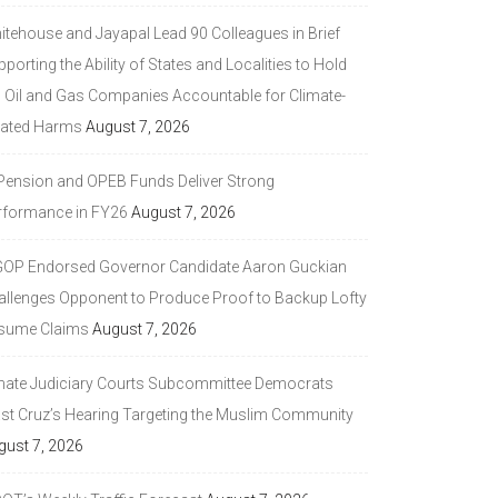
itehouse and Jayapal Lead 90 Colleagues in Brief
porting the Ability of States and Localities to Hold
g Oil and Gas Companies Accountable for Climate-
lated Harms
August 7, 2026
 Pension and OPEB Funds Deliver Strong
rformance in FY26
August 7, 2026
GOP Endorsed Governor Candidate Aaron Guckian
allenges Opponent to Produce Proof to Backup Lofty
sume Claims
August 7, 2026
nate Judiciary Courts Subcommittee Democrats
ast Cruz’s Hearing Targeting the Muslim Community
gust 7, 2026