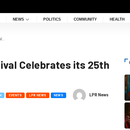
NEWS
POLITICS
COMMUNITY
HEALTH
al…
val Celebrates its 25th
LPR News
N
EVENTS
LPR NEWS
NEWS