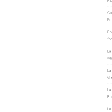
RI
Go
Fo
Po
fo
La
who
La
Gre
La
Bre
La