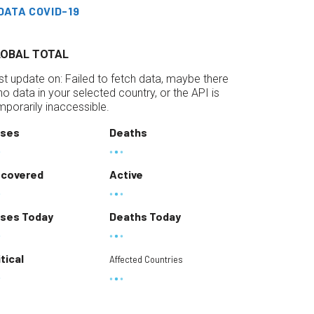
DATA COVID-19
LOBAL TOTAL
st update on:
Failed to fetch data, maybe there
 no data in your selected country, or the API is
mporarily inaccessible.
ses
Deaths
covered
Active
ses Today
Deaths Today
itical
Affected Countries