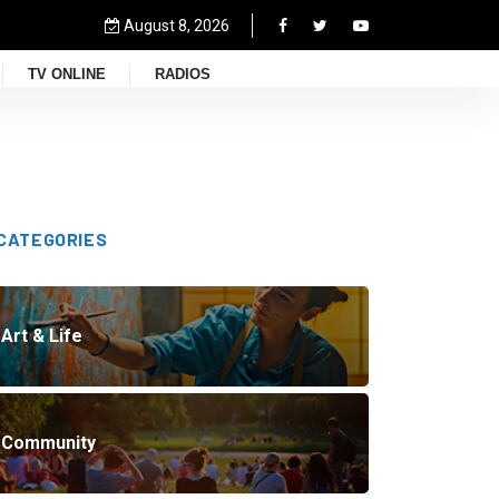
August 8, 2026
TV ONLINE
RADIOS
CATEGORIES
Art & Life
Community