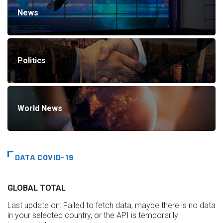
News
Politics
World News
DATA COVID-19
GLOBAL TOTAL
Last update on:
Failed to fetch data, maybe there is no data
in your selected country, or the API is temporarily