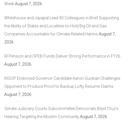
Week
August 7, 2026
Whitehouse and Jayapal Lead 90 Colleagues in Brief Supporting
the Ability of States and Localities to Hold Big Oil and Gas
Companies Accountable for Climate-Related Harms
August 7,
2026
RI Pension and OPEB Funds Deliver Strong Performance in FY26
August 7, 2026
RIGOP Endorsed Governor Candidate Aaron Guckian Challenges
Opponent to Produce Proof to Backup Lofty Resume Claims
August 7, 2026
Senate Judiciary Courts Subcommittee Democrats Blast Cruz’s
Hearing Targeting the Muslim Community
August 7, 2026