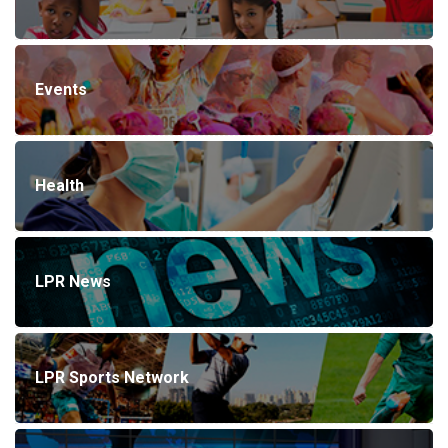
Events
Health
LPR News
LPR Sports Network