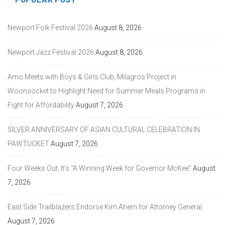
Newport Folk Festival 2026
August 8, 2026
Newport Jazz Festival 2026
August 8, 2026
Amo Meets with Boys & Girls Club, Milagros Project in
Woonsocket to Highlight Need for Summer Meals Programs in
Fight for Affordability
August 7, 2026
SILVER ANNIVERSARY OF ASIAN CULTURAL CELEBRATION IN
PAWTUCKET
August 7, 2026
Four Weeks Out, It’s “A Winning Week for Governor McKee”
August
7, 2026
East Side Trailblazers Endorse Kim Ahern for Attorney General
August 7, 2026