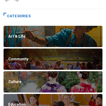
CATEGORIES
Art & Life
Community
Culture
Education