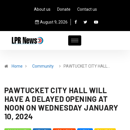
About us
Donate
Contact us
August 9, 2026
Home
Community
PAWTUCKET CITY HALL…
PAWTUCKET CITY HALL WILL
HAVE A DELAYED OPENING AT
NOON ON WEDNESDAY JANUARY
10, 2024