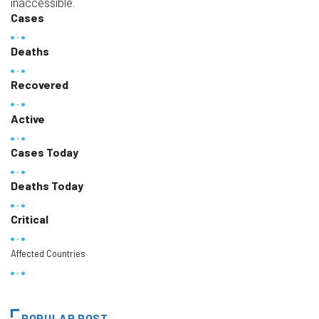
inaccessible.
Cases
Deaths
Recovered
Active
Cases Today
Deaths Today
Critical
Affected Countries
POPULAR POST