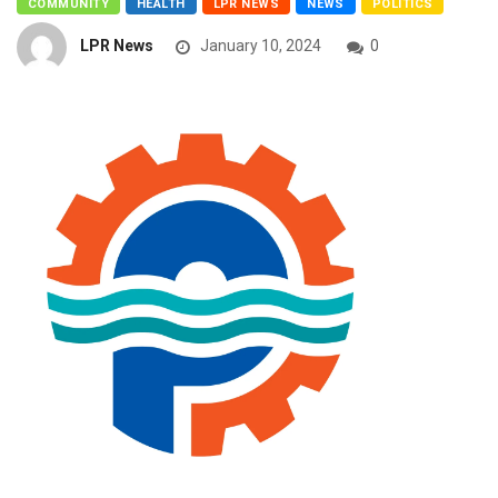
COMMUNITY
HEALTH
LPR NEWS
NEWS
POLITICS
LPR News
January 10, 2024
0