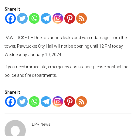
Share it
PAWTUCKET – Due to various leaks and water damage from the
tower, Pawtucket City Hall will not be opening until 12 PM today,
Wednesday, January 10, 2024.
If you need immediate, emergency assistance, please contact the
police and fire departments.
Share it
LPR News