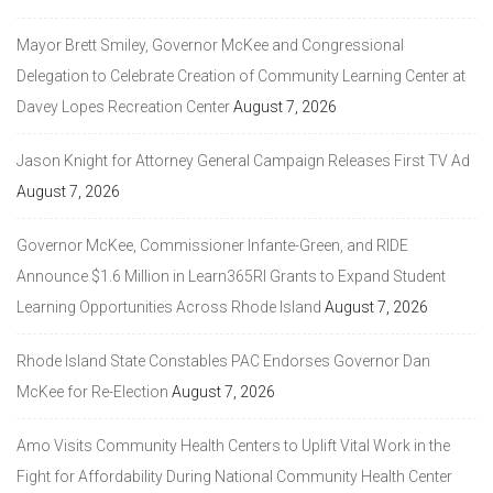
Mayor Brett Smiley, Governor McKee and Congressional
Delegation to Celebrate Creation of Community Learning Center at
Davey Lopes Recreation Center
August 7, 2026
Jason Knight for Attorney General Campaign Releases First TV Ad
August 7, 2026
Governor McKee, Commissioner Infante-Green, and RIDE
Announce $1.6 Million in Learn365RI Grants to Expand Student
Learning Opportunities Across Rhode Island
August 7, 2026
Rhode Island State Constables PAC Endorses Governor Dan
McKee for Re-Election
August 7, 2026
Amo Visits Community Health Centers to Uplift Vital Work in the
Fight for Affordability During National Community Health Center