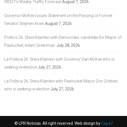
RIDOT’s Weekly Traffic Forecast
August 7, 2026
Governor McKee Issues Statement on the Passing of Former
Senator Stephen Alves
August 7, 2026
Politics 26: Steve Klamkin with Democratic candidate for Mayor of
Pawtucket, Adam Greenman.
July 28, 2026
La Politica 26: Steve Klamkin with Governor Dan McKee who is
seeking re-election
July 27, 2026
La Politica 26: Steve Klamkin with Pawtucket Mayor Don Grebien,
who is seeking re-election
July 27, 2026
© LPR Noticias. All right reserved. Web design by
Capa7