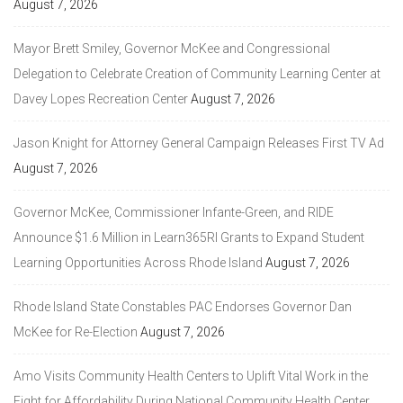
August 7, 2026
Mayor Brett Smiley, Governor McKee and Congressional
Delegation to Celebrate Creation of Community Learning Center at
Davey Lopes Recreation Center
August 7, 2026
Jason Knight for Attorney General Campaign Releases First TV Ad
August 7, 2026
Governor McKee, Commissioner Infante-Green, and RIDE
Announce $1.6 Million in Learn365RI Grants to Expand Student
Learning Opportunities Across Rhode Island
August 7, 2026
Rhode Island State Constables PAC Endorses Governor Dan
McKee for Re-Election
August 7, 2026
Amo Visits Community Health Centers to Uplift Vital Work in the
Fight for Affordability During National Community Health Center