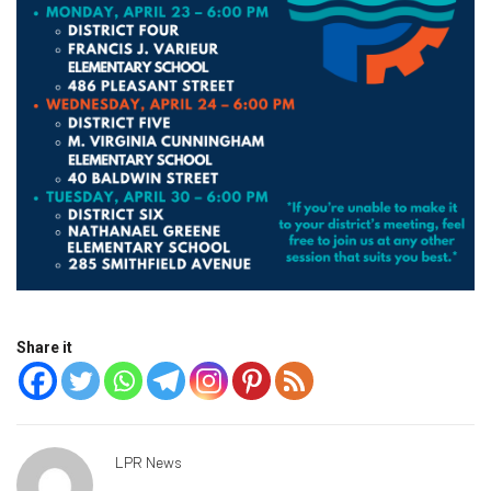
Share it
LPR News