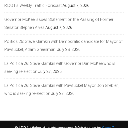
RIDOT’s Weekly Traffic Forecast
August 7, 2026
Governor McKee Issues Statement on the Passing of Former
Senator Stephen Alves
August 7, 2026
Politics 26: Steve Klamkin with Democratic candidate for Mayor of
Pawtucket, Adam Greenman.
July 28, 2026
La Politica 26: Steve Klamkin with Governor Dan McKee who is
seeking re-election
July 27, 2026
La Politica 26: Steve Klamkin with Pawtucket Mayor Don Grebien,
who is seeking re-election
July 27, 2026
© LPR Noticias. All right reserved. Web design by
Capa7