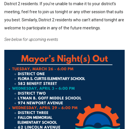
District 2 residents. If you’re unable to make it to your district’s
meeting, feel free to join us tonight or any other session that suits
you best. Similarly, District 2 residents who can’t attend tonight are
welcome to participate in any of the future meetings.
See below for upcoming events