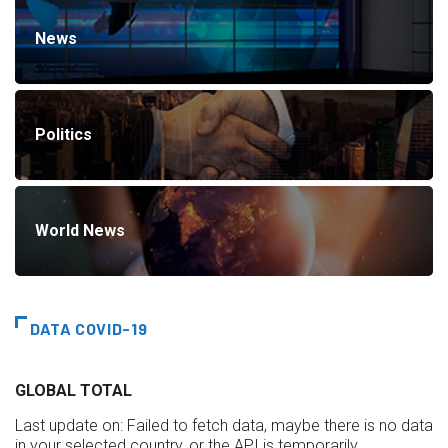
News
Politics
World News
DATA COVID-19
GLOBAL TOTAL
Last update on:
Failed to fetch data, maybe there is no data
in your selected country, or the API is temporarily