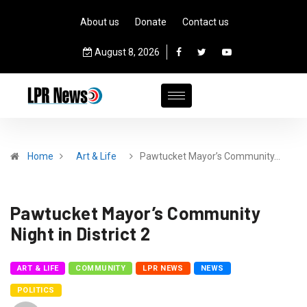
About us
Donate
Contact us
August 8, 2026
Home
Art & Life
Pawtucket Mayor’s Community…
Pawtucket Mayor’s Community
Night in District 2
ART & LIFE
COMMUNITY
LPR NEWS
NEWS
POLITICS