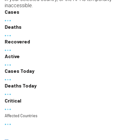
inaccessible.
Cases
Deaths
Recovered
Active
Cases Today
Deaths Today
Critical
Affected Countries