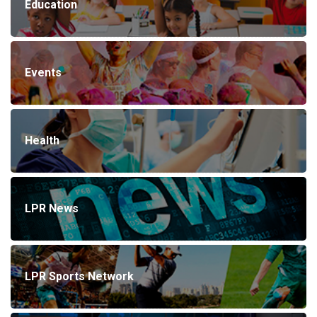
Education
Events
Health
LPR News
LPR Sports Network