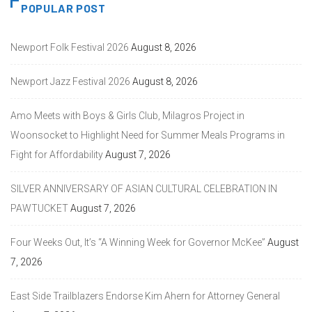
POPULAR POST
Newport Folk Festival 2026
August 8, 2026
Newport Jazz Festival 2026
August 8, 2026
Amo Meets with Boys & Girls Club, Milagros Project in
Woonsocket to Highlight Need for Summer Meals Programs in
Fight for Affordability
August 7, 2026
SILVER ANNIVERSARY OF ASIAN CULTURAL CELEBRATION IN
PAWTUCKET
August 7, 2026
Four Weeks Out, It’s “A Winning Week for Governor McKee”
August
7, 2026
East Side Trailblazers Endorse Kim Ahern for Attorney General