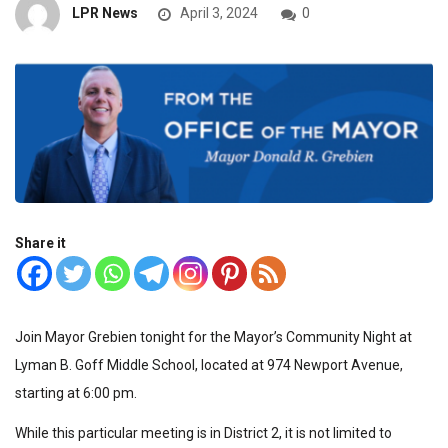
LPR News
April 3, 2024
0
Share it
Join Mayor Grebien tonight for the Mayor’s Community Night at
Lyman B. Goff Middle School, located at 974 Newport Avenue,
starting at 6:00 pm.
While this particular meeting is in District 2, it is not limited to