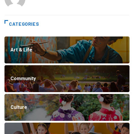
CATEGORIES
Art & Life
Community
Culture