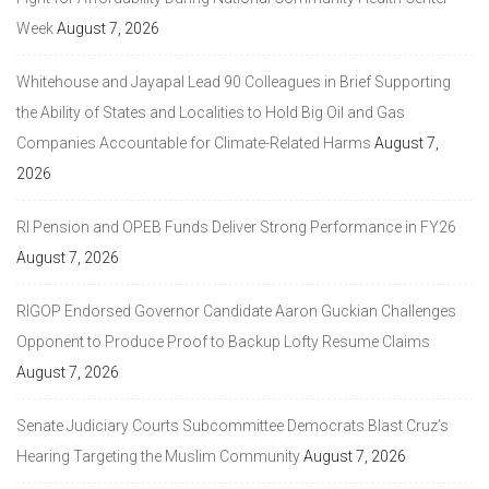
Week
August 7, 2026
Whitehouse and Jayapal Lead 90 Colleagues in Brief Supporting
the Ability of States and Localities to Hold Big Oil and Gas
Companies Accountable for Climate-Related Harms
August 7,
2026
RI Pension and OPEB Funds Deliver Strong Performance in FY26
August 7, 2026
RIGOP Endorsed Governor Candidate Aaron Guckian Challenges
Opponent to Produce Proof to Backup Lofty Resume Claims
August 7, 2026
Senate Judiciary Courts Subcommittee Democrats Blast Cruz’s
Hearing Targeting the Muslim Community
August 7, 2026