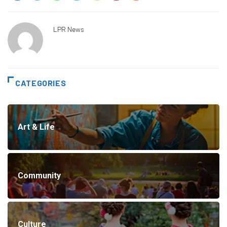
LPR News
CATEGORIES
Art & Life
Community
Culture