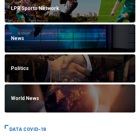
LPR Sports Network
News
Politics
World News
DATA COVID-19