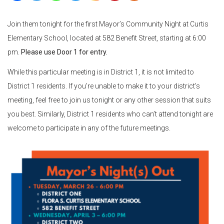
Join them tonight for the first Mayor’s Community Night at Curtis
Elementary School, located at 582 Benefit Street, starting at 6:00
pm.
Please use Door 1 for entry.
While this particular meeting is in District 1, it is not limited to
District 1 residents. If you’re unable to make it to your district’s
meeting, feel free to join us tonight or any other session that suits
you best. Similarly, District 1 residents who can’t attend tonight are
welcome to participate in any of the future meetings.