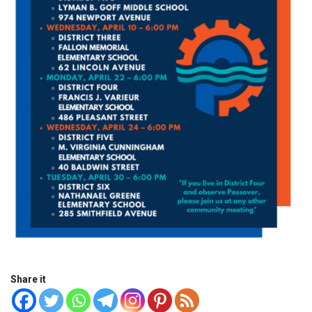
Share it