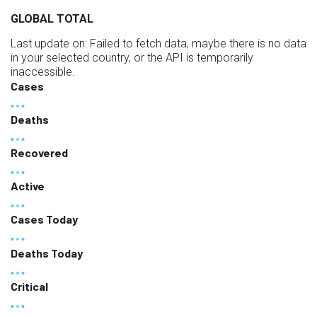
GLOBAL TOTAL
Last update on:
Failed to fetch data, maybe there is no data
in your selected country, or the API is temporarily
inaccessible.
Cases
Deaths
Recovered
Active
Cases Today
Deaths Today
Critical