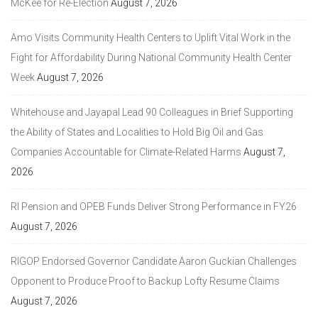
McKee for Re-Election
August 7, 2026
Amo Visits Community Health Centers to Uplift Vital Work in the
Fight for Affordability During National Community Health Center
Week
August 7, 2026
Whitehouse and Jayapal Lead 90 Colleagues in Brief Supporting
the Ability of States and Localities to Hold Big Oil and Gas
Companies Accountable for Climate-Related Harms
August 7,
2026
RI Pension and OPEB Funds Deliver Strong Performance in FY26
August 7, 2026
RIGOP Endorsed Governor Candidate Aaron Guckian Challenges
Opponent to Produce Proof to Backup Lofty Resume Claims
August 7, 2026