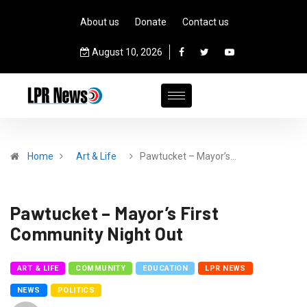
About us
Donate
Contact us
August 10, 2026
Home
Art & Life
Pawtucket – Mayor’s…
Pawtucket – Mayor’s First
Community Night Out
ART & LIFE
COMMUNITY
EDUCATION
LPR NEWS
NEWS
POLITICS