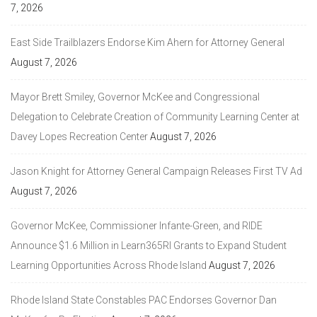
7, 2026
East Side Trailblazers Endorse Kim Ahern for Attorney General
August 7, 2026
Mayor Brett Smiley, Governor McKee and Congressional
Delegation to Celebrate Creation of Community Learning Center at
Davey Lopes Recreation Center
August 7, 2026
Jason Knight for Attorney General Campaign Releases First TV Ad
August 7, 2026
Governor McKee, Commissioner Infante-Green, and RIDE
Announce $1.6 Million in Learn365RI Grants to Expand Student
Learning Opportunities Across Rhode Island
August 7, 2026
Rhode Island State Constables PAC Endorses Governor Dan