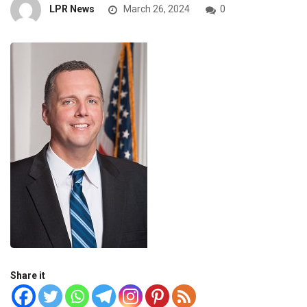
LPR News
March 26, 2024
0
Share it