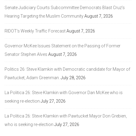
Senate Judiciary Courts Subcommittee Democrats Blast Cruz’s
Hearing Targeting the Muslim Community
August 7, 2026
RIDOT’s Weekly Traffic Forecast
August 7, 2026
Governor McKee Issues Statement on the Passing of Former
Senator Stephen Alves
August 7, 2026
Politics 26: Steve Klamkin with Democratic candidate for Mayor of
Pawtucket, Adam Greenman.
July 28, 2026
La Politica 26: Steve Klamkin with Governor Dan McKee who is
seeking re-election
July 27, 2026
La Politica 26: Steve Klamkin with Pawtucket Mayor Don Grebien,
who is seeking re-election
July 27, 2026