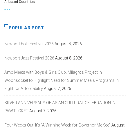
Affected Countries
POPULAR POST
Newport Folk Festival 2026
August 8, 2026
Newport Jazz Festival 2026
August 8, 2026
Amo Meets with Boys & Girls Club, Milagros Project in
Woonsocket to Highlight Need for Summer Meals Programs in
Fight for Affordability
August 7, 2026
SILVER ANNIVERSARY OF ASIAN CULTURAL CELEBRATION IN
PAWTUCKET
August 7, 2026
Four Weeks Out, It’s “A Winning Week for Governor McKee”
August