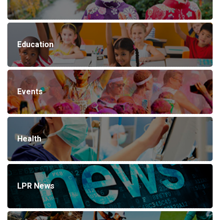
Education
Events
Health
LPR News