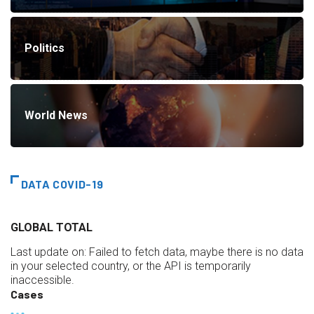
Politics
World News
DATA COVID-19
GLOBAL TOTAL
Last update on:
Failed to fetch data, maybe there is no data
in your selected country, or the API is temporarily
inaccessible.
Cases