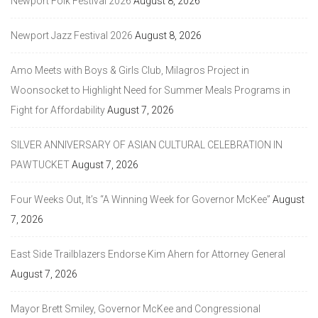
Newport Folk Festival 2026
August 8, 2026
Newport Jazz Festival 2026
August 8, 2026
Amo Meets with Boys & Girls Club, Milagros Project in
Woonsocket to Highlight Need for Summer Meals Programs in
Fight for Affordability
August 7, 2026
SILVER ANNIVERSARY OF ASIAN CULTURAL CELEBRATION IN
PAWTUCKET
August 7, 2026
Four Weeks Out, It’s “A Winning Week for Governor McKee”
August
7, 2026
East Side Trailblazers Endorse Kim Ahern for Attorney General
August 7, 2026
Mayor Brett Smiley, Governor McKee and Congressional