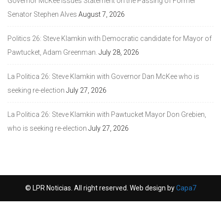
Governor McKee Issues Statement on the Passing of Former
Senator Stephen Alves
August 7, 2026
Politics 26: Steve Klamkin with Democratic candidate for Mayor of
Pawtucket, Adam Greenman.
July 28, 2026
La Politica 26: Steve Klamkin with Governor Dan McKee who is
seeking re-election
July 27, 2026
La Politica 26: Steve Klamkin with Pawtucket Mayor Don Grebien,
who is seeking re-election
July 27, 2026
© LPR Noticias. All right reserved. Web design by
Capa7