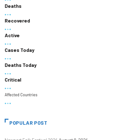
Deaths
Recovered
Active
Cases Today
Deaths Today
Critical
Affected Countries
POPULAR POST