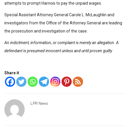
attempts to prompt Harnois to pay the unpaid wages.
Special Assistant Attorney General Carole L. McLaughlin and
investigators from the Office of the Attorney General are leading
the prosecution and investigation of the case.
An indictment, information, or complaint is merely an allegation. A
defendant is presumed innocent unless and until proven guilty.
Share it
LPR News