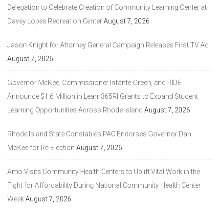
Delegation to Celebrate Creation of Community Learning Center at
Davey Lopes Recreation Center
August 7, 2026
Jason Knight for Attorney General Campaign Releases First TV Ad
August 7, 2026
Governor McKee, Commissioner Infante-Green, and RIDE
Announce $1.6 Million in Learn365RI Grants to Expand Student
Learning Opportunities Across Rhode Island
August 7, 2026
Rhode Island State Constables PAC Endorses Governor Dan
McKee for Re-Election
August 7, 2026
Amo Visits Community Health Centers to Uplift Vital Work in the
Fight for Affordability During National Community Health Center
Week
August 7, 2026