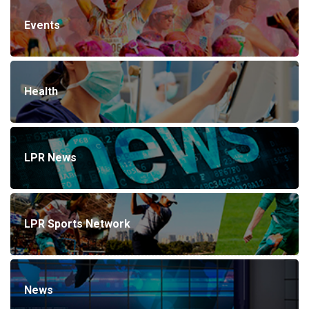
Events
Health
LPR News
LPR Sports Network
News