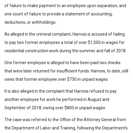
of failure to make payment to an employee upon separation, and
one count of failure to provide a statement of accounting,
deductions, or withholdings.
As alleged in the criminal complaint, Harnois is accused of failing
to pay two former employees a total of over $1,500 in wages for
residential construction work during the summer and fall of 2018.
One former employee is alleged to have been paid two checks
that were later returned for insufficient funds. Harnois, to date, still
owes that former employee over $730 in unpaid wages.
It is also alleged in the complaint that Harnois refused to pay
another employee for work he performed in August and
September of 2018, owing over $800 in unpaid wages.
The case was referred to the Office of the Attorney General from
the Department of Labor and Training, following the Department’s