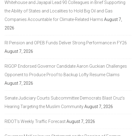
Whitehouse and Jayapal Lead 90 Colleagues in Brief Supporting
the Ability of States and Localities to Hold Big Oil and Gas
Companies Accountable for Climate-Related Harms
August 7,
2026
RI Pension and OPEB Funds Deliver Strong Performance in FY26
August 7, 2026
RIGOP Endorsed Governor Candidate Aaron Guckian Challenges
Opponent to Produce Proof to Backup Lofty Resume Claims
August 7, 2026
Senate Judiciary Courts Subcommittee Democrats Blast Cruz’s
Hearing Targeting the Muslim Community
August 7, 2026
RIDOT’s Weekly Traffic Forecast
August 7, 2026