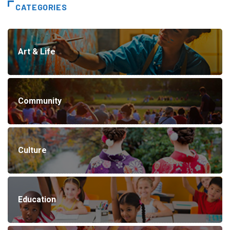
CATEGORIES
Art & Life
Community
Culture
Education