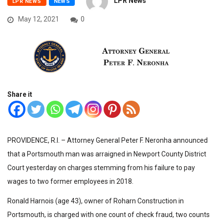
LPR News
LPR NEWS
NEWS
May 12, 2021
0
Share it
PROVIDENCE, R.I. – Attorney General Peter F. Neronha announced
that a Portsmouth man was arraigned in Newport County District
Court yesterday on charges stemming from his failure to pay
wages to two former employees in 2018.
Ronald Harnois (age 43), owner of Roharn Construction in
Portsmouth, is charged with one count of check fraud, two counts