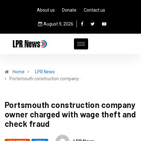
About us
Donate
Contact us
August 9, 2026
Home
LPR News
Portsmouth construction company…
Portsmouth construction company
owner charged with wage theft and
check fraud