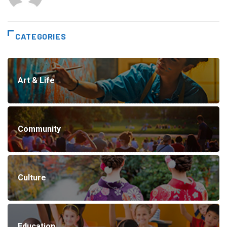
CATEGORIES
Art & Life
Community
Culture
Education