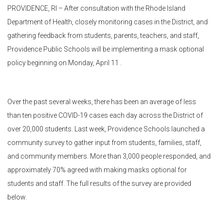
PROVIDENCE, RI – After consultation with the Rhode Island
Department of Health, closely monitoring cases in the District, and
gathering feedback from students, parents, teachers, and staff,
Providence Public Schools will be implementing a mask optional
policy beginning on Monday, April 11 .
Over the past several weeks, there has been an average of less
than ten positive COVID-19 cases each day across the District of
over 20,000 students. Last week, Providence Schools launched a
community survey to gather input from students, families, staff,
and community members. More than 3,000 people responded, and
approximately 70% agreed with making masks optional for
students and staff. The full results of the survey are provided
below.