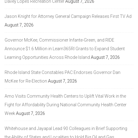
Davey Lopes Recreation Center
August 7, 2026
Jason Knight for Attorney General Campaign Releases First TV Ad
August 7, 2026
Governor McKee, Commissioner Infante-Green, and RIDE
Announce $1.6 Million in Learn365RI Grants to Expand Student
Learning Opportunities Across Rhode Island
August 7, 2026
Rhode Island State Constables PAC Endorses Governor Dan
McKee for Re-Election
August 7, 2026
Amo Visits Community Health Centers to Uplift Vital Work in the
Fight for Affordability During National Community Health Center
Week
August 7, 2026
Whitehouse and Jayapal Lead 90 Colleagues in Brief Supporting
the Ability of States and Localities to Hold Big Oil and Gas