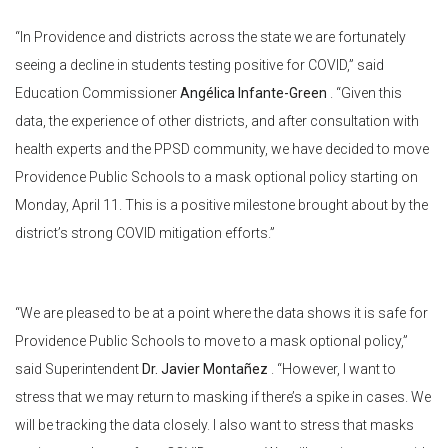
“In Providence and districts across the state we are fortunately
seeing a decline in students testing positive for COVID,” said
Education Commissioner
Angélica Infante-Green
. “Given this
data, the experience of other districts, and after consultation with
health experts and the PPSD community, we have decided to move
Providence Public Schools to a mask optional policy starting on
Monday, April 11. This is a positive milestone brought about by the
district’s strong COVID mitigation efforts.”
“We are pleased to be at a point where the data shows it is safe for
Providence Public Schools to move to a mask optional policy,”
said Superintendent
Dr. Javier Montañez
. “However, I want to
stress that we may return to masking if there’s a spike in cases. We
will be tracking the data closely. I also want to stress that masks