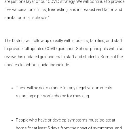
are just one layer of our COVID strategy. We will continue to provide
free vaccination clinics, free testing, and increased ventilation and
sanitation in all schools.”
The District will follow up directly with students, families, and staff
to provide full updated COVID guidance. School principals will also
review this updated guidance with staff and students. Some of the
updates to school guidance include:
There will be no tolerance for any negative comments
regarding a person’s choice for masking.
People who have or develop symptoms must isolate at
home for at least 5 days from the onset of symptoms, and