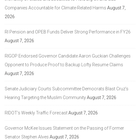
Companies Accountable for Climate-Related Harms
August 7,
2026
RI Pension and OPEB Funds Deliver Strong Performance in FY26
August 7, 2026
RIGOP Endorsed Governor Candidate Aaron Guckian Challenges
Opponent to Produce Proof to Backup Lofty Resume Claims
August 7, 2026
Senate Judiciary Courts Subcommittee Democrats Blast Cruz’s
Hearing Targeting the Muslim Community
August 7, 2026
RIDOT’s Weekly Traffic Forecast
August 7, 2026
Governor McKee Issues Statement on the Passing of Former
Senator Stephen Alves
August 7, 2026