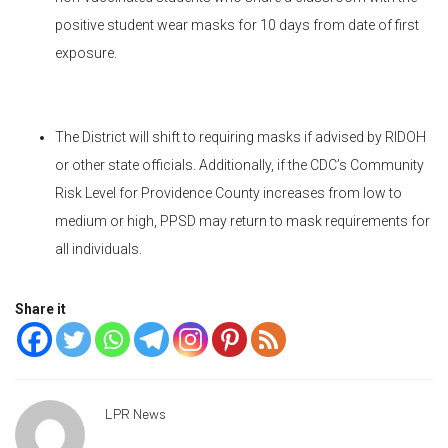
positive student wear masks for 10 days from date of first
exposure.
The District will shift to requiring masks if advised by RIDOH
or other state officials. Additionally, if the CDC’s Community
Risk Level for Providence County increases from low to
medium or high, PPSD may return to mask requirements for
all individuals.
Share it
LPR News