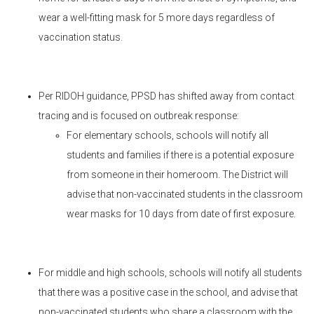
wear a well-fitting mask for 5 more days regardless of
vaccination status.
Per RIDOH guidance, PPSD has shifted away from contact
tracing and is focused on outbreak response:
For elementary schools, schools will notify all
students and families if there is a potential exposure
from someone in their homeroom. The District will
advise that non-vaccinated students in the classroom
wear masks for 10 days from date of first exposure.
For middle and high schools, schools will notify all students
that there was a positive case in the school, and advise that
non-vaccinated students who share a classroom with the