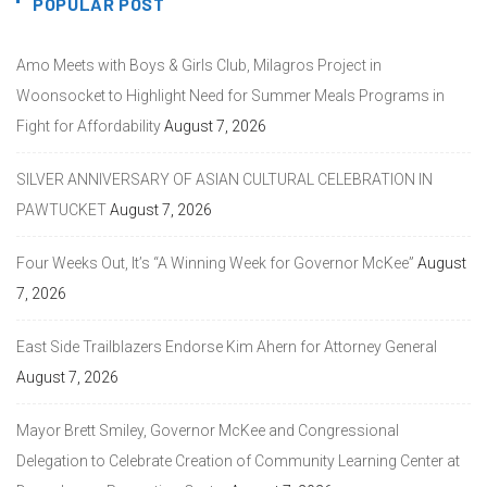
POPULAR POST
Amo Meets with Boys & Girls Club, Milagros Project in
Woonsocket to Highlight Need for Summer Meals Programs in
Fight for Affordability
August 7, 2026
SILVER ANNIVERSARY OF ASIAN CULTURAL CELEBRATION IN
PAWTUCKET
August 7, 2026
Four Weeks Out, It’s “A Winning Week for Governor McKee”
August
7, 2026
East Side Trailblazers Endorse Kim Ahern for Attorney General
August 7, 2026
Mayor Brett Smiley, Governor McKee and Congressional
Delegation to Celebrate Creation of Community Learning Center at