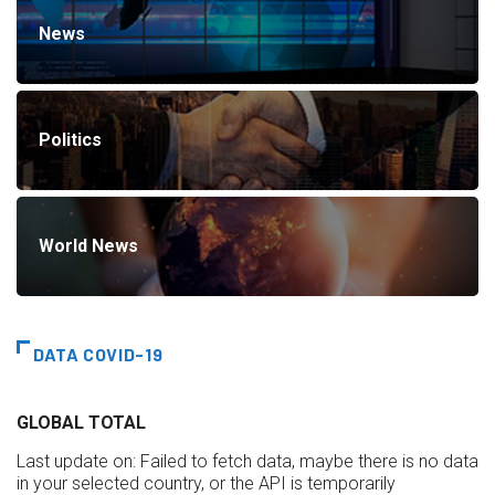
News
Politics
World News
DATA COVID-19
GLOBAL TOTAL
Last update on:
Failed to fetch data, maybe there is no data
in your selected country, or the API is temporarily