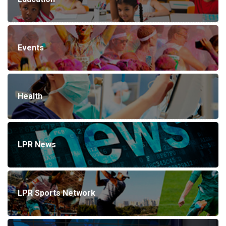
Events
Health
LPR News
LPR Sports Network