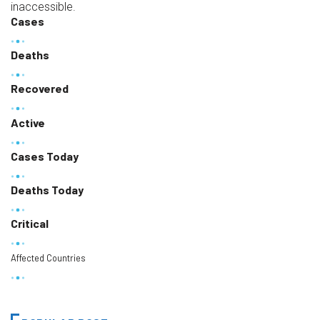
inaccessible.
Cases
Deaths
Recovered
Active
Cases Today
Deaths Today
Critical
Affected Countries