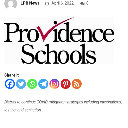
LPR News
April 6, 2022
0
Share it
District to continue COVID mitigation strategies including vaccinations,
testing, and sanitation