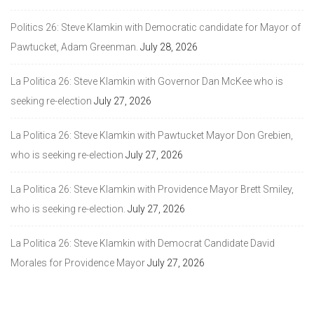
Politics 26: Steve Klamkin with Democratic candidate for Mayor of
Pawtucket, Adam Greenman.
July 28, 2026
La Politica 26: Steve Klamkin with Governor Dan McKee who is
seeking re-election
July 27, 2026
La Politica 26: Steve Klamkin with Pawtucket Mayor Don Grebien,
who is seeking re-election
July 27, 2026
La Politica 26: Steve Klamkin with Providence Mayor Brett Smiley,
who is seeking re-election.
July 27, 2026
La Politica 26: Steve Klamkin with Democrat Candidate David
Morales for Providence Mayor
July 27, 2026