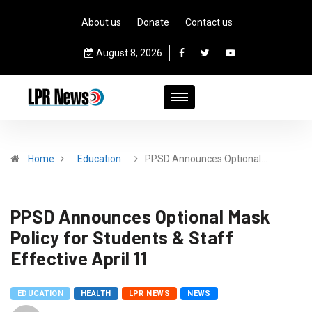
About us
Donate
Contact us
August 8, 2026
Home
Education
PPSD Announces Optional…
PPSD Announces Optional Mask
Policy for Students & Staff
Effective April 11
EDUCATION
HEALTH
LPR NEWS
NEWS