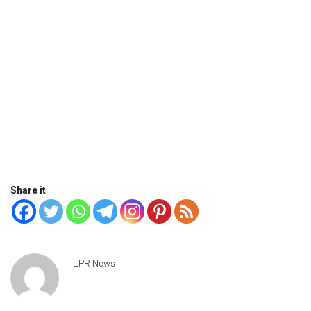
Share it
LPR News