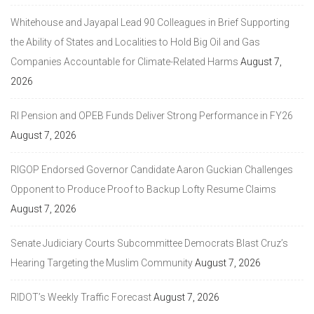
Whitehouse and Jayapal Lead 90 Colleagues in Brief Supporting
the Ability of States and Localities to Hold Big Oil and Gas
Companies Accountable for Climate-Related Harms
August 7,
2026
RI Pension and OPEB Funds Deliver Strong Performance in FY26
August 7, 2026
RIGOP Endorsed Governor Candidate Aaron Guckian Challenges
Opponent to Produce Proof to Backup Lofty Resume Claims
August 7, 2026
Senate Judiciary Courts Subcommittee Democrats Blast Cruz’s
Hearing Targeting the Muslim Community
August 7, 2026
RIDOT’s Weekly Traffic Forecast
August 7, 2026