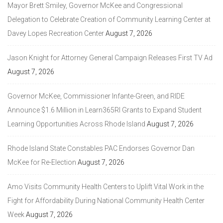
Mayor Brett Smiley, Governor McKee and Congressional
Delegation to Celebrate Creation of Community Learning Center at
Davey Lopes Recreation Center
August 7, 2026
Jason Knight for Attorney General Campaign Releases First TV Ad
August 7, 2026
Governor McKee, Commissioner Infante-Green, and RIDE
Announce $1.6 Million in Learn365RI Grants to Expand Student
Learning Opportunities Across Rhode Island
August 7, 2026
Rhode Island State Constables PAC Endorses Governor Dan
McKee for Re-Election
August 7, 2026
Amo Visits Community Health Centers to Uplift Vital Work in the
Fight for Affordability During National Community Health Center
Week
August 7, 2026