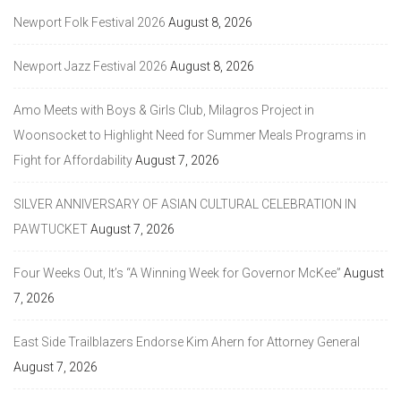
Newport Folk Festival 2026
August 8, 2026
Newport Jazz Festival 2026
August 8, 2026
Amo Meets with Boys & Girls Club, Milagros Project in
Woonsocket to Highlight Need for Summer Meals Programs in
Fight for Affordability
August 7, 2026
SILVER ANNIVERSARY OF ASIAN CULTURAL CELEBRATION IN
PAWTUCKET
August 7, 2026
Four Weeks Out, It’s “A Winning Week for Governor McKee”
August
7, 2026
East Side Trailblazers Endorse Kim Ahern for Attorney General
August 7, 2026