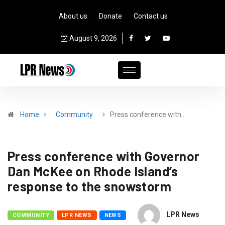
About us
Donate
Contact us
August 9, 2026
Home
Community
Press conference with…
Press conference with Governor
Dan McKee on Rhode Island’s
response to the snowstorm
LPR News
COMMUNITY
LPR NEWS
NEWS