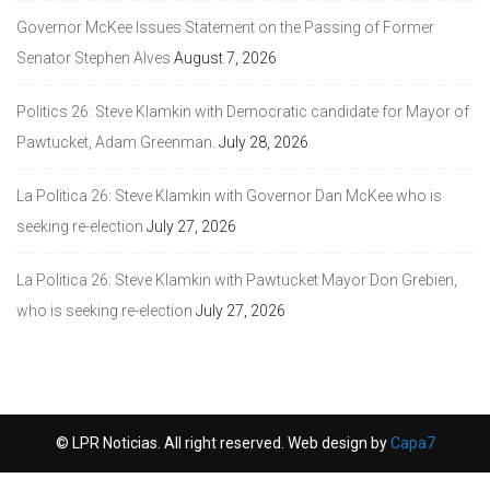
Governor McKee Issues Statement on the Passing of Former
Senator Stephen Alves
August 7, 2026
Politics 26: Steve Klamkin with Democratic candidate for Mayor of
Pawtucket, Adam Greenman.
July 28, 2026
La Politica 26: Steve Klamkin with Governor Dan McKee who is
seeking re-election
July 27, 2026
La Politica 26: Steve Klamkin with Pawtucket Mayor Don Grebien,
who is seeking re-election
July 27, 2026
© LPR Noticias. All right reserved. Web design by
Capa7