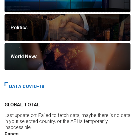
Politics
World News
DATA COVID-19
GLOBAL TOTAL
Last update on:
Failed to fetch data, maybe there is no data
in your selected country, or the API is temporarily
inaccessible.
Cases