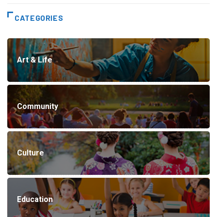
CATEGORIES
Art & Life
Community
Culture
Education