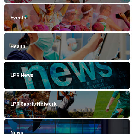
Events
Health
LPR News
LPR Sports Network
News