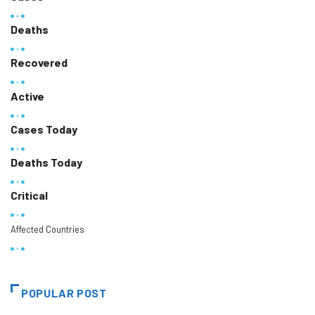
Deaths
Recovered
Active
Cases Today
Deaths Today
Critical
Affected Countries
POPULAR POST