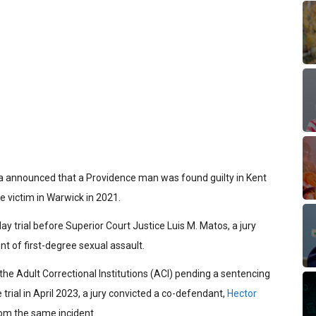
ha announced that a Providence man was found guilty in Kent
e victim in Warwick in 2021.
ay trial before Superior Court Justice Luis M. Matos, a jury
nt of first-degree sexual assault.
 the Adult Correctional Institutions (ACI) pending a sentencing
 trial in April 2023, a jury convicted a co-defendant,
Hector
rom the same incident.