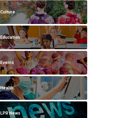
Culture
Education
Events
Health
LPR News