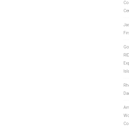
Co
Ce
Ja
Fir
Go
RI
Ex
Isl
Rh
Da
Amo
Wor
Co