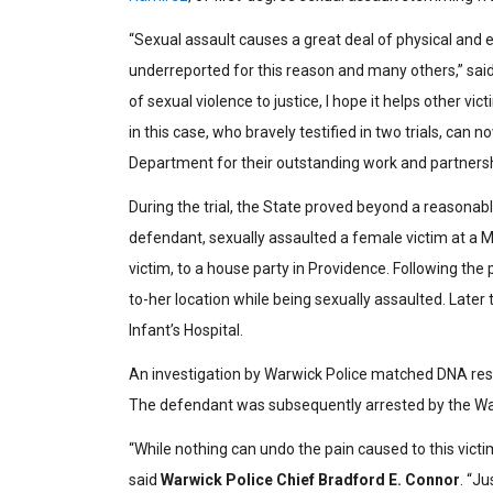
“Sexual assault causes a great deal of physical and e
underreported for this reason and many others,” sai
of sexual violence to justice, I hope it helps other vi
in this case, who bravely testified in two trials, can
Department for their outstanding work and partnersh
During the trial, the State proved beyond a reasonab
defendant, sexually assaulted a female victim at a Mo
victim, to a house party in Providence. Following th
to-her location while being sexually assaulted. Later
Infant’s Hospital.
An investigation by Warwick Police matched DNA resu
The defendant was subsequently arrested by the Wa
“While nothing can undo the pain caused to this vict
said
Warwick Police Chief
Bradford E. Connor
. “J