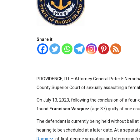
Share it
PROVIDENCE, R.I. – Attorney General Peter F. Neron
County Superior Court of sexually assaulting a femal
On July 13, 2023, following the conclusion of a four-d
found
Francisco Vasquez
(age 37) guilty of one cou
The defendant is currently being held without bail at
hearing to be scheduled at a later date. At a separate
Ramirez
, of first-degree sexual assault stemming f