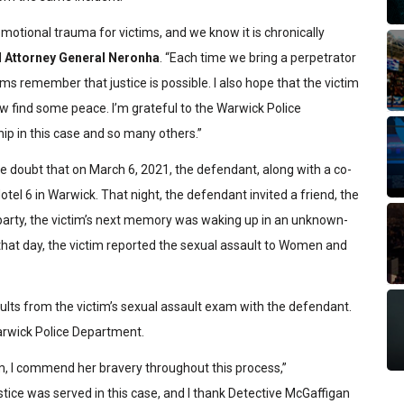
motional trauma for victims, and we know it is chronically
d
Attorney General Neronha
. “Each time we bring a perpetrator
ctims remember that justice is possible. I also hope that the victim
 now find some peace. I’m grateful to the Warwick Police
ip in this case and so many others.”
le doubt that on March 6, 2021, the defendant, along with a co-
tel 6 in Warwick. That night, the defendant invited a friend, the
e party, the victim’s next memory was waking up in an unknown-
 that day, the victim reported the sexual assault to Women and
lts from the victim’s sexual assault exam with the defendant.
rwick Police Department.
im, I commend her bravery throughout this process,”
ustice was served in this case, and I thank Detective McGaffigan