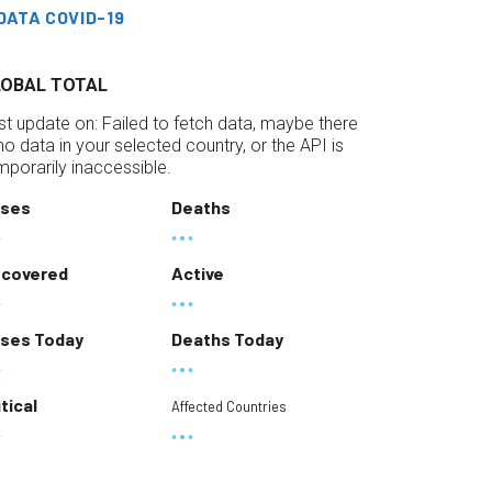
DATA COVID-19
LOBAL TOTAL
st update on:
Failed to fetch data, maybe there
 no data in your selected country, or the API is
mporarily inaccessible.
ses
Deaths
covered
Active
ses Today
Deaths Today
itical
Affected Countries