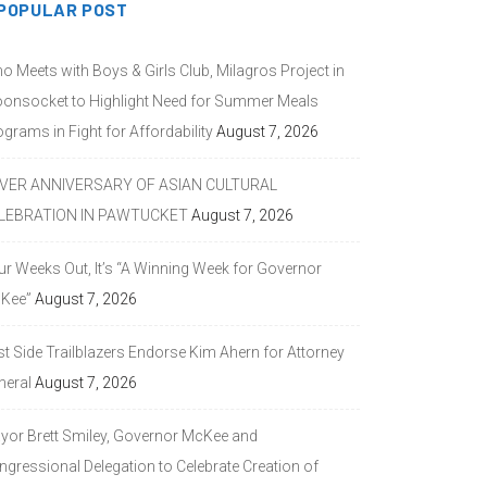
POPULAR POST
o Meets with Boys & Girls Club, Milagros Project in
onsocket to Highlight Need for Summer Meals
grams in Fight for Affordability
August 7, 2026
LVER ANNIVERSARY OF ASIAN CULTURAL
LEBRATION IN PAWTUCKET
August 7, 2026
ur Weeks Out, It’s “A Winning Week for Governor
Kee”
August 7, 2026
st Side Trailblazers Endorse Kim Ahern for Attorney
neral
August 7, 2026
yor Brett Smiley, Governor McKee and
ngressional Delegation to Celebrate Creation of