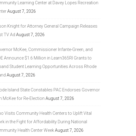
mmunity Learning Center at Davey Lopes Recreation
nter
August 7, 2026
son Knight for Attorney General Campaign Releases
st TV Ad
August 7, 2026
vernor McKee, Commissioner Infante-Green, and
DE Announce $1.6 Million in Learn365RI Grants to
pand Student Learning Opportunities Across Rhode
and
August 7, 2026
ode Island State Constables PAC Endorses Governor
n McKee for Re-Election
August 7, 2026
 Visits Community Health Centers to Uplift Vital
k in the Fight for Affordability During National
mmunity Health Center Week
August 7, 2026