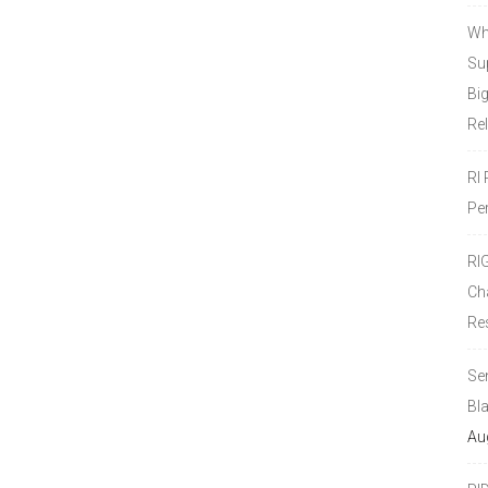
Wh
Sup
Bi
Re
RI
Pe
RI
Ch
Re
Se
Bl
Au