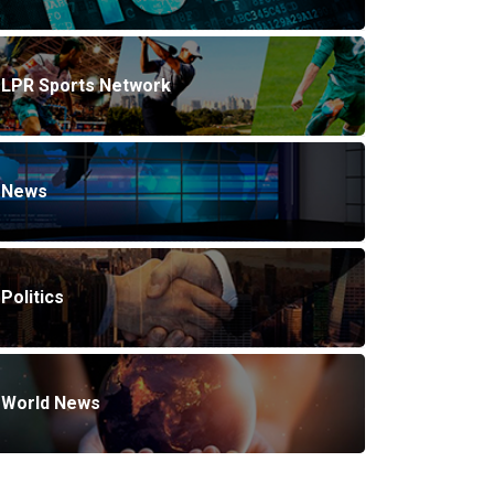
LPR Sports Network
News
Politics
World News