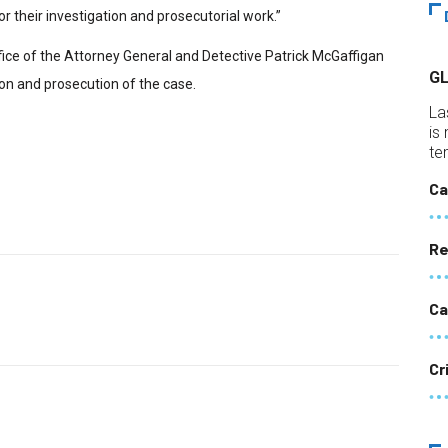
or their investigation and prosecutorial work.”
fice of the Attorney General and Detective Patrick McGaffigan
G
on and prosecution of the case.
La
is
te
Ca
Re
Ca
Cr