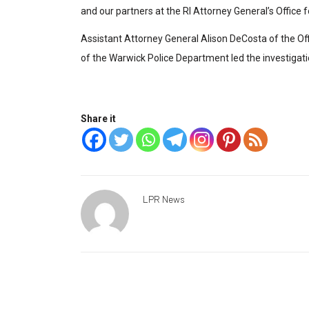
and our partners at the RI Attorney General’s Office f
Assistant Attorney General Alison DeCosta of the Of
of the Warwick Police Department led the investigati
Share it
LPR News