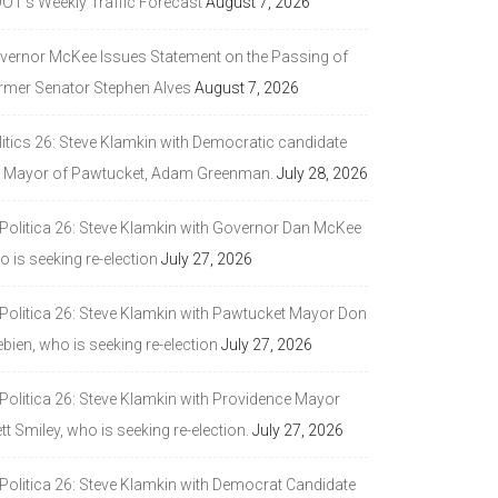
DOT’s Weekly Traffic Forecast
August 7, 2026
vernor McKee Issues Statement on the Passing of
rmer Senator Stephen Alves
August 7, 2026
litics 26: Steve Klamkin with Democratic candidate
r Mayor of Pawtucket, Adam Greenman.
July 28, 2026
 Politica 26: Steve Klamkin with Governor Dan McKee
 is seeking re-election
July 27, 2026
 Politica 26: Steve Klamkin with Pawtucket Mayor Don
bien, who is seeking re-election
July 27, 2026
 Politica 26: Steve Klamkin with Providence Mayor
tt Smiley, who is seeking re-election.
July 27, 2026
 Politica 26: Steve Klamkin with Democrat Candidate