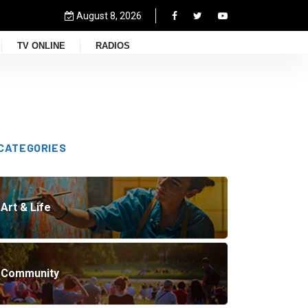
August 8, 2026
TV ONLINE
RADIOS
CATEGORIES
Art & Life
Community