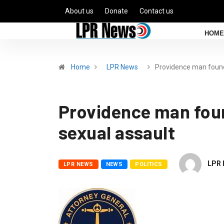
About us
Donate
Contact us
HOME
Home
LPR News
Providence man fou
Providence man foun
sexual assault
LPR 
LPR NEWS
NEWS
POLITICS