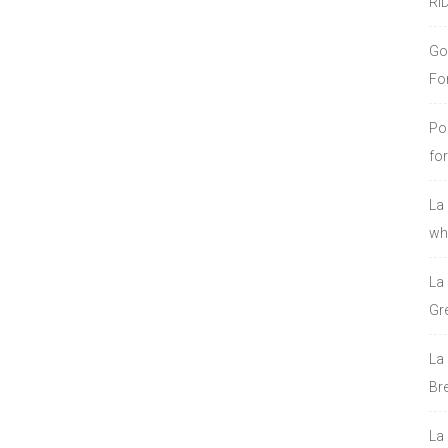
RI
Go
Fo
Po
fo
La
who
La
Gre
La
Bre
La