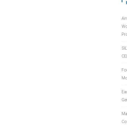
Am
Wo
Pro
SI
CE
Fo
Mc
Ea
Ge
Ma
Co