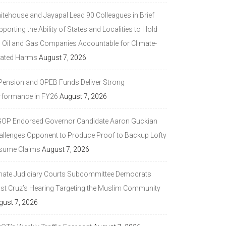
itehouse and Jayapal Lead 90 Colleagues in Brief
porting the Ability of States and Localities to Hold
g Oil and Gas Companies Accountable for Climate-
lated Harms
August 7, 2026
 Pension and OPEB Funds Deliver Strong
rformance in FY26
August 7, 2026
GOP Endorsed Governor Candidate Aaron Guckian
allenges Opponent to Produce Proof to Backup Lofty
sume Claims
August 7, 2026
nate Judiciary Courts Subcommittee Democrats
ast Cruz’s Hearing Targeting the Muslim Community
gust 7, 2026