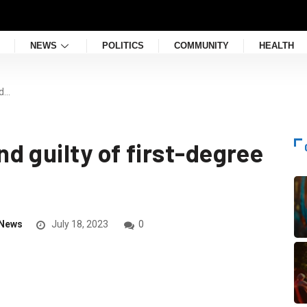
NEWS
POLITICS
COMMUNITY
HEALTH
nd…
d guilty of first-degree
News
July 18, 2023
0