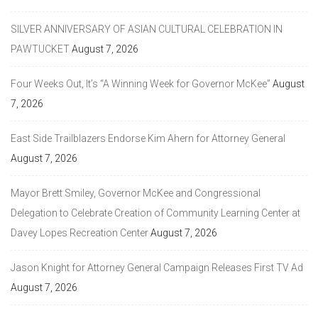
SILVER ANNIVERSARY OF ASIAN CULTURAL CELEBRATION IN
PAWTUCKET
August 7, 2026
Four Weeks Out, It’s “A Winning Week for Governor McKee”
August
7, 2026
East Side Trailblazers Endorse Kim Ahern for Attorney General
August 7, 2026
Mayor Brett Smiley, Governor McKee and Congressional
Delegation to Celebrate Creation of Community Learning Center at
Davey Lopes Recreation Center
August 7, 2026
Jason Knight for Attorney General Campaign Releases First TV Ad
August 7, 2026