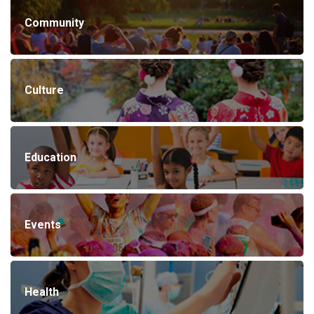
Community
Culture
Education
Events
Health