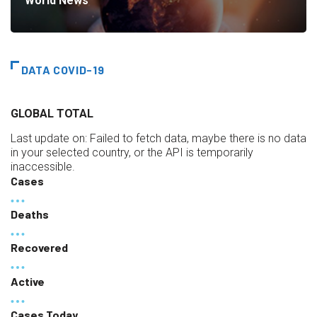
World News
DATA COVID-19
GLOBAL TOTAL
Last update on:
Failed to fetch data, maybe there is no data
in your selected country, or the API is temporarily
inaccessible.
Cases
Deaths
Recovered
Active
Cases Today