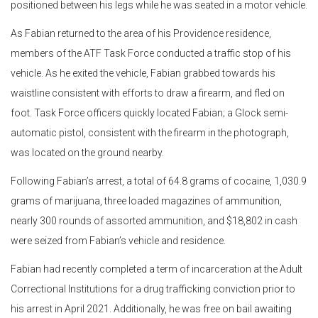
positioned between his legs while he was seated in a motor vehicle.
As Fabian returned to the area of his Providence residence,
members of the ATF Task Force conducted a traffic stop of his
vehicle. As he exited the vehicle, Fabian grabbed towards his
waistline consistent with efforts to draw a firearm, and fled on
foot. Task Force officers quickly located Fabian; a Glock semi-
automatic pistol, consistent with the firearm in the photograph,
was located on the ground nearby.
Following Fabian’s arrest, a total of 64.8 grams of cocaine, 1,030.9
grams of marijuana, three loaded magazines of ammunition,
nearly 300 rounds of assorted ammunition, and $18,802 in cash
were seized from Fabian’s vehicle and residence.
Fabian had recently completed a term of incarceration at the Adult
Correctional Institutions for a drug trafficking conviction prior to
his arrest in April 2021. Additionally, he was free on bail awaiting