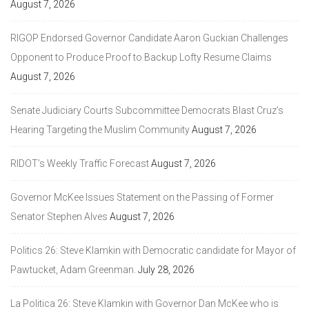
August 7, 2026
RIGOP Endorsed Governor Candidate Aaron Guckian Challenges
Opponent to Produce Proof to Backup Lofty Resume Claims
August 7, 2026
Senate Judiciary Courts Subcommittee Democrats Blast Cruz’s
Hearing Targeting the Muslim Community
August 7, 2026
RIDOT’s Weekly Traffic Forecast
August 7, 2026
Governor McKee Issues Statement on the Passing of Former
Senator Stephen Alves
August 7, 2026
Politics 26: Steve Klamkin with Democratic candidate for Mayor of
Pawtucket, Adam Greenman.
July 28, 2026
La Politica 26: Steve Klamkin with Governor Dan McKee who is