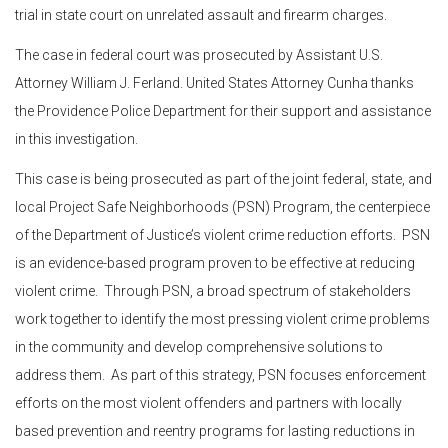
trial in state court on unrelated assault and firearm charges.
The case in federal court was prosecuted by Assistant U.S.
Attorney William J. Ferland. United States Attorney Cunha thanks
the Providence Police Department for their support and assistance
in this investigation.
This case is being prosecuted as part of the joint federal, state, and
local Project Safe Neighborhoods (PSN) Program, the centerpiece
of the Department of Justice’s violent crime reduction efforts. PSN
is an evidence-based program proven to be effective at reducing
violent crime. Through PSN, a broad spectrum of stakeholders
work together to identify the most pressing violent crime problems
in the community and develop comprehensive solutions to
address them. As part of this strategy, PSN focuses enforcement
efforts on the most violent offenders and partners with locally
based prevention and reentry programs for lasting reductions in