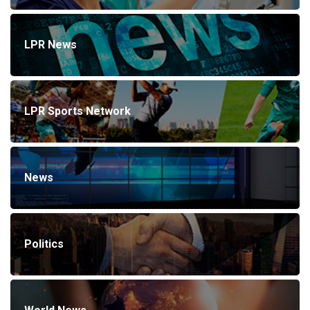
LPR News
LPR Sports Network
News
Politics