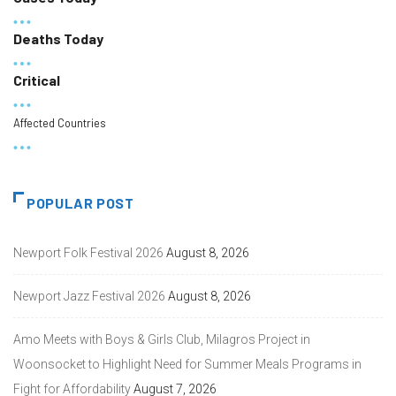
Deaths Today
Critical
Affected Countries
POPULAR POST
Newport Folk Festival 2026
August 8, 2026
Newport Jazz Festival 2026
August 8, 2026
Amo Meets with Boys & Girls Club, Milagros Project in
Woonsocket to Highlight Need for Summer Meals Programs in
Fight for Affordability
August 7, 2026