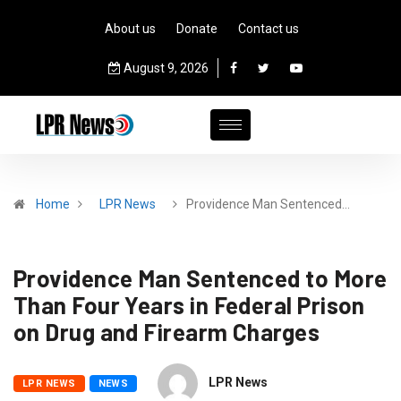
About us
Donate
Contact us
August 9, 2026
Home
LPR News
Providence Man Sentenced…
Providence Man Sentenced to More
Than Four Years in Federal Prison
on Drug and Firearm Charges
LPR News
LPR NEWS
NEWS