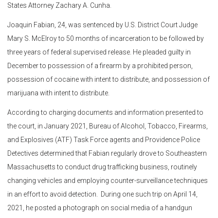
States Attorney Zachary A. Cunha.
Joaquin Fabian, 24, was sentenced by U.S. District Court Judge
Mary S. McElroy to 50 months of incarceration to be followed by
three years of federal supervised release. He pleaded guilty in
December to possession of a firearm by a prohibited person,
possession of cocaine with intent to distribute, and possession of
marijuana with intent to distribute.
According to charging documents and information presented to
the court, in January 2021, Bureau of Alcohol, Tobacco, Firearms,
and Explosives (ATF) Task Force agents and Providence Police
Detectives determined that Fabian regularly drove to Southeastern
Massachusetts to conduct drug trafficking business, routinely
changing vehicles and employing counter-surveillance techniques
in an effort to avoid detection. During one such trip on April 14,
2021, he posted a photograph on social media of a handgun