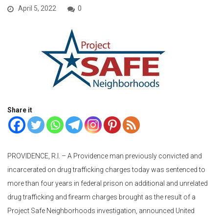
April 5, 2022
0
Share it
PROVIDENCE, R.I. – A Providence man previously convicted and
incarcerated on drug trafficking charges today was sentenced to
more than four years in federal prison on additional and unrelated
drug trafficking and firearm charges brought as the result of a
Project Safe Neighborhoods investigation, announced United