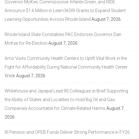
Governor McKee, Commissioner Infante-Green, and RIDE
Announce $1.6 Million in Learn365RI Grants to Expand Student
Learning Opportunities Across Rhode Island
August 7, 2026
Rhode Island State Constables PAC Endorses Governor Dan
McKee for Re-Election
August 7, 2026
Amo Visits Community Health Centers to Uplift Vital Work in the
Fight for Affordability During National Community Health Center
Week
August 7, 2026
Whitehouse and Jayapal Lead 90 Colleagues in Brief Supporting
the Ability of States and Localities to Hold Big Oil and Gas
Companies Accountable for Climate-Related Harms
August 7,
2026
RI Pension and OPEB Funds Deliver Strong Performance in FY26