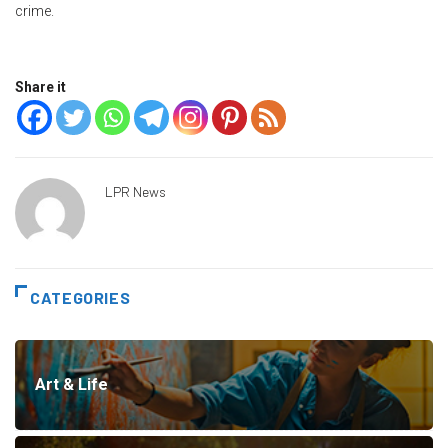
crime.
Share it
LPR News
CATEGORIES
Art & Life