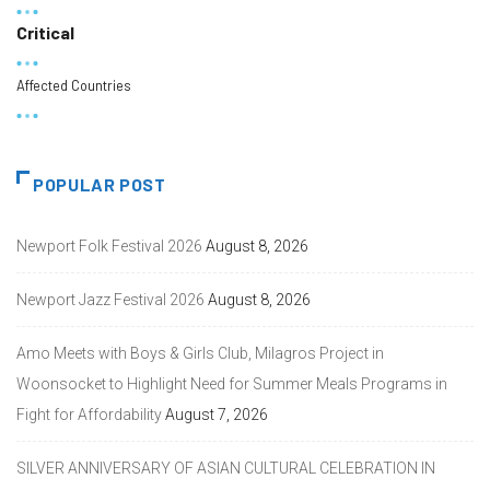
Critical
Affected Countries
POPULAR POST
Newport Folk Festival 2026
August 8, 2026
Newport Jazz Festival 2026
August 8, 2026
Amo Meets with Boys & Girls Club, Milagros Project in
Woonsocket to Highlight Need for Summer Meals Programs in
Fight for Affordability
August 7, 2026
SILVER ANNIVERSARY OF ASIAN CULTURAL CELEBRATION IN