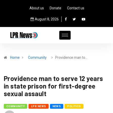
About us
Donate
Contact us
August 8, 2026
Home
Community
Providence man to…
Providence man to serve 12 years
in state prison for first-degree
sexual assault
COMMUNITY
LPR NEWS
NEWS
POLITICS