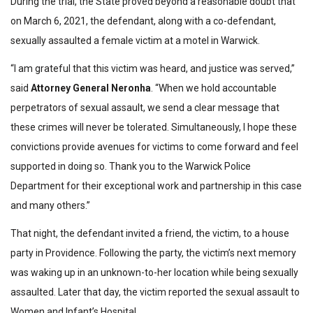
During the trial, the State proved beyond a reasonable doubt that
on March 6, 2021, the defendant, along with a co-defendant,
sexually assaulted a female victim at a motel in Warwick.
“I am grateful that this victim was heard, and justice was served,”
said
Attorney General Neronha
. “When we hold accountable
perpetrators of sexual assault, we send a clear message that
these crimes will never be tolerated. Simultaneously, I hope these
convictions provide avenues for victims to come forward and feel
supported in doing so. Thank you to the Warwick Police
Department for their exceptional work and partnership in this case
and many others.”
That night, the defendant invited a friend, the victim, to a house
party in Providence. Following the party, the victim’s next memory
was waking up in an unknown-to-her location while being sexually
assaulted. Later that day, the victim reported the sexual assault to
Women and Infant’s Hospital.