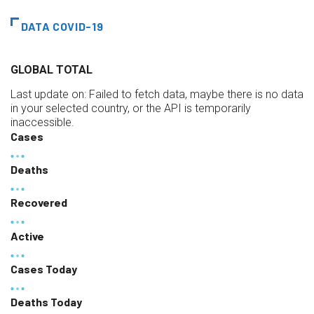
DATA COVID-19
GLOBAL TOTAL
Last update on:
Failed to fetch data, maybe there is no data
in your selected country, or the API is temporarily
inaccessible.
Cases
Deaths
Recovered
Active
Cases Today
Deaths Today