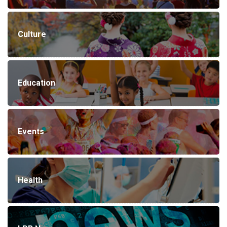
Culture
Education
Events
Health