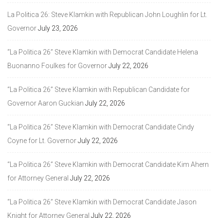
La Politica 26: Steve Klamkin with Republican John Loughlin for Lt.
Governor
July 23, 2026
“La Politica 26” Steve Klamkin with Democrat Candidate Helena
Buonanno Foulkes for Governor
July 22, 2026
“La Politica 26” Steve Klamkin with Republican Candidate for
Governor Aaron Guckian
July 22, 2026
“La Politica 26” Steve Klamkin with Democrat Candidate Cindy
Coyne for Lt. Governor
July 22, 2026
“La Politica 26” Steve Klamkin with Democrat Candidate Kim Ahern
for Attorney General
July 22, 2026
“La Politica 26” Steve Klamkin with Democrat Candidate Jason
Knight for Attorney General
July 22, 2026