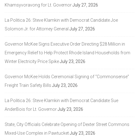
Khamsyvoravong for Lt. Governor
July 27, 2026
La Politica 26: Steve Klamkin with Democrat Candidate Joe
Solomon Jr. for Attorney General
July 27, 2026
Governor McKee Signs Executive Order Directing $28 Million in
Emergency Relief to Help Protect Rhode Island Households from
Winter Electricity Price Spike
July 23, 2026
Governor McKee Holds Ceremonial Signing of “Commonsense”
Freight Train Safety Bills
July 23, 2026
La Politica 26: Steve Klamkin with Democrat Candidate Sue
AnderBois for Lt. Governor
July 23, 2026
State, City Officials Celebrate Opening of Dexter Street Commons
Mixed-Use Complex in Pawtucket
July 23, 2026