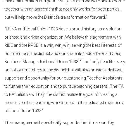
their collaboration and partnership. I’m glad we were able to come
together with an agreement that not only works for both parties,
but will help move the District’s transformation forward.”
“LIUNA and Local Union 1033 have a proud history as a solution
oriented and driven organization. We believe this agreement with
RIDE and the PPSD is a win, win, win, serving the best interests of
our members, the district and our students,” added Ronald Coia,
Business Manager for Local Union 1033. “It not only benefits every
one of our members in the district, but will also provide additional
support and opportunity for our outstanding Teacher Assistants
to further their education and to pursue teaching careers. The ‘TA
to BA’ initiative will help the district realize the goal of creating a
more diversified teaching workforce with the dedicated members
of Local Union 1033.”
The new agreement specifically supports the Turnaround by: