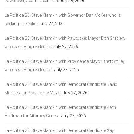
Pawtucket, Adam Greenman.
July 28, 2026
La Politica 26: Steve Klamkin with Governor Dan McKee who is
seeking re-election
July 27, 2026
La Politica 26: Steve Klamkin with Pawtucket Mayor Don Grebien,
who is seeking re-election
July 27, 2026
La Politica 26: Steve Klamkin with Providence Mayor Brett Smiley,
who is seeking re-election.
July 27, 2026
La Politica 26: Steve Klamkin with Democrat Candidate David
Morales for Providence Mayor
July 27, 2026
La Politica 26: Steve Klamkin with Democrat Candidate Keith
Hoffman for Attorney General
July 27, 2026
La Politica 26: Steve Klamkin with Democrat Candidate Xay