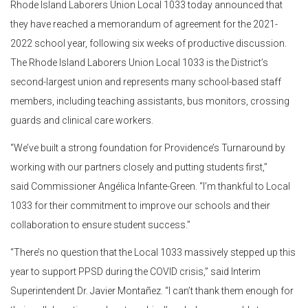
Rhode Island Laborers Union Local 1033 today announced that
they have reached a memorandum of agreement for the 2021-
2022 school year, following six weeks of productive discussion.
The Rhode Island Laborers Union Local 1033 is the District’s
second-largest union and represents many school-based staff
members, including teaching assistants, bus monitors, crossing
guards and clinical care workers.
“We’ve built a strong foundation for Providence’s Turnaround by
working with our partners closely and putting students first,”
said Commissioner Angélica Infante-Green. “I’m thankful to Local
1033 for their commitment to improve our schools and their
collaboration to ensure student success.”
“There’s no question that the Local 1033 massively stepped up this
year to support PPSD during the COVID crisis,” said Interim
Superintendent Dr. Javier Montañez. “I can’t thank them enough for