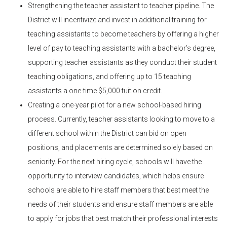
Strengthening the teacher assistant to teacher pipeline. The
District will incentivize and invest in additional training for
teaching assistants to become teachers by offering a higher
level of pay to teaching assistants with a bachelor’s degree,
supporting teacher assistants as they conduct their student
teaching obligations, and offering up to 15 teaching
assistants a one-time $5,000 tuition credit.
Creating a one-year pilot for a new school-based hiring
process. Currently, teacher assistants looking to move to a
different school within the District can bid on open
positions, and placements are determined solely based on
seniority. For the next hiring cycle, schools will have the
opportunity to interview candidates, which helps ensure
schools are able to hire staff members that best meet the
needs of their students and ensure staff members are able
to apply for jobs that best match their professional interests