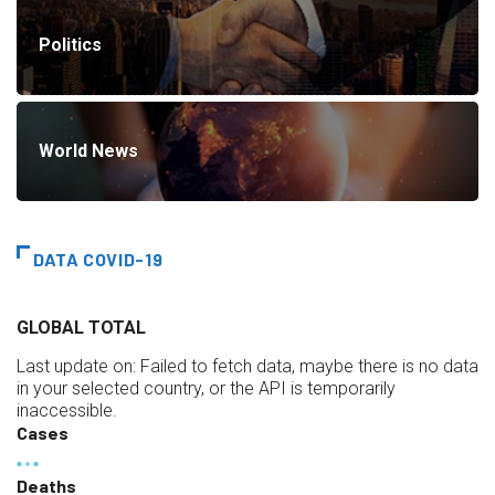
Politics
World News
DATA COVID-19
GLOBAL TOTAL
Last update on:
Failed to fetch data, maybe there is no data
in your selected country, or the API is temporarily
inaccessible.
Cases
Deaths