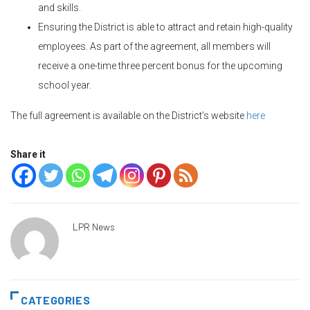
and skills.
Ensuring the District is able to attract and retain high-quality
employees. As part of the agreement, all members will
receive a one-time three percent bonus for the upcoming
school year.
The full agreement is available on the District’s website
here
Share it
LPR News
CATEGORIES