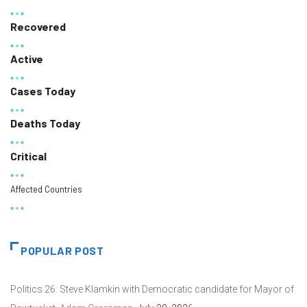
Recovered
Active
Cases Today
Deaths Today
Critical
Affected Countries
POPULAR POST
Politics 26: Steve Klamkin with Democratic candidate for Mayor of