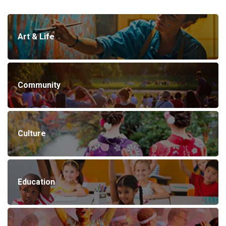
Art & Life
Community
Culture
Education