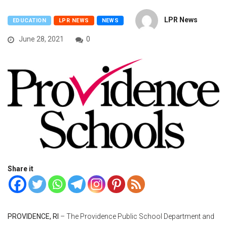
LPR News
EDUCATION
LPR NEWS
NEWS
June 28, 2021
0
Share it
PROVIDENCE, RI
– The Providence Public School Department and