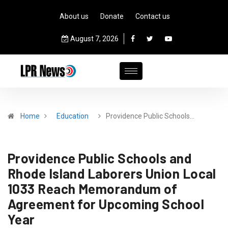
About us
Donate
Contact us
August 7, 2026
Home
Education
Providence Public Schools…
Providence Public Schools and
Rhode Island Laborers Union Local
1033 Reach Memorandum of
Agreement for Upcoming School
Year