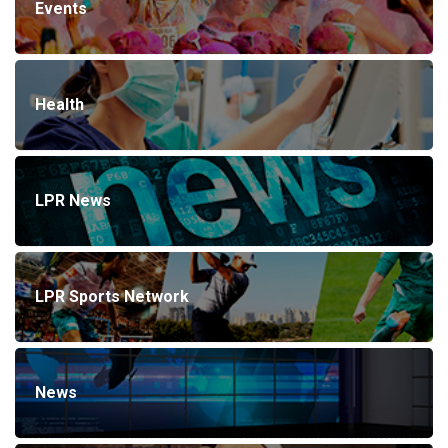
Events
Health
LPR News
LPR Sports Network
News