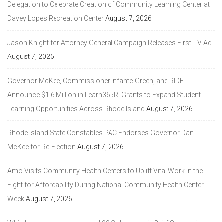
Delegation to Celebrate Creation of Community Learning Center at
Davey Lopes Recreation Center
August 7, 2026
Jason Knight for Attorney General Campaign Releases First TV Ad
August 7, 2026
Governor McKee, Commissioner Infante-Green, and RIDE
Announce $1.6 Million in Learn365RI Grants to Expand Student
Learning Opportunities Across Rhode Island
August 7, 2026
Rhode Island State Constables PAC Endorses Governor Dan
McKee for Re-Election
August 7, 2026
Amo Visits Community Health Centers to Uplift Vital Work in the
Fight for Affordability During National Community Health Center
Week
August 7, 2026