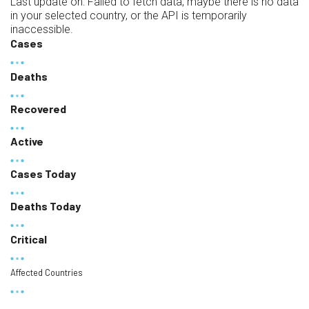
Last update on:
Failed to fetch data, maybe there is no data
in your selected country, or the API is temporarily
inaccessible.
Cases
Deaths
Recovered
Active
Cases Today
Deaths Today
Critical
Affected Countries