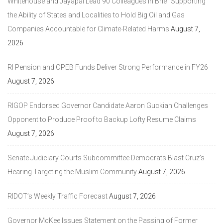
Whitehouse and Jayapal Lead 90 Colleagues in Brief Supporting
the Ability of States and Localities to Hold Big Oil and Gas
Companies Accountable for Climate-Related Harms
August 7,
2026
RI Pension and OPEB Funds Deliver Strong Performance in FY26
August 7, 2026
RIGOP Endorsed Governor Candidate Aaron Guckian Challenges
Opponent to Produce Proof to Backup Lofty Resume Claims
August 7, 2026
Senate Judiciary Courts Subcommittee Democrats Blast Cruz’s
Hearing Targeting the Muslim Community
August 7, 2026
RIDOT’s Weekly Traffic Forecast
August 7, 2026
Governor McKee Issues Statement on the Passing of Former