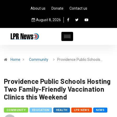
About us
Donate
Contact us
August 8, 2026
Home
Community
Providence Public Schools…
Providence Public Schools Hosting
Two Family-Friendly Vaccination
Clinics this Weekend
COMMUNITY
EDUCATION
HEALTH
LPR NEWS
NEWS