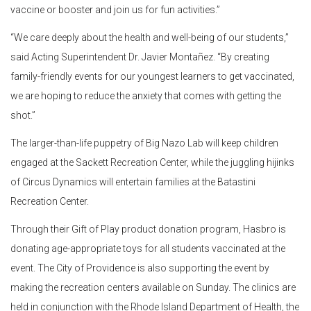
vaccine or booster and join us for fun activities.”
“We care deeply about the health and well-being of our students,”
said Acting Superintendent Dr. Javier Monta
ñ
ez. “By creating
family-friendly events for our youngest learners to get vaccinated,
we are hoping to reduce the anxiety that comes with getting the
shot.”
The larger-than-life puppetry of Big Nazo Lab will keep children
engaged at the Sackett Recreation Center, while the juggling hijinks
of Circus Dynamics will entertain families at the Batastini
Recreation Center.
Through their Gift of Play product donation program, Hasbro is
donating age-appropriate toys for all students vaccinated at the
event. The City of Providence is also supporting the event by
making the recreation centers available on Sunday. The clinics are
held in conjunction with the Rhode Island Department of Health, the