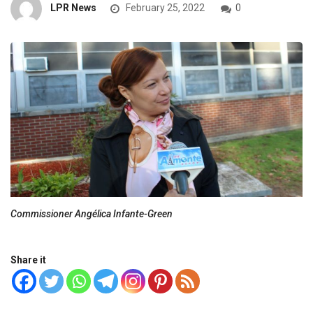
LPR News
February 25, 2022
0
Commissioner Angélica Infante-Green
Share it