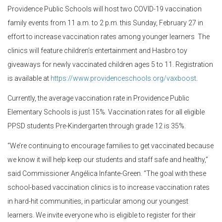
Providence Public Schools will host two COVID-19 vaccination
family events from 11 a.m. to 2 p.m. this Sunday, February 27 in
effort to increase vaccination rates among younger learners The
clinics will feature children’s entertainment and Hasbro toy
giveaways for newly vaccinated children ages 5 to 11. Registration
is available at
https://www.providenceschools.org/vaxboost
.
Currently, the average vaccination rate in Providence Public
Elementary Schools is just 15%. Vaccination rates for all eligible
PPSD students Pre-Kindergarten through grade 12 is 35%.
“We’re continuing to encourage families to get vaccinated because
we know it will help keep our students and staff safe and healthy,”
said Commissioner Angélica Infante-Green. “The goal with these
school-based vaccination clinics is to increase vaccination rates
in hard-hit communities, in particular among our youngest
learners. We invite everyone who is eligible to register for their