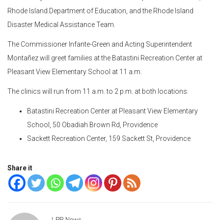
Rhode Island Department of Education, and the Rhode Island
Disaster Medical Assistance Team.
The Commissioner Infante-Green and Acting Superintendent
Monta
ñ
ez will greet families at the Batastini Recreation Center at
Pleasant View Elementary School at 11 a.m.
The clinics will run from 11 a.m. to 2 p.m. at both locations:
Batastini Recreation Center at Pleasant View Elementary
School, 50 Obadiah Brown Rd, Providence
Sackett Recreation Center, 159 Sackett St, Providence
Share it
LPR News