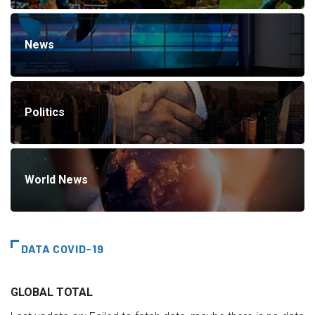
News
Politics
World News
DATA COVID-19
GLOBAL TOTAL