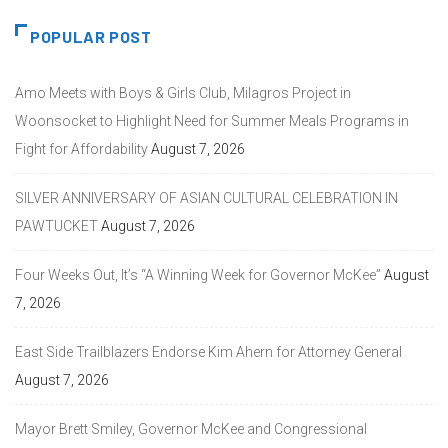
POPULAR POST
Amo Meets with Boys & Girls Club, Milagros Project in
Woonsocket to Highlight Need for Summer Meals Programs in
Fight for Affordability
August 7, 2026
SILVER ANNIVERSARY OF ASIAN CULTURAL CELEBRATION IN
PAWTUCKET
August 7, 2026
Four Weeks Out, It’s “A Winning Week for Governor McKee”
August
7, 2026
East Side Trailblazers Endorse Kim Ahern for Attorney General
August 7, 2026
Mayor Brett Smiley, Governor McKee and Congressional