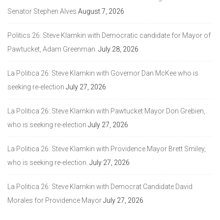
Senator Stephen Alves
August 7, 2026
Politics 26: Steve Klamkin with Democratic candidate for Mayor of
Pawtucket, Adam Greenman.
July 28, 2026
La Politica 26: Steve Klamkin with Governor Dan McKee who is
seeking re-election
July 27, 2026
La Politica 26: Steve Klamkin with Pawtucket Mayor Don Grebien,
who is seeking re-election
July 27, 2026
La Politica 26: Steve Klamkin with Providence Mayor Brett Smiley,
who is seeking re-election.
July 27, 2026
La Politica 26: Steve Klamkin with Democrat Candidate David
Morales for Providence Mayor
July 27, 2026