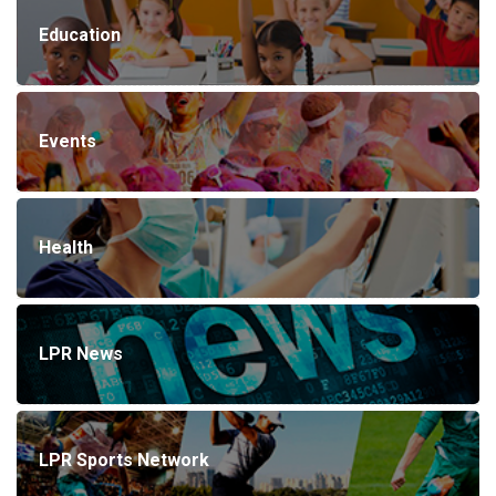
Education
Events
Health
LPR News
LPR Sports Network