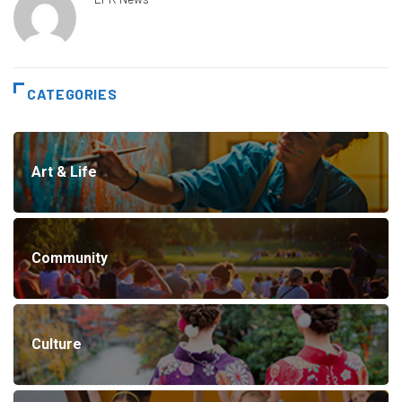
CATEGORIES
Art & Life
Community
Culture