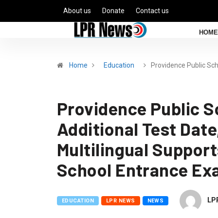
About us
Donate
Contact us
HOME
Home
Education
Providence Public Sc
Providence Public S
Additional Test Date
Multilingual Support
School Entrance E
LP
EDUCATION
LPR NEWS
NEWS