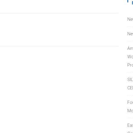
Ne
Ne
Am
Wo
Pro
SI
CE
Fo
Mc
Ea