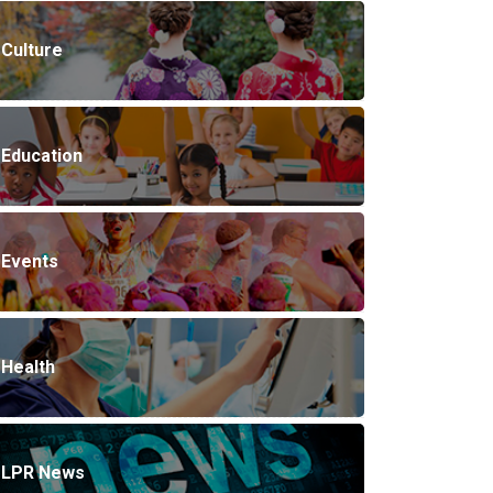
Culture
Education
Events
Health
LPR News