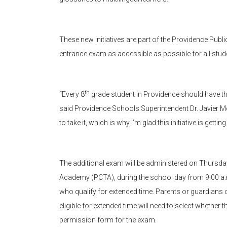
These new initiatives are part of the Providence Publ
entrance exam as accessible as possible for all stud
th
“Every 8
grade student in Providence should have th
said Providence Schools Superintendent Dr. Javier M
to take it, which is why I’m glad this initiative is getti
The additional exam will be administered on Thursda
Academy (PCTA), during the school day from 9:00 a.m.
who qualify for extended time. Parents or guardians 
eligible for extended time will need to select whether 
permission form for the exam.