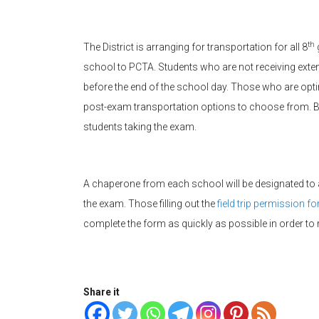
th
The District is arranging for transportation for all 8
school to PCTA. Students who are not receiving exten
before the end of the school day. Those who are optin
post-exam transportation options to choose from. Ba
students taking the exam.
A chaperone from each school will be designated t
the exam. Those filling out the
field trip permission f
complete the form as quickly as possible in order t
Share it