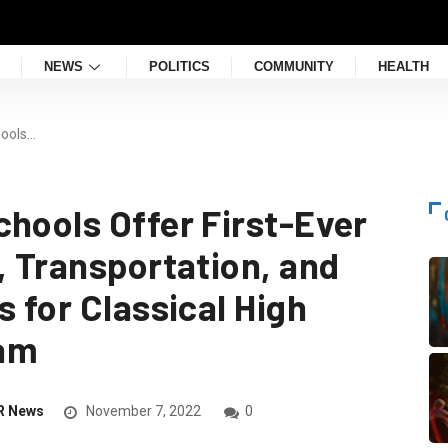
NEWS
POLITICS
COMMUNITY
HEALTH
hools…
chools Offer First-Ever
, Transportation, and
s for Classical High
xam
R News
November 7, 2022
0