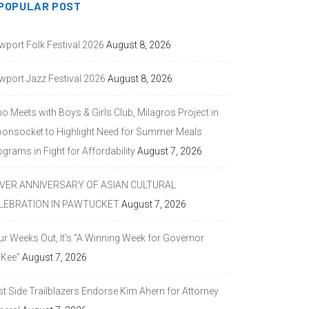
POPULAR POST
wport Folk Festival 2026
August 8, 2026
wport Jazz Festival 2026
August 8, 2026
o Meets with Boys & Girls Club, Milagros Project in
onsocket to Highlight Need for Summer Meals
grams in Fight for Affordability
August 7, 2026
LVER ANNIVERSARY OF ASIAN CULTURAL
LEBRATION IN PAWTUCKET
August 7, 2026
ur Weeks Out, It’s “A Winning Week for Governor
Kee”
August 7, 2026
st Side Trailblazers Endorse Kim Ahern for Attorney