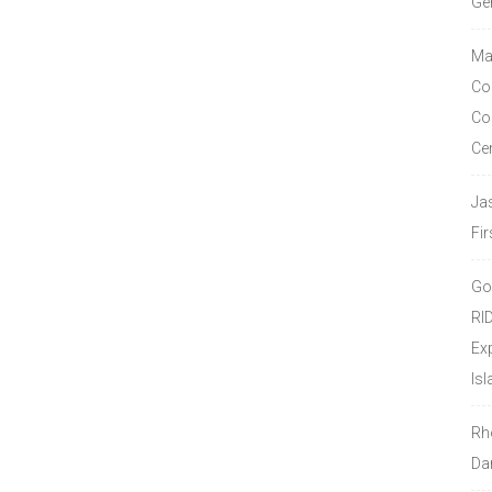
Ge
Ma
Co
Co
Ce
Ja
Fir
Go
RI
Ex
Isl
Rh
Da