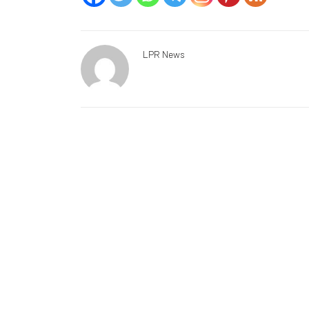
LPR News