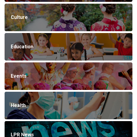
Culture
Education
Events
Health
LPR News