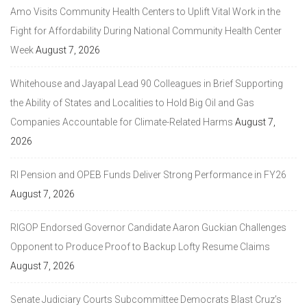
Amo Visits Community Health Centers to Uplift Vital Work in the
Fight for Affordability During National Community Health Center
Week
August 7, 2026
Whitehouse and Jayapal Lead 90 Colleagues in Brief Supporting
the Ability of States and Localities to Hold Big Oil and Gas
Companies Accountable for Climate-Related Harms
August 7,
2026
RI Pension and OPEB Funds Deliver Strong Performance in FY26
August 7, 2026
RIGOP Endorsed Governor Candidate Aaron Guckian Challenges
Opponent to Produce Proof to Backup Lofty Resume Claims
August 7, 2026
Senate Judiciary Courts Subcommittee Democrats Blast Cruz’s