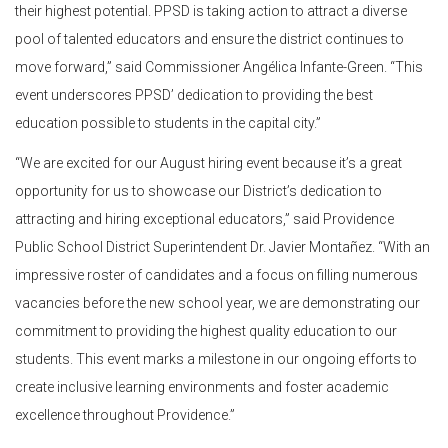
their highest potential. PPSD is taking action to attract a diverse
pool of talented educators and ensure the district continues to
move forward,” said Commissioner Angélica Infante-Green. “This
event underscores PPSD’ dedication to providing the best
education possible to students in the capital city.”
“We are excited for our August hiring event because it’s a great
opportunity for us to showcase our District’s dedication to
attracting and hiring exceptional educators,” said Providence
Public School District Superintendent Dr. Javier Montañez. “With an
impressive roster of candidates and a focus on filling numerous
vacancies before the new school year, we are demonstrating our
commitment to providing the highest quality education to our
students. This event marks a milestone in our ongoing efforts to
create inclusive learning environments and foster academic
excellence throughout Providence.”