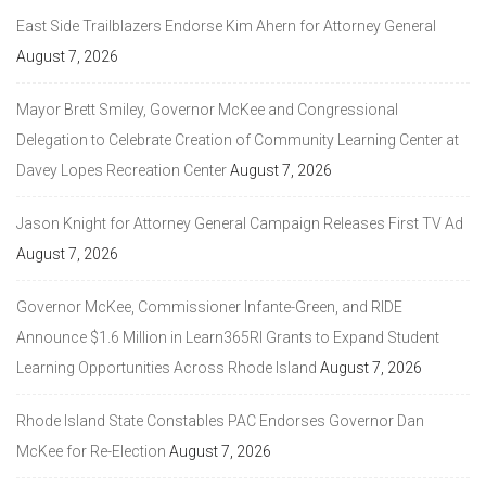
East Side Trailblazers Endorse Kim Ahern for Attorney General
August 7, 2026
Mayor Brett Smiley, Governor McKee and Congressional
Delegation to Celebrate Creation of Community Learning Center at
Davey Lopes Recreation Center
August 7, 2026
Jason Knight for Attorney General Campaign Releases First TV Ad
August 7, 2026
Governor McKee, Commissioner Infante-Green, and RIDE
Announce $1.6 Million in Learn365RI Grants to Expand Student
Learning Opportunities Across Rhode Island
August 7, 2026
Rhode Island State Constables PAC Endorses Governor Dan
McKee for Re-Election
August 7, 2026