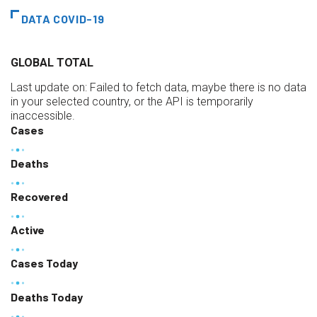
DATA COVID-19
GLOBAL TOTAL
Last update on:
Failed to fetch data, maybe there is no data
in your selected country, or the API is temporarily
inaccessible.
Cases
Deaths
Recovered
Active
Cases Today
Deaths Today