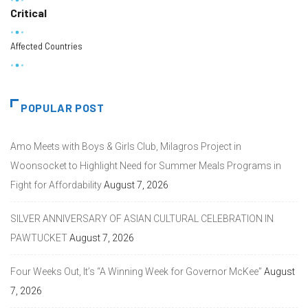
Critical
Affected Countries
POPULAR POST
Amo Meets with Boys & Girls Club, Milagros Project in
Woonsocket to Highlight Need for Summer Meals Programs in
Fight for Affordability
August 7, 2026
SILVER ANNIVERSARY OF ASIAN CULTURAL CELEBRATION IN
PAWTUCKET
August 7, 2026
Four Weeks Out, It’s “A Winning Week for Governor McKee”
August
7, 2026