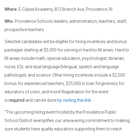
Where
: E-Cubed Academy,
812 Branch Ave, Providence, RI
Who
:
Providence Schools leaders, administration, teachers, staff,
prospective teachers.
Selected candidates will be eligible for hiring incentives and bonus
packages starting at $5,000 for serving in hard-to-fill areas. Hard to
fill areas include math, special education, psychologist, librarian,
nurse, ESL and dual language/bilingual, speech and language
pathologist, and science. Other hiring incentives include a $2,500
bonus for experienced teachers, $25,000 in loan forgiveness for
educators of color, and more! Registration for the event
is
required
and can be done
by visiting this link.
“The upcoming hiring event hosted by the Providence Public
School District exemplifies our unwavering commitment to making
sure students have quality educators supporting them to reach