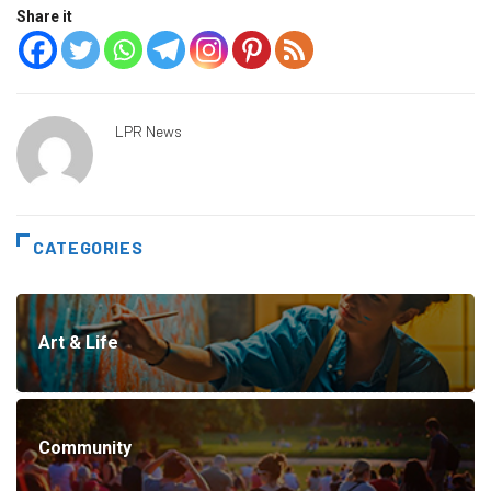
Share it
LPR News
CATEGORIES
Art & Life
Community