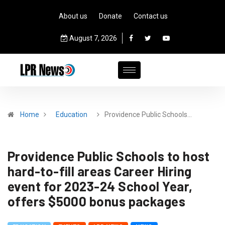
About us
Donate
Contact us
August 7, 2026
Home
Education
Providence Public Schools…
Providence Public Schools to host
hard-to-fill areas Career Hiring
event for 2023-24 School Year,
offers $5000 bonus packages