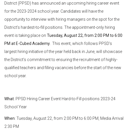
District (PPSD) has announced an upcoming hiring career event
for the 2023-2024 school year. Candidates will have the
opportunity to interview with hiring managers on the spot for the
District’s hardest-to-fill positions. The appointment-only hiring
event is taking place on
Tuesday, August 22, from 2:00 PM to 6:00
PM at E-Cubed Academy.
This event, which follows PPSD’s
largest hiring initiative of the year held back in June, will showcase
the District’s commitment to ensuring the recruitment of highly-
qualified teachers and filling vacancies before the start of the new
school year.
What
:
PPSD Hiring Career Event Hard-to-Fill positions 2023-24
School Year
When
:
Tuesday, August 22, from 2:00 PM to 6:00 PM, Media Arrival
2:30 PM