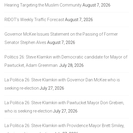
Hearing Targeting the Muslim Community
August 7, 2026
RIDOT’s Weekly Traffic Forecast
August 7, 2026
Governor McKee Issues Statement on the Passing of Former
Senator Stephen Alves
August 7, 2026
Politics 26: Steve Klamkin with Democratic candidate for Mayor of
Pawtucket, Adam Greenman.
July 28, 2026
La Politica 26: Steve Klamkin with Governor Dan McKee who is
seeking re-election
July 27, 2026
La Politica 26: Steve Klamkin with Pawtucket Mayor Don Grebien,
who is seeking re-election
July 27, 2026
La Politica 26: Steve Klamkin with Providence Mayor Brett Smiley,