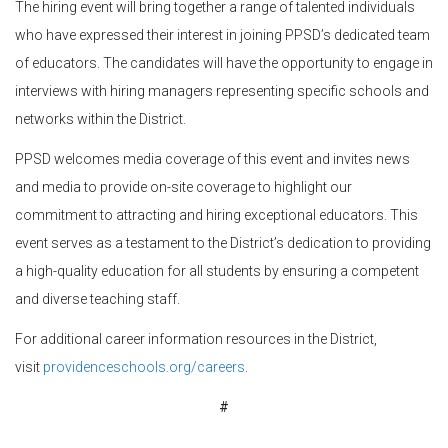
The hiring event will bring together a range of talented individuals
who have expressed their interest in joining PPSD’s dedicated team
of educators. The candidates will have the opportunity to engage in
interviews with hiring managers representing specific schools and
networks within the District.
PPSD welcomes media coverage of this event and invites news
and media to provide on-site coverage to highlight our
commitment to attracting and hiring exceptional educators. This
event serves as a testament to the District’s dedication to providing
a high-quality education for all students by ensuring a competent
and diverse teaching staff.
For additional career information resources in the District,
visit
providenceschools.org/careers
.
#