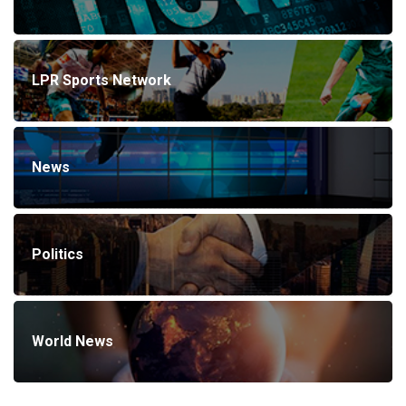
LPR Sports Network
News
Politics
World News