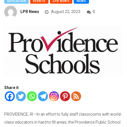
EDUCATION
EVENTS
LPR NEWS
NEWS
LPR News
August 22, 2023
0
Share it
PROVIDENCE, RI –
In an effort to fully staff classrooms with world-
class educators in hard to fill areas, the Providence Public School