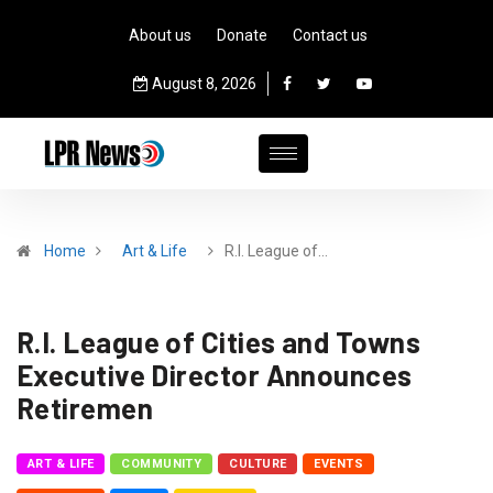
About us
Donate
Contact us
August 8, 2026
Home
Art & Life
R.I. League of…
R.I. League of Cities and Towns
Executive Director Announces
Retiremen
ART & LIFE
COMMUNITY
CULTURE
EVENTS