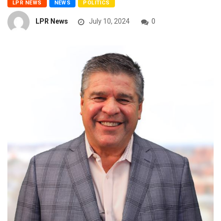
LPR NEWS
NEWS
POLITICS
LPR News
July 10, 2024
0