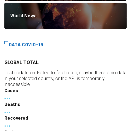
World News
DATA COVID-19
GLOBAL TOTAL
Last update on:
Failed to fetch data, maybe there is no data
in your selected country, or the API is temporarily
inaccessible.
Cases
Deaths
Recovered