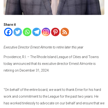
Share it
Executive Director Ernest Almonte to retire later this year
Providence, R.I. – The Rhode Island League of Cities and Towns
today announced that its executive director Ernest Almonte is
retiring on December 31, 2024.
“On behalf of the entire board, we want to thank Ernie for his hard
work and commitment to the League for the past two years. He
has worked tirelessly to advocate on our behalf and ensure that we