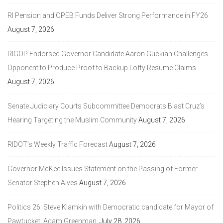
RI Pension and OPEB Funds Deliver Strong Performance in FY26
August 7, 2026
RIGOP Endorsed Governor Candidate Aaron Guckian Challenges
Opponent to Produce Proof to Backup Lofty Resume Claims
August 7, 2026
Senate Judiciary Courts Subcommittee Democrats Blast Cruz’s
Hearing Targeting the Muslim Community
August 7, 2026
RIDOT’s Weekly Traffic Forecast
August 7, 2026
Governor McKee Issues Statement on the Passing of Former
Senator Stephen Alves
August 7, 2026
Politics 26: Steve Klamkin with Democratic candidate for Mayor of
Pawtucket, Adam Greenman.
July 28, 2026