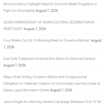
Woonsocket to Highlight Need for Summer Meals Programs in
Fight for Affordability
August 7, 2026
SILVER ANNIVERSARY OF ASIAN CULTURAL CELEBRATION IN
PAWTUCKET
August 7, 2026
Four Weeks Out, It’s “A Winning Week for Governor McKee”
August
7, 2026
East Side Trailblazers Endorse Kim Ahern for Attorney General
August 7, 2026
Mayor Brett Smiley, Governor McKee and Congressional
Delegation to Celebrate Creation of Community Learning Center at
Davey Lopes Recreation Center
August 7, 2026
Jason Knight for Attorney General Campaign Releases First TV Ad