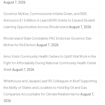
August 7, 2026
Governor McKee, Commissioner Infante-Green, and RIDE
Announce $1.6 Million in Learn365RI Grants to Expand Student
Learning Opportunities Across Rhode Island
August 7, 2026
Rhode Island State Constables PAC Endorses Governor Dan
McKee for Re-Election
August 7, 2026
Amo Visits Community Health Centers to Uplift Vital Work in the
Fight for Affordability During National Community Health Center
Week
August 7, 2026
Whitehouse and Jayapal Lead 90 Colleagues in Brief Supporting
the Ability of States and Localities to Hold Big Oil and Gas
Companies Accountable for Climate-Related Harms
August 7,
2026