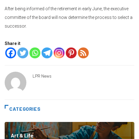
After being informed of the retirement in early June, the executive
committee of the board will now determine the process to select a
successor.
Share it
LPR News
CATEGORIES
Art & Life