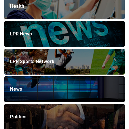
Health
LPR News
LPR Sports Network
News
Politics