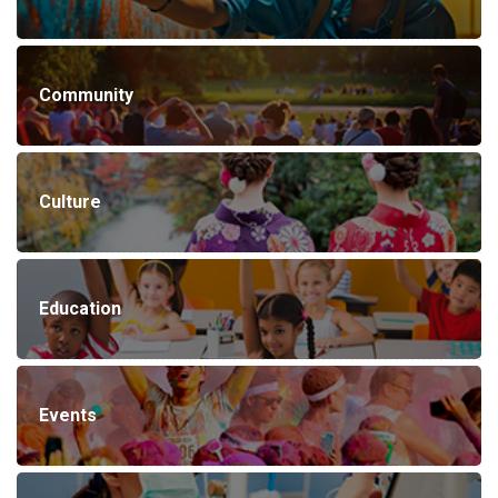
Community
Culture
Education
Events