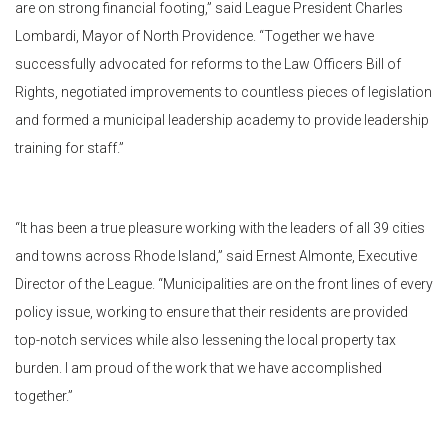
are on strong financial footing,” said League President Charles
Lombardi, Mayor of North Providence. “Together we have
successfully advocated for reforms to the Law Officers Bill of
Rights, negotiated improvements to countless pieces of legislation
and formed a municipal leadership academy to provide leadership
training for staff.”
“It has been a true pleasure working with the leaders of all 39 cities
and towns across Rhode Island,” said Ernest Almonte, Executive
Director of the League. “Municipalities are on the front lines of every
policy issue, working to ensure that their residents are provided
top-notch services while also lessening the local property tax
burden. I am proud of the work that we have accomplished
together.”