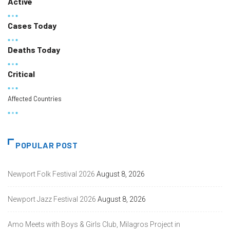
Active
Cases Today
Deaths Today
Critical
Affected Countries
POPULAR POST
Newport Folk Festival 2026
August 8, 2026
Newport Jazz Festival 2026
August 8, 2026
Amo Meets with Boys & Girls Club, Milagros Project in