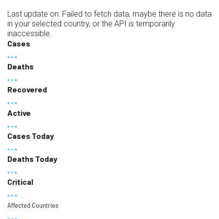
Last update on:
Failed to fetch data, maybe there is no data
in your selected country, or the API is temporarily
inaccessible.
Cases
Deaths
Recovered
Active
Cases Today
Deaths Today
Critical
Affected Countries