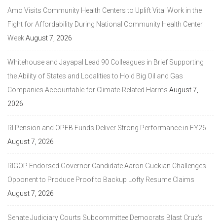
Amo Visits Community Health Centers to Uplift Vital Work in the
Fight for Affordability During National Community Health Center
Week
August 7, 2026
Whitehouse and Jayapal Lead 90 Colleagues in Brief Supporting
the Ability of States and Localities to Hold Big Oil and Gas
Companies Accountable for Climate-Related Harms
August 7,
2026
RI Pension and OPEB Funds Deliver Strong Performance in FY26
August 7, 2026
RIGOP Endorsed Governor Candidate Aaron Guckian Challenges
Opponent to Produce Proof to Backup Lofty Resume Claims
August 7, 2026
Senate Judiciary Courts Subcommittee Democrats Blast Cruz’s