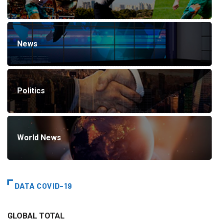
News
Politics
World News
DATA COVID-19
GLOBAL TOTAL