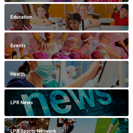
Education
Events
Health
LPR News
LPR Sports Network