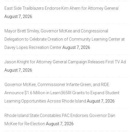
East Side Trailblazers Endorse Kim Ahern for Attorney General
August 7, 2026
Mayor Brett Smiley, Governor McKee and Congressional
Delegation to Celebrate Creation of Community Learning Center at
Davey Lopes Recreation Center
August 7, 2026
Jason Knight for Attorney General Campaign Releases First TV Ad
August 7, 2026
Governor McKee, Commissioner Infante-Green, and RIDE
Announce $1.6 Million in Learn365RI Grants to Expand Student
Learning Opportunities Across Rhode Island
August 7, 2026
Rhode Island State Constables PAC Endorses Governor Dan
McKee for Re-Election
August 7, 2026