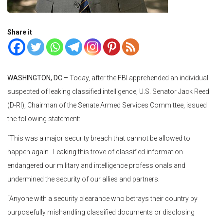
Share it
WASHINGTON, DC –
Today, after the FBI apprehended an individual
suspected of leaking classified intelligence, U.S. Senator Jack Reed
(D-RI), Chairman of the Senate Armed Services Committee, issued
the following statement:
“This was a major security breach that cannot be allowed to
happen again. Leaking this trove of classified information
endangered our military and intelligence professionals and
undermined the security of our allies and partners.
“Anyone with a security clearance who betrays their country by
purposefully mishandling classified documents or disclosing