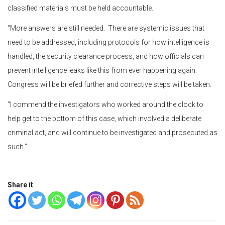
classified materials must be held accountable.
“More answers are still needed. There are systemic issues that
need to be addressed, including protocols for how intelligence is
handled, the security clearance process, and how officials can
prevent intelligence leaks like this from ever happening again.
Congress will be briefed further and corrective steps will be taken.
“I commend the investigators who worked around the clock to
help get to the bottom of this case, which involved a deliberate
criminal act, and will continue to be investigated and prosecuted as
such.”
Share it