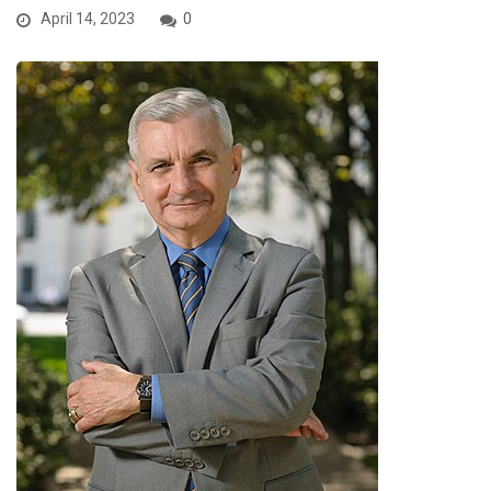
April 14, 2023
0