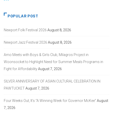
POPULAR POST
Newport Folk Festival 2026
August 8, 2026
Newport Jazz Festival 2026
August 8, 2026
Amo Meets with Boys & Girls Club, Milagros Project in
Woonsocket to Highlight Need for Summer Meals Programs in
Fight for Affordability
August 7, 2026
SILVER ANNIVERSARY OF ASIAN CULTURAL CELEBRATION IN
PAWTUCKET
August 7, 2026
Four Weeks Out, It’s “A Winning Week for Governor McKee”
August
7, 2026