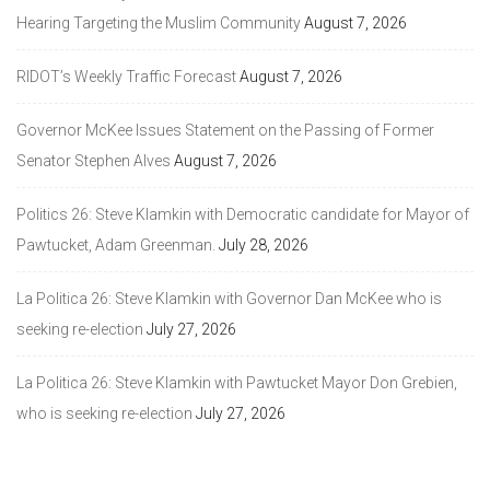
Hearing Targeting the Muslim Community
August 7, 2026
RIDOT’s Weekly Traffic Forecast
August 7, 2026
Governor McKee Issues Statement on the Passing of Former
Senator Stephen Alves
August 7, 2026
Politics 26: Steve Klamkin with Democratic candidate for Mayor of
Pawtucket, Adam Greenman.
July 28, 2026
La Politica 26: Steve Klamkin with Governor Dan McKee who is
seeking re-election
July 27, 2026
La Politica 26: Steve Klamkin with Pawtucket Mayor Don Grebien,
who is seeking re-election
July 27, 2026