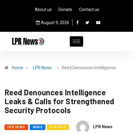
About us
Donate
Contact us
August 9, 2026
Home
LPR News
Reed Denounces Intelligence…
Reed Denounces Intelligence
Leaks & Calls for Strengthened
Security Protocols
LPR News
LPR NEWS
NEWS
POLITICS