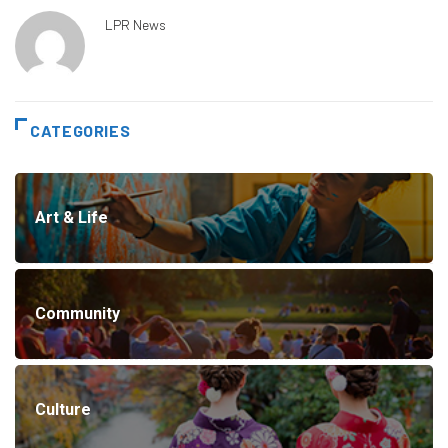
LPR News
CATEGORIES
Art & Life
Community
Culture