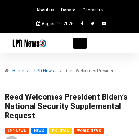
About us
Donate
Contact us
August 10, 2026
Home
LPR News
Reed Welcomes President…
Reed Welcomes President Biden’s
National Security Supplemental
Request
LPR NEWS
NEWS
POLITICS
WORLD NEWS