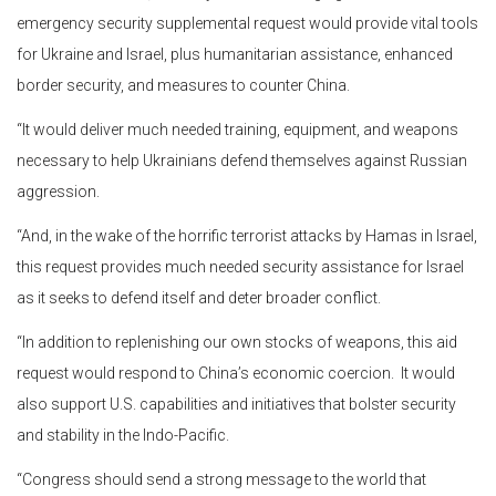
emergency security supplemental request would provide vital tools
for Ukraine and Israel, plus humanitarian assistance, enhanced
border security, and measures to counter China.
“It would deliver much needed training, equipment, and weapons
necessary to help Ukrainians defend themselves against Russian
aggression.
“And, in the wake of the horrific terrorist attacks by Hamas in Israel,
this request provides much needed security assistance for Israel
as it seeks to defend itself and deter broader conflict.
“In addition to replenishing our own stocks of weapons, this aid
request would respond to China’s economic coercion. It would
also support U.S. capabilities and initiatives that bolster security
and stability in the Indo-Pacific.
“Congress should send a strong message to the world that