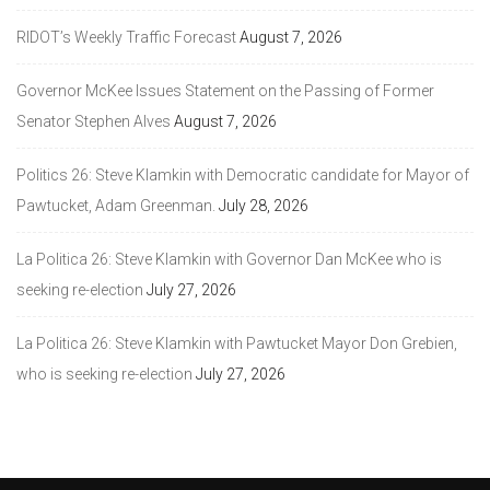
RIDOT’s Weekly Traffic Forecast
August 7, 2026
Governor McKee Issues Statement on the Passing of Former
Senator Stephen Alves
August 7, 2026
Politics 26: Steve Klamkin with Democratic candidate for Mayor of
Pawtucket, Adam Greenman.
July 28, 2026
La Politica 26: Steve Klamkin with Governor Dan McKee who is
seeking re-election
July 27, 2026
La Politica 26: Steve Klamkin with Pawtucket Mayor Don Grebien,
who is seeking re-election
July 27, 2026