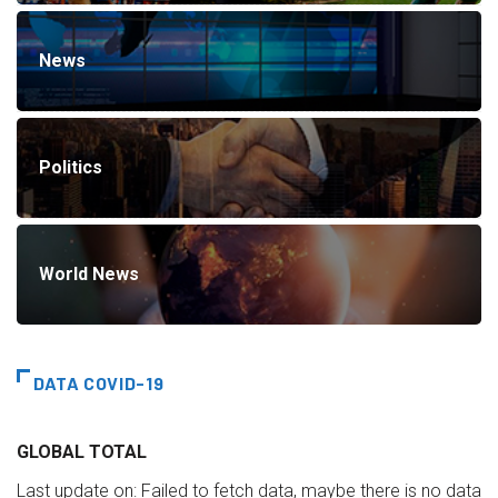
News
Politics
World News
DATA COVID-19
GLOBAL TOTAL
Last update on:
Failed to fetch data, maybe there is no data