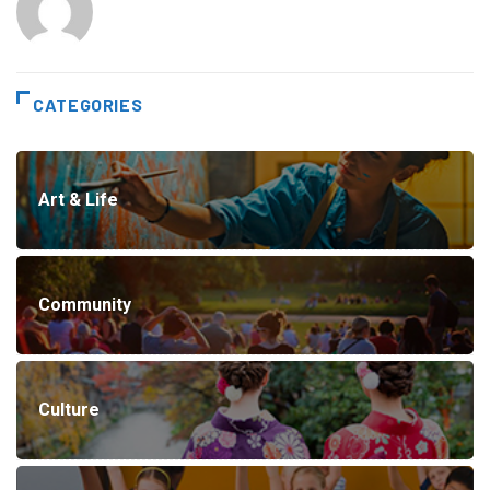
CATEGORIES
Art & Life
Community
Culture