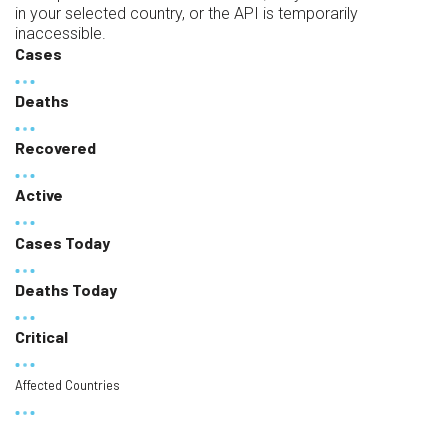
in your selected country, or the API is temporarily
inaccessible.
Cases
Deaths
Recovered
Active
Cases Today
Deaths Today
Critical
Affected Countries