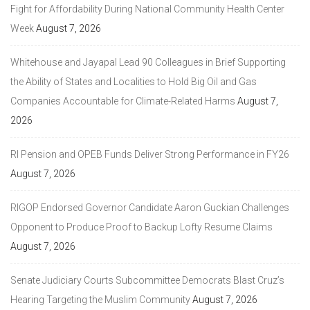
Fight for Affordability During National Community Health Center
Week
August 7, 2026
Whitehouse and Jayapal Lead 90 Colleagues in Brief Supporting
the Ability of States and Localities to Hold Big Oil and Gas
Companies Accountable for Climate-Related Harms
August 7,
2026
RI Pension and OPEB Funds Deliver Strong Performance in FY26
August 7, 2026
RIGOP Endorsed Governor Candidate Aaron Guckian Challenges
Opponent to Produce Proof to Backup Lofty Resume Claims
August 7, 2026
Senate Judiciary Courts Subcommittee Democrats Blast Cruz’s
Hearing Targeting the Muslim Community
August 7, 2026