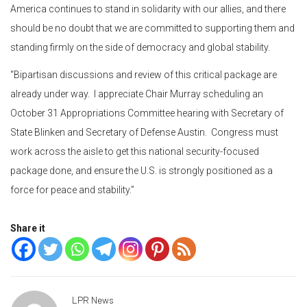
America continues to stand in solidarity with our allies, and there
should be no doubt that we are committed to supporting them and
standing firmly on the side of democracy and global stability.
“Bipartisan discussions and review of this critical package are
already under way. I appreciate Chair Murray scheduling an
October 31 Appropriations Committee hearing with Secretary of
State Blinken and Secretary of Defense Austin. Congress must
work across the aisle to get this national security-focused
package done, and ensure the U.S. is strongly positioned as a
force for peace and stability.”
Share it
LPR News