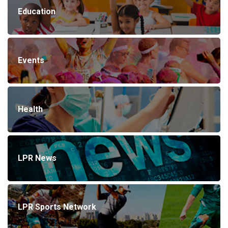
Education
Events
Health
LPR News
LPR Sports Network