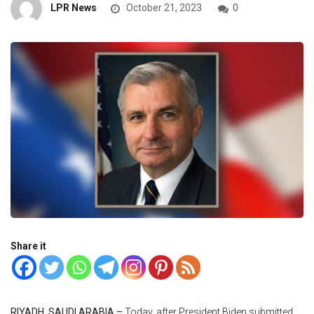
LPR News
October 21, 2023
0
Share it
RIYADH, SAUDI ARABIA –
Today, after President Biden submitted