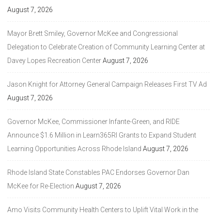
August 7, 2026
Mayor Brett Smiley, Governor McKee and Congressional
Delegation to Celebrate Creation of Community Learning Center at
Davey Lopes Recreation Center
August 7, 2026
Jason Knight for Attorney General Campaign Releases First TV Ad
August 7, 2026
Governor McKee, Commissioner Infante-Green, and RIDE
Announce $1.6 Million in Learn365RI Grants to Expand Student
Learning Opportunities Across Rhode Island
August 7, 2026
Rhode Island State Constables PAC Endorses Governor Dan
McKee for Re-Election
August 7, 2026
Amo Visits Community Health Centers to Uplift Vital Work in the