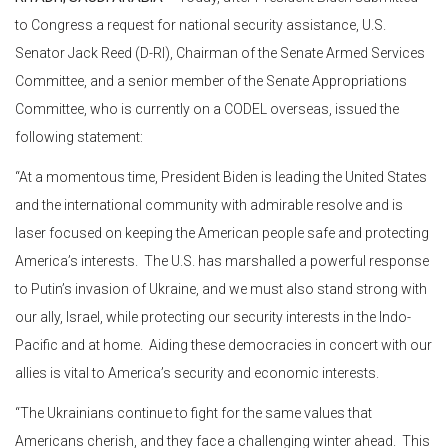
to Congress a request for national security assistance, U.S.
Senator Jack Reed (D-RI), Chairman of the Senate Armed Services
Committee, and a senior member of the Senate Appropriations
Committee, who is currently on a CODEL overseas, issued the
following statement:
“At a momentous time, President Biden is leading the United States
and the international community with admirable resolve and is
laser focused on keeping the American people safe and protecting
America’s interests. The U.S. has marshalled a powerful response
to Putin’s invasion of Ukraine, and we must also stand strong with
our ally, Israel, while protecting our security interests in the Indo-
Pacific and at home. Aiding these democracies in concert with our
allies is vital to America’s security and economic interests.
“The Ukrainians continue to fight for the same values that
Americans cherish, and they face a challenging winter ahead. This