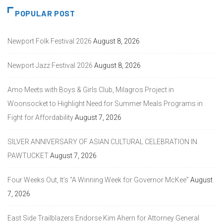
POPULAR POST
Newport Folk Festival 2026
August 8, 2026
Newport Jazz Festival 2026
August 8, 2026
Amo Meets with Boys & Girls Club, Milagros Project in
Woonsocket to Highlight Need for Summer Meals Programs in
Fight for Affordability
August 7, 2026
SILVER ANNIVERSARY OF ASIAN CULTURAL CELEBRATION IN
PAWTUCKET
August 7, 2026
Four Weeks Out, It’s “A Winning Week for Governor McKee”
August
7, 2026
East Side Trailblazers Endorse Kim Ahern for Attorney General