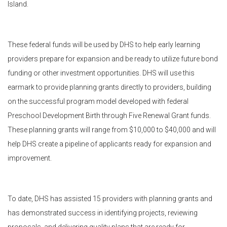
Island.
These federal funds will be used by DHS to help early learning
providers prepare for expansion and be ready to utilize future bond
funding or other investment opportunities. DHS will use this
earmark to provide planning grants directly to providers, building
on the successful program model developed with federal
Preschool Development Birth through Five Renewal Grant funds.
These planning grants will range from $10,000 to $40,000 and will
help DHS create a pipeline of applicants ready for expansion and
improvement.
To date, DHS has assisted 15 providers with planning grants and
has demonstrated success in identifying projects, reviewing