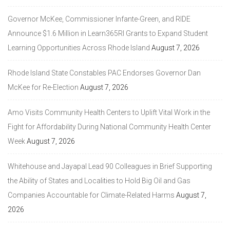
Governor McKee, Commissioner Infante-Green, and RIDE
Announce $1.6 Million in Learn365RI Grants to Expand Student
Learning Opportunities Across Rhode Island
August 7, 2026
Rhode Island State Constables PAC Endorses Governor Dan
McKee for Re-Election
August 7, 2026
Amo Visits Community Health Centers to Uplift Vital Work in the
Fight for Affordability During National Community Health Center
Week
August 7, 2026
Whitehouse and Jayapal Lead 90 Colleagues in Brief Supporting
the Ability of States and Localities to Hold Big Oil and Gas
Companies Accountable for Climate-Related Harms
August 7,
2026