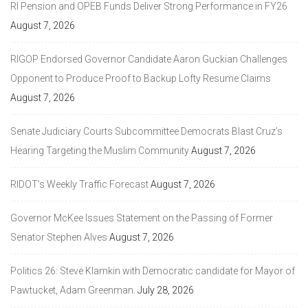
RI Pension and OPEB Funds Deliver Strong Performance in FY26
August 7, 2026
RIGOP Endorsed Governor Candidate Aaron Guckian Challenges
Opponent to Produce Proof to Backup Lofty Resume Claims
August 7, 2026
Senate Judiciary Courts Subcommittee Democrats Blast Cruz’s
Hearing Targeting the Muslim Community
August 7, 2026
RIDOT’s Weekly Traffic Forecast
August 7, 2026
Governor McKee Issues Statement on the Passing of Former
Senator Stephen Alves
August 7, 2026
Politics 26: Steve Klamkin with Democratic candidate for Mayor of
Pawtucket, Adam Greenman.
July 28, 2026