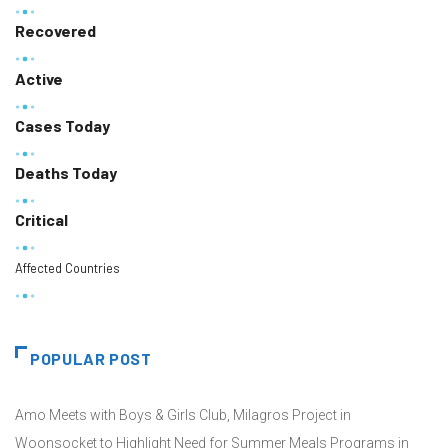
Recovered
Active
Cases Today
Deaths Today
Critical
Affected Countries
POPULAR POST
Amo Meets with Boys & Girls Club, Milagros Project in
Woonsocket to Highlight Need for Summer Meals Programs in