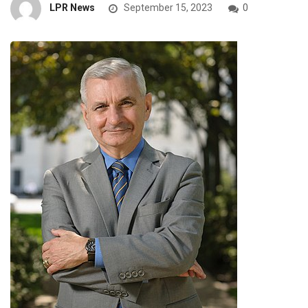
LPR News
September 15, 2023
0