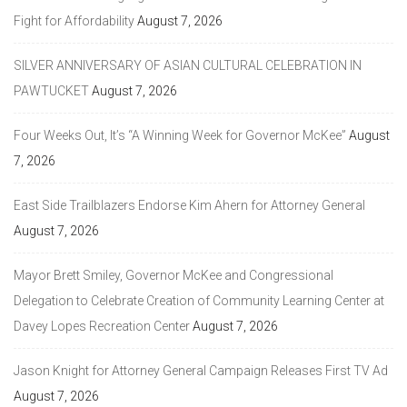
Fight for Affordability
August 7, 2026
SILVER ANNIVERSARY OF ASIAN CULTURAL CELEBRATION IN
PAWTUCKET
August 7, 2026
Four Weeks Out, It’s “A Winning Week for Governor McKee”
August
7, 2026
East Side Trailblazers Endorse Kim Ahern for Attorney General
August 7, 2026
Mayor Brett Smiley, Governor McKee and Congressional
Delegation to Celebrate Creation of Community Learning Center at
Davey Lopes Recreation Center
August 7, 2026
Jason Knight for Attorney General Campaign Releases First TV Ad
August 7, 2026