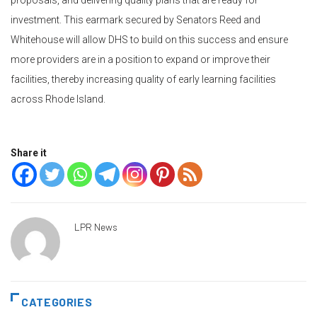
proposals, and delivering quality plans that are ready for
investment. This earmark secured by Senators Reed and
Whitehouse will allow DHS to build on this success and ensure
more providers are in a position to expand or improve their
facilities, thereby increasing quality of early learning facilities
across Rhode Island.
Share it
LPR News
CATEGORIES