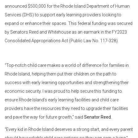
announced $500,000 for the Rhode Island Department of Human
Services (DHS) to support early learning providers looking to
expand or enhance their spaces. This federal funding was secured
by Senators Reed and Whitehouse as an earmark in the FY2023
Consolidated Appropriations Act (Public Law No. 117-328).
“Top-notch child care makes a world of difference for families in
Rhode Island, helping them put their children on the path to
success with early learning opportunities and strengthening their
economic security. I was proud to help secure this funding to
ensure Rhode Island’s early learning facilities and child care
providers have the resources they need to upgrade their facilities
and pave the way for future growth,” said
Senator Reed
.
“Every kid in Rhode Island deserves a strong start, and every parent