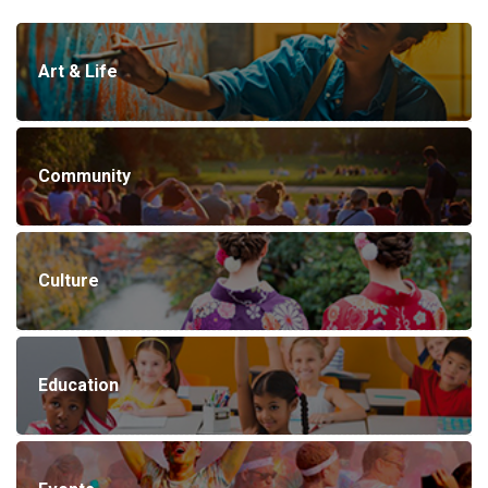
Art & Life
Community
Culture
Education