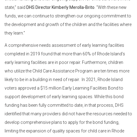
state,” said
DHS Director Kimberly Merolla-Brito
. “With these new
funds, we can continue to strengthen our ongoing commitment to
the development and growth of the children and the facilities where
they learn.”
A comprehensive needs assessment of early learning facilities
completed in 2019 found that more than 60% of Rhode Island’s
early learning facilities are in poor repair. Furthermore, children
who utilize the Child Care Assistance Program are ten times more
likely to be in a building in need of repair. In 2021, Rhode Island
voters approved a $15 million Early Learning Facilities Bond to
support development of early learning spaces. While this bond
funding has been fully committed to date, in that process, DHS
identified that many providers did not have the resources needed to
develop comprehensive plans to apply for the bond funding,
limiting the expansion of quality spaces for child care in Rhode