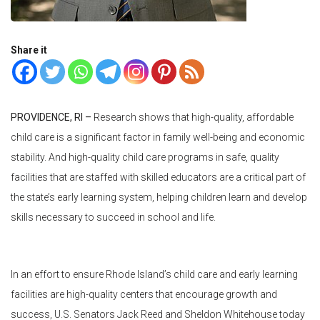
Share it
PROVIDENCE, RI –
Research shows that high-quality, affordable
child care is a significant factor in family well-being and economic
stability. And high-quality child care programs in safe, quality
facilities that are staffed with skilled educators are a critical part of
the state’s early learning system, helping children learn and develop
skills necessary to succeed in school and life.
In an effort to ensure Rhode Island’s child care and early learning
facilities are high-quality centers that encourage growth and
success, U.S. Senators Jack Reed and Sheldon Whitehouse today