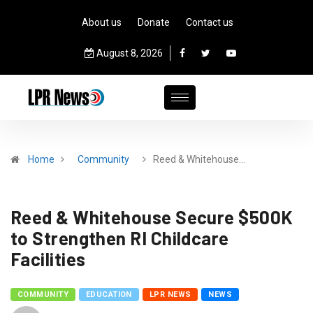
About us
Donate
Contact us
August 8, 2026
Home
Community
Reed & Whitehouse…
Reed & Whitehouse Secure $500K
to Strengthen RI Childcare
Facilities
COMMUNITY
EDUCATION
LPR NEWS
NEWS