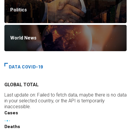
Politics
World News
DATA COVID-19
GLOBAL TOTAL
Last update on:
Failed to fetch data, maybe there is no data
in your selected country, or the API is temporarily
inaccessible.
Cases
Deaths