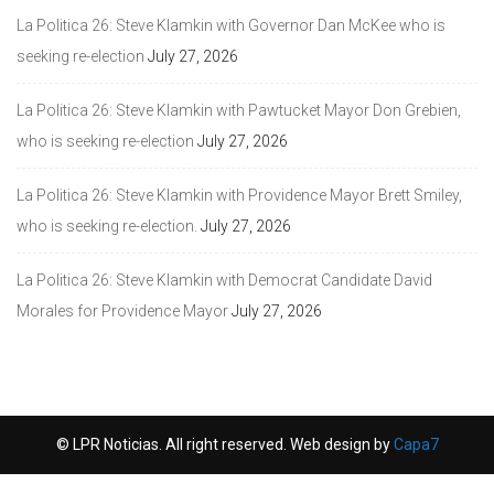
La Politica 26: Steve Klamkin with Governor Dan McKee who is
seeking re-election
July 27, 2026
La Politica 26: Steve Klamkin with Pawtucket Mayor Don Grebien,
who is seeking re-election
July 27, 2026
La Politica 26: Steve Klamkin with Providence Mayor Brett Smiley,
who is seeking re-election.
July 27, 2026
La Politica 26: Steve Klamkin with Democrat Candidate David
Morales for Providence Mayor
July 27, 2026
© LPR Noticias. All right reserved. Web design by
Capa7