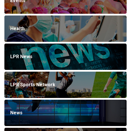
Events
Health
LPR News
LPR Sports Network
News