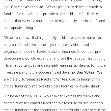
should have reliable child care options so they can earn a living,”
said
Senator Whitehouse
. “We are pleased to deliver this federal
funding for early learning providers and child care facilities to
ensure that every kid has access to high-quality care in a safe and
appropriate setting.”
“Research shows that high-quality child care spaces matter for
early childhood development, yet many early childhood
organizations do not have the capital they need to conduct pre-
development work to expand or improve their space. This funding
fills an important gap and sets early learning facilities up for future
investment and future success,” said
Governor Dan McKee
. “We
are grateful to Senators Reed and Whitehouse for bringing this
critical funding to improve child care facilities to Rhode Island.”
“On behalf of the RI DHS, I would like to express my thanks and
appreciation to Senators Reed and Whitehouse for securing this
critical funding and their ongoing support for child care here in the