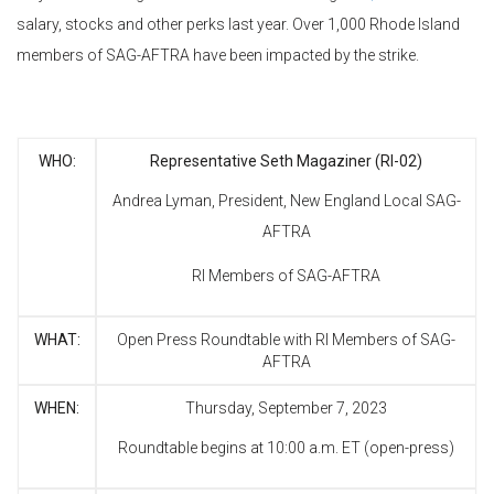
salary, stocks and other perks last year. Over 1,000 Rhode Island
members of SAG-AFTRA have been impacted by the strike.
WHO:
Representative Seth Magaziner (RI-02)
Andrea Lyman, President, New England Local SAG-
AFTRA
RI Members of SAG-AFTRA
WHAT:
Open Press Roundtable with RI Members of SAG-
AFTRA
WHEN:
Thursday, September 7, 2023
Roundtable begins at 10:00 a.m. ET (open-press)