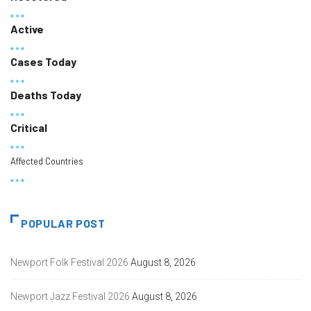
Active
Cases Today
Deaths Today
Critical
Affected Countries
POPULAR POST
Newport Folk Festival 2026
August 8, 2026
Newport Jazz Festival 2026
August 8, 2026