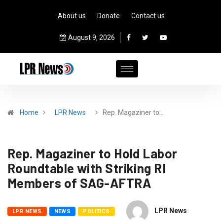
About us
Donate
Contact us
August 9, 2026
Home
LPR News
Rep. Magaziner to…
Rep. Magaziner to Hold Labor
Roundtable with Striking RI
Members of SAG-AFTRA
LPR News
LPR NEWS
NEWS
POLITICS