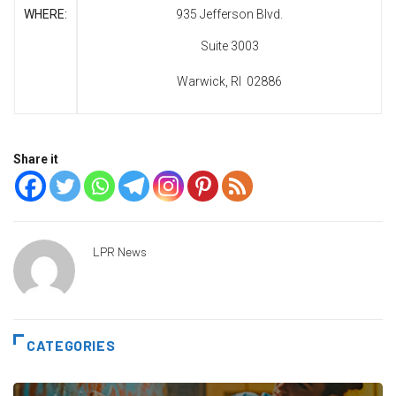
WHERE:
935 Jefferson Blvd.
Suite 3003
Warwick, RI 02886
Share it
LPR News
CATEGORIES