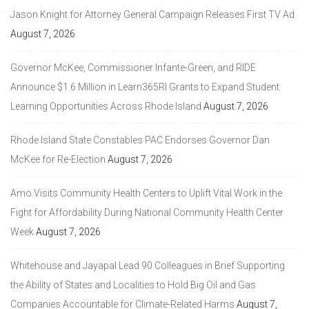
Jason Knight for Attorney General Campaign Releases First TV Ad
August 7, 2026
Governor McKee, Commissioner Infante-Green, and RIDE
Announce $1.6 Million in Learn365RI Grants to Expand Student
Learning Opportunities Across Rhode Island
August 7, 2026
Rhode Island State Constables PAC Endorses Governor Dan
McKee for Re-Election
August 7, 2026
Amo Visits Community Health Centers to Uplift Vital Work in the
Fight for Affordability During National Community Health Center
Week
August 7, 2026
Whitehouse and Jayapal Lead 90 Colleagues in Brief Supporting
the Ability of States and Localities to Hold Big Oil and Gas
Companies Accountable for Climate-Related Harms
August 7,