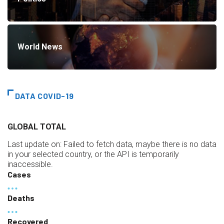
World News
DATA COVID-19
GLOBAL TOTAL
Last update on:
Failed to fetch data, maybe there is no data
in your selected country, or the API is temporarily
inaccessible.
Cases
Deaths
Recovered