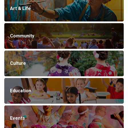
Art & Life
Community
Culture
Education
Events