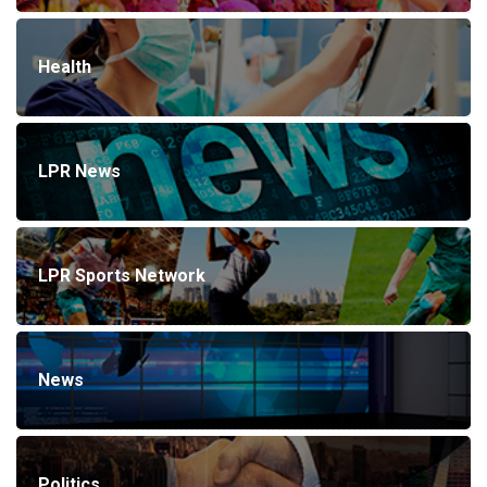
Health
LPR News
LPR Sports Network
News
Politics