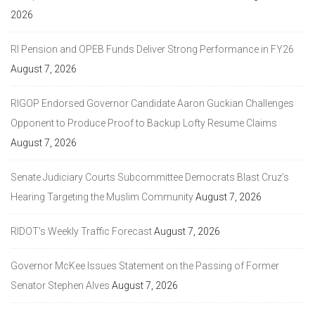
2026
RI Pension and OPEB Funds Deliver Strong Performance in FY26
August 7, 2026
RIGOP Endorsed Governor Candidate Aaron Guckian Challenges
Opponent to Produce Proof to Backup Lofty Resume Claims
August 7, 2026
Senate Judiciary Courts Subcommittee Democrats Blast Cruz’s
Hearing Targeting the Muslim Community
August 7, 2026
RIDOT’s Weekly Traffic Forecast
August 7, 2026
Governor McKee Issues Statement on the Passing of Former
Senator Stephen Alves
August 7, 2026