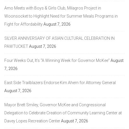
Amo Meets with Boys & Girls Club, Milagros Project in
Woonsocket to Highlight Need for Summer Meals Programs in
Fight for Affordability
August 7, 2026
SILVER ANNIVERSARY OF ASIAN CULTURAL CELEBRATION IN
PAWTUCKET
August 7, 2026
Four Weeks Out, It’s “A Winning Week for Governor McKee”
August
7, 2026
East Side Trailblazers Endorse Kim Ahern for Attorney General
August 7, 2026
Mayor Brett Smiley, Governor McKee and Congressional
Delegation to Celebrate Creation of Community Learning Center at
Davey Lopes Recreation Center
August 7, 2026