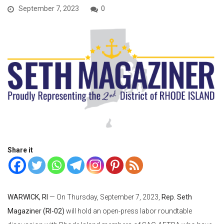
September 7, 2023
0
Share it
WARWICK, RI
— On Thursday, September 7, 2023,
Rep. Seth
Magaziner (RI-02)
will hold an open-press labor roundtable