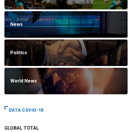
News
Politics
World News
DATA COVID-19
GLOBAL TOTAL