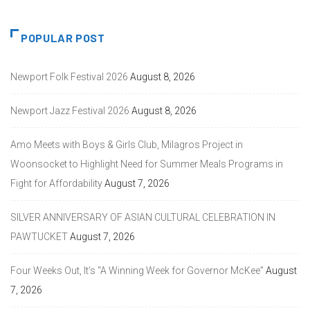
POPULAR POST
Newport Folk Festival 2026
August 8, 2026
Newport Jazz Festival 2026
August 8, 2026
Amo Meets with Boys & Girls Club, Milagros Project in
Woonsocket to Highlight Need for Summer Meals Programs in
Fight for Affordability
August 7, 2026
SILVER ANNIVERSARY OF ASIAN CULTURAL CELEBRATION IN
PAWTUCKET
August 7, 2026
Four Weeks Out, It’s “A Winning Week for Governor McKee”
August
7, 2026