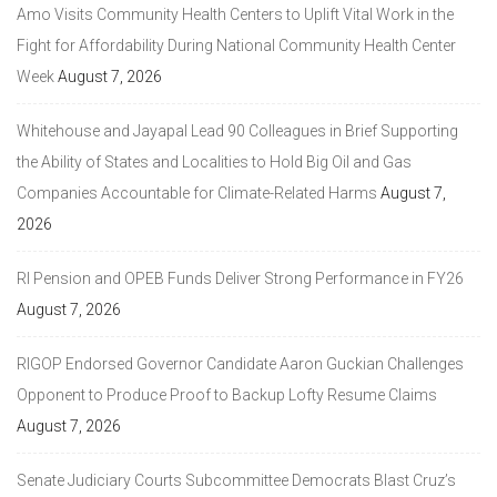
Amo Visits Community Health Centers to Uplift Vital Work in the
Fight for Affordability During National Community Health Center
Week
August 7, 2026
Whitehouse and Jayapal Lead 90 Colleagues in Brief Supporting
the Ability of States and Localities to Hold Big Oil and Gas
Companies Accountable for Climate-Related Harms
August 7,
2026
RI Pension and OPEB Funds Deliver Strong Performance in FY26
August 7, 2026
RIGOP Endorsed Governor Candidate Aaron Guckian Challenges
Opponent to Produce Proof to Backup Lofty Resume Claims
August 7, 2026
Senate Judiciary Courts Subcommittee Democrats Blast Cruz’s