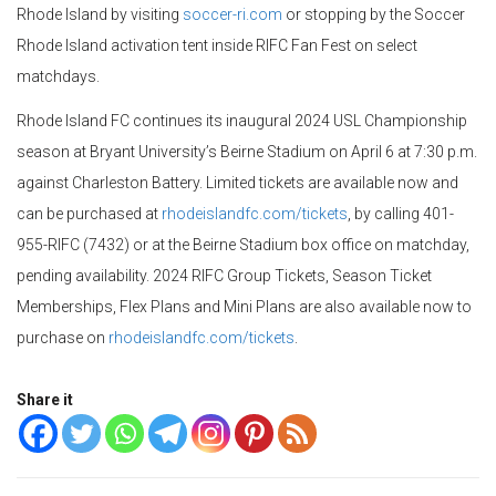
Rhode Island by visiting
soccer-ri.com
or stopping by the Soccer
Rhode Island activation tent inside RIFC Fan Fest on select
matchdays.
Rhode Island FC continues its inaugural 2024 USL Championship
season at Bryant University’s Beirne Stadium on April 6 at 7:30 p.m.
against Charleston Battery. Limited tickets are available now and
can be purchased at
rhodeislandfc.com/tickets
, by calling 401-
955-RIFC (7432) or at the Beirne Stadium box office on matchday,
pending availability. 2024 RIFC Group Tickets, Season Ticket
Memberships, Flex Plans and Mini Plans are also available now to
purchase on
rhodeislandfc.com/tickets
.
Share it