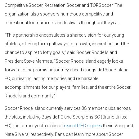
Competitive Soccer, Recreation Soccer and TOPSoccer. The
organization also sponsors numerous competitive and
recreational tournaments and festivals throughout the year.
“This partnership encapsulates a shared vision for our young
athletes, offering them pathways for growth, inspiration, and the
chance to aspire to lofty goals,” said Soccer Rhode Island
President Steve Marmas. “Soccer Rhode Island eagerly looks
forward to the promising journey ahead alongside Rhode Island
FC, cultivating lasting memories and remarkable
accomplishments for our players, families, and the entire Soccer
Rhode Island community.”
Soccer Rhode Island currently services 38 member clubs across
the state, including Bayside FC and Scorpions SC (Bruno United
FC), the former youth clubs of
recent RIFC signees
Kevin Vang and
Nate Silveira, respectively. Fans can learn more about Soccer