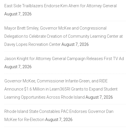
East Side Trailblazers Endorse Kim Ahern for Attorney General
August 7, 2026
Mayor Brett Smiley, Governor McKee and Congressional
Delegation to Celebrate Creation of Community Learning Center at
Davey Lopes Recreation Center
August 7, 2026
Jason Knight for Attorney General Campaign Releases First TV Ad
August 7, 2026
Governor McKee, Commissioner Infante-Green, and RIDE
Announce $1.6 Million in Learn365RI Grants to Expand Student
Learning Opportunities Across Rhode Island
August 7, 2026
Rhode Island State Constables PAC Endorses Governor Dan
McKee for Re-Election
August 7, 2026