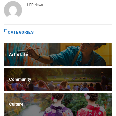
LPR News
CATEGORIES
Art & Life
Community
Culture