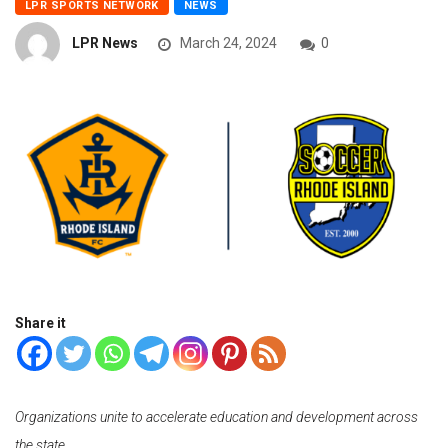
LPR SPORTS NETWORK
NEWS
LPR News
March 24, 2024
0
Share it
Organizations unite to accelerate education and development across
the state