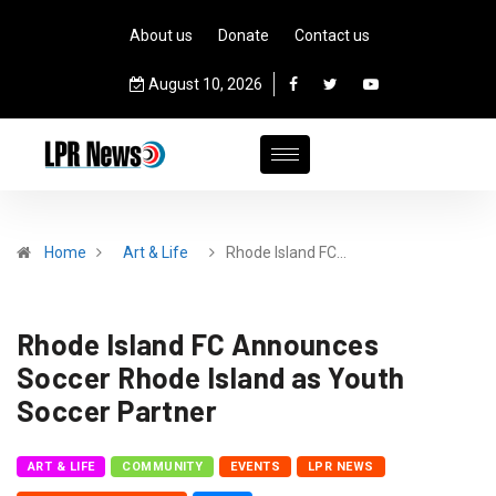
About us
Donate
Contact us
August 10, 2026
Home
Art & Life
Rhode Island FC…
Rhode Island FC Announces
Soccer Rhode Island as Youth
Soccer Partner
ART & LIFE
COMMUNITY
EVENTS
LPR NEWS