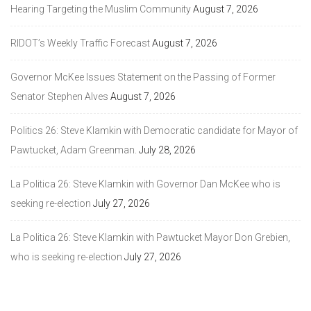
Hearing Targeting the Muslim Community
August 7, 2026
RIDOT’s Weekly Traffic Forecast
August 7, 2026
Governor McKee Issues Statement on the Passing of Former
Senator Stephen Alves
August 7, 2026
Politics 26: Steve Klamkin with Democratic candidate for Mayor of
Pawtucket, Adam Greenman.
July 28, 2026
La Politica 26: Steve Klamkin with Governor Dan McKee who is
seeking re-election
July 27, 2026
La Politica 26: Steve Klamkin with Pawtucket Mayor Don Grebien,
who is seeking re-election
July 27, 2026