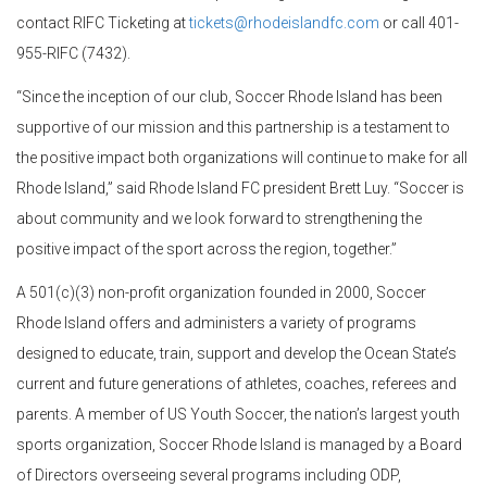
contact RIFC Ticketing at
tickets@rhodeislandfc.com
or call 401-
955-RIFC (7432).
“Since the inception of our club, Soccer Rhode Island has been
supportive of our mission and this partnership is a testament to
the positive impact both organizations will continue to make for all
Rhode Island,” said Rhode Island FC president Brett Luy. “Soccer is
about community and we look forward to strengthening the
positive impact of the sport across the region, together.”
A 501(c)(3) non-profit organization founded in 2000, Soccer
Rhode Island offers and administers a variety of programs
designed to educate, train, support and develop the Ocean State’s
current and future generations of athletes, coaches, referees and
parents. A member of US Youth Soccer, the nation’s largest youth
sports organization, Soccer Rhode Island is managed by a Board
of Directors overseeing several programs including ODP,