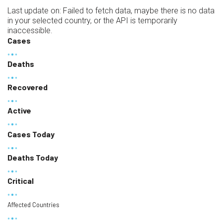
Last update on:
Failed to fetch data, maybe there is no data
in your selected country, or the API is temporarily
inaccessible.
Cases
Deaths
Recovered
Active
Cases Today
Deaths Today
Critical
Affected Countries