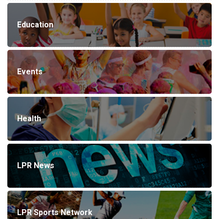
Education
Events
Health
LPR News
LPR Sports Network