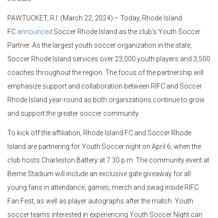
PAWTUCKET, R.I. (March 22, 2024) – Today, Rhode Island
FC
announced
Soccer Rhode Island as the club’s Youth Soccer
Partner. As the largest youth soccer organization in the state,
Soccer Rhode Island services over 23,000 youth players and 3,500
coaches throughout the region. The focus of the partnership will
emphasize support and collaboration between RIFC and Soccer
Rhode Island year-round as both organizations continue to grow
and support the greater soccer community.
To kick off the affiliation, Rhode Island FC and Soccer Rhode
Island are partnering for Youth Soccer night on April 6, when the
club hosts Charleston Battery at 7:30 p.m. The community event at
Beirne Stadium will include an exclusive gate giveaway for all
young fans in attendance, games, merch and swag inside RIFC
Fan Fest, as well as player autographs after the match. Youth
soccer teams interested in experiencing Youth Soccer Night can