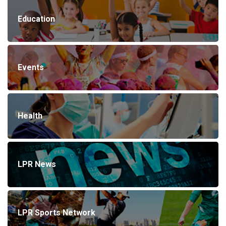
Education
Events
Health
LPR News
LPR Sports Network