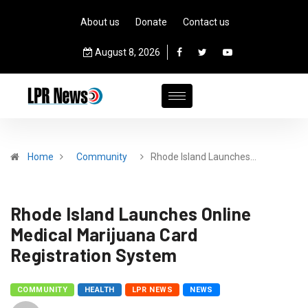
About us
Donate
Contact us
August 8, 2026
Home
Community
Rhode Island Launches…
Rhode Island Launches Online
Medical Marijuana Card
Registration System
COMMUNITY
HEALTH
LPR NEWS
NEWS