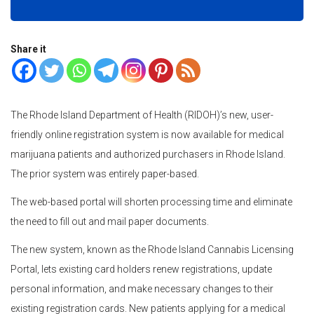
Share it
The Rhode Island Department of Health (RIDOH)’s new, user-
friendly online registration system is now available for medical
marijuana patients and authorized purchasers in Rhode Island.
The prior system was entirely paper-based.
The web-based portal will shorten processing time and eliminate
the need to fill out and mail paper documents.
The new system, known as the Rhode Island Cannabis Licensing
Portal, lets existing card holders renew registrations, update
personal information, and make necessary changes to their
existing registration cards. New patients applying for a medical