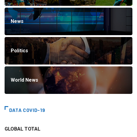
News
Politics
World News
DATA COVID-19
GLOBAL TOTAL