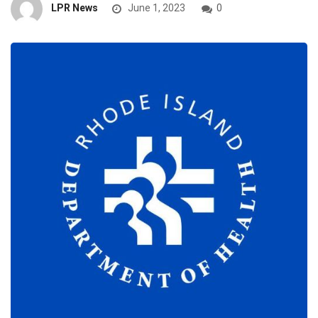
LPR News
June 1, 2023
0