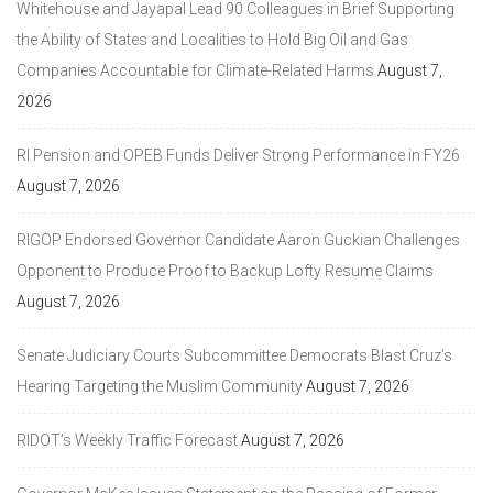
Whitehouse and Jayapal Lead 90 Colleagues in Brief Supporting
the Ability of States and Localities to Hold Big Oil and Gas
Companies Accountable for Climate-Related Harms
August 7,
2026
RI Pension and OPEB Funds Deliver Strong Performance in FY26
August 7, 2026
RIGOP Endorsed Governor Candidate Aaron Guckian Challenges
Opponent to Produce Proof to Backup Lofty Resume Claims
August 7, 2026
Senate Judiciary Courts Subcommittee Democrats Blast Cruz’s
Hearing Targeting the Muslim Community
August 7, 2026
RIDOT’s Weekly Traffic Forecast
August 7, 2026