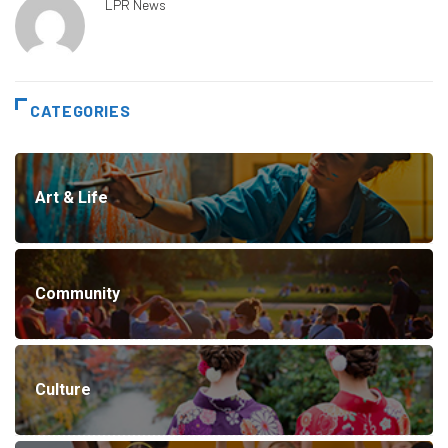
LPR News
CATEGORIES
Art & Life
Community
Culture