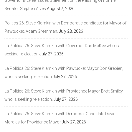
Governor McKee Issues Statement on the Passing of Former
Senator Stephen Alves
August 7, 2026
Politics 26: Steve Klamkin with Democratic candidate for Mayor of
Pawtucket, Adam Greenman.
July 28, 2026
La Politica 26: Steve Klamkin with Governor Dan McKee who is
seeking re-election
July 27, 2026
La Politica 26: Steve Klamkin with Pawtucket Mayor Don Grebien,
who is seeking re-election
July 27, 2026
La Politica 26: Steve Klamkin with Providence Mayor Brett Smiley,
who is seeking re-election.
July 27, 2026
La Politica 26: Steve Klamkin with Democrat Candidate David
Morales for Providence Mayor
July 27, 2026