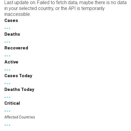
Last update on:
Failed to fetch data, maybe there is no data
in your selected country, or the API is temporarily
inaccessible.
Cases
Deaths
Recovered
Active
Cases Today
Deaths Today
Critical
Affected Countries