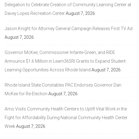
Delegation to Celebrate Creation of Community Learning Center at
Davey Lopes Recreation Center
August 7, 2026
Jason Knight for Attorney General Campaign Releases First TV Ad
August 7, 2026
Governor McKee, Commissioner Infante-Green, and RIDE
Announce $1.6 Million in Learn365RI Grants to Expand Student
Learning Opportunities Across Rhode Island
August 7, 2026
Rhode Island State Constables PAC Endorses Governor Dan
McKee for Re-Election
August 7, 2026
Amo Visits Community Health Centers to Uplift Vital Work in the
Fight for Affordability During National Community Health Center
Week
August 7, 2026