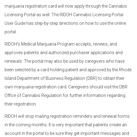
marijuana registration card will now apply through the Cannabis
Licensing Portal as well. The RIDOH Cannabis Licensing Portal
User Guide has step-by-step directions on how to use the online
portal.
RIDOH’s Medical Marijuana Program accepts, reviews, and
approves patients and authorized purchaser applications and
renewals. The portal may also be used by caregivers who have
been selected by a card holding patient and approved by the Rhode
Island Department of Business Regulation (DBR) to obtain their
own marijuana registration card. Caregivers should visit the DBR
Office of Cannabis Regulation for further information regarding
their registration.
RIDOH will stop mailing registration reminders and renewal forms
in the coming months. It is very important that patients create an
account in the portal to be sure they get important messages and