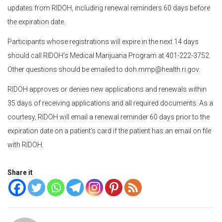
updates from RIDOH, including renewal reminders 60 days before
the expiration date.
Participants whose registrations will expire in the next 14 days
should call RIDOH’s Medical Marijuana Program at 401-222-3752.
Other questions should be emailed to doh.mmp@health.ri.gov.
RIDOH approves or denies new applications and renewals within
35 days of receiving applications and all required documents. As a
courtesy, RIDOH will email a renewal reminder 60 days prior to the
expiration date on a patient’s card if the patient has an email on file
with RIDOH.
Share it