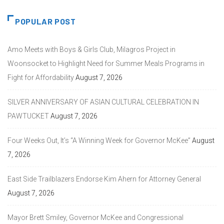
POPULAR POST
Amo Meets with Boys & Girls Club, Milagros Project in
Woonsocket to Highlight Need for Summer Meals Programs in
Fight for Affordability
August 7, 2026
SILVER ANNIVERSARY OF ASIAN CULTURAL CELEBRATION IN
PAWTUCKET
August 7, 2026
Four Weeks Out, It’s “A Winning Week for Governor McKee”
August
7, 2026
East Side Trailblazers Endorse Kim Ahern for Attorney General
August 7, 2026
Mayor Brett Smiley, Governor McKee and Congressional