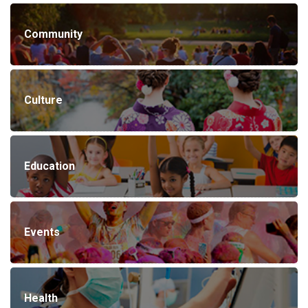
Community
Culture
Education
Events
Health