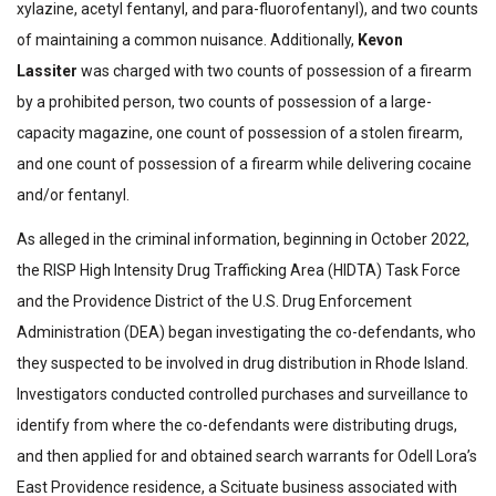
xylazine, acetyl fentanyl, and para-fluorofentanyl), and two counts
of maintaining a common nuisance.
Additionally,
Kevon
Lassiter
was charged with two counts of possession of a firearm
by a prohibited person, two counts of possession of a large-
capacity magazine, one count of possession of a stolen firearm,
and one count of possession of a firearm while delivering cocaine
and/or fentanyl.
As alleged in the criminal information, beginning in October 2022,
the RISP High Intensity Drug Trafficking Area (HIDTA) Task Force
and the Providence District of the U.S. Drug Enforcement
Administration (DEA) began investigating the co-defendants, who
they suspected to be involved in drug distribution in Rhode Island.
Investigators conducted controlled purchases and surveillance to
identify from where the co-defendants were distributing drugs,
and then applied for and obtained search warrants for Odell Lora’s
East Providence residence, a Scituate business associated with