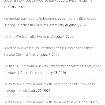
Opponent to Produce Proof to Backup Lofty Resume Claims
August 7, 2026
Senate Judiciary Courts Subcommittee Democrats Blast Cruz’s
Hearing Targeting the Muslim Community
August 7, 2026
RIDOT’s Weekly Traffic Forecast
August 7, 2026
Governor McKee Issues Statement on the Passing of Former
Senator Stephen Alves
August 7, 2026
Politics 26: Steve Klamkin with Democratic candidate for Mayor of
Pawtucket, Adam Greenman.
July 28, 2026
La Politica 26: Steve Klamkin with Governor Dan McKee who is
seeking re-election
July 27, 2026
La Politica 26: Steve Klamkin with Pawtucket Mayor Don Grebien,