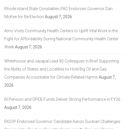
Rhode Island State Constables PAC Endorses Governor Dan
McKee for Re-Election
August 7, 2026
Amo Visits Community Health Centers to Uplift Vital Work in the
Fight for Affordability During National Community Health Center
Week
August 7, 2026
Whitehouse and Jayapal Lead 90 Colleagues in Brief Supporting
the Ability of States and Localities to Hold Big Oil and Gas
Companies Accountable for Climate-Related Harms
August 7,
2026
RI Pension and OPEB Funds Deliver Strong Performance in FY26
August 7, 2026
RIGOP Endorsed Governor Candidate Aaron Guckian Challenges