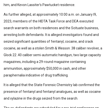
him, and Kevon Lassiter’s Pawtucket residence.
As further alleged, at approximately 10:00 a.m. on January l9,
2023, members of the HIDTA Task Force and DEA executed
search warrants on both residences and the Scituate business,
arresting both defendants. It is alleged investigators found and
seized significant quantities of fentanyl, cocaine, and crack
cocaine, as well as a stolen Smith & Wesson .38 caliber revolver, a
Glock 22 .40 caliber semi-automatic handgun, two large capacity
magazines, including a 29-round magazine containing
ammunition, approximately $50,000 in cash, and other
paraphernalia indicative of drug trafficking.
It is alleged that the State Forensic Chemistry lab confirmed the
presence of fentanyl and fentanyl analogues, as well as cocaine
and xylazine in the drugs seized from the search.