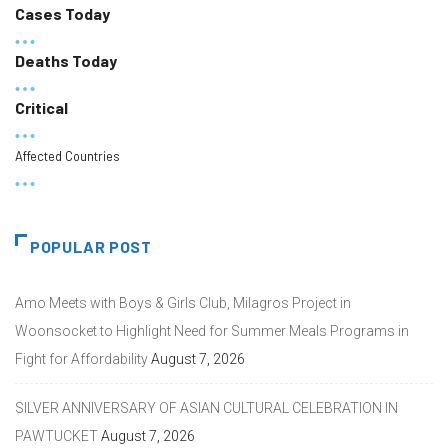
Cases Today
Deaths Today
Critical
Affected Countries
POPULAR POST
Amo Meets with Boys & Girls Club, Milagros Project in
Woonsocket to Highlight Need for Summer Meals Programs in
Fight for Affordability
August 7, 2026
SILVER ANNIVERSARY OF ASIAN CULTURAL CELEBRATION IN
PAWTUCKET
August 7, 2026