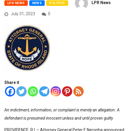
LPR News
LPR NEWS
NEWS
POLITICS
July 31, 2023
0
Share it
An indictment, information, or complaint is merely an allegation. A
defendant is presumed innocent unless and until proven guilty.
PROVIDENCE, R.I. – Attorney General Peter F. Neronha announced