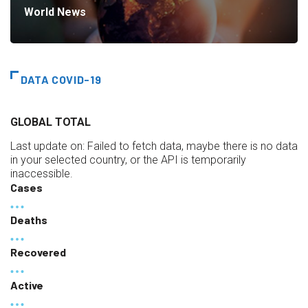
World News
DATA COVID-19
GLOBAL TOTAL
Last update on:
Failed to fetch data, maybe there is no data
in your selected country, or the API is temporarily
inaccessible.
Cases
Deaths
Recovered
Active