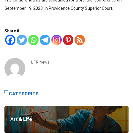
The co-defendants are scheduled for a pre-trial conference on
September 19, 2023, in Providence County Superior Court.
Share it
LPR News
CATEGORIES
Art & Life