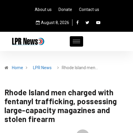
About us
Donate
Contact us
August 8, 2026
Home
LPR News
Rhode Island men…
Rhode Island men charged with
fentanyl trafficking, possessing
large-capacity magazines and
stolen firearm