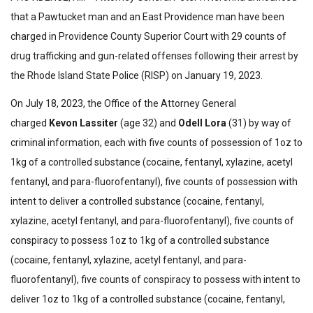
that a Pawtucket man and an East Providence man have been
charged in Providence County Superior Court with 29 counts of
drug trafficking and gun-related offenses following their arrest by
the Rhode Island State Police (RISP) on January 19, 2023.
On July 18, 2023, the Office of the Attorney General
charged
Kevon Lassiter
(age 32) and
Odell Lora
(31) by way of
criminal information, each with five counts of possession of 1oz to
1kg of a controlled substance (cocaine, fentanyl, xylazine, acetyl
fentanyl, and para-fluorofentanyl), five counts of possession with
intent to deliver a controlled substance (cocaine, fentanyl,
xylazine, acetyl fentanyl, and para-fluorofentanyl), five counts of
conspiracy to possess 1oz to 1kg of a controlled substance
(cocaine, fentanyl, xylazine, acetyl fentanyl, and para-
fluorofentanyl), five counts of conspiracy to possess with intent to
deliver 1oz to 1kg of a controlled substance (cocaine, fentanyl,