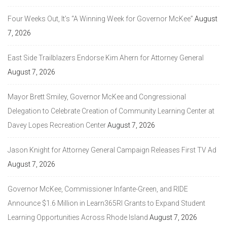
Four Weeks Out, It’s “A Winning Week for Governor McKee”
August
7, 2026
East Side Trailblazers Endorse Kim Ahern for Attorney General
August 7, 2026
Mayor Brett Smiley, Governor McKee and Congressional
Delegation to Celebrate Creation of Community Learning Center at
Davey Lopes Recreation Center
August 7, 2026
Jason Knight for Attorney General Campaign Releases First TV Ad
August 7, 2026
Governor McKee, Commissioner Infante-Green, and RIDE
Announce $1.6 Million in Learn365RI Grants to Expand Student
Learning Opportunities Across Rhode Island
August 7, 2026