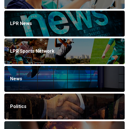
LPR News
LPR Sports Network
News
Politics