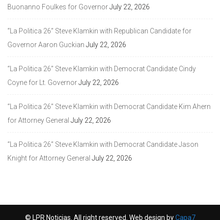
Buonanno Foulkes for Governor
July 22, 2026
“La Politica 26” Steve Klamkin with Republican Candidate for
Governor Aaron Guckian
July 22, 2026
“La Politica 26” Steve Klamkin with Democrat Candidate Cindy
Coyne for Lt. Governor
July 22, 2026
“La Politica 26” Steve Klamkin with Democrat Candidate Kim Ahern
for Attorney General
July 22, 2026
“La Politica 26” Steve Klamkin with Democrat Candidate Jason
Knight for Attorney General
July 22, 2026
© LPR Noticias. All right reserved. Web design by
Capa7