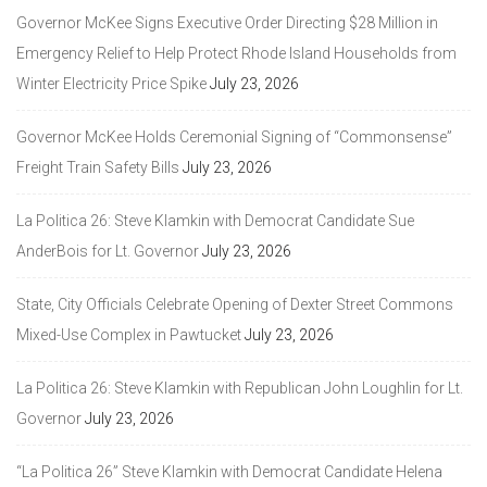
Governor McKee Signs Executive Order Directing $28 Million in
Emergency Relief to Help Protect Rhode Island Households from
Winter Electricity Price Spike
July 23, 2026
Governor McKee Holds Ceremonial Signing of “Commonsense”
Freight Train Safety Bills
July 23, 2026
La Politica 26: Steve Klamkin with Democrat Candidate Sue
AnderBois for Lt. Governor
July 23, 2026
State, City Officials Celebrate Opening of Dexter Street Commons
Mixed-Use Complex in Pawtucket
July 23, 2026
La Politica 26: Steve Klamkin with Republican John Loughlin for Lt.
Governor
July 23, 2026
“La Politica 26” Steve Klamkin with Democrat Candidate Helena