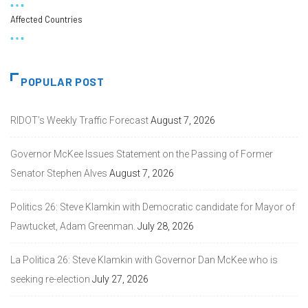
Affected Countries
POPULAR POST
RIDOT’s Weekly Traffic Forecast
August 7, 2026
Governor McKee Issues Statement on the Passing of Former
Senator Stephen Alves
August 7, 2026
Politics 26: Steve Klamkin with Democratic candidate for Mayor of
Pawtucket, Adam Greenman.
July 28, 2026
La Politica 26: Steve Klamkin with Governor Dan McKee who is
seeking re-election
July 27, 2026