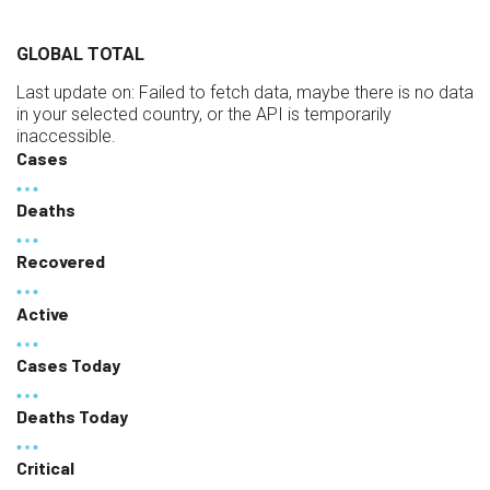
GLOBAL TOTAL
Last update on:
Failed to fetch data, maybe there is no data
in your selected country, or the API is temporarily
inaccessible.
Cases
Deaths
Recovered
Active
Cases Today
Deaths Today
Critical