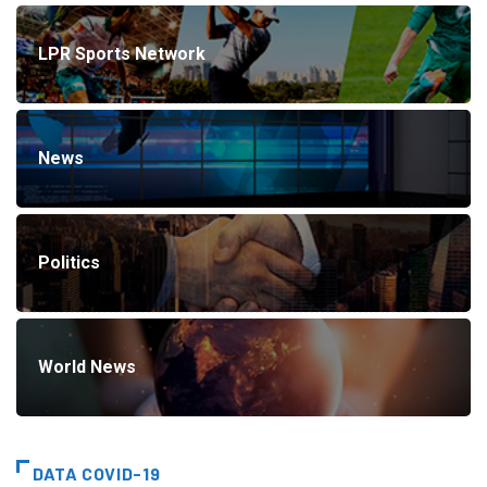
LPR Sports Network
News
Politics
World News
DATA COVID-19