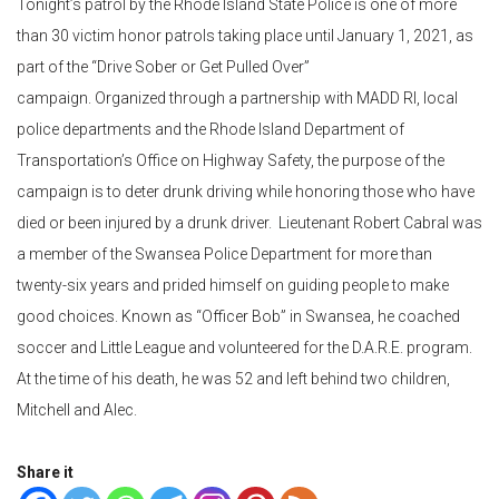
Tonight’s patrol by the Rhode Island State Police is one of more
than 30 victim honor patrols taking place until January 1, 2021, as
part of the “Drive Sober or Get Pulled Over”
campaign. Organized through a partnership with MADD RI, local
police departments and the Rhode Island Department of
Transportation’s Office on Highway Safety, the purpose of the
campaign is to deter drunk driving while honoring those who have
died or been injured by a drunk driver. Lieutenant Robert Cabral was
a member of the Swansea Police Department for more than
twenty-six years and prided himself on guiding people to make
good choices. Known as “Officer Bob” in Swansea, he coached
soccer and Little League and volunteered for the D.A.R.E. program.
At the time of his death, he was 52 and left behind two children,
Mitchell and Alec.
Share it