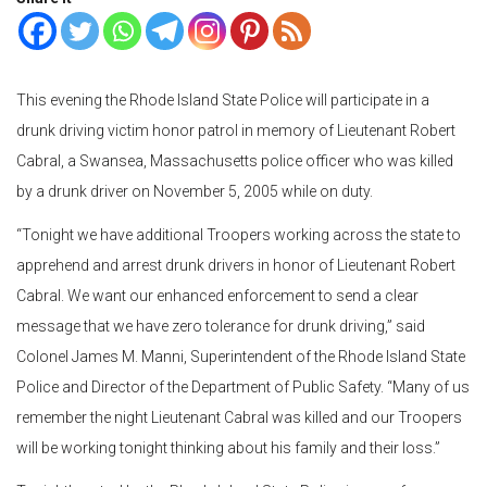
This evening the Rhode Island State Police will participate in a
drunk driving victim honor patrol in memory of Lieutenant Robert
Cabral, a Swansea, Massachusetts police officer who was killed
by a drunk driver on November 5, 2005 while on duty.
“Tonight we have additional Troopers working across the state to
apprehend and arrest drunk drivers in honor of Lieutenant Robert
Cabral. We want our enhanced enforcement to send a clear
message that we have zero tolerance for drunk driving,” said
Colonel James M. Manni, Superintendent of the Rhode Island State
Police and Director of the Department of Public Safety. “Many of us
remember the night Lieutenant Cabral was killed and our Troopers
will be working tonight thinking about his family and their loss.”