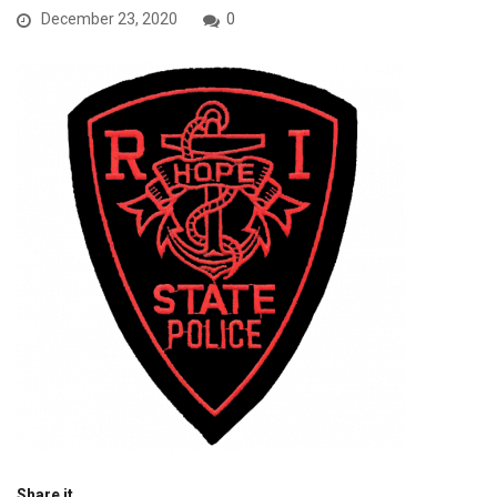
December 23, 2020
0
Share it