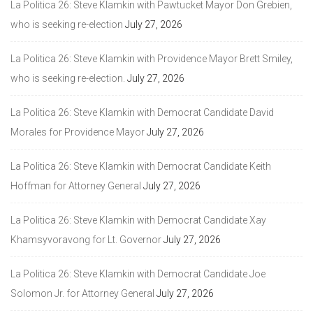
La Politica 26: Steve Klamkin with Pawtucket Mayor Don Grebien,
who is seeking re-election
July 27, 2026
La Politica 26: Steve Klamkin with Providence Mayor Brett Smiley,
who is seeking re-election.
July 27, 2026
La Politica 26: Steve Klamkin with Democrat Candidate David
Morales for Providence Mayor
July 27, 2026
La Politica 26: Steve Klamkin with Democrat Candidate Keith
Hoffman for Attorney General
July 27, 2026
La Politica 26: Steve Klamkin with Democrat Candidate Xay
Khamsyvoravong for Lt. Governor
July 27, 2026
La Politica 26: Steve Klamkin with Democrat Candidate Joe
Solomon Jr. for Attorney General
July 27, 2026