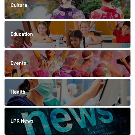
Culture
Education
Events
Health
LPR News