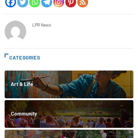
LPR News
CATEGORIES
Art & Life
Community