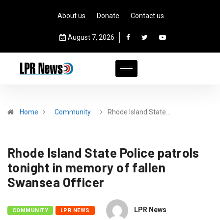
About us
Donate
Contact us
August 7, 2026
Home
Community
Rhode Island State…
Rhode Island State Police patrols
tonight in memory of fallen
Swansea Officer
LPR News
COMMUNITY
LPR NEWS