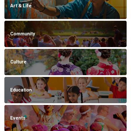
Art & Life
Community
Culture
Education
Events