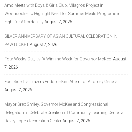
Amo Meets with Boys & Girls Club, Milagros Project in
Woonsocket to Highlight Need for Summer Meals Programs in
Fight for Affordability
August 7, 2026
SILVER ANNIVERSARY OF ASIAN CULTURAL CELEBRATION IN
PAWTUCKET
August 7, 2026
Four Weeks Out, It’s “A Winning Week for Governor McKee”
August
7, 2026
East Side Trailblazers Endorse Kim Ahern for Attorney General
August 7, 2026
Mayor Brett Smiley, Governor McKee and Congressional
Delegation to Celebrate Creation of Community Learning Center at
Davey Lopes Recreation Center
August 7, 2026