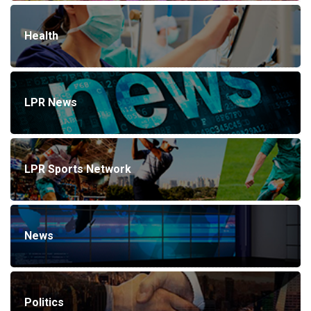
Health
LPR News
LPR Sports Network
News
Politics