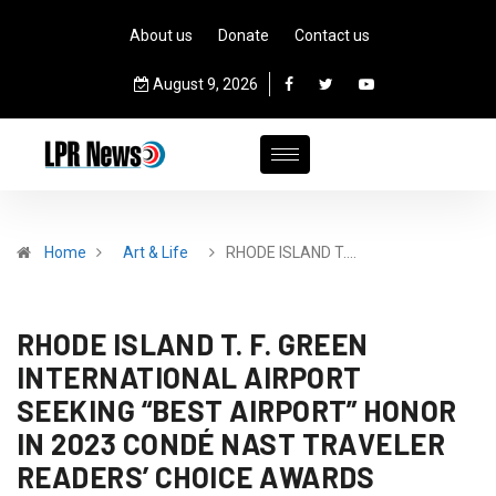
About us
Donate
Contact us
August 9, 2026
Home
Art & Life
RHODE ISLAND T.…
RHODE ISLAND T. F. GREEN
INTERNATIONAL AIRPORT
SEEKING “BEST AIRPORT” HONOR
IN 2023 CONDÉ NAST TRAVELER
READERS’ CHOICE AWARDS