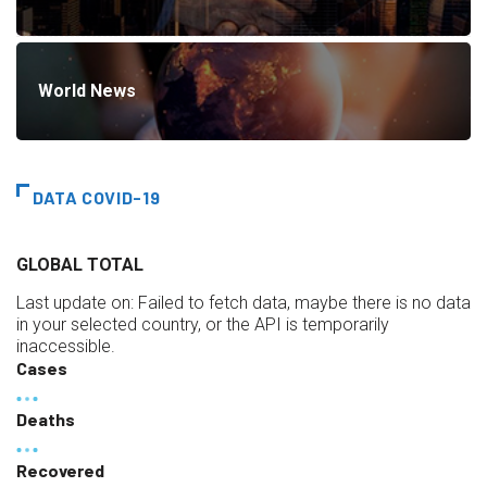
World News
DATA COVID-19
GLOBAL TOTAL
Last update on:
Failed to fetch data, maybe there is no data
in your selected country, or the API is temporarily
inaccessible.
Cases
Deaths
Recovered