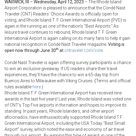
WARWICK, RI – Wednesday, April 12, 2023
– The Rhode Island
Airport Corporation is pleased to announce that the Condé Nast
Traveler (CNT) Readers’ Choice Awards is officially open for
voting, and Rhode Island T. F. Green International Airport (PVD) is
again in the running as one of the nation’s “Best Airports.” As
leisure travel continues to rebound, Rhode Island T. F. Green
International Airport is again calling on its many fans to help it gain
national recognition in Condé Nast Traveler magazine.
Voting is
th
open now through June 30
at
cntraveler.com/vote
.
Condé Nast Traveler is again offering survey participants a chance
to win an exclusive giveaway. If US readers share their travel
experiences, they’ll have the chance to win a 65-day trip from
Buenos Aires to Milwaukee with Viking Cruises.
(
Terms and official
rules available
here
.)
Rhode Island T. F. Green International Airport has received nine
awards in the last five years! Last year, Rhode Island was voted one
of CNT’s Top Five airports in the nation and hopes to improve its
standing. In past years, Rhode Islanders, and other airport
aficionados, have enthusiastically supported Rhode Island T.F.
Green International Airport, including the USA Today “Best Small
Airport” survey, which noted the ease and economy of air travel
through our airport. By winning this type of award, in one of the