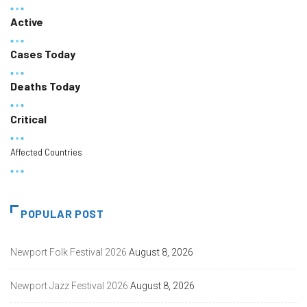
Active
Cases Today
Deaths Today
Critical
Affected Countries
POPULAR POST
Newport Folk Festival 2026
August 8, 2026
Newport Jazz Festival 2026
August 8, 2026