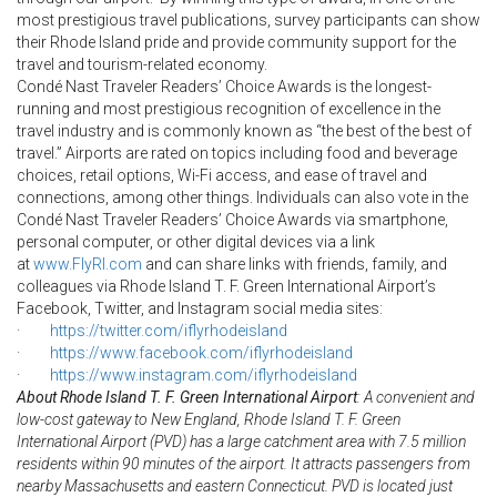
most prestigious travel publications, survey participants can show
their Rhode Island pride and provide community support for the
travel and tourism-related economy.
Condé Nast Traveler Readers’ Choice Awards is the longest-
running and most prestigious recognition of excellence in the
travel industry and is commonly known as “the best of the best of
travel.” Airports are rated on topics including food and beverage
choices, retail options, Wi-Fi access, and ease of travel and
connections, among other things. Individuals can also vote in the
Condé Nast Traveler Readers’ Choice Awards via smartphone,
personal computer, or other digital devices via a link
at
www.FlyRI.com
and can share links with friends, family, and
colleagues via Rhode Island T. F. Green International Airport’s
Facebook, Twitter, and Instagram social media sites:
·
https://twitter.com/
iflyrhodeisland
·
https://www.facebook.com/
iflyrhodeisland
·
https://www.instagram.com/
iflyrhodeisland
About Rhode Island T. F. Green International Airport
: A convenient and
low-cost gateway to New England, Rhode Island T. F. Green
International Airport (PVD) has a large catchment area with 7.5 million
residents within 90 minutes of the airport. It attracts passengers from
nearby Massachusetts and eastern Connecticut. PVD is located just