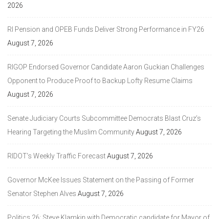
2026
RI Pension and OPEB Funds Deliver Strong Performance in FY26
August 7, 2026
RIGOP Endorsed Governor Candidate Aaron Guckian Challenges
Opponent to Produce Proof to Backup Lofty Resume Claims
August 7, 2026
Senate Judiciary Courts Subcommittee Democrats Blast Cruz’s
Hearing Targeting the Muslim Community
August 7, 2026
RIDOT’s Weekly Traffic Forecast
August 7, 2026
Governor McKee Issues Statement on the Passing of Former
Senator Stephen Alves
August 7, 2026
Politics 26: Steve Klamkin with Democratic candidate for Mayor of