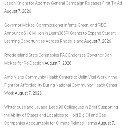
Jason Knight for Attorney General Campaign Releases First TV Ad
August 7, 2026
Governor McKee, Commissioner Infante-Green, and RIDE
Announce $1.6 Million in Learn365RI Grants to Expand Student
Learning Opportunities Across Rhode Island
August 7, 2026
Rhode Island State Constables PAC Endorses Governor Dan
McKee for Re-Election
August 7, 2026
Amo Visits Community Health Centers to Uplift Vital Work in the
Fight for Affordability During National Community Health Center
Week
August 7, 2026
Whitehouse and Jayapal Lead 90 Colleagues in Brief Supporting
the Ability of States and Localities to Hold Big Oil and Gas
Companies Accountable for Climate-Related Harms
August 7,