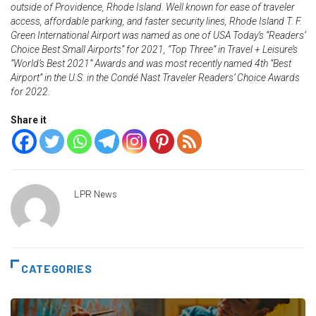
outside of Providence, Rhode Island. Well known for ease of traveler
access, affordable parking, and faster security lines, Rhode Island T. F.
Green International Airport was named as one of USA Today’s “Readers’
Choice Best Small Airports” for 2021, “Top Three” in Travel + Leisure’s
“World’s Best 2021” Awards and was most recently named 4th “Best
Airport” in the U.S. in the Condé Nast Traveler Readers’ Choice Awards
for 2022.
Share it
LPR News
CATEGORIES