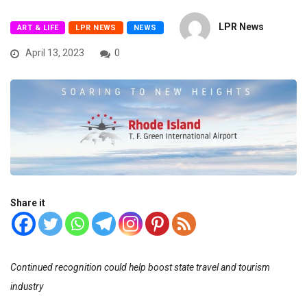
LPR News
ART & LIFE
LPR NEWS
NEWS
April 13, 2023
0
Share it
Continued recognition could help boost state travel and tourism
industry