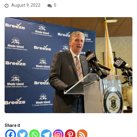
August 9, 2022
0
Share it