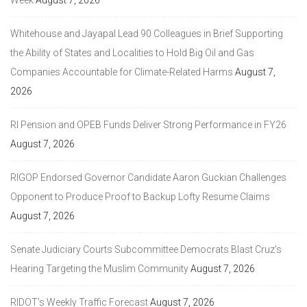
Week
August 7, 2026
Whitehouse and Jayapal Lead 90 Colleagues in Brief Supporting
the Ability of States and Localities to Hold Big Oil and Gas
Companies Accountable for Climate-Related Harms
August 7,
2026
RI Pension and OPEB Funds Deliver Strong Performance in FY26
August 7, 2026
RIGOP Endorsed Governor Candidate Aaron Guckian Challenges
Opponent to Produce Proof to Backup Lofty Resume Claims
August 7, 2026
Senate Judiciary Courts Subcommittee Democrats Blast Cruz’s
Hearing Targeting the Muslim Community
August 7, 2026
RIDOT’s Weekly Traffic Forecast
August 7, 2026