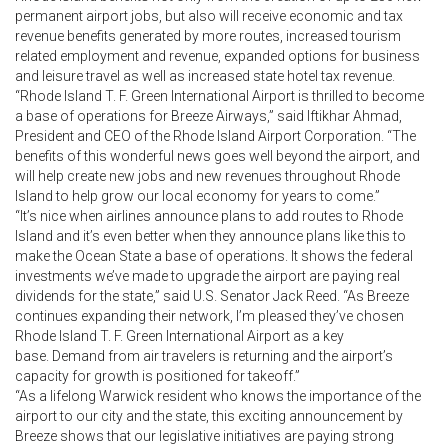
permanent airport jobs, but also will receive economic and tax
revenue benefits generated by more routes, increased tourism
related employment and revenue, expanded options for business
and leisure travel as well as increased state hotel tax revenue.
“Rhode Island T. F. Green International Airport is thrilled to become
a base of operations for Breeze Airways,” said Iftikhar Ahmad,
President and CEO of the Rhode Island Airport Corporation. “The
benefits of this wonderful news goes well beyond the airport, and
will help create new jobs and new revenues throughout Rhode
Island to help grow our local economy for years to come.”
“It’s nice when airlines announce plans to add routes to Rhode
Island and it’s even better when they announce plans like this to
make the Ocean State a base of operations. It shows the federal
investments we’ve made to upgrade the airport are paying real
dividends for the state,” said U.S. Senator Jack Reed. “As Breeze
continues expanding their network, I’m pleased they’ve chosen
Rhode Island T. F. Green International Airport as a key
base. Demand from air travelers is returning and the airport’s
capacity for growth is positioned for takeoff.”
“As a lifelong Warwick resident who knows the importance of the
airport to our city and the state, this exciting announcement by
Breeze shows that our legislative initiatives are paying strong