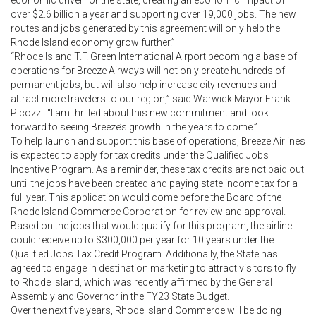
over $2.6 billion a year and supporting over 19,000 jobs. The new
routes and jobs generated by this agreement will only help the
Rhode Island economy grow further.”
“Rhode Island T.F. Green International Airport becoming a base of
operations for Breeze Airways will not only create hundreds of
permanent jobs, but will also help increase city revenues and
attract more travelers to our region,” said Warwick Mayor Frank
Picozzi. “I am thrilled about this new commitment and look
forward to seeing Breeze’s growth in the years to come.”
To help launch and support this base of operations, Breeze Airlines
is expected to apply for tax credits under the Qualified Jobs
Incentive Program. As a reminder, these tax credits are not paid out
until the jobs have been created and paying state income tax for a
full year. This application would come before the Board of the
Rhode Island Commerce Corporation for review and approval.
Based on the jobs that would qualify for this program, the airline
could receive up to $300,000 per year for 10 years under the
Qualified Jobs Tax Credit Program. Additionally, the State has
agreed to engage in destination marketing to attract visitors to fly
to Rhode Island, which was recently affirmed by the General
Assembly and Governor in the FY23 State Budget.
Over the next five years, Rhode Island Commerce will be doing