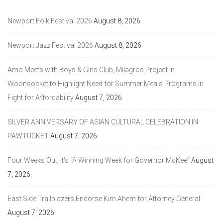
Newport Folk Festival 2026
August 8, 2026
Newport Jazz Festival 2026
August 8, 2026
Amo Meets with Boys & Girls Club, Milagros Project in
Woonsocket to Highlight Need for Summer Meals Programs in
Fight for Affordability
August 7, 2026
SILVER ANNIVERSARY OF ASIAN CULTURAL CELEBRATION IN
PAWTUCKET
August 7, 2026
Four Weeks Out, It’s “A Winning Week for Governor McKee”
August
7, 2026
East Side Trailblazers Endorse Kim Ahern for Attorney General
August 7, 2026