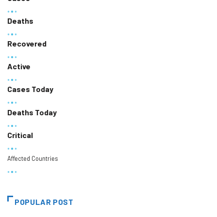
Deaths
Recovered
Active
Cases Today
Deaths Today
Critical
Affected Countries
POPULAR POST