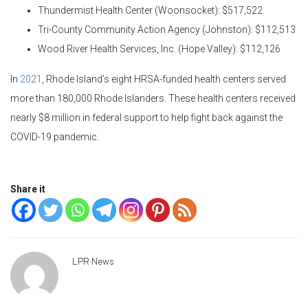
Thundermist Health Center (Woonsocket): $517,522
Tri-County Community Action Agency (Johnston): $112,513
Wood River Health Services, Inc. (Hope Valley): $112,126
In
2021
, Rhode Island’s eight HRSA-funded health centers served
more than 180,000 Rhode Islanders. These health centers received
nearly $8 million in federal support to help fight back against the
COVID-19 pandemic.
Share it
LPR News