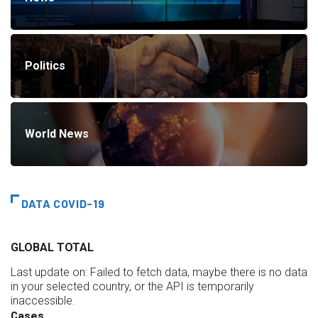
Politics
World News
DATA COVID-19
GLOBAL TOTAL
Last update on:
Failed to fetch data, maybe there is no data
in your selected country, or the API is temporarily
inaccessible.
Cases