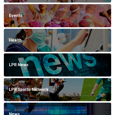
Events
Health
LPR News
LPR Sports Network
News