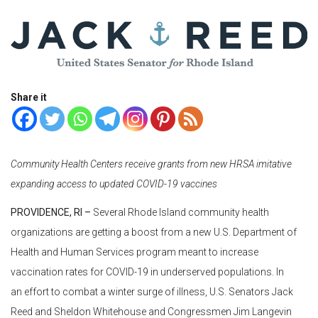
Share it
Community Health Centers receive grants from new HRSA imitative
expanding access to updated COVID-19 vaccines
PROVIDENCE, RI –
Several Rhode Island community health
organizations are getting a boost from a new U.S. Department of
Health and Human Services program meant to increase
vaccination rates for COVID-19 in underserved populations. In
an effort to combat a winter surge of illness, U.S. Senators Jack
Reed and Sheldon Whitehouse and Congressmen Jim Langevin