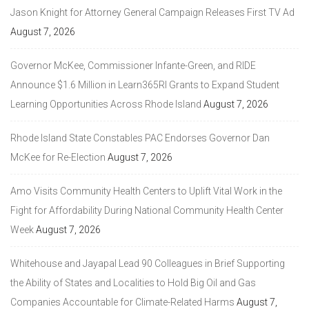
Jason Knight for Attorney General Campaign Releases First TV Ad
August 7, 2026
Governor McKee, Commissioner Infante-Green, and RIDE
Announce $1.6 Million in Learn365RI Grants to Expand Student
Learning Opportunities Across Rhode Island
August 7, 2026
Rhode Island State Constables PAC Endorses Governor Dan
McKee for Re-Election
August 7, 2026
Amo Visits Community Health Centers to Uplift Vital Work in the
Fight for Affordability During National Community Health Center
Week
August 7, 2026
Whitehouse and Jayapal Lead 90 Colleagues in Brief Supporting
the Ability of States and Localities to Hold Big Oil and Gas
Companies Accountable for Climate-Related Harms
August 7,