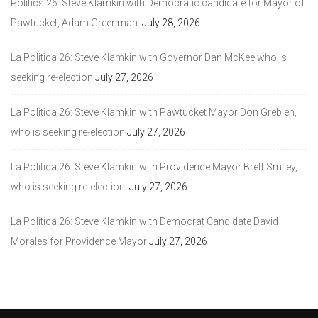
Politics 26: Steve Klamkin with Democratic candidate for Mayor of
Pawtucket, Adam Greenman.
July 28, 2026
La Politica 26: Steve Klamkin with Governor Dan McKee who is
seeking re-election
July 27, 2026
La Politica 26: Steve Klamkin with Pawtucket Mayor Don Grebien,
who is seeking re-election
July 27, 2026
La Politica 26: Steve Klamkin with Providence Mayor Brett Smiley,
who is seeking re-election.
July 27, 2026
La Politica 26: Steve Klamkin with Democrat Candidate David
Morales for Providence Mayor
July 27, 2026