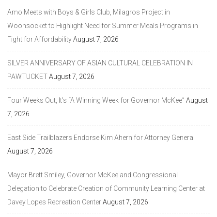
Amo Meets with Boys & Girls Club, Milagros Project in
Woonsocket to Highlight Need for Summer Meals Programs in
Fight for Affordability
August 7, 2026
SILVER ANNIVERSARY OF ASIAN CULTURAL CELEBRATION IN
PAWTUCKET
August 7, 2026
Four Weeks Out, It’s “A Winning Week for Governor McKee”
August
7, 2026
East Side Trailblazers Endorse Kim Ahern for Attorney General
August 7, 2026
Mayor Brett Smiley, Governor McKee and Congressional
Delegation to Celebrate Creation of Community Learning Center at
Davey Lopes Recreation Center
August 7, 2026