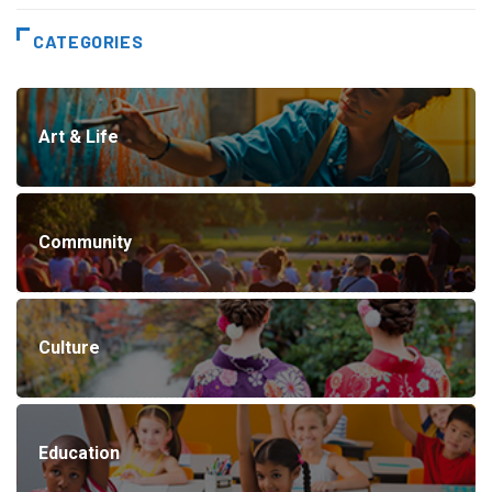
CATEGORIES
Art & Life
Community
Culture
Education