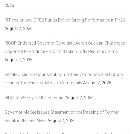
2026
RI Pension and OPEB Funds Deliver Strong Performance in FY26
August 7, 2026
RIGOP Endorsed Governor Candidate Aaron Guckian Challenges
Opponent to Produce Proof to Backup Lofty Resume Claims
August 7, 2026
Senate Judiciary Courts Subcommittee Democrats Blast Cruz’s
Hearing Targeting the Muslim Community
August 7, 2026
RIDOT’s Weekly Traffic Forecast
August 7, 2026
Governor McKee Issues Statement on the Passing of Former
Senator Stephen Alves
August 7, 2026