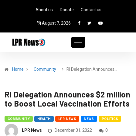
About us
Donate
Contact us
August 7, 2026
Home
Community
RI Delegation Announces…
RI Delegation Announces $2 million
to Boost Local Vaccination Efforts
COMMUNITY
HEALTH
LPR NEWS
NEWS
POLITICS
LPR News
December 31, 2022
0