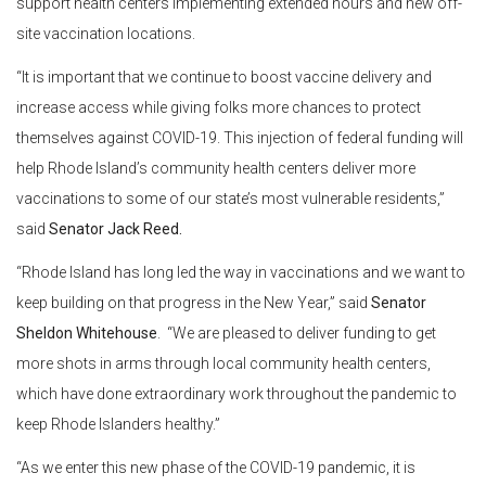
support health centers implementing extended hours and new off-
site vaccination locations.
“It is important that we continue to boost vaccine delivery and
increase access while giving folks more chances to protect
themselves against COVID-19. This injection of federal funding will
help Rhode Island’s community health centers deliver more
vaccinations to some of our state’s most vulnerable residents,”
said
Senator Jack Reed.
“Rhode Island has long led the way in vaccinations and we want to
keep building on that progress in the New Year,” said
Senator
Sheldon Whitehouse
. “We are pleased to deliver funding to get
more shots in arms through local community health centers,
which have done extraordinary work throughout the pandemic to
keep Rhode Islanders healthy.”
“As we enter this new phase of the COVID-19 pandemic, it is