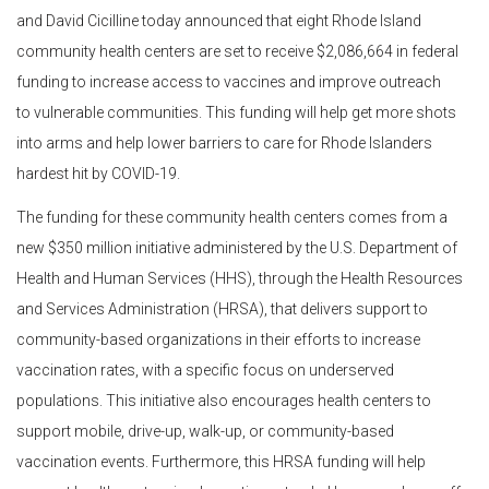
and David Cicilline today announced that eight Rhode Island
community health centers are set to receive $2,086,664 in federal
funding to increase access to vaccines and improve outreach
to vulnerable communities. This funding will help get more shots
into arms and help lower barriers to care for Rhode Islanders
hardest hit by COVID-19.
The funding for these community health centers comes from a
new $350 million initiative administered by the U.S. Department of
Health and Human Services (HHS), through the Health Resources
and Services Administration (HRSA), that delivers support to
community-based organizations in their efforts to increase
vaccination rates, with a specific focus on underserved
populations. This initiative also encourages health centers to
support mobile, drive-up, walk-up, or community-based
vaccination events. Furthermore, this HRSA funding will help