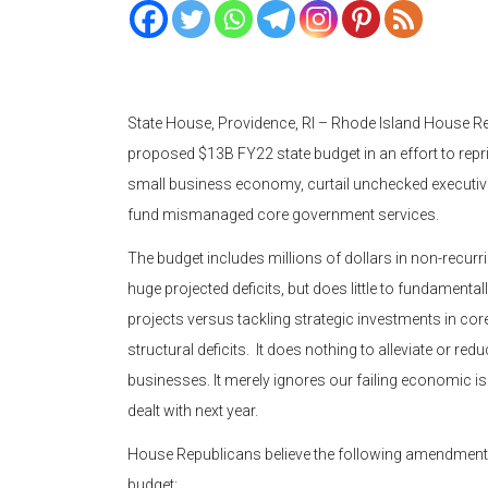
State House, Providence, RI – Rhode Island House Re
proposed $13B FY22 state budget in an effort to reprio
small business economy, curtail unchecked executiv
fund mismanaged core government services.
The budget includes millions of dollars in non-recurr
huge projected deficits, but does little to fundamenta
projects versus tackling strategic investments in co
structural deficits. It does nothing to alleviate or re
businesses. It merely ignores our failing economic is
dealt with next year.
House Republicans believe the following amendment
budget: