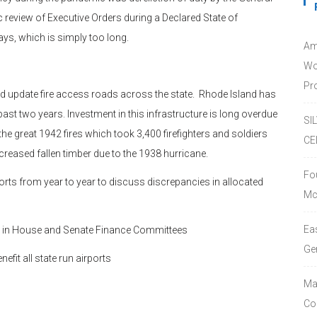
eview of Executive Orders during a Declared State of
ys, which is simply too long.
Am
Wo
Pro
nd update fire access roads across the state. Rhode Island has
ast two years. Investment in this infrastructure is long overdue
SI
he great 1942 fires which took 3,400 firefighters and soldiers
CE
ncreased fallen timber due to the 1938 hurricane.
Fo
s from year to year to discuss discrepancies in allocated
Mc
Ea
led in House and Senate Finance Committees
Ge
fit all state run airports
Ma
Co