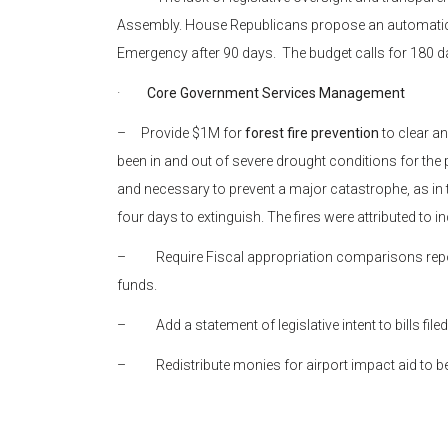
Assembly. House Republicans propose an automatic r
Emergency after 90 days. The budget calls for 180 da
·
Core Government Services Management
– Provide $1M for
forest fire prevention
to clear a
been in and out of severe drought conditions for the p
and necessary to prevent a major catastrophe, as in t
four days to extinguish. The fires were attributed to i
– Require Fiscal appropriation comparisons report
funds.
– Add a statement of legislative intent to bills fi
– Redistribute monies for airport impact aid to bene