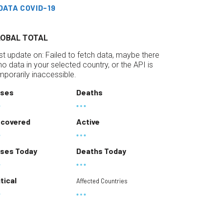
DATA COVID-19
LOBAL TOTAL
st update on:
Failed to fetch data, maybe there
 no data in your selected country, or the API is
mporarily inaccessible.
ses
Deaths
covered
Active
ses Today
Deaths Today
itical
Affected Countries