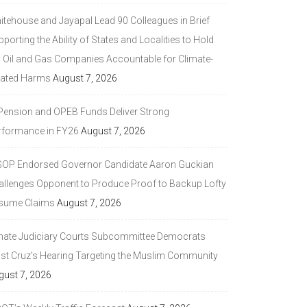
itehouse and Jayapal Lead 90 Colleagues in Brief
porting the Ability of States and Localities to Hold
g Oil and Gas Companies Accountable for Climate-
lated Harms
August 7, 2026
 Pension and OPEB Funds Deliver Strong
rformance in FY26
August 7, 2026
GOP Endorsed Governor Candidate Aaron Guckian
allenges Opponent to Produce Proof to Backup Lofty
sume Claims
August 7, 2026
nate Judiciary Courts Subcommittee Democrats
ast Cruz’s Hearing Targeting the Muslim Community
gust 7, 2026