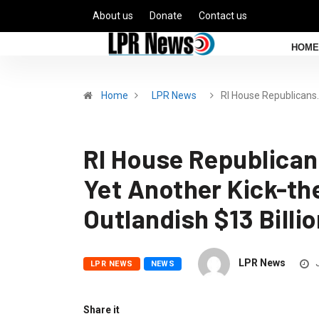
About us
Donate
Contact us
HOME
Home
LPR News
RI House Republicans
RI House Republica
Yet Another Kick-t
Outlandish $13 Billi
LPR News
J
LPR NEWS
NEWS
Share it