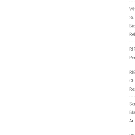
Wh
Sup
Bi
Re
RI
Pe
RI
Ch
Re
Se
Bl
Au