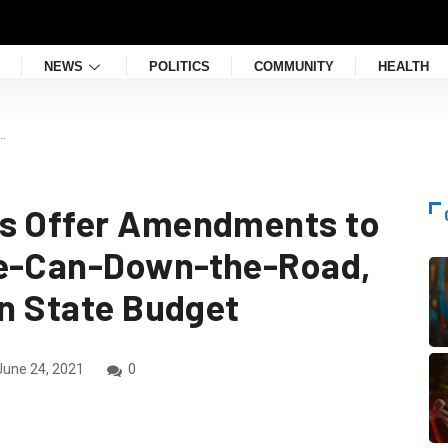
NEWS
POLITICS
COMMUNITY
HEALTH
…
ns Offer Amendments to
he-Can-Down-the-Road,
on State Budget
une 24, 2021
0