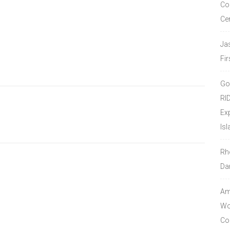
Co
Ce
Ja
Fir
Go
RI
Ex
Isl
Rh
Da
Amo
Wor
Co