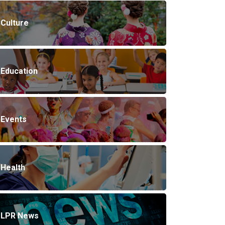
Culture
Education
Events
Health
LPR News