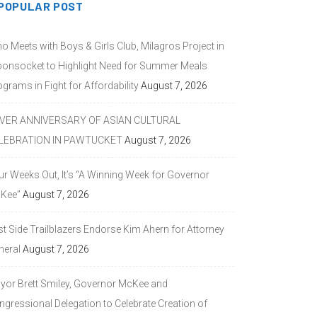
POPULAR POST
o Meets with Boys & Girls Club, Milagros Project in
onsocket to Highlight Need for Summer Meals
grams in Fight for Affordability
August 7, 2026
LVER ANNIVERSARY OF ASIAN CULTURAL
LEBRATION IN PAWTUCKET
August 7, 2026
ur Weeks Out, It’s “A Winning Week for Governor
Kee”
August 7, 2026
st Side Trailblazers Endorse Kim Ahern for Attorney
neral
August 7, 2026
yor Brett Smiley, Governor McKee and
ngressional Delegation to Celebrate Creation of