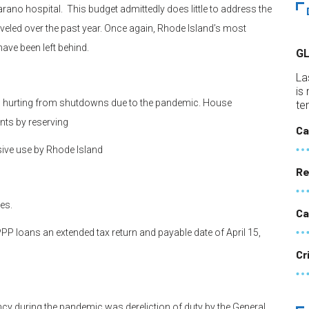
rano hospital. This budget admittedly does little to address the
veled over the past year. Once again, Rhode Island’s most
have been left behind.
G
La
is
 hurting from shutdowns due to the pandemic. House
te
ts by reserving
Ca
sive use by Rhode Island
Re
es.
Ca
 loans an extended tax return and payable date of April 15,
Cr
y during the pandemic was dereliction of duty by the General