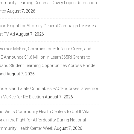
mmunity Learning Center at Davey Lopes Recreation
nter
August 7, 2026
son Knight for Attorney General Campaign Releases
st TV Ad
August 7, 2026
vernor McKee, Commissioner Infante-Green, and
DE Announce $1.6 Million in Learn365RI Grants to
pand Student Learning Opportunities Across Rhode
and
August 7, 2026
ode Island State Constables PAC Endorses Governor
n McKee for Re-Election
August 7, 2026
 Visits Community Health Centers to Uplift Vital
k in the Fight for Affordability During National
mmunity Health Center Week
August 7, 2026