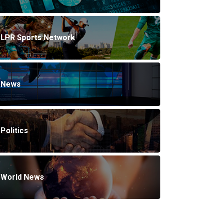
LPR Sports Network
News
Politics
World News