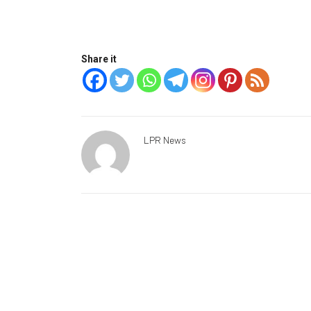
Share it
LPR News