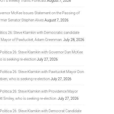
DOT’s Weekly Traffic Forecast
August 7, 2026
vernor McKee Issues Statement on the Passing of
rmer Senator Stephen Alves
August 7, 2026
litics 26: Steve Klamkin with Democratic candidate
r Mayor of Pawtucket, Adam Greenman.
July 28, 2026
 Politica 26: Steve Klamkin with Governor Dan McKee
 is seeking re-election
July 27, 2026
 Politica 26: Steve Klamkin with Pawtucket Mayor Don
bien, who is seeking re-election
July 27, 2026
 Politica 26: Steve Klamkin with Providence Mayor
tt Smiley, who is seeking re-election.
July 27, 2026
 Politica 26: Steve Klamkin with Democrat Candidate