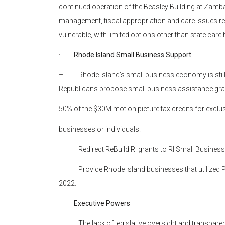
continued operation of the Beasley Building at Zamba
management, fiscal appropriation and care issues re
vulnerable, with limited options other than state care 
·
Rhode Island Small Business Support
– Rhode Island’s small business economy is still
Republicans propose small business assistance gran
50% of the $30M motion picture tax credits for exclu
businesses or individuals.
– Redirect ReBuild RI grants to RI Small Business
– Provide Rhode Island businesses that utilized PPP
2022.
·
Executive Powers
– The lack of legislative oversight and transparenc