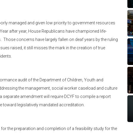
poorly managed and given low priority to government resources
. Year after year, House Republicans have championed life-
 Those concerns have largely fallen on deaf years by the ruling
es raised, it still misses the mark in the creation of true
idents.
rmance audit of the Department of Children, Youth and
ddressing the management, social worker caseload and culture
, a separate amendment will require DCYF to compile a report
e toward legislatively mandated accreditation.
for the preparation and completion of a feasibility study for the