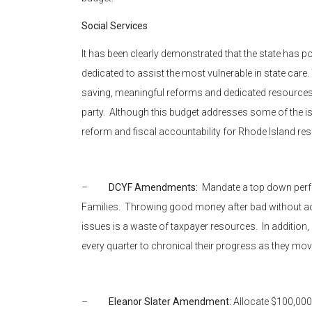
Social Services
It has been clearly demonstrated that the state has 
dedicated to assist the most vulnerable in state care
saving, meaningful reforms and dedicated resources.
party. Although this budget addresses some of the issu
reform and fiscal accountability for Rhode Island res
–
DCYF Amendments:
Mandate a top down perfo
Families. Throwing good money after bad without a
issues is a waste of taxpayer resources. In addition
every quarter to chronical their progress as they mov
–
Eleanor Slater Amendment:
Allocate $100,000 