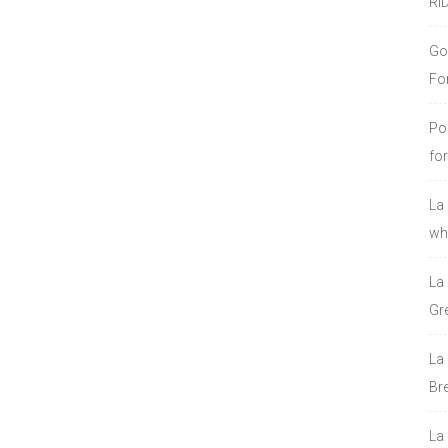
RI
Go
Fo
Po
fo
La
who
La
Gre
La
Bre
La