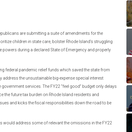
publicans are submitting a suite of amendments for the
ritize children in state care, bolster Rhode Island’s struggling
e powers during a declared State of Emergency and properly
ing federal pandemic relief funds which saved the state from
lly address the unsustainable big-expense special interest
re government services. The FY22 “feel good” budget only delays
duce the future tax burden on Rhode Island residents and
sues and kicks the fiscal responsibilities down the road to be
s would address some of relevant the omissions in the FY22