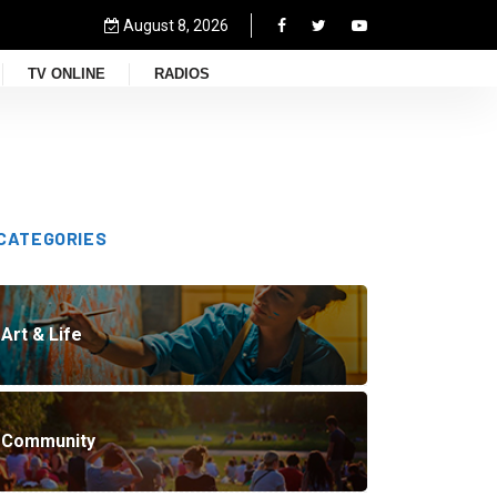
August 8, 2026
TV ONLINE
RADIOS
CATEGORIES
Art & Life
Community