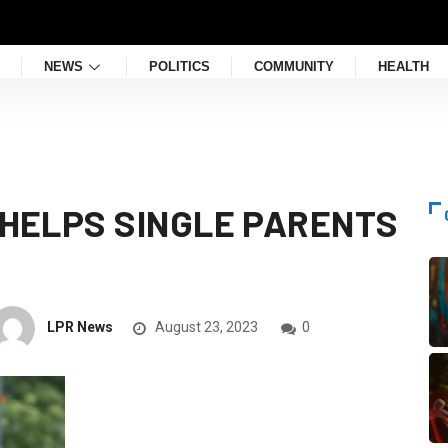
NEWS
POLITICS
COMMUNITY
HEALTH
T HELPS SINGLE PARENTS
LPR News
August 23, 2023
0