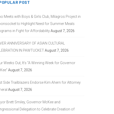
POPULAR POST
o Meets with Boys & Girls Club, Milagros Project in
onsocket to Highlight Need for Summer Meals
grams in Fight for Affordability
August 7, 2026
LVER ANNIVERSARY OF ASIAN CULTURAL
LEBRATION IN PAWTUCKET
August 7, 2026
ur Weeks Out, It’s “A Winning Week for Governor
Kee”
August 7, 2026
st Side Trailblazers Endorse Kim Ahern for Attorney
neral
August 7, 2026
yor Brett Smiley, Governor McKee and
ngressional Delegation to Celebrate Creation of