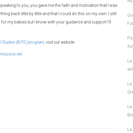
RI
 speaking to you, you gave me the faith and motivation that I was
ing back little by little and that I could do this on my own. I still
Go
or my babies but I know with your guidance and support I’ll
Fo
Po
l Studies (B.P.S.) program
, visit our website.
fo
issions.net
.
La
who
La
Gre
La
Bre
La