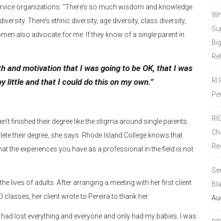
ervice organizations. “There’s so much wisdom and knowledge
Wh
sity. There’s ethnic diversity, age diversity, class diversity,
Sup
en also advocate for me. If they know of a single parent in
Bi
Re
th and motivation that I was going to be OK, that I was
RI
by little and that I could do this on my own.”
Pe
RI
’t finished their degree like the stigma around single parents.
Ch
te their degree, she says. Rhode Island College knows that
Re
t the experiences you have as a professional in the field is not
Se
he lives of adults. After arranging a meeting with her first client
Bl
 classes, her client wrote to Pereira to thank her:
Au
e. I had lost everything and everyone and only had my babies. I was