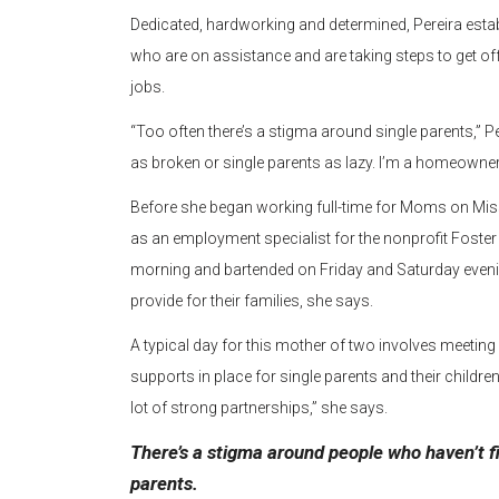
Dedicated, hardworking and determined, Pereira est
who are on assistance and are taking steps to get of
jobs.
“Too often there’s a stigma around single parents,” P
as broken or single parents as lazy. I’m a homeowner
Before she began working full-time for Moms on Mis
as an employment specialist for the nonprofit Foster
morning and bartended on Friday and Saturday evenin
provide for their families, she says.
A typical day for this mother of two involves meeting 
supports in place for single parents and their children.
lot of strong partnerships,” she says.
There’s a stigma around people who haven’t fi
parents.