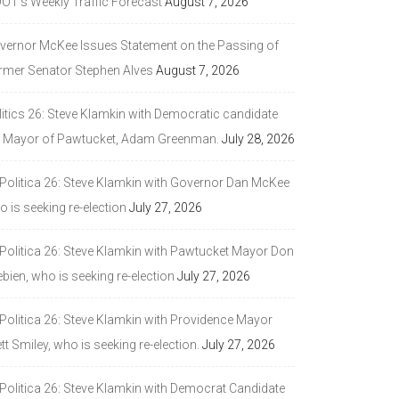
DOT’s Weekly Traffic Forecast
August 7, 2026
vernor McKee Issues Statement on the Passing of
rmer Senator Stephen Alves
August 7, 2026
litics 26: Steve Klamkin with Democratic candidate
r Mayor of Pawtucket, Adam Greenman.
July 28, 2026
 Politica 26: Steve Klamkin with Governor Dan McKee
 is seeking re-election
July 27, 2026
 Politica 26: Steve Klamkin with Pawtucket Mayor Don
bien, who is seeking re-election
July 27, 2026
 Politica 26: Steve Klamkin with Providence Mayor
tt Smiley, who is seeking re-election.
July 27, 2026
 Politica 26: Steve Klamkin with Democrat Candidate