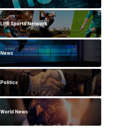
LPR Sports Network
News
Politics
World News