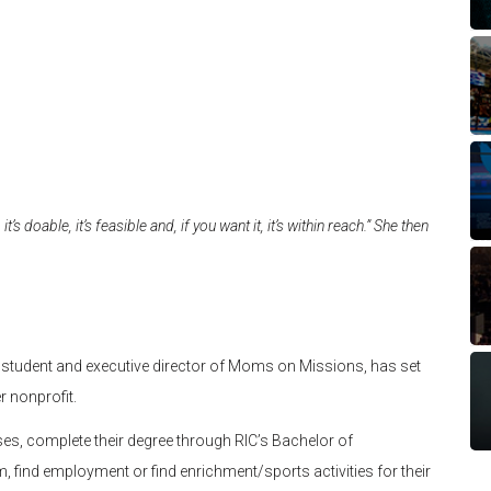
t’s doable, it’s feasible and, if you want it, it’s within reach.” She then
ces student and executive director of Moms on Missions, has set
r nonprofit.
rses, complete their degree through RIC’s Bachelor of
, find employment or find enrichment/sports activities for their