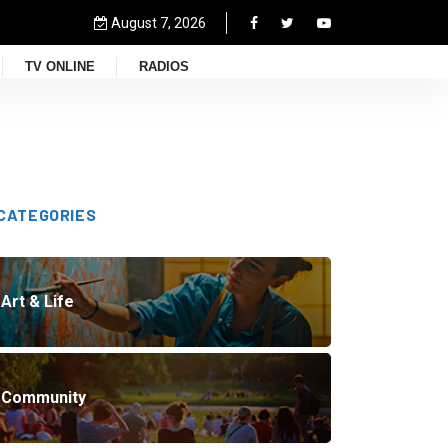
August 7, 2026
TV ONLINE
RADIOS
CATEGORIES
Art & Life
Community