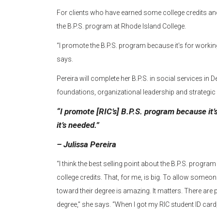
For clients who have earned some college credits and
the B.P.S. program at Rhode Island College.
“I promote the B.P.S. program because it’s for working 
says.
Pereira will complete her B.P.S. in social services i
foundations, organizational leadership and strateg
“I promote [RIC’s] B.P.S. program because it’s
it’s needed.”
– Julissa Pereira
“I think the best selling point about the B.P.S. progra
college credits. That, for me, is big. To allow someon
toward their degree is amazing. It matters. There are 
degree,” she says. “When I got my RIC student ID card, 