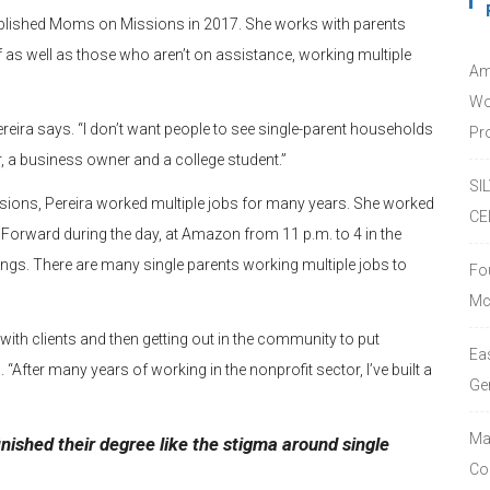
ablished Moms on Missions in 2017. She works with parents
f as well as those who aren’t on assistance, working multiple
Am
Wo
ereira says. “I don’t want people to see single-parent households
Pro
, a business owner and a college student.”
SI
sions, Pereira worked multiple jobs for many years. She worked
CE
 Forward during the day, at Amazon from 11 p.m. to 4 in the
gs. There are many single parents working multiple jobs to
Fo
Mc
with clients and then getting out in the community to put
Ea
 “After many years of working in the nonprofit sector, I’ve built a
Ge
Ma
nished their degree like the stigma around single
Co