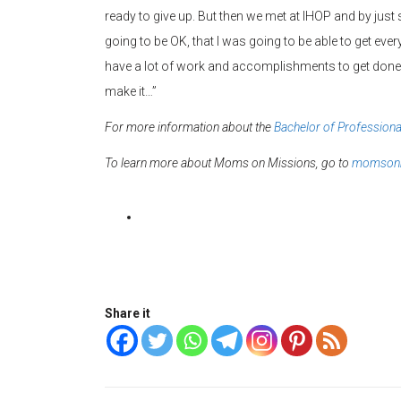
ready to give up. But then we met at IHOP and by just
going to be OK, that I was going to be able to get everyth
have a lot of work and accomplishments to get done f
make it…”
For more information about the
Bachelor of Professiona
To learn more about Moms on Missions, go to
momsonm
Share it