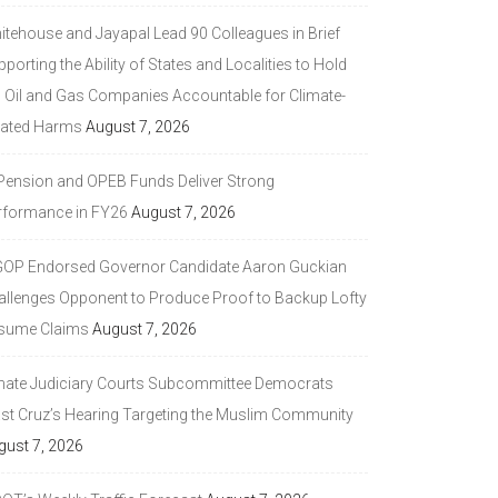
itehouse and Jayapal Lead 90 Colleagues in Brief
porting the Ability of States and Localities to Hold
g Oil and Gas Companies Accountable for Climate-
lated Harms
August 7, 2026
 Pension and OPEB Funds Deliver Strong
rformance in FY26
August 7, 2026
GOP Endorsed Governor Candidate Aaron Guckian
allenges Opponent to Produce Proof to Backup Lofty
sume Claims
August 7, 2026
nate Judiciary Courts Subcommittee Democrats
ast Cruz’s Hearing Targeting the Muslim Community
gust 7, 2026