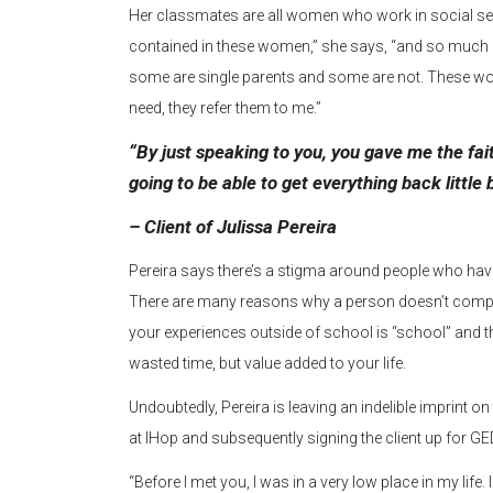
Her classmates are all women who work in social s
contained in these women,” she says, “and so much diver
some are single parents and some are not. These wom
need, they refer them to me.”
“By just speaking to you, you gave me the fai
going to be able to get everything back little 
– Client of Julissa Pereira
Pereira says there’s a stigma around people who haven
There are many reasons why a person doesn’t comple
your experiences outside of school is “school” and tha
wasted time, but value added to your life.
Undoubtedly, Pereira is leaving an indelible imprint on t
at IHop and subsequently signing the client up for GED
“Before I met you, I was in a very low place in my lif