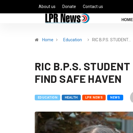
About us
Donate
Contact us
HOME
Home
Education
RIC B.P.S. STUDENT…
RIC B.P.S. STUDEN
FIND SAFE HAVEN
EDUCATION
HEALTH
LPR NEWS
NEWS