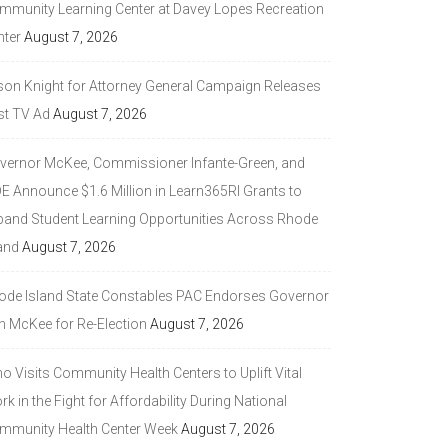
mmunity Learning Center at Davey Lopes Recreation
nter
August 7, 2026
son Knight for Attorney General Campaign Releases
st TV Ad
August 7, 2026
vernor McKee, Commissioner Infante-Green, and
DE Announce $1.6 Million in Learn365RI Grants to
pand Student Learning Opportunities Across Rhode
and
August 7, 2026
ode Island State Constables PAC Endorses Governor
n McKee for Re-Election
August 7, 2026
 Visits Community Health Centers to Uplift Vital
k in the Fight for Affordability During National
mmunity Health Center Week
August 7, 2026