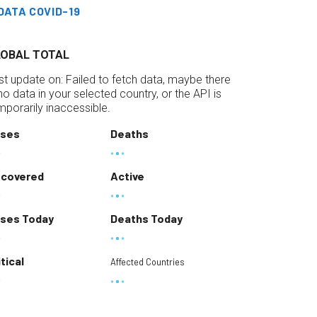
DATA COVID-19
LOBAL TOTAL
st update on:
Failed to fetch data, maybe there
 no data in your selected country, or the API is
mporarily inaccessible.
ses
Deaths
covered
Active
ses Today
Deaths Today
itical
Affected Countries