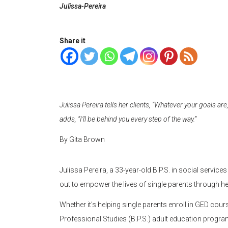
Julissa-Pereira
Share it
Julissa Pereira tells her clients, “Whatever your goals are, i
adds, “I’ll be behind you every step of the way.”
By Gita Brown
Julissa Pereira, a 33-year-old B.P.S. in social servi
out to empower the lives of single parents through he
Whether it’s helping single parents enroll in GED cou
Professional Studies (B.P.S.) adult education program