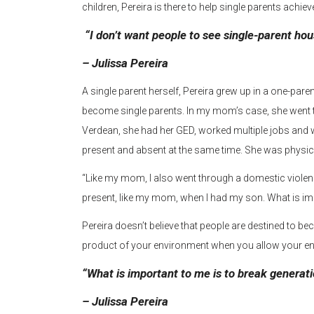
children, Pereira is there to help single parents achiev
“I don’t want people to see single-parent ho
– Julissa Pereira
A single parent herself, Pereira grew up in a one-pa
become single parents. In my mom’s case, she went 
Verdean, she had her GED, worked multiple jobs an
present and absent at the same time. She was physica
“Like my mom, I also went through a domestic violence 
present, like my mom, when I had my son. What is imp
Pereira doesn’t believe that people are destined to b
product of your environment when you allow your en
“What is important to me is to break generati
– Julissa Pereira