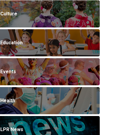
Culture
Education
Events
Health
LPR News