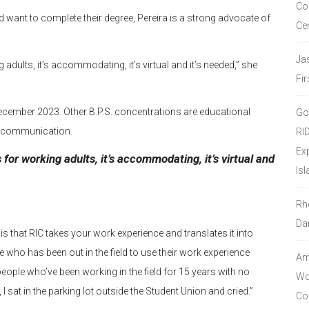
Co
 want to complete their degree, Pereira is a strong advocate of
Ce
Ja
adults, it’s accommodating, it’s virtual and it’s needed,” she
Fir
n December 2023. Other B.P.S. concentrations are educational
Go
ic communication.
RI
Ex
 for working adults, it’s accommodating, it’s virtual and
Isl
Rh
Da
m is that RIC takes your work experience and translates it into
e who has been out in the field to use their work experience
Amo
people who’ve been working in the field for 15 years with no
Wor
I sat in the parking lot outside the Student Union and cried.”
Co