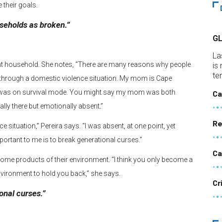
e their goals.
useholds as broken.”
G
La
rent household. She notes, “There are many reasons why people
is
te
through a domestic violence situation. My mom is Cape
d was on survival mode. You might say my mom was both
Ca
lly there but emotionally absent.”
Re
situation,” Pereira says. “I was absent, at one point, yet
ortant to me is to break generational curses.”
Ca
ecome products of their environment. “I think you only become a
vironment to hold you back,” she says.
Cr
onal curses.”