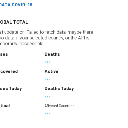
DATA COVID-19
LOBAL TOTAL
st update on:
Failed to fetch data, maybe there
 no data in your selected country, or the API is
mporarily inaccessible.
ses
Deaths
covered
Active
ses Today
Deaths Today
itical
Affected Countries