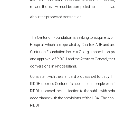
means the review must be completed no later than Ju
About the proposed transaction
The Centurion Foundation is seeking to acquire two 
Hospital, which are operated by CharterCARE and are
Centurion Foundation Inc. is a Georgia-based non-pro
and approval of RIDOH and the Attorney General, the 
conversions in Rhode Island.
Consistent with the standard process set forth by Th
RIDOH deemed Centurion’s application complete on D
RIDOH released the application to the public with reda
accordance with the provisions of the HCA. The appli
RIDOH.