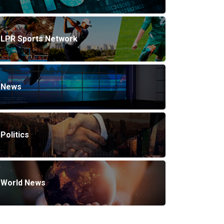
LPR Sports Network
News
Politics
World News