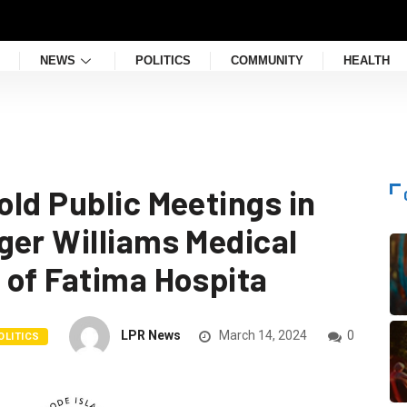
NEWS
POLITICS
COMMUNITY
HEALTH
ld Public Meetings in
ger Williams Medical
 of Fatima Hospita
LPR News
March 14, 2024
0
OLITICS