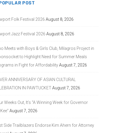
POPULAR POST
wport Folk Festival 2026
August 8, 2026
wport Jazz Festival 2026
August 8, 2026
o Meets with Boys & Girls Club, Milagros Project in
onsocket to Highlight Need for Summer Meals
grams in Fight for Affordability
August 7, 2026
LVER ANNIVERSARY OF ASIAN CULTURAL
LEBRATION IN PAWTUCKET
August 7, 2026
ur Weeks Out, It’s “A Winning Week for Governor
Kee”
August 7, 2026
st Side Trailblazers Endorse Kim Ahern for Attorney