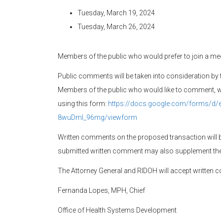
Tuesday, March 19, 2024
Tuesday, March 26, 2024
Members of the public who would prefer to join a mee
Public comments will be taken into consideration by 
Members of the public who would like to comment, whe
using this form:
https://docs.google.com/forms/d
8wuDml_96mg/viewform
Written comments on the proposed transaction will 
submitted written comment may also supplement the
The Attorney General and RIDOH will accept written 
Fernanda Lopes, MPH, Chief
Office of Health Systems Development