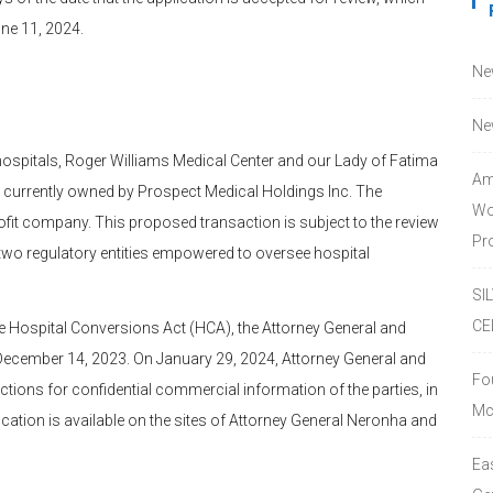
ne 11, 2024.
Ne
Ne
hospitals, Roger Williams Medical Center and our Lady of Fatima
Am
 currently owned by Prospect Medical Holdings Inc. The
Wo
fit company. This proposed transaction is subject to the review
Pro
two regulatory entities empowered to oversee hospital
SI
CE
e Hospital Conversions Act (HCA), the Attorney General and
ecember 14, 2023. On January 29, 2024, Attorney General and
Fo
ctions for confidential commercial information of the parties, in
Mc
cation is available on the sites of Attorney General Neronha and
Ea