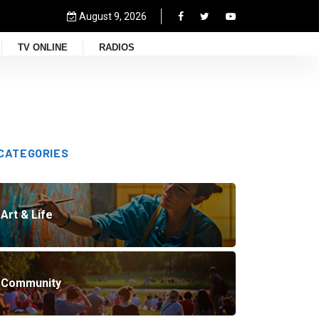
August 9, 2026
TV ONLINE
RADIOS
CATEGORIES
Art & Life
Community