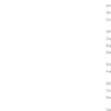
Amo
Wor
Co
Wh
Sup
Bi
Re
RI
Pe
RI
Ch
Re
Se