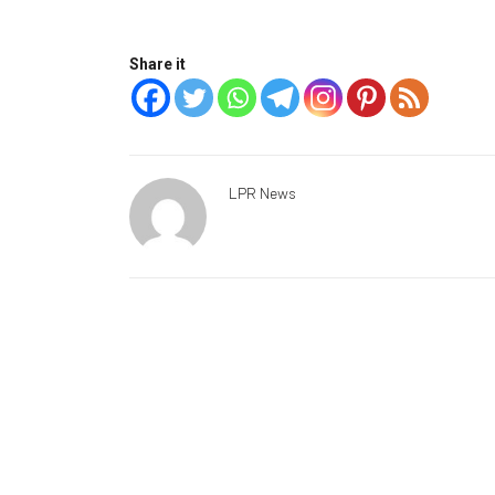
Share it
LPR News