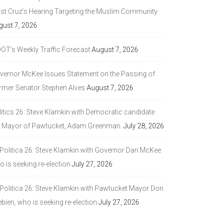
ast Cruz’s Hearing Targeting the Muslim Community
gust 7, 2026
DOT’s Weekly Traffic Forecast
August 7, 2026
vernor McKee Issues Statement on the Passing of
rmer Senator Stephen Alves
August 7, 2026
litics 26: Steve Klamkin with Democratic candidate
r Mayor of Pawtucket, Adam Greenman.
July 28, 2026
 Politica 26: Steve Klamkin with Governor Dan McKee
 is seeking re-election
July 27, 2026
 Politica 26: Steve Klamkin with Pawtucket Mayor Don
bien, who is seeking re-election
July 27, 2026