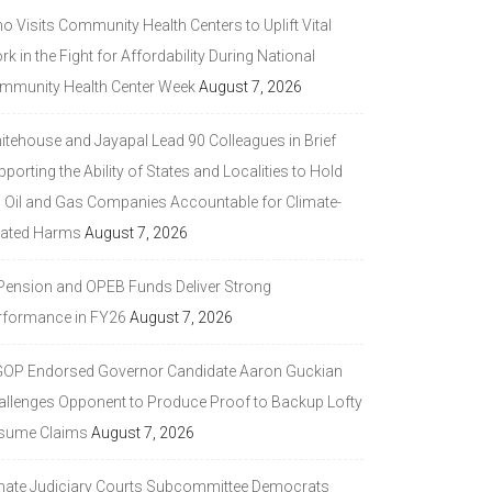
 Visits Community Health Centers to Uplift Vital
k in the Fight for Affordability During National
mmunity Health Center Week
August 7, 2026
itehouse and Jayapal Lead 90 Colleagues in Brief
porting the Ability of States and Localities to Hold
g Oil and Gas Companies Accountable for Climate-
lated Harms
August 7, 2026
 Pension and OPEB Funds Deliver Strong
rformance in FY26
August 7, 2026
GOP Endorsed Governor Candidate Aaron Guckian
allenges Opponent to Produce Proof to Backup Lofty
sume Claims
August 7, 2026
nate Judiciary Courts Subcommittee Democrats