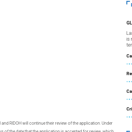
G
La
is
te
Ca
Re
Ca
Cr
 and RIDOH will continue their review of the application. Under
 of the date that the application is accepted for review, which