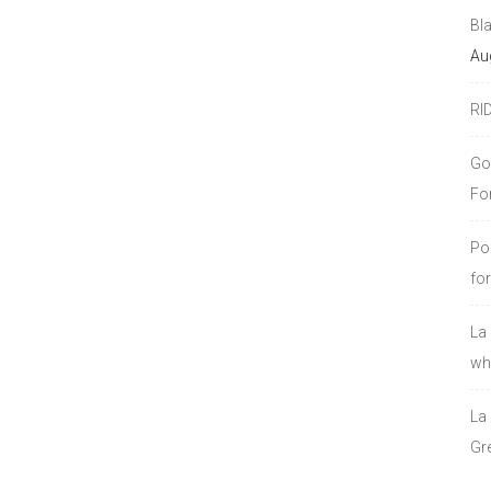
Bl
Au
RI
Go
Fo
Po
fo
La
who
La
Gre