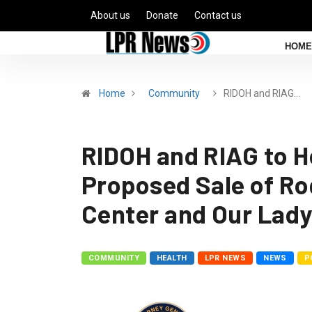
About us
Donate
Contact us
HOME
Home
Community
RIDOH and RIAG…
RIDOH and RIAG to Ho
Proposed Sale of Ro
Center and Our Lady
COMMUNITY
HEALTH
LPR NEWS
NEWS
P