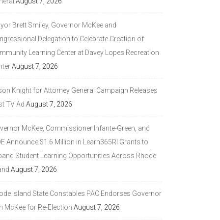
neral
August 7, 2026
yor Brett Smiley, Governor McKee and
ngressional Delegation to Celebrate Creation of
mmunity Learning Center at Davey Lopes Recreation
nter
August 7, 2026
son Knight for Attorney General Campaign Releases
st TV Ad
August 7, 2026
vernor McKee, Commissioner Infante-Green, and
DE Announce $1.6 Million in Learn365RI Grants to
pand Student Learning Opportunities Across Rhode
and
August 7, 2026
ode Island State Constables PAC Endorses Governor
n McKee for Re-Election
August 7, 2026