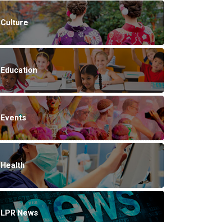
Culture
Education
Events
Health
LPR News