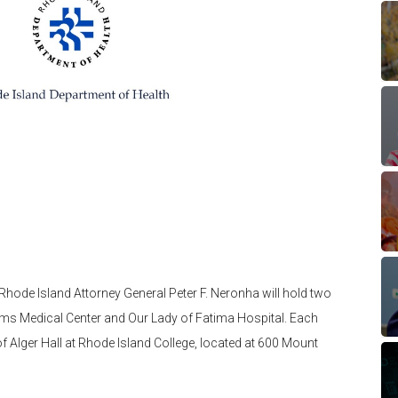
hode Island Attorney General Peter F. Neronha will hold two
ams Medical Center and Our Lady of Fatima Hospital. Each
of Alger Hall at Rhode Island College, located at 600 Mount