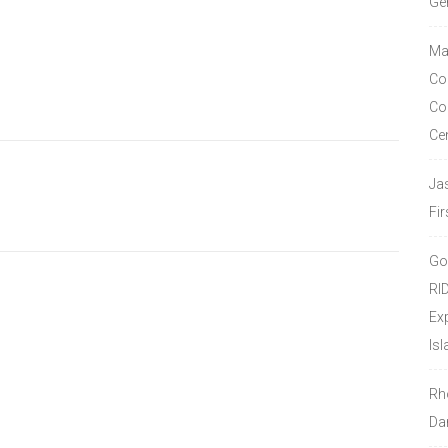
Ge
Ma
Co
Co
Ce
Ja
Fir
Go
RI
Ex
Isl
Rh
Da