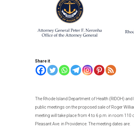
Share it
The Rhode Island Department of Health (RIDOH) and R
public meetings on the proposed sale of Roger Willi
meeting will take place from 4 to 6 p.m. in room 110 
Pleasant Ave. in Providence. The meeting dates are: