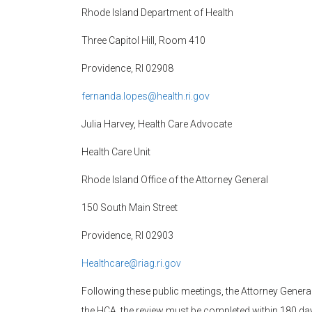
Rhode Island Department of Health
Three Capitol Hill, Room 410
Providence, RI 02908
fernanda.lopes@health.ri.gov
Julia Harvey, Health Care Advocate
Health Care Unit
Rhode Island Office of the Attorney General
150 South Main Street
Providence, RI 02903
Healthcare@riag.ri.gov
Following these public meetings, the Attorney General
the HCA, the review must be completed within 180 days