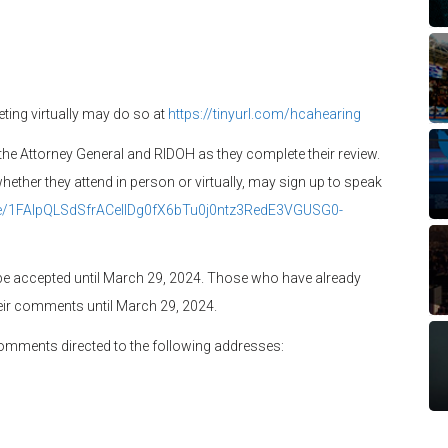
ting virtually may do so at
https://tinyurl.com/hcahearing
the Attorney General and RIDOH as they complete their review.
ther they attend in person or virtually, may sign up to speak
/e/1FAIpQLSdSfrACeIlDg0fX6bTu0j0ntz3RedE3VGUSG0-
be accepted until March 29, 2024. Those who have already
ir comments until March 29, 2024.
comments directed to the following addresses: