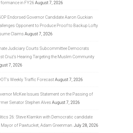
rformance in FY26
August 7, 2026
GOP Endorsed Governor Candidate Aaron Guckian
allenges Opponent to Produce Proof to Backup Lofty
sume Claims
August 7, 2026
nate Judiciary Courts Subcommittee Democrats
ast Cruz’s Hearing Targeting the Muslim Community
gust 7, 2026
DOT’s Weekly Traffic Forecast
August 7, 2026
vernor McKee Issues Statement on the Passing of
rmer Senator Stephen Alves
August 7, 2026
litics 26: Steve Klamkin with Democratic candidate
r Mayor of Pawtucket, Adam Greenman.
July 28, 2026