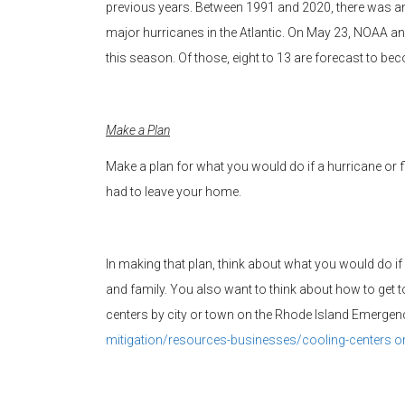
previous years. Between 1991 and 2020, there was a
major hurricanes in the Atlantic. On May 23, NOAA a
this season. Of those, eight to 13 are forecast to be
Make a Plan
Make a plan for what you would do if a hurricane or
had to leave your home.
In making that plan, think about what you would do 
and family. You also want to think about how to get to
centers by city or town on the Rhode Island Emerg
mitigation/resources-
businesses/cooling-centers or 