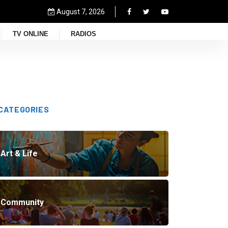
August 7, 2026
TV ONLINE
RADIOS
CATEGORIES
Art & Life
Community