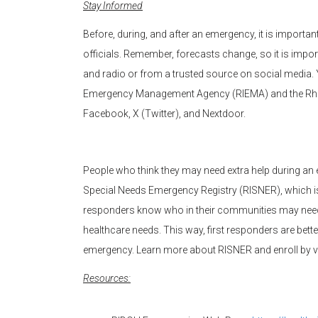
Stay Informed
Before, during, and after an emergency, it is import
officials. Remember, forecasts change, so it is imp
and radio or from a trusted source on social media.
Emergency Management Agency (RIEMA) and the Rho
Facebook, X (Twitter), and Nextdoor.
People who think they may need extra help during an e
Special Needs Emergency Registry (RISNER), which is a
responders know who in their communities may need 
healthcare needs. This way, first responders are bett
emergency. Learn more about RISNER and enroll by v
Resources: