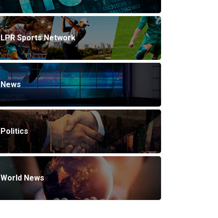
LPR Sports Network
News
Politics
World News