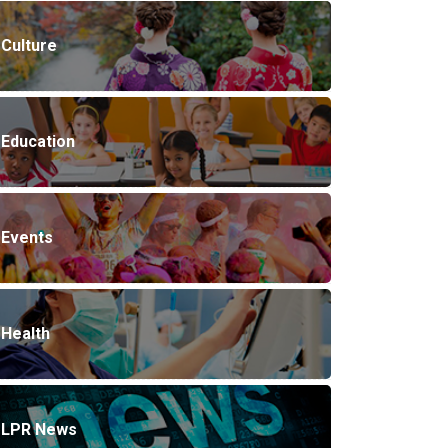
Culture
Education
Events
Health
LPR News