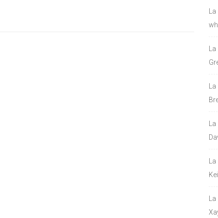
La
who
La
Gre
La
Bre
La
Da
La
Ke
La
Xa