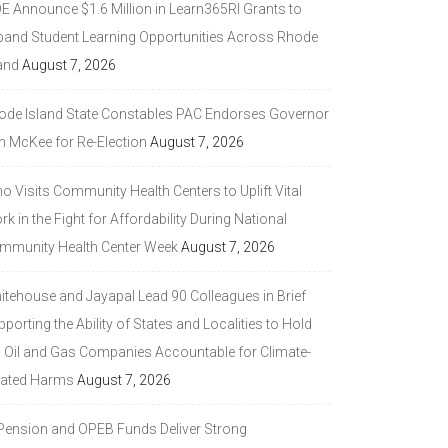
DE Announce $1.6 Million in Learn365RI Grants to
pand Student Learning Opportunities Across Rhode
and
August 7, 2026
ode Island State Constables PAC Endorses Governor
n McKee for Re-Election
August 7, 2026
 Visits Community Health Centers to Uplift Vital
k in the Fight for Affordability During National
mmunity Health Center Week
August 7, 2026
itehouse and Jayapal Lead 90 Colleagues in Brief
porting the Ability of States and Localities to Hold
g Oil and Gas Companies Accountable for Climate-
lated Harms
August 7, 2026
 Pension and OPEB Funds Deliver Strong