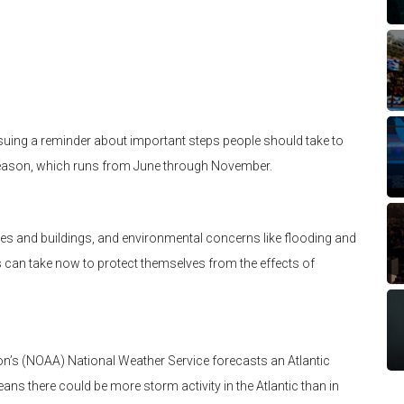
suing a reminder about important steps people should take to
 Season, which runs from June through November.
ses and buildings, and environmental concerns like flooding and
 can take now to protect themselves from the effects of
n’s (NOAA) National Weather Service forecasts an Atlantic
ns there could be more storm activity in the Atlantic than in