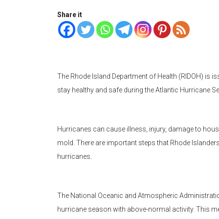
Share it
The Rhode Island Department of Health (RIDOH) is is
stay healthy and safe during the Atlantic Hurricane
Hurricanes can cause illness, injury, damage to hou
mold. There are important steps that Rhode Islanders
hurricanes.
The National Oceanic and Atmospheric Administratio
hurricane season with above-normal activity. This mea