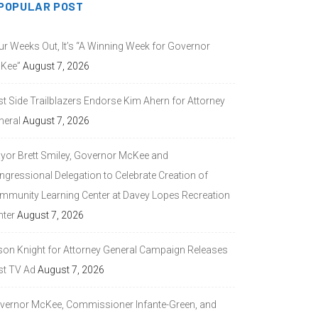
POPULAR POST
ur Weeks Out, It’s “A Winning Week for Governor
Kee”
August 7, 2026
st Side Trailblazers Endorse Kim Ahern for Attorney
neral
August 7, 2026
yor Brett Smiley, Governor McKee and
ngressional Delegation to Celebrate Creation of
mmunity Learning Center at Davey Lopes Recreation
nter
August 7, 2026
son Knight for Attorney General Campaign Releases
st TV Ad
August 7, 2026
vernor McKee, Commissioner Infante-Green, and