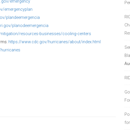
i.gov/
emergency
Pe
ov/
emergencyplan
RI
gov/
plandeemergencia
Ch
.ri.gov/
planodeemergencia
Re
mitigation/resources-
businesses/cooling-centers
orms:
https://www.cdc.gov/
hurricanes/about/index.html
Se
/
hurricanes
Bl
Au
RI
Go
Fo
Po
fo