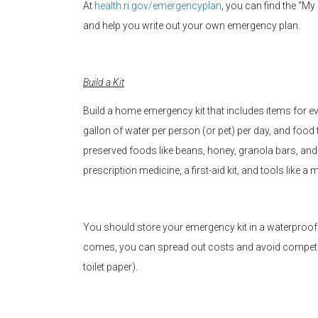
At
health.ri.gov/emergencyplan
, you can find the “M
and help you write out your own emergency plan.
Build a Kit
Build a home emergency kit that includes items for 
gallon of water per person (or pet) per day, and foo
preserved foods like beans, honey, granola bars, and
prescription medicine, a first-aid kit, and tools like
You should store your emergency kit in a waterproof c
comes, you can spread out costs and avoid competing
toilet paper).