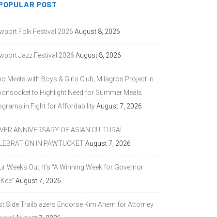
POPULAR POST
wport Folk Festival 2026
August 8, 2026
wport Jazz Festival 2026
August 8, 2026
o Meets with Boys & Girls Club, Milagros Project in
onsocket to Highlight Need for Summer Meals
grams in Fight for Affordability
August 7, 2026
LVER ANNIVERSARY OF ASIAN CULTURAL
LEBRATION IN PAWTUCKET
August 7, 2026
ur Weeks Out, It’s “A Winning Week for Governor
Kee”
August 7, 2026
st Side Trailblazers Endorse Kim Ahern for Attorney