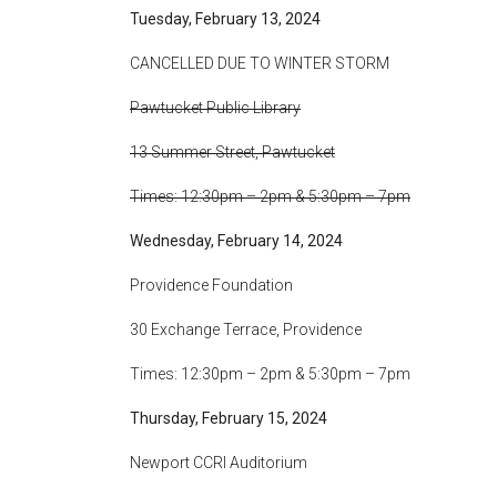
Tuesday, February 13, 2024
CANCELLED DUE TO WINTER STORM
Pawtucket Public Library
13 Summer Street, Pawtucket
Times: 12:30pm – 2pm & 5:30pm – 7pm
Wednesday, February 14, 2024
Providence Foundation
30 Exchange Terrace, Providence
Times: 12:30pm – 2pm & 5:30pm – 7pm
Thursday, February 15, 2024
Newport CCRI Auditorium