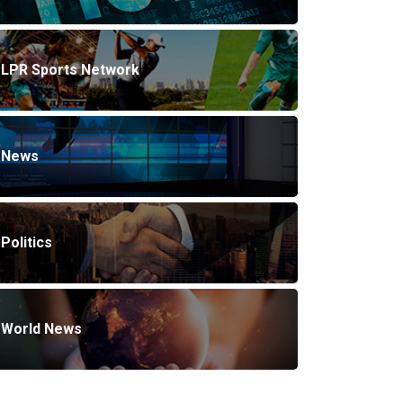
LPR Sports Network
News
Politics
World News