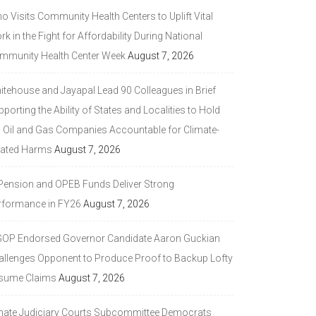
 Visits Community Health Centers to Uplift Vital
k in the Fight for Affordability During National
mmunity Health Center Week
August 7, 2026
itehouse and Jayapal Lead 90 Colleagues in Brief
porting the Ability of States and Localities to Hold
g Oil and Gas Companies Accountable for Climate-
lated Harms
August 7, 2026
 Pension and OPEB Funds Deliver Strong
rformance in FY26
August 7, 2026
GOP Endorsed Governor Candidate Aaron Guckian
allenges Opponent to Produce Proof to Backup Lofty
sume Claims
August 7, 2026
nate Judiciary Courts Subcommittee Democrats