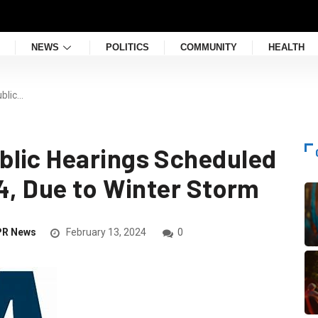
NEWS
POLITICS
COMMUNITY
HEALTH
blic…
blic Hearings Scheduled
24, Due to Winter Storm
PR News
February 13, 2024
0