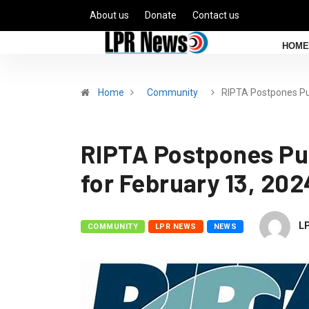
About us
Donate
Contact us
HOME
Home
Community
RIPTA Postpones Pu
RIPTA Postpones Pu
for February 13, 20
L
COMMUNITY
LPR NEWS
NEWS