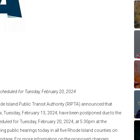
cheduled for Tuesday, February 20, 2024
e Island Public Transit Authority (RIPTA) announced that
, Tuesday, February 13, 2024, have been postponed due to the
duled for Tuesday, February 20, 2024, at 5:30pm at the
ding public hearings today in all five Rhode Island counties on
 shortage. For more information on the proposed changes,