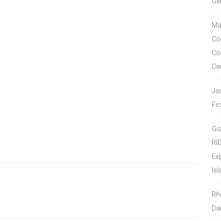
Ge
Ma
Co
Co
Ce
Ja
Fir
Go
RI
Ex
Isl
Rh
Da