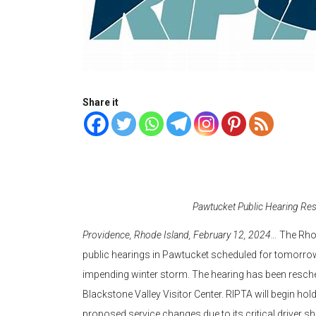
Share it
Pawtucket Public Hearing Res
Providence, Rhode Island, February 12, 2024…
The Rhod
public hearings in Pawtucket scheduled for tomorrow
impending winter storm. The hearing has been resche
Blackstone Valley Visitor Center. RIPTA will begin hol
proposed service changes due to its critical driver