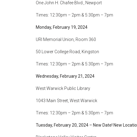
One John H. Chafee Blvd., Newport
Times: 12:30pm – 2pm & 5:30pm – 7pm
Monday, February 19, 2024
URI Memorial Union, Room 360
50 Lower College Road, Kingston
Times: 12:30pm – 2pm & 5:30pm – 7pm
Wednesday, February 21, 2024
West Warwick Public Library
1043 Main Street, West Warwick
Times: 12:30pm – 2pm & 5:30pm – 7pm
Tuesday, February 20, 2024 – New Date! New Locatio