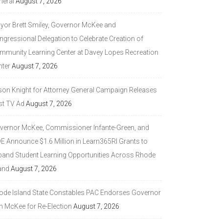
neral
August 7, 2026
yor Brett Smiley, Governor McKee and
ngressional Delegation to Celebrate Creation of
mmunity Learning Center at Davey Lopes Recreation
nter
August 7, 2026
son Knight for Attorney General Campaign Releases
st TV Ad
August 7, 2026
vernor McKee, Commissioner Infante-Green, and
DE Announce $1.6 Million in Learn365RI Grants to
pand Student Learning Opportunities Across Rhode
and
August 7, 2026
ode Island State Constables PAC Endorses Governor
n McKee for Re-Election
August 7, 2026