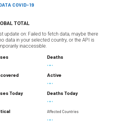
DATA COVID-19
LOBAL TOTAL
st update on:
Failed to fetch data, maybe there
 no data in your selected country, or the API is
mporarily inaccessible.
ses
Deaths
covered
Active
ses Today
Deaths Today
itical
Affected Countries