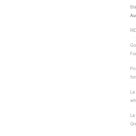
Bl
Au
RI
Go
Fo
Po
fo
La
who
La
Gre