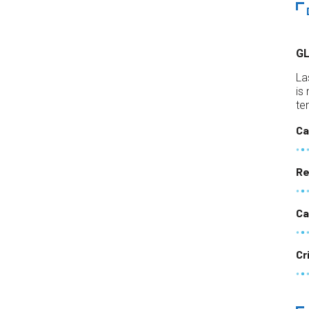
G
La
is
te
Ca
Re
Ca
Cr