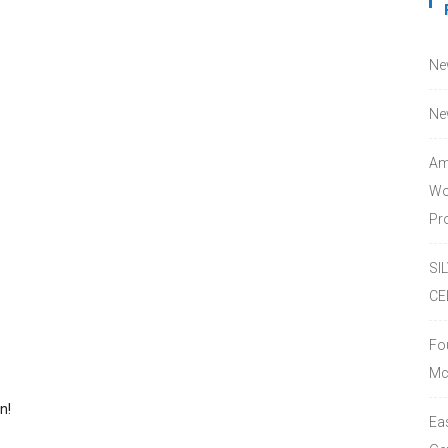
Ne
Ne
Am
Wo
Pro
SI
CE
Fo
Mc
n!
Ea