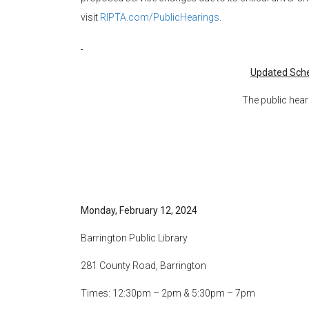
visit
RIPTA.com/PublicHearings
.
Updated Sche
The public hear
Monday, February 12, 2024
Barrington Public Library
281 County Road, Barrington
Times: 12:30pm – 2pm & 5:30pm – 7pm