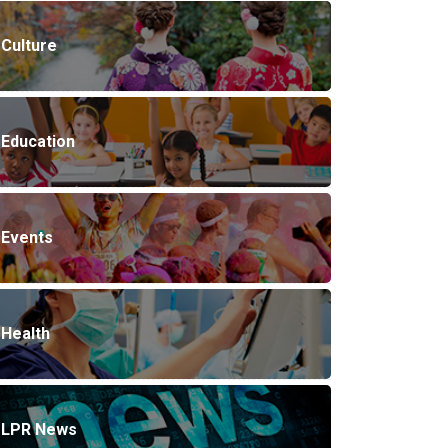
Culture
Education
Events
Health
LPR News