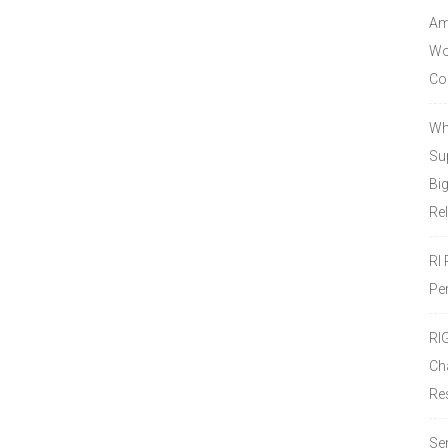
Amo
Wor
Co
Wh
Sup
Bi
Re
RI
Pe
RI
Ch
Re
Se