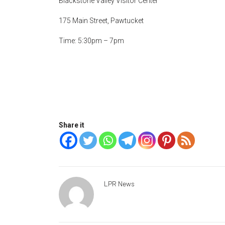
Blackstone Valley Visitor Center
175 Main Street, Pawtucket
Time: 5:30pm – 7pm
Share it
LPR News