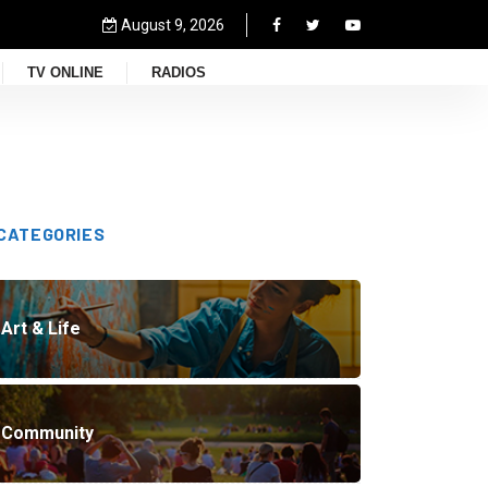
August 9, 2026
TV ONLINE
RADIOS
CATEGORIES
Art & Life
Community