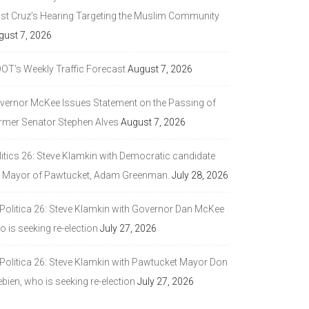
ast Cruz’s Hearing Targeting the Muslim Community
gust 7, 2026
DOT’s Weekly Traffic Forecast
August 7, 2026
vernor McKee Issues Statement on the Passing of
rmer Senator Stephen Alves
August 7, 2026
litics 26: Steve Klamkin with Democratic candidate
r Mayor of Pawtucket, Adam Greenman.
July 28, 2026
 Politica 26: Steve Klamkin with Governor Dan McKee
 is seeking re-election
July 27, 2026
 Politica 26: Steve Klamkin with Pawtucket Mayor Don
bien, who is seeking re-election
July 27, 2026