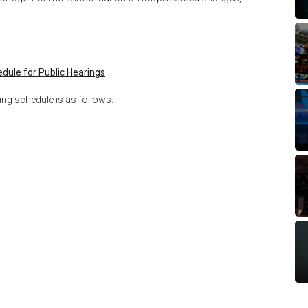
dule for Public Hearings
ing schedule is as follows: