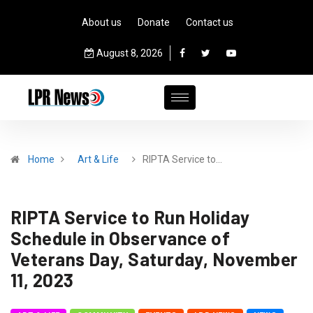
About us
Donate
Contact us
August 8, 2026
Home
Art & Life
RIPTA Service to…
RIPTA Service to Run Holiday
Schedule in Observance of
Veterans Day, Saturday, November
11, 2023