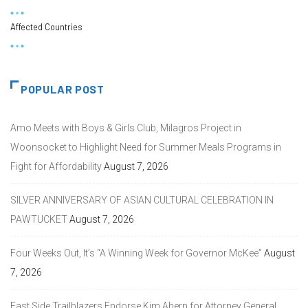
Affected Countries
POPULAR POST
Amo Meets with Boys & Girls Club, Milagros Project in
Woonsocket to Highlight Need for Summer Meals Programs in
Fight for Affordability
August 7, 2026
SILVER ANNIVERSARY OF ASIAN CULTURAL CELEBRATION IN
PAWTUCKET
August 7, 2026
Four Weeks Out, It’s “A Winning Week for Governor McKee”
August
7, 2026
East Side Trailblazers Endorse Kim Ahern for Attorney General