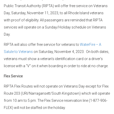
Public Transit Authority (RIPTA) will offer free service on Veterans
Day, Saturday, November 11, 2023, to all Rhode Island veterans
with proof of eligibility. All passengers are reminded that RIPTA
services will operate on a Sunday/Holiday schedule on Veterans
Day.
RIPTA will also offer free service for veterans to
WaterFire – A
Salute to Veterans
on Saturday, November 4, 2023. On both dates,
veterans must show a veteran’s identification card or a driver’s
license with a “V” on it when boarding in order to ride at no charge.
Flex Service
RIPTA Flex Routes will not operate on Veterans Day except for Flex
Route 203 (URI/Narragansett/South Kingstown) which will operate
from 10 am to 5 pm. The Flex Service reservation line (1-877-906-
FLEX) will not be staffed on the holiday.