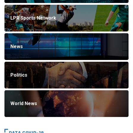
LPR Sports Network
News
Politics
World News
DATA COVID-19