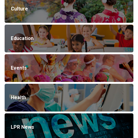
Culture
Education
Events
Health
LPR News