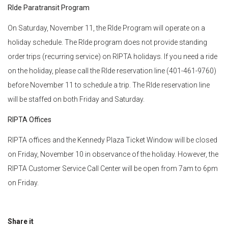
RIde Paratransit Program
On Saturday, November 11, the RIde Program will operate on a
holiday schedule. The RIde program does not provide standing
order trips (recurring service) on RIPTA holidays. If you need a ride
on the holiday, please call the RIde reservation line (401-461-9760)
before November 11 to schedule a trip. The RIde reservation line
will be staffed on both Friday and Saturday.
RIPTA Offices
RIPTA offices and the Kennedy Plaza Ticket Window will be closed
on Friday, November 10 in observance of the holiday. However, the
RIPTA Customer Service Call Center will be open from 7am to 6pm
on Friday.
Share it