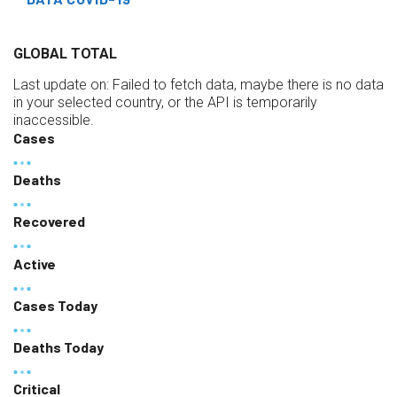
GLOBAL TOTAL
Last update on:
Failed to fetch data, maybe there is no data
in your selected country, or the API is temporarily
inaccessible.
Cases
Deaths
Recovered
Active
Cases Today
Deaths Today
Critical