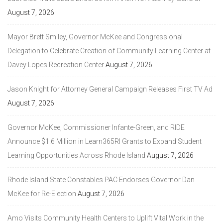
August 7, 2026
Mayor Brett Smiley, Governor McKee and Congressional
Delegation to Celebrate Creation of Community Learning Center at
Davey Lopes Recreation Center
August 7, 2026
Jason Knight for Attorney General Campaign Releases First TV Ad
August 7, 2026
Governor McKee, Commissioner Infante-Green, and RIDE
Announce $1.6 Million in Learn365RI Grants to Expand Student
Learning Opportunities Across Rhode Island
August 7, 2026
Rhode Island State Constables PAC Endorses Governor Dan
McKee for Re-Election
August 7, 2026
Amo Visits Community Health Centers to Uplift Vital Work in the