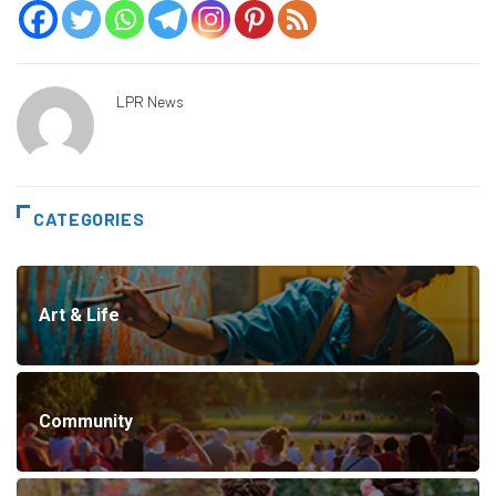
LPR News
CATEGORIES
Art & Life
Community