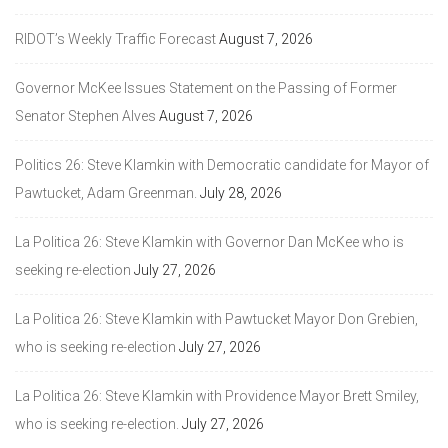
RIDOT’s Weekly Traffic Forecast
August 7, 2026
Governor McKee Issues Statement on the Passing of Former
Senator Stephen Alves
August 7, 2026
Politics 26: Steve Klamkin with Democratic candidate for Mayor of
Pawtucket, Adam Greenman.
July 28, 2026
La Politica 26: Steve Klamkin with Governor Dan McKee who is
seeking re-election
July 27, 2026
La Politica 26: Steve Klamkin with Pawtucket Mayor Don Grebien,
who is seeking re-election
July 27, 2026
La Politica 26: Steve Klamkin with Providence Mayor Brett Smiley,
who is seeking re-election.
July 27, 2026