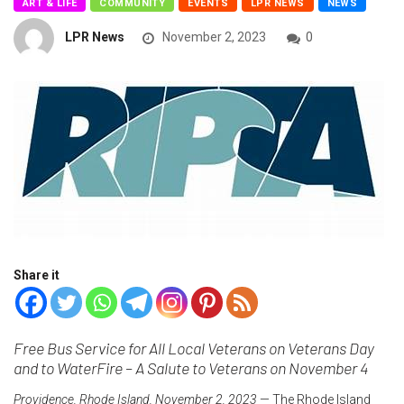
ART & LIFE
COMMUNITY
EVENTS
LPR NEWS
NEWS
LPR News
November 2, 2023
0
Share it
Free Bus Service for All Local Veterans on Veterans Day
and to WaterFire – A Salute to Veterans on November 4
Providence, Rhode Island, November 2, 2023
— The Rhode Island