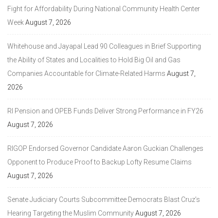
Fight for Affordability During National Community Health Center
Week
August 7, 2026
Whitehouse and Jayapal Lead 90 Colleagues in Brief Supporting
the Ability of States and Localities to Hold Big Oil and Gas
Companies Accountable for Climate-Related Harms
August 7,
2026
RI Pension and OPEB Funds Deliver Strong Performance in FY26
August 7, 2026
RIGOP Endorsed Governor Candidate Aaron Guckian Challenges
Opponent to Produce Proof to Backup Lofty Resume Claims
August 7, 2026
Senate Judiciary Courts Subcommittee Democrats Blast Cruz’s
Hearing Targeting the Muslim Community
August 7, 2026