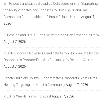
Whitehouse and Jayapal Lead 90 Colleagues in Brief Supporting
the Ability of States and Localities to Hold Big Oil and Gas
Companies Accountable for Climate-Related Harms
August 7,
2026
RI Pension and OPEB Funds Deliver Strong Performance in FY26
August 7, 2026
RIGOP Endorsed Governor Candidate Aaron Guckian Challenges
Opponent to Produce Proof to Backup Lofty Resume Claims
August 7, 2026
Senate Judiciary Courts Subcommittee Democrats Blast Cruz’s
Hearing Targeting the Muslim Community
August 7, 2026
RIDOT’s Weekly Traffic Forecast
August 7, 2026