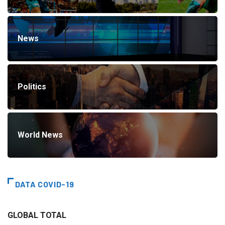
News
Politics
World News
DATA COVID-19
GLOBAL TOTAL