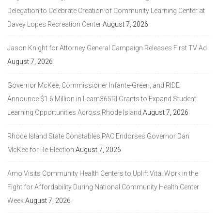
Delegation to Celebrate Creation of Community Learning Center at
Davey Lopes Recreation Center
August 7, 2026
Jason Knight for Attorney General Campaign Releases First TV Ad
August 7, 2026
Governor McKee, Commissioner Infante-Green, and RIDE
Announce $1.6 Million in Learn365RI Grants to Expand Student
Learning Opportunities Across Rhode Island
August 7, 2026
Rhode Island State Constables PAC Endorses Governor Dan
McKee for Re-Election
August 7, 2026
Amo Visits Community Health Centers to Uplift Vital Work in the
Fight for Affordability During National Community Health Center
Week
August 7, 2026