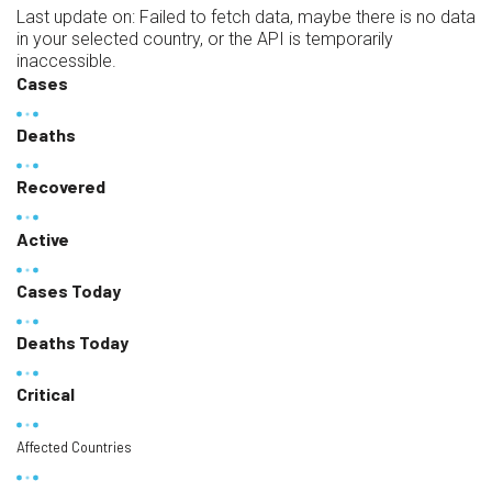
Last update on:
Failed to fetch data, maybe there is no data
in your selected country, or the API is temporarily
inaccessible.
Cases
Deaths
Recovered
Active
Cases Today
Deaths Today
Critical
Affected Countries