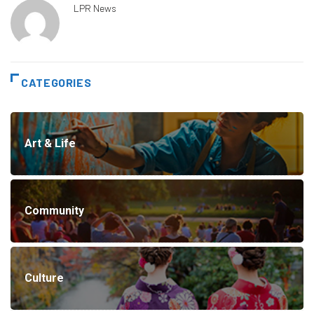
LPR News
CATEGORIES
Art & Life
Community
Culture