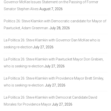
Governor McKee Issues Statement on the Passing of Former
Senator Stephen Alves
August 7, 2026
Politics 26: Steve Klamkin with Democratic candidate for Mayor of
Pawtucket, Adam Greenman.
July 28, 2026
La Politica 26: Steve Klamkin with Governor Dan McKee who is
seeking re-election
July 27, 2026
La Politica 26: Steve Klamkin with Pawtucket Mayor Don Grebien,
who is seeking re-election
July 27, 2026
La Politica 26: Steve Klamkin with Providence Mayor Brett Smiley,
who is seeking re-election.
July 27, 2026
La Politica 26: Steve Klamkin with Democrat Candidate David
Morales for Providence Mayor
July 27, 2026