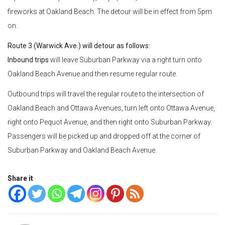
fireworks at Oakland Beach. The detour will be in effect from 5pm
on.
Route 3 (Warwick Ave.) will detour as follows:
Inbound trips
will leave Suburban Parkway via a right turn onto
Oakland Beach Avenue and then resume regular route.
Outbound trips will travel the regular route to the intersection of
Oakland Beach and Ottawa Avenues, turn left onto Ottawa Avenue,
right onto Pequot Avenue, and then right onto Suburban Parkway.
Passengers will be picked up and dropped off at the corner of
Suburban Parkway and Oakland Beach Avenue.
Share it