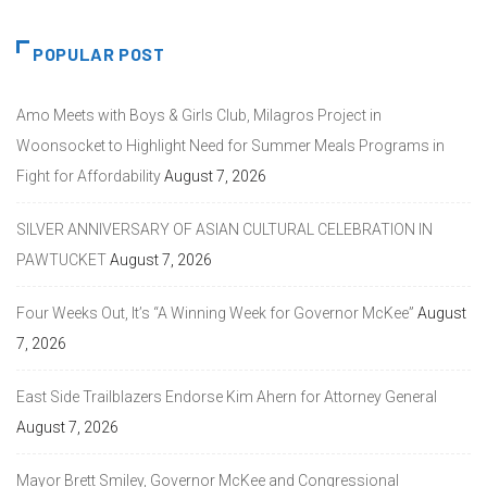
POPULAR POST
Amo Meets with Boys & Girls Club, Milagros Project in
Woonsocket to Highlight Need for Summer Meals Programs in
Fight for Affordability
August 7, 2026
SILVER ANNIVERSARY OF ASIAN CULTURAL CELEBRATION IN
PAWTUCKET
August 7, 2026
Four Weeks Out, It’s “A Winning Week for Governor McKee”
August
7, 2026
East Side Trailblazers Endorse Kim Ahern for Attorney General
August 7, 2026
Mayor Brett Smiley, Governor McKee and Congressional