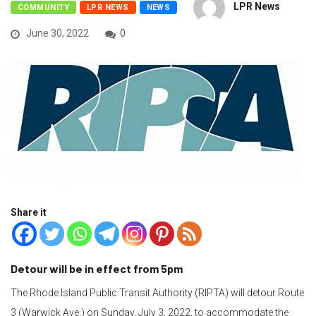
LPR News
COMMUNITY
LPR NEWS
NEWS
June 30, 2022
0
Share it
Detour will be in effect from 5pm
The Rhode Island Public Transit Authority (RIPTA) will detour Route
3 (Warwick Ave.) on Sunday, July 3, 2022, to accommodate the