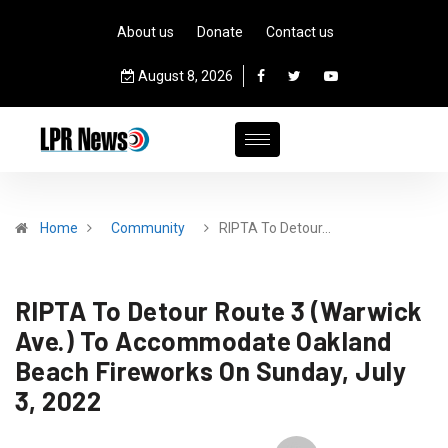
About us
Donate
Contact us
August 8, 2026
Home
Community
RIPTA To Detour…
RIPTA To Detour Route 3 (Warwick
Ave.) To Accommodate Oakland
Beach Fireworks On Sunday, July
3, 2022