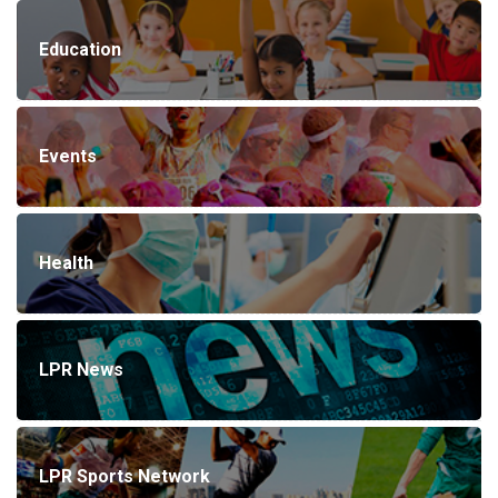
Education
Events
Health
LPR News
LPR Sports Network