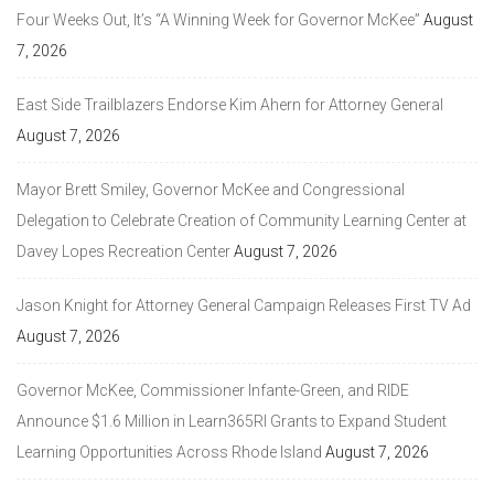
Four Weeks Out, It’s “A Winning Week for Governor McKee”
August
7, 2026
East Side Trailblazers Endorse Kim Ahern for Attorney General
August 7, 2026
Mayor Brett Smiley, Governor McKee and Congressional
Delegation to Celebrate Creation of Community Learning Center at
Davey Lopes Recreation Center
August 7, 2026
Jason Knight for Attorney General Campaign Releases First TV Ad
August 7, 2026
Governor McKee, Commissioner Infante-Green, and RIDE
Announce $1.6 Million in Learn365RI Grants to Expand Student
Learning Opportunities Across Rhode Island
August 7, 2026