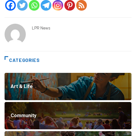
LPR News
CATEGORIES
Art & Life
Community