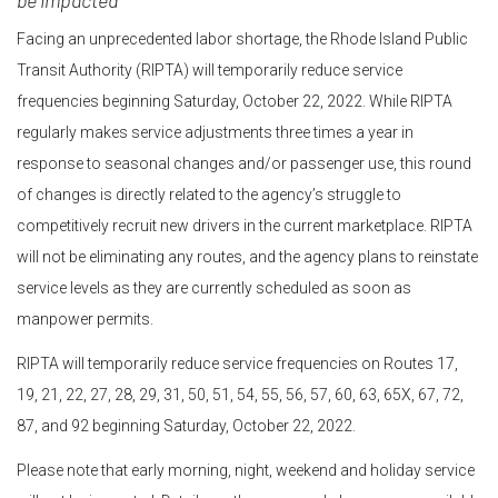
be impacted
Facing an unprecedented labor shortage, the Rhode Island Public
Transit Authority (RIPTA) will temporarily reduce service
frequencies beginning Saturday, October 22, 2022. While RIPTA
regularly makes service adjustments three times a year in
response to seasonal changes and/or passenger use, this round
of changes is directly related to the agency’s struggle to
competitively recruit new drivers in the current marketplace. RIPTA
will not be eliminating any routes, and the agency plans to reinstate
service levels as they are currently scheduled as soon as
manpower permits.
RIPTA will temporarily reduce service frequencies on Routes 17,
19, 21, 22, 27, 28, 29, 31, 50, 51, 54, 55, 56, 57, 60, 63, 65X, 67, 72,
87, and 92 beginning Saturday, October 22, 2022.
Please note that early morning, night, weekend and holiday service