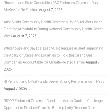
Rhode Island State Constables PAC Endorses Governor Dan
McKee for Re-Election
August 7, 2026
Amo Visits Community Health Centers to Uplift Vital Work in the
Fight for Affordability During National Community Health Center
Week
August 7, 2026
Whitehouse and Jayapal Lead 90 Colleagues in Brief Supporting
the Ability of States and Localities to Hold Big Oil and Gas
Companies Accountable for Climate-Related Harms
August 7,
2026
RI Pension and OPEB Funds Deliver Strong Performance in FY26
August 7, 2026
RIGOP Endorsed Governor Candidate Aaron Guckian Challenges
Opponent to Produce Proof to Backup Lofty Resume Claims