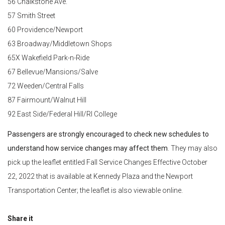
56 Chalkstone Ave.
57 Smith Street
60 Providence/Newport
63 Broadway/Middletown Shops
65X Wakefield Park-n-Ride
67 Bellevue/Mansions/Salve
72 Weeden/Central Falls
87 Fairmount/Walnut Hill
92 East Side/Federal Hill/RI College
Passengers are strongly encouraged to check new schedules to
understand how service changes may affect them
. They may also
pick up the leaflet entitled Fall Service Changes Effective October
22, 2022 that is available at Kennedy Plaza and the Newport
Transportation Center; the leaflet is also viewable online.
Share it