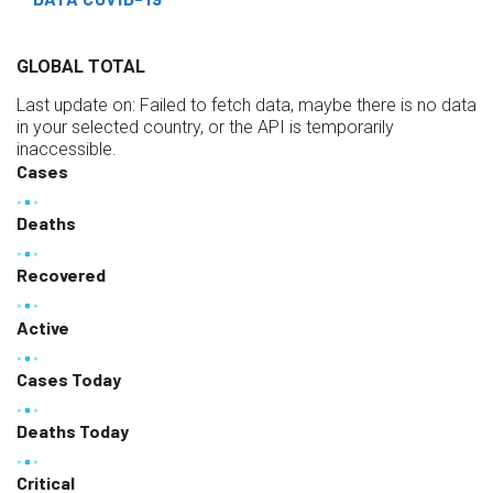
GLOBAL TOTAL
Last update on:
Failed to fetch data, maybe there is no data
in your selected country, or the API is temporarily
inaccessible.
Cases
Deaths
Recovered
Active
Cases Today
Deaths Today
Critical