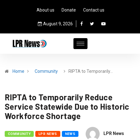
About us
Donate
Contact us
August 9, 2026
Home
Community
RIPTA to Temporarily…
RIPTA to Temporarily Reduce
Service Statewide Due to Historic
Workforce Shortage
LPR News
COMMUNITY
LPR NEWS
NEWS