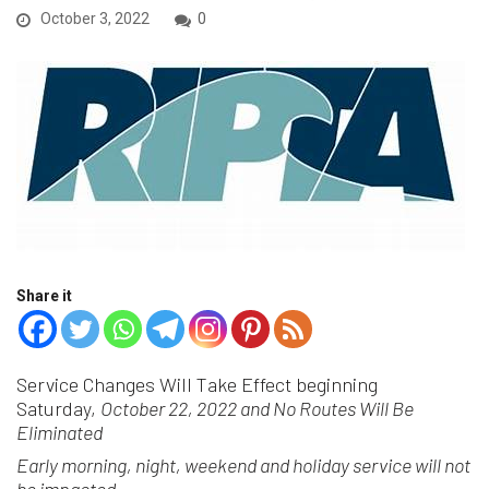
October 3, 2022
0
Share it
Service Changes Will Take Effect beginning
Saturday,
October 22, 2022 and No Routes Will Be
Eliminated
Early morning, night, weekend and holiday service will not