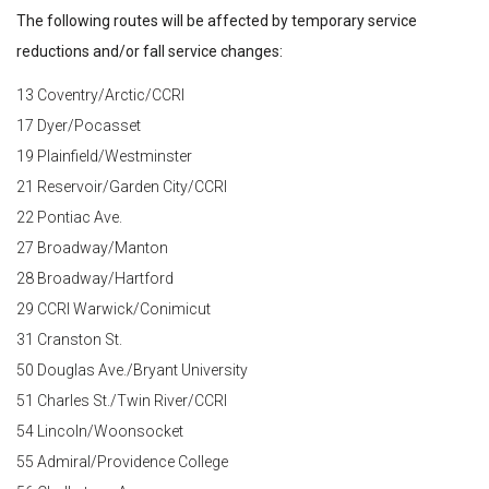
The following routes will be affected by temporary service
reductions and/or fall service changes:
13 Coventry/Arctic/CCRI
17 Dyer/Pocasset
19 Plainfield/Westminster
21 Reservoir/Garden City/CCRI
22 Pontiac Ave.
27 Broadway/Manton
28 Broadway/Hartford
29 CCRI Warwick/Conimicut
31 Cranston St.
50 Douglas Ave./Bryant University
51 Charles St./Twin River/CCRI
54 Lincoln/Woonsocket
55 Admiral/Providence College