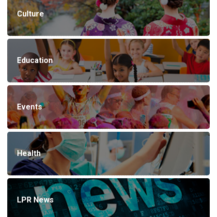
Culture
Education
Events
Health
LPR News