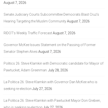
August 7, 2026
Senate Judiciary Courts Subcommittee Democrats Blast Cruz’s
Hearing Targeting the Muslim Community
August 7, 2026
RIDOT’s Weekly Traffic Forecast
August 7, 2026
Governor McKee Issues Statement on the Passing of Former
Senator Stephen Alves
August 7, 2026
Politics 26: Steve Klamkin with Democratic candidate for Mayor of
Pawtucket, Adam Greenman.
July 28, 2026
La Politica 26: Steve Klamkin with Governor Dan McKee who is
seeking re-election
July 27, 2026
La Politica 26: Steve Klamkin with Pawtucket Mayor Don Grebien,
who is seeking re-election
July 27, 2026