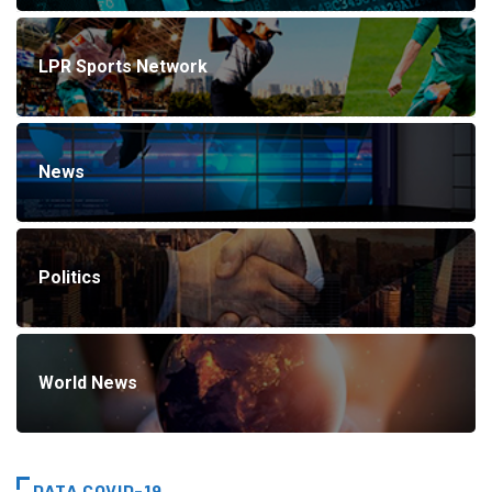
LPR Sports Network
News
Politics
World News
DATA COVID-19