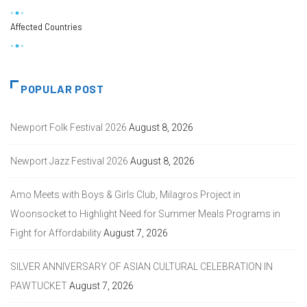
Affected Countries
POPULAR POST
Newport Folk Festival 2026
August 8, 2026
Newport Jazz Festival 2026
August 8, 2026
Amo Meets with Boys & Girls Club, Milagros Project in
Woonsocket to Highlight Need for Summer Meals Programs in
Fight for Affordability
August 7, 2026
SILVER ANNIVERSARY OF ASIAN CULTURAL CELEBRATION IN
PAWTUCKET
August 7, 2026