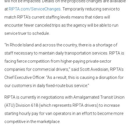
will not be impacted. Details on the proposed changes are available
at
RIPTA.com/ServiceChanges
. Temporarily reducing service to
match RIPTA’s current staffing levels means that riders will
encounter fewer canceled trips as the agency will be able to run
service truer to schedule.
“In Rhode Island and across the country, there is a shortage of
staff necessary to maintain daily transportation services. RIPTA is
facing fierce competition from higher-paying private-sector
companies for commercial drivers,” said Scott Avedisian, RIPTA’s
Chief Executive Officer. “As a result, this is causing a disruption for
our customers in daily fixed-route bus service.”
RIPTA is currently in negotiations with Amalgamated Transit Union
(ATU) Division 618 (which represents RIPTA drivers) to increase
starting hourly pay for van operators in an effort to become more
competitive in the marketplace.