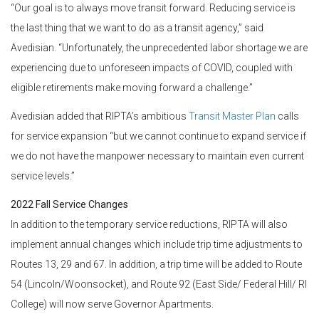
“Our goal is to always move transit forward. Reducing service is
the last thing that we want to do as a transit agency,” said
Avedisian. “Unfortunately, the unprecedented labor shortage we are
experiencing due to unforeseen impacts of COVID, coupled with
eligible retirements make moving forward a challenge.”
Avedisian added that RIPTA’s ambitious
Transit Master Plan
calls
for service expansion “but we cannot continue to expand service if
we do not have the manpower necessary to maintain even current
service levels.”
2022 Fall Service Changes
In addition to the temporary service reductions, RIPTA will also
implement annual changes which include trip time adjustments to
Routes 13, 29 and 67. In addition, a trip time will be added to Route
54 (Lincoln/Woonsocket), and Route 92 (East Side/ Federal Hill/ RI
College) will now serve Governor Apartments.