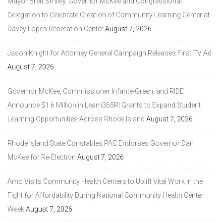
Mayor Brett Smiley, Governor McKee and Congressional
Delegation to Celebrate Creation of Community Learning Center at
Davey Lopes Recreation Center
August 7, 2026
Jason Knight for Attorney General Campaign Releases First TV Ad
August 7, 2026
Governor McKee, Commissioner Infante-Green, and RIDE
Announce $1.6 Million in Learn365RI Grants to Expand Student
Learning Opportunities Across Rhode Island
August 7, 2026
Rhode Island State Constables PAC Endorses Governor Dan
McKee for Re-Election
August 7, 2026
Amo Visits Community Health Centers to Uplift Vital Work in the
Fight for Affordability During National Community Health Center
Week
August 7, 2026