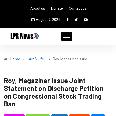
About us
Donate
Contact us
August 9, 2026
Home
Art & Life
Roy, Magaziner Issue…
Roy, Magaziner Issue Joint
Statement on Discharge Petition
on Congressional Stock Trading
Ban