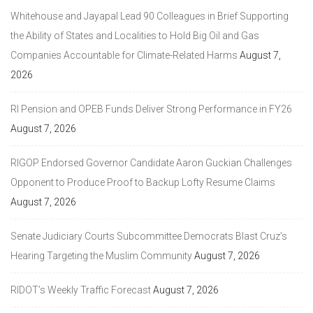
Whitehouse and Jayapal Lead 90 Colleagues in Brief Supporting
the Ability of States and Localities to Hold Big Oil and Gas
Companies Accountable for Climate-Related Harms
August 7,
2026
RI Pension and OPEB Funds Deliver Strong Performance in FY26
August 7, 2026
RIGOP Endorsed Governor Candidate Aaron Guckian Challenges
Opponent to Produce Proof to Backup Lofty Resume Claims
August 7, 2026
Senate Judiciary Courts Subcommittee Democrats Blast Cruz’s
Hearing Targeting the Muslim Community
August 7, 2026
RIDOT’s Weekly Traffic Forecast
August 7, 2026