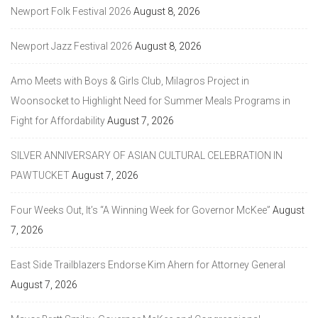
Newport Folk Festival 2026
August 8, 2026
Newport Jazz Festival 2026
August 8, 2026
Amo Meets with Boys & Girls Club, Milagros Project in
Woonsocket to Highlight Need for Summer Meals Programs in
Fight for Affordability
August 7, 2026
SILVER ANNIVERSARY OF ASIAN CULTURAL CELEBRATION IN
PAWTUCKET
August 7, 2026
Four Weeks Out, It’s “A Winning Week for Governor McKee”
August
7, 2026
East Side Trailblazers Endorse Kim Ahern for Attorney General
August 7, 2026