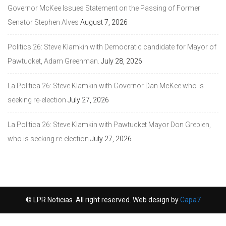
Governor McKee Issues Statement on the Passing of Former
Senator Stephen Alves
August 7, 2026
Politics 26: Steve Klamkin with Democratic candidate for Mayor of
Pawtucket, Adam Greenman.
July 28, 2026
La Politica 26: Steve Klamkin with Governor Dan McKee who is
seeking re-election
July 27, 2026
La Politica 26: Steve Klamkin with Pawtucket Mayor Don Grebien,
who is seeking re-election
July 27, 2026
© LPR Noticias. All right reserved. Web design by
Capa7