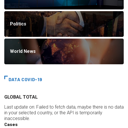
Politics
World News
DATA COVID-19
GLOBAL TOTAL
Last update on:
Failed to fetch data, maybe there is no data
in your selected country, or the API is temporarily
inaccessible.
Cases