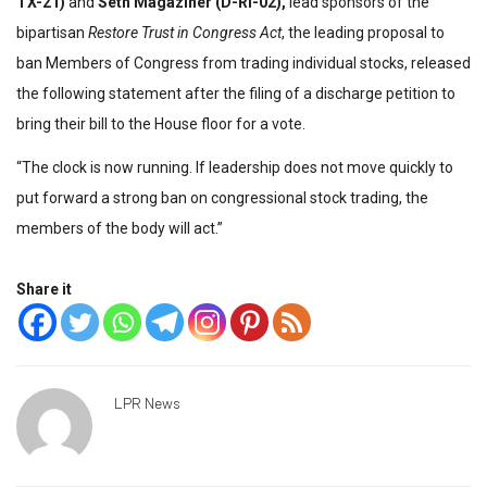
TX-21)
and
Seth Magaziner (D-RI-02),
lead sponsors of the
bipartisan
Restore Trust in Congress Act
, the leading proposal to
ban Members of Congress from trading individual stocks, released
the following statement after the filing of a discharge petition to
bring their bill to the House floor for a vote.
“The clock is now running. If leadership does not move quickly to
put forward a strong ban on congressional stock trading, the
members of the body will act.”
Share it
LPR News