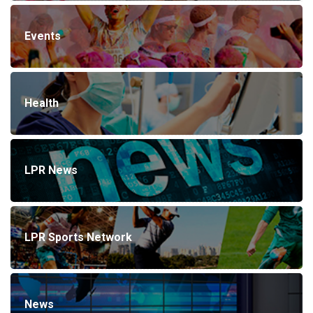
Events
Health
LPR News
LPR Sports Network
News