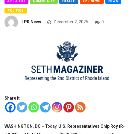
ART & LIFE
COMMUNITY
HEALTH
LPR NEWS
NEWS
POLITICS
LPR News
December 2, 2025
0
Share it
WASHINGTON, DC –
Today,
U.S. Representatives Chip Roy (R-