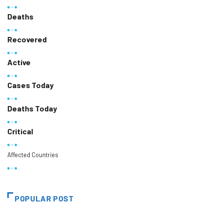
Deaths
Recovered
Active
Cases Today
Deaths Today
Critical
Affected Countries
POPULAR POST