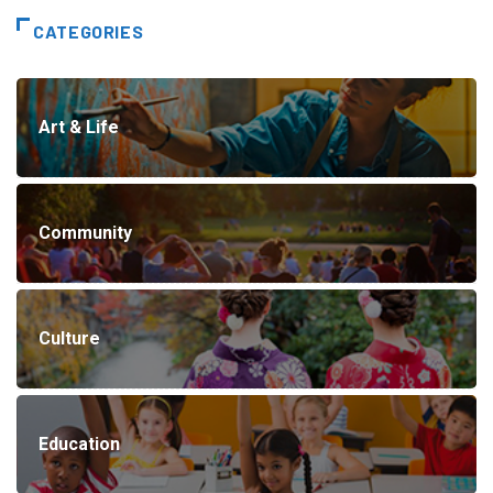
CATEGORIES
Art & Life
Community
Culture
Education