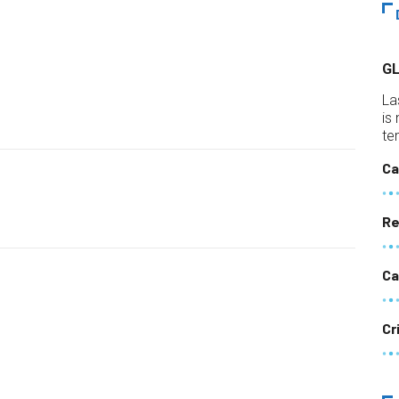
G
La
is
te
Ca
Re
Ca
Cr