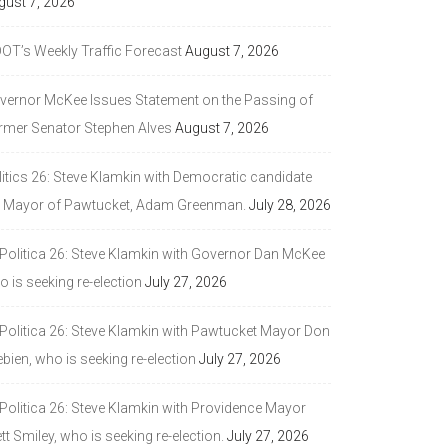
gust 7, 2026
DOT’s Weekly Traffic Forecast
August 7, 2026
vernor McKee Issues Statement on the Passing of
rmer Senator Stephen Alves
August 7, 2026
litics 26: Steve Klamkin with Democratic candidate
r Mayor of Pawtucket, Adam Greenman.
July 28, 2026
 Politica 26: Steve Klamkin with Governor Dan McKee
 is seeking re-election
July 27, 2026
 Politica 26: Steve Klamkin with Pawtucket Mayor Don
bien, who is seeking re-election
July 27, 2026
 Politica 26: Steve Klamkin with Providence Mayor
tt Smiley, who is seeking re-election.
July 27, 2026