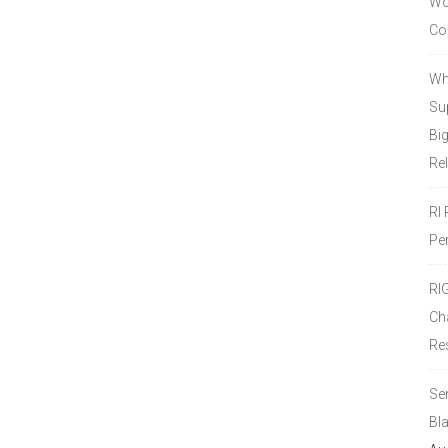
Wor
Co
Wh
Sup
Bi
Re
RI
Pe
RI
Ch
Re
Se
Bl