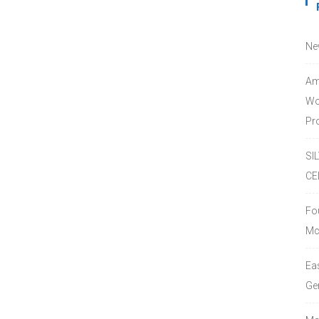
Ne
Am
Wo
Pro
SI
CE
Fo
Mc
Ea
Ge