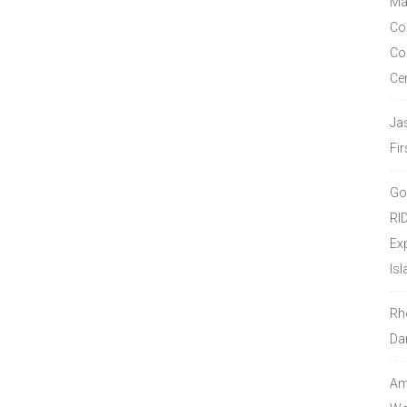
Ma
Co
Co
Ce
Ja
Fir
Go
RI
Ex
Isl
Rh
Da
Amo