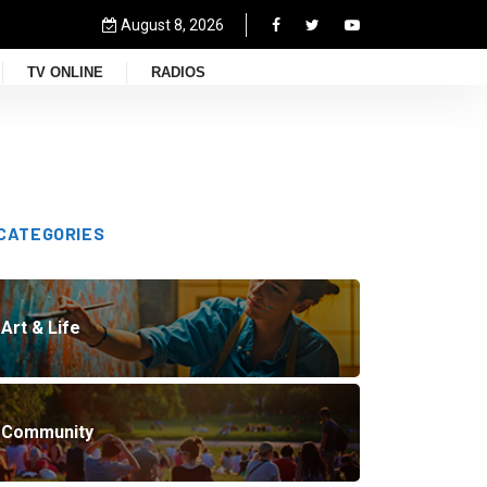
August 8, 2026
TV ONLINE
RADIOS
CATEGORIES
Art & Life
Community