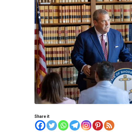
Share it