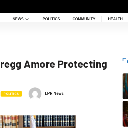
NEWS
POLITICS
COMMUNITY
HEALTH
Gregg Amore Protecting
LPR News
POLITICS