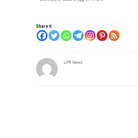
Share it
LPR News