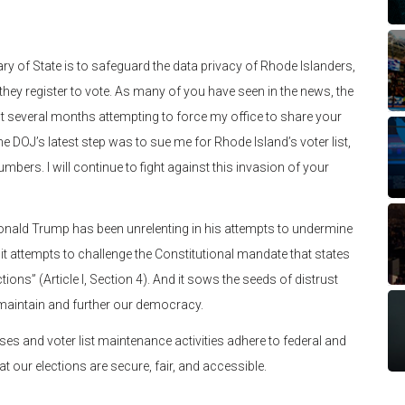
y of State is to safeguard the data privacy of Rhode Islanders,
hey register to vote. As many of you have seen in the news, the
st several months attempting to force my office to share your
e DOJ’s latest step was to sue me for Rhode Island’s voter list,
mbers. I will continue to fight against this invasion of your
Donald Trump has been unrelenting in his attempts to undermine
t attempts to challenge the Constitutional mandate that states
ons” (Article I, Section 4). And it sows the seeds of distrust
 maintain and further our democracy.
es and voter list maintenance activities adhere to federal and
hat our elections are secure, fair, and accessible.