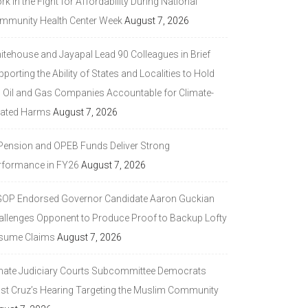
k in the Fight for Affordability During National
mmunity Health Center Week
August 7, 2026
itehouse and Jayapal Lead 90 Colleagues in Brief
porting the Ability of States and Localities to Hold
g Oil and Gas Companies Accountable for Climate-
lated Harms
August 7, 2026
 Pension and OPEB Funds Deliver Strong
rformance in FY26
August 7, 2026
GOP Endorsed Governor Candidate Aaron Guckian
allenges Opponent to Produce Proof to Backup Lofty
sume Claims
August 7, 2026
nate Judiciary Courts Subcommittee Democrats
ast Cruz’s Hearing Targeting the Muslim Community