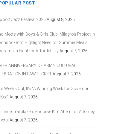
POPULAR POST
wport Jazz Festival 2026
August 8, 2026
o Meets with Boys & Girls Club, Milagros Project in
onsocket to Highlight Need for Summer Meals
grams in Fight for Affordability
August 7, 2026
LVER ANNIVERSARY OF ASIAN CULTURAL
LEBRATION IN PAWTUCKET
August 7, 2026
ur Weeks Out, It’s “A Winning Week for Governor
Kee”
August 7, 2026
st Side Trailblazers Endorse Kim Ahern for Attorney
neral
August 7, 2026