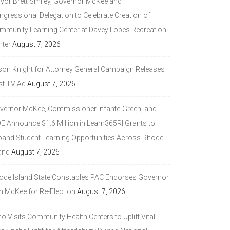
yor Brett Smiley, Governor McKee and
ngressional Delegation to Celebrate Creation of
mmunity Learning Center at Davey Lopes Recreation
nter
August 7, 2026
son Knight for Attorney General Campaign Releases
st TV Ad
August 7, 2026
vernor McKee, Commissioner Infante-Green, and
DE Announce $1.6 Million in Learn365RI Grants to
pand Student Learning Opportunities Across Rhode
and
August 7, 2026
ode Island State Constables PAC Endorses Governor
n McKee for Re-Election
August 7, 2026
 Visits Community Health Centers to Uplift Vital