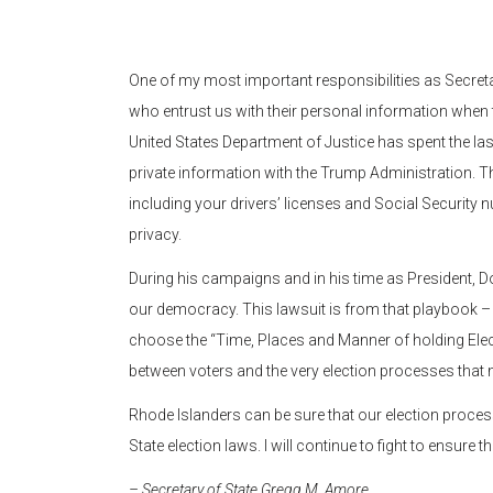
One of my most important responsibilities as Secretar
who entrust us with their personal information when t
United States Department of Justice has spent the la
private information with the Trump Administration. Th
including your drivers’ licenses and Social Security nu
privacy.
During his campaigns and in his time as President, 
our democracy. This lawsuit is from that playbook – i
choose the “Time, Places and Manner of holding Electi
between voters and the very election processes that
Rhode Islanders can be sure that our election process
State election laws. I will continue to fight to ensure t
– Secretary of State Gregg M. Amore