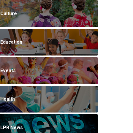
Culture
Education
Events
Health
LPR News