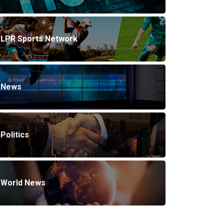
LPR Sports Network
News
Politics
World News