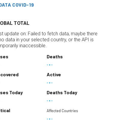
DATA COVID-19
LOBAL TOTAL
st update on:
Failed to fetch data, maybe there
 no data in your selected country, or the API is
mporarily inaccessible.
ses
Deaths
covered
Active
ses Today
Deaths Today
itical
Affected Countries