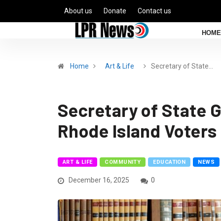
About us
Donate
Contact us
HOME
Home
Art & Life
Secretary of State…
Secretary of State 
Rhode Island Voters
ART & LIFE
COMMUNITY
EDUCATION
NEWS
December 16, 2025
0