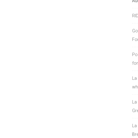
Au
RI
Go
Fo
Po
fo
La
who
La
Gre
La
Bre