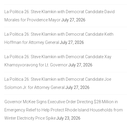
La Politica 26: Steve Klamkin with Democrat Candidate David
Morales for Providence Mayor
July 27, 2026
La Politica 26: Steve Klamkin with Democrat Candidate Keith
Hoffman for Attorney General
July 27, 2026
La Politica 26: Steve Klamkin with Democrat Candidate Xay
Khamsyvoravong for Lt. Governor
July 27, 2026
La Politica 26: Steve Klamkin with Democrat Candidate Joe
Solomon Jr. for Attorney General
July 27, 2026
Governor McKee Signs Executive Order Directing $28 Million in
Emergency Relief to Help Protect Rhode Island Households from
Winter Electricity Price Spike
July 23, 2026