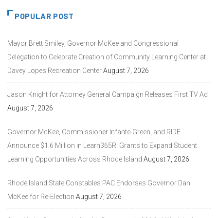
POPULAR POST
Mayor Brett Smiley, Governor McKee and Congressional
Delegation to Celebrate Creation of Community Learning Center at
Davey Lopes Recreation Center
August 7, 2026
Jason Knight for Attorney General Campaign Releases First TV Ad
August 7, 2026
Governor McKee, Commissioner Infante-Green, and RIDE
Announce $1.6 Million in Learn365RI Grants to Expand Student
Learning Opportunities Across Rhode Island
August 7, 2026
Rhode Island State Constables PAC Endorses Governor Dan
McKee for Re-Election
August 7, 2026