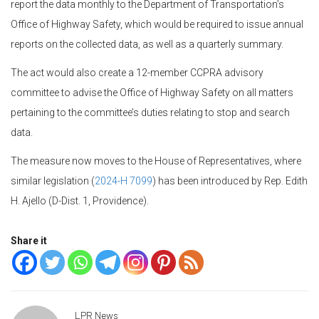
report the data monthly to the Department of Transportation’s
Office of Highway Safety, which would be required to issue annual
reports on the collected data, as well as a quarterly summary.
The act would also create a 12-member CCPRA advisory
committee to advise the Office of Highway Safety on all matters
pertaining to the committee’s duties relating to stop and search
data.
The measure now moves to the House of Representatives, where
similar legislation (
2024-H 7099
) has been introduced by Rep. Edith
H. Ajello (D-Dist. 1, Providence).
Share it
LPR News