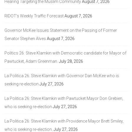
Hearing Targeting the Muslim Community
August 7, 2026
RIDOT’s Weekly Traffic Forecast
August 7, 2026
Governor McKee Issues Statement on the Passing of Former
Senator Stephen Alves
August 7, 2026
Politics 26: Steve Klamkin with Democratic candidate for Mayor of
Pawtucket, Adam Greenman.
July 28, 2026
La Politica 26: Steve Klamkin with Governor Dan McKee who is
seeking re-election
July 27, 2026
La Politica 26: Steve Klamkin with Pawtucket Mayor Don Grebien,
who is seeking re-election
July 27, 2026
La Politica 26: Steve Klamkin with Providence Mayor Brett Smiley,
who is seeking re-election.
July 27, 2026