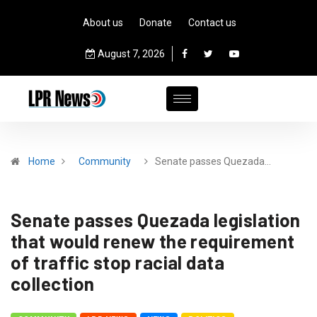
About us
Donate
Contact us
August 7, 2026
Home
Community
Senate passes Quezada…
Senate passes Quezada legislation
that would renew the requirement
of traffic stop racial data
collection