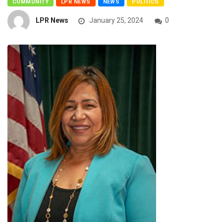
COMMUNITY
LPR NEWS
NEWS
POLITICS
LPR News
January 25, 2024
0