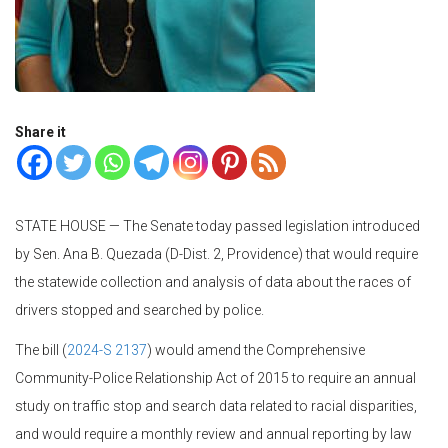
Share it
STATE HOUSE — The Senate today passed legislation introduced
by Sen. Ana B. Quezada (D-Dist. 2, Providence) that would require
the statewide collection and analysis of data about the races of
drivers stopped and searched by police.
The bill (
2024-S 2137
) would amend the Comprehensive
Community-Police Relationship Act of 2015 to require an annual
study on traffic stop and search data related to racial disparities,
and would require a monthly review and annual reporting by law