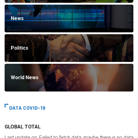
News
Politics
World News
DATA COVID-19
GLOBAL TOTAL
Last update on:
Failed to fetch data, maybe there is no data