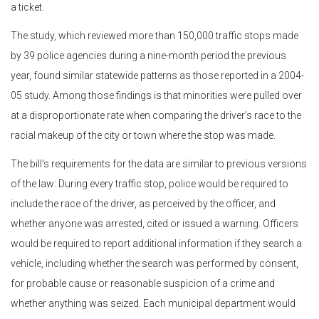
a ticket.
The study, which reviewed more than 150,000 traffic stops made
by 39 police agencies during a nine-month period the previous
year, found similar statewide patterns as those reported in a 2004-
05 study. Among those findings is that minorities were pulled over
at a disproportionate rate when comparing the driver’s race to the
racial makeup of the city or town where the stop was made.
The bill’s requirements for the data are similar to previous versions
of the law: During every traffic stop, police would be required to
include the race of the driver, as perceived by the officer, and
whether anyone was arrested, cited or issued a warning. Officers
would be required to report additional information if they search a
vehicle, including whether the search was performed by consent,
for probable cause or reasonable suspicion of a crime and
whether anything was seized. Each municipal department would