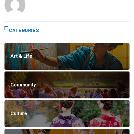
CATEGORIES
Art & Life
Community
Culture