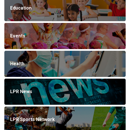
Education
Events
Health
LPR News
LPR Sports Network