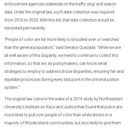
enforcement agencies statewide on the traffic stop and search
data. Under the original law, such data collection was required
from 2016 to 2020. With this bill, that data collection would be
reinstated permanently.
“People of color are far more likely to be pulled over or searched
than the general population,” said Senator Quezada. “While we are
all well aware of this disparity, we need to continue to collect this
information, so that we, as policymakers, can know what
strategies to employ to address those disparities, ensuring fair and
equitable processes during every last point in the criminal justice
system.”
The original law came in the wake of a 2014 study by Northeastern
University’s Institute on Race and Justice that found that police are
more likely to pull over people of color than white drivers in a
majority of Rhode Island communities, but less likely to give them