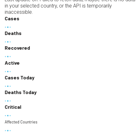
in your selected country, or the API is temporarily
inaccessible.
Cases
Deaths
Recovered
Active
Cases Today
Deaths Today
Critical
Affected Countries