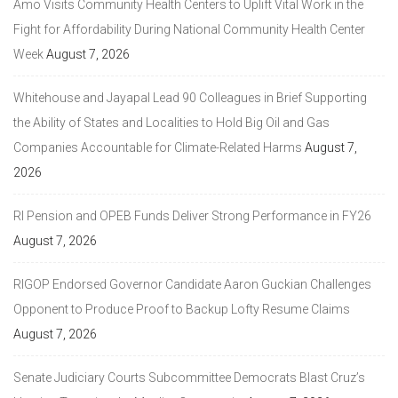
Amo Visits Community Health Centers to Uplift Vital Work in the
Fight for Affordability During National Community Health Center
Week
August 7, 2026
Whitehouse and Jayapal Lead 90 Colleagues in Brief Supporting
the Ability of States and Localities to Hold Big Oil and Gas
Companies Accountable for Climate-Related Harms
August 7,
2026
RI Pension and OPEB Funds Deliver Strong Performance in FY26
August 7, 2026
RIGOP Endorsed Governor Candidate Aaron Guckian Challenges
Opponent to Produce Proof to Backup Lofty Resume Claims
August 7, 2026
Senate Judiciary Courts Subcommittee Democrats Blast Cruz’s