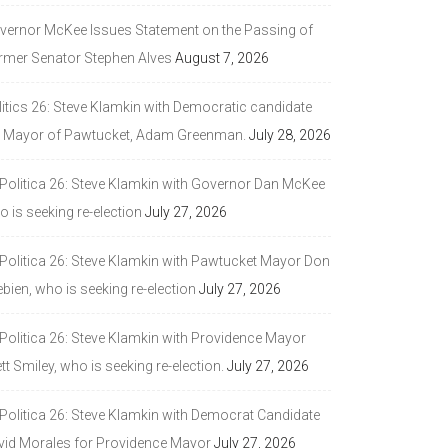
vernor McKee Issues Statement on the Passing of
rmer Senator Stephen Alves
August 7, 2026
litics 26: Steve Klamkin with Democratic candidate
r Mayor of Pawtucket, Adam Greenman.
July 28, 2026
 Politica 26: Steve Klamkin with Governor Dan McKee
 is seeking re-election
July 27, 2026
 Politica 26: Steve Klamkin with Pawtucket Mayor Don
bien, who is seeking re-election
July 27, 2026
 Politica 26: Steve Klamkin with Providence Mayor
tt Smiley, who is seeking re-election.
July 27, 2026
 Politica 26: Steve Klamkin with Democrat Candidate
vid Morales for Providence Mayor
July 27, 2026