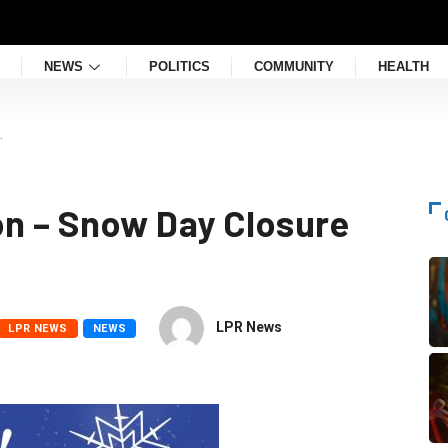
NEWS
POLITICS
COMMUNITY
HEALTH
…
on – Snow Day Closure
LPR News
LPR NEWS
NEWS