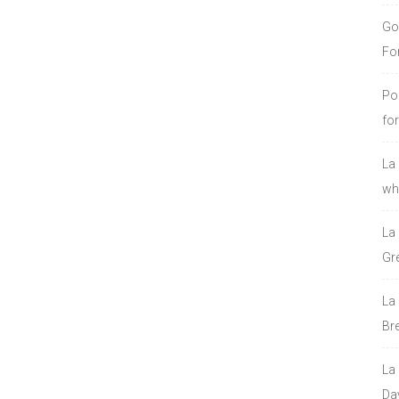
Go
Fo
Po
fo
La
who
La
Gre
La
Bre
La
Da