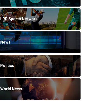
LPR Sports Network
News
Politics
World News