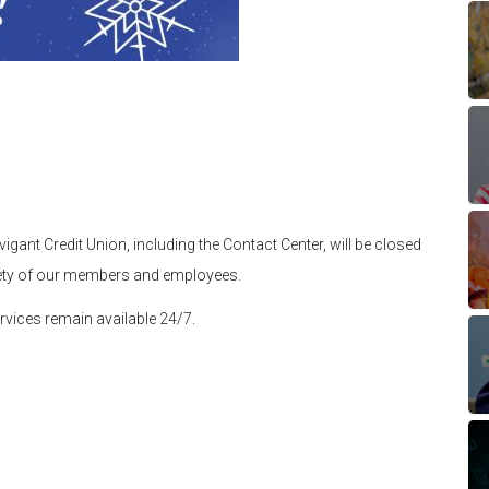
gant Credit Union, including the Contact Center, will be closed
fety of our members and employees.
rvices remain available 24/7.