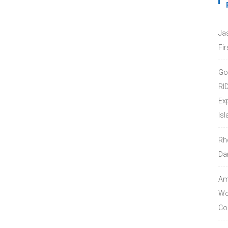
Ja
Fir
Go
RI
Ex
Isl
Rh
Da
Amo
Wor
Co