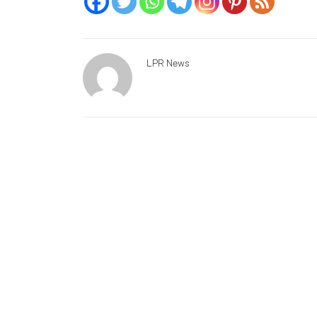
LPR News