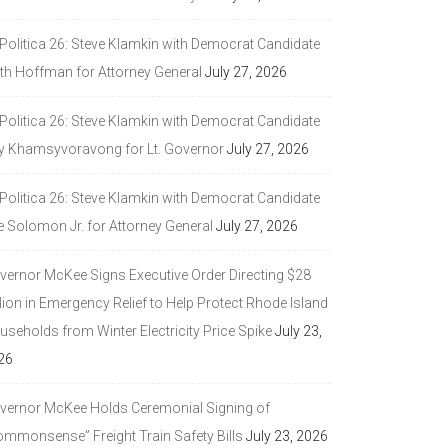
 Politica 26: Steve Klamkin with Democrat Candidate
ith Hoffman for Attorney General
July 27, 2026
 Politica 26: Steve Klamkin with Democrat Candidate
y Khamsyvoravong for Lt. Governor
July 27, 2026
 Politica 26: Steve Klamkin with Democrat Candidate
e Solomon Jr. for Attorney General
July 27, 2026
vernor McKee Signs Executive Order Directing $28
lion in Emergency Relief to Help Protect Rhode Island
seholds from Winter Electricity Price Spike
July 23,
26
vernor McKee Holds Ceremonial Signing of
ommonsense” Freight Train Safety Bills
July 23, 2026