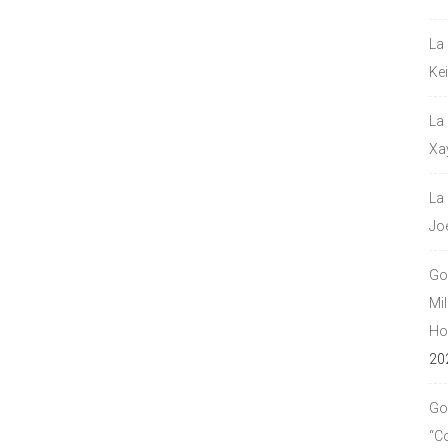
La
Ke
La
Xa
La
Jo
Go
Mil
Hou
20
Go
“C