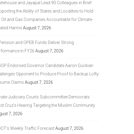
itehouse and Jayapal Lead 90 Colleagues in Brief
porting the Ability of States and Localities to Hold
g Oil and Gas Companies Accountable for Climate-
lated Harms
August 7, 2026
 Pension and OPEB Funds Deliver Strong
rformance in FY26
August 7, 2026
GOP Endorsed Governor Candidate Aaron Guckian
allenges Opponent to Produce Proof to Backup Lofty
sume Claims
August 7, 2026
nate Judiciary Courts Subcommittee Democrats
ast Cruz’s Hearing Targeting the Muslim Community
gust 7, 2026
DOT’s Weekly Traffic Forecast
August 7, 2026