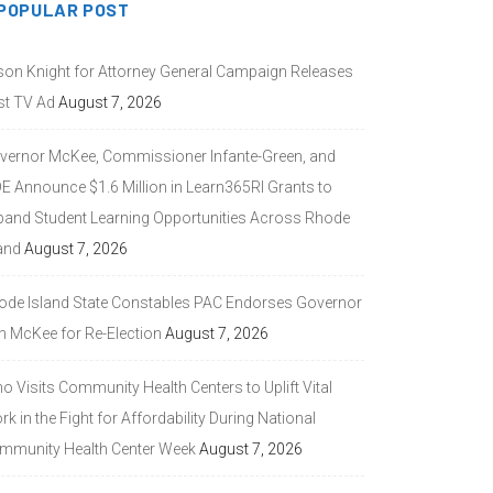
POPULAR POST
son Knight for Attorney General Campaign Releases
st TV Ad
August 7, 2026
vernor McKee, Commissioner Infante-Green, and
DE Announce $1.6 Million in Learn365RI Grants to
pand Student Learning Opportunities Across Rhode
and
August 7, 2026
ode Island State Constables PAC Endorses Governor
n McKee for Re-Election
August 7, 2026
 Visits Community Health Centers to Uplift Vital
k in the Fight for Affordability During National
mmunity Health Center Week
August 7, 2026