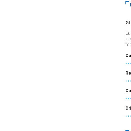
G
La
is
te
Ca
Re
Ca
Cr