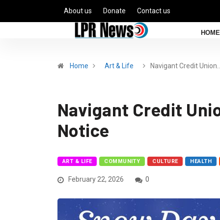
About us
Donate
Contact us
HOME
Home
Art & Life
Navigant Credit Union
Navigant Credit Uni
Notice
ART & LIFE
COMMUNITY
CULTURE
HEALTH
February 22, 2026
0