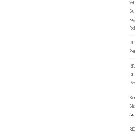
Wh
Sup
Bi
Re
RI
Pe
RI
Ch
Re
Se
Bl
Au
RI