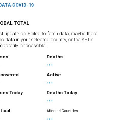
DATA COVID-19
LOBAL TOTAL
st update on:
Failed to fetch data, maybe there
 no data in your selected country, or the API is
mporarily inaccessible.
ses
Deaths
covered
Active
ses Today
Deaths Today
itical
Affected Countries