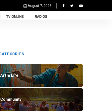
August 7, 2026
TV ONLINE
RADIOS
CATEGORIES
Art & Life
Community