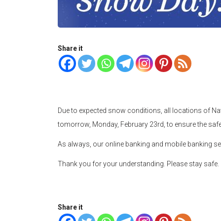
Share it
Due to expected snow conditions, all locations of Navi
tomorrow, Monday, February 23rd, to ensure the sa
As always, our online banking and mobile banking se
Thank you for your understanding. Please stay safe.
Share it