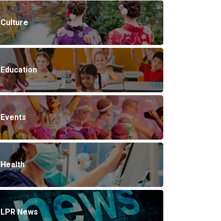
Culture
Education
Events
Health
LPR News