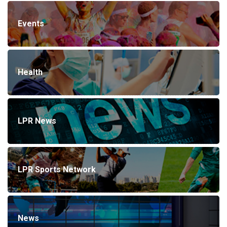
Events
Health
LPR News
LPR Sports Network
News