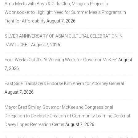
Amo Meets with Boys & Girls Club, Milagros Project in
Woonsocket to Highlight Need for Summer Meals Programs in
Fight for Affordability
August 7, 2026
SILVER ANNIVERSARY OF ASIAN CULTURAL CELEBRATION IN
PAWTUCKET
August 7, 2026
Four Weeks Out, It’s “A Winning Week for Governor McKee”
August
7, 2026
East Side Trailblazers Endorse Kim Ahern for Attorney General
August 7, 2026
Mayor Brett Smiley, Governor McKee and Congressional
Delegation to Celebrate Creation of Community Learning Center at
Davey Lopes Recreation Center
August 7, 2026