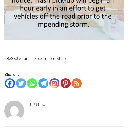
282880 SharesLikeCommentShare
Share it
LPR News