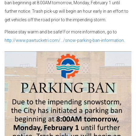
ban beginning at 8:00AM tomorrow, Monday, February 1 until
further notice. Trash pick-up will begin an hour early in an effort to
get vehicles off the road prior to the impending storm.
Please stay warm and be safe! For more information, go to
http://www.pawtucketri.com/…/snow-parking-ban-information
.