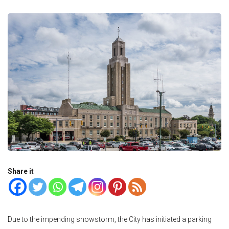
Share it
Due to the impending snowstorm, the City has initiated a parking