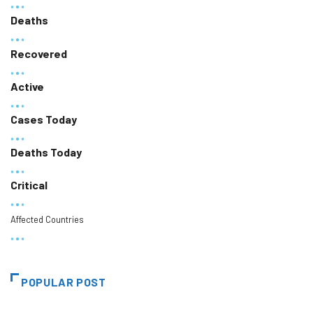
Deaths
Recovered
Active
Cases Today
Deaths Today
Critical
Affected Countries
POPULAR POST