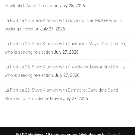
Pawtucket, Adam Greenman.
July 28, 2026
La Politica 26: Steve Klamkin with Governor Dan McKee who is
seeking re-election
July 27, 2026
La Politica 26: Steve Klamkin with Pawtucket Mayor Don Grebien,
who is seeking re-election
July 27, 2026
La Politica 26: Steve Klamkin with Providence Mayor Brett Smiley,
who is seeking re-election.
July 27, 2026
La Politica 26: Steve Klamkin with Democrat Candidate David
Morales for Providence Mayor
July 27, 2026
© LPR Noticias. All right reserved. Web design by
Capa7