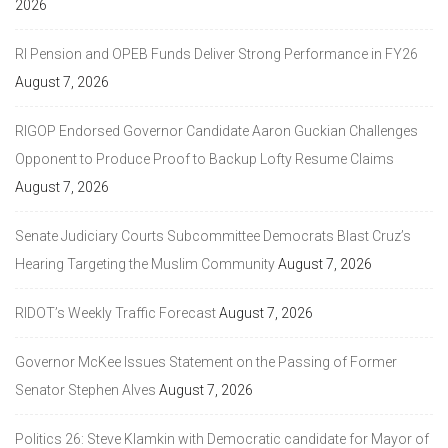
2026
RI Pension and OPEB Funds Deliver Strong Performance in FY26
August 7, 2026
RIGOP Endorsed Governor Candidate Aaron Guckian Challenges
Opponent to Produce Proof to Backup Lofty Resume Claims
August 7, 2026
Senate Judiciary Courts Subcommittee Democrats Blast Cruz’s
Hearing Targeting the Muslim Community
August 7, 2026
RIDOT’s Weekly Traffic Forecast
August 7, 2026
Governor McKee Issues Statement on the Passing of Former
Senator Stephen Alves
August 7, 2026
Politics 26: Steve Klamkin with Democratic candidate for Mayor of