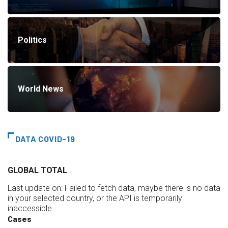
Politics
World News
DATA COVID-19
GLOBAL TOTAL
Last update on:
Failed to fetch data, maybe there is no data
in your selected country, or the API is temporarily
inaccessible.
Cases