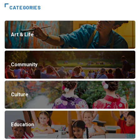
CATEGORIES
Art & Life
Community
Culture
Education