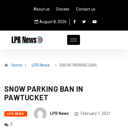
About us
Donate
Contact us
August 8, 2026
Home
LPR News
SNOW PARKING BAN…
SNOW PARKING BAN IN
PAWTUCKET
LPR News
February 1, 2021
LPR NEWS
0