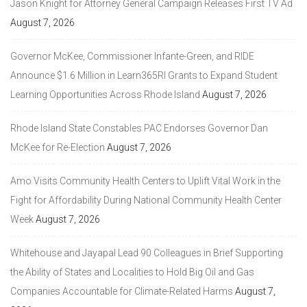
Jason Knight for Attorney General Campaign Releases First TV Ad
August 7, 2026
Governor McKee, Commissioner Infante-Green, and RIDE
Announce $1.6 Million in Learn365RI Grants to Expand Student
Learning Opportunities Across Rhode Island
August 7, 2026
Rhode Island State Constables PAC Endorses Governor Dan
McKee for Re-Election
August 7, 2026
Amo Visits Community Health Centers to Uplift Vital Work in the
Fight for Affordability During National Community Health Center
Week
August 7, 2026
Whitehouse and Jayapal Lead 90 Colleagues in Brief Supporting
the Ability of States and Localities to Hold Big Oil and Gas
Companies Accountable for Climate-Related Harms
August 7,