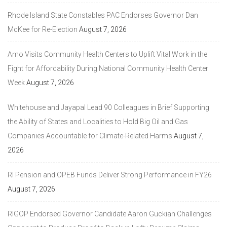
Rhode Island State Constables PAC Endorses Governor Dan
McKee for Re-Election
August 7, 2026
Amo Visits Community Health Centers to Uplift Vital Work in the
Fight for Affordability During National Community Health Center
Week
August 7, 2026
Whitehouse and Jayapal Lead 90 Colleagues in Brief Supporting
the Ability of States and Localities to Hold Big Oil and Gas
Companies Accountable for Climate-Related Harms
August 7,
2026
RI Pension and OPEB Funds Deliver Strong Performance in FY26
August 7, 2026
RIGOP Endorsed Governor Candidate Aaron Guckian Challenges