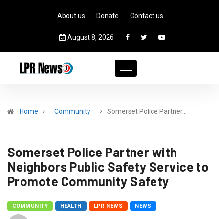
About us
Donate
Contact us
August 8, 2026
Home
Community
Somerset Police Partner…
Somerset Police Partner with
Neighbors Public Safety Service to
Promote Community Safety
COMMUNITY
HEALTH
LPR NEWS
NEWS