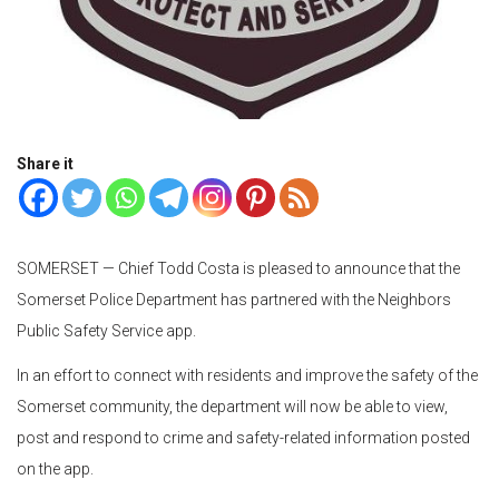
Share it
SOMERSET — Chief Todd Costa is pleased to announce that the
Somerset Police Department has partnered with the Neighbors
Public Safety Service app.
In an effort to connect with residents and improve the safety of the
Somerset community, the department will now be able to view,
post and respond to crime and safety-related information posted
on the app.