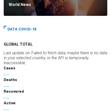
World News
DATA COVID-19
GLOBAL TOTAL
Last update on:
Failed to fetch data, maybe there is no data
in your selected country, or the API is temporarily
inaccessible.
Cases
Deaths
Recovered
Active