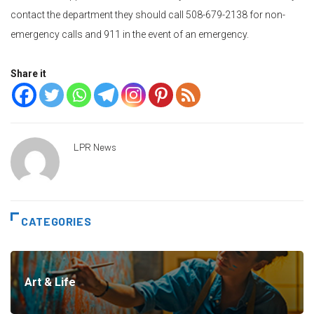
contact the department they should call 508-679-2138 for non-
emergency calls and 911 in the event of an emergency.
Share it
LPR News
CATEGORIES
Art & Life