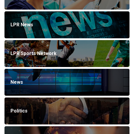
LPR News
LPR Sports Network
News
Politics