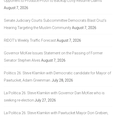
Opponent to Produce Proof to Backup Lofty Resume Claims
August 7, 2026
Senate Judiciary Courts Subcommittee Democrats Blast Cruz’s
Hearing Targeting the Muslim Community
August 7, 2026
RIDOT’s Weekly Traffic Forecast
August 7, 2026
Governor McKee Issues Statement on the Passing of Former
Senator Stephen Alves
August 7, 2026
Politics 26: Steve Klamkin with Democratic candidate for Mayor of
Pawtucket, Adam Greenman.
July 28, 2026
La Politica 26: Steve Klamkin with Governor Dan McKee who is
seeking re-election
July 27, 2026
La Politica 26: Steve Klamkin with Pawtucket Mayor Don Grebien,