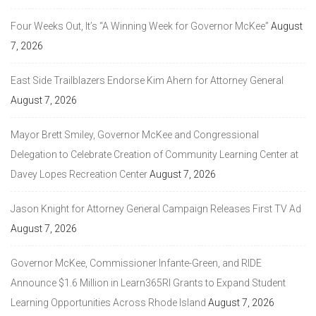
Four Weeks Out, It’s “A Winning Week for Governor McKee”
August
7, 2026
East Side Trailblazers Endorse Kim Ahern for Attorney General
August 7, 2026
Mayor Brett Smiley, Governor McKee and Congressional
Delegation to Celebrate Creation of Community Learning Center at
Davey Lopes Recreation Center
August 7, 2026
Jason Knight for Attorney General Campaign Releases First TV Ad
August 7, 2026
Governor McKee, Commissioner Infante-Green, and RIDE
Announce $1.6 Million in Learn365RI Grants to Expand Student
Learning Opportunities Across Rhode Island
August 7, 2026