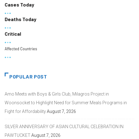
Cases Today
Deaths Today
Critical
Affected Countries
POPULAR POST
Amo Meets with Boys & Girls Club, Milagros Project in
Woonsocket to Highlight Need for Summer Meals Programs in
Fight for Affordability
August 7, 2026
SILVER ANNIVERSARY OF ASIAN CULTURAL CELEBRATION IN
PAWTUCKET
August 7, 2026