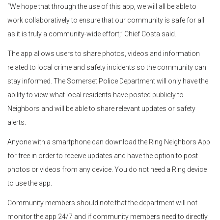
“We hope that through the use of this app, we will all be able to
work collaboratively to ensure that our community is safe for all
as it is truly a community-wide effort,” Chief Costa said.
The app allows users to share photos, videos and information
related to local crime and safety incidents so the community can
stay informed. The Somerset Police Department will only have the
ability to view what local residents have posted publicly to
Neighbors and will be able to share relevant updates or safety
alerts.
Anyone with a smartphone can download the Ring Neighbors App
for free in order to receive updates and have the option to post
photos or videos from any device. You do not need a Ring device
to use the app.
Community members should note that the department will not
monitor the app 24/7 and if community members need to directly