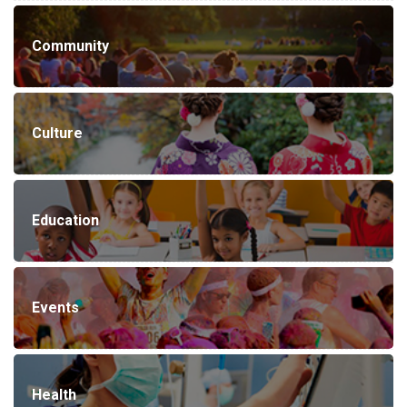
Community
Culture
Education
Events
Health