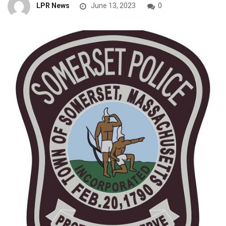
LPR News
June 13, 2023
0