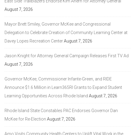
East Side Trailblazers Endorse Kim Ahern for Attorney General
August 7, 2026
Mayor Brett Smiley, Governor McKee and Congressional
Delegation to Celebrate Creation of Community Learning Center at
Davey Lopes Recreation Center
August 7, 2026
Jason Knight for Attorney General Campaign Releases First TV Ad
August 7, 2026
Governor McKee, Commissioner Infante-Green, and RIDE
Announce $1.6 Million in Learn365RI Grants to Expand Student
Learning Opportunities Across Rhode Island
August 7, 2026
Rhode Island State Constables PAC Endorses Governor Dan
McKee for Re-Election
August 7, 2026
Amo Visits Community Health Centers to Uplift Vital Work in the