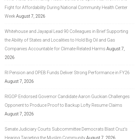
Fight for Affordability During National Community Health Center
Week
August 7, 2026
Whitehouse and Jayapal Lead 90 Colleagues in Brief Supporting
the Ability of States and Localities to Hold Big Oil and Gas
Companies Accountable for Climate-Related Harms
August 7,
2026
RI Pension and OPEB Funds Deliver Strong Performance in FY26
August 7, 2026
RIGOP Endorsed Governor Candidate Aaron Guckian Challenges
Opponent to Produce Proof to Backup Lofty Resume Claims
August 7, 2026
Senate Judiciary Courts Subcommittee Democrats Blast Cruz’s
Hearing Targeting the Muslim Community
August 7, 2026