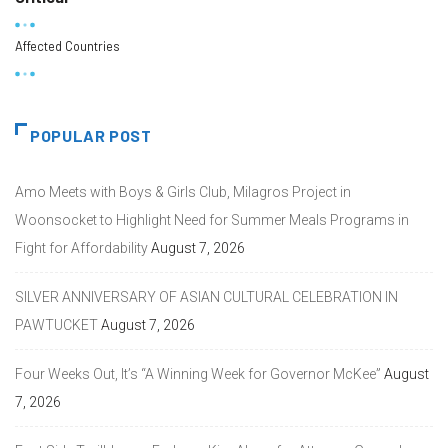
Affected Countries
POPULAR POST
Amo Meets with Boys & Girls Club, Milagros Project in
Woonsocket to Highlight Need for Summer Meals Programs in
Fight for Affordability
August 7, 2026
SILVER ANNIVERSARY OF ASIAN CULTURAL CELEBRATION IN
PAWTUCKET
August 7, 2026
Four Weeks Out, It’s “A Winning Week for Governor McKee”
August
7, 2026