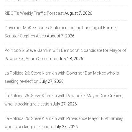
RIDOT’s Weekly Traffic Forecast
August 7, 2026
Governor McKee Issues Statement on the Passing of Former
Senator Stephen Alves
August 7, 2026
Politics 26: Steve Klamkin with Democratic candidate for Mayor of
Pawtucket, Adam Greenman.
July 28, 2026
La Politica 26: Steve Klamkin with Governor Dan McKee who is
seeking re-election
July 27, 2026
La Politica 26: Steve Klamkin with Pawtucket Mayor Don Grebien,
who is seeking re-election
July 27, 2026
La Politica 26: Steve Klamkin with Providence Mayor Brett Smiley,
who is seeking re-election.
July 27, 2026