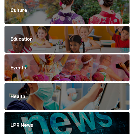
Culture
Education
Events
Health
LPR News