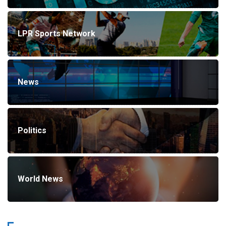
LPR Sports Network
News
Politics
World News