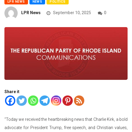
LPR NEWS
NEWS
POLITICS
LPR News
September 10, 2025
0
Share it
“Today we received the heartbreaking news that Charlie Kirk, a bold
advocate for President Trump, free speech, and Christian values,