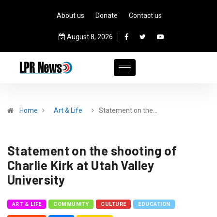
About us
Donate
Contact us
August 8, 2026
Home
Art & Life
Statement on the…
Statement on the shooting of
Charlie Kirk at Utah Valley
University
ART & LIFE
COMMUNITY
CULTURE
EDUCATION