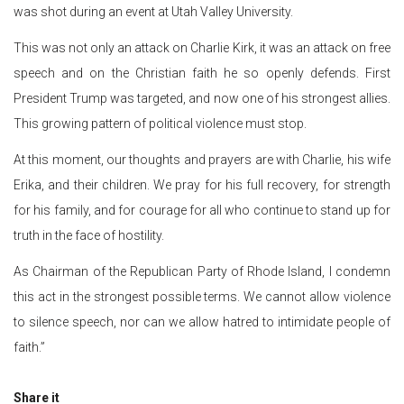
was shot during an event at Utah Valley University.
This was not only an attack on Charlie Kirk, it was an attack on free
speech and on the Christian faith he so openly defends. First
President Trump was targeted, and now one of his strongest allies.
This growing pattern of political violence must stop.
At this moment, our thoughts and prayers are with Charlie, his wife
Erika, and their children. We pray for his full recovery, for strength
for his family, and for courage for all who continue to stand up for
truth in the face of hostility.
As Chairman of the Republican Party of Rhode Island, I condemn
this act in the strongest possible terms. We cannot allow violence
to silence speech, nor can we allow hatred to intimidate people of
faith.”
Share it