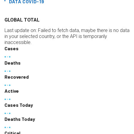
DATA COVID-19
GLOBAL TOTAL
Last update on:
Failed to fetch data, maybe there is no data
in your selected country, or the API is temporarily
inaccessible.
Cases
Deaths
Recovered
Active
Cases Today
Deaths Today
Critical