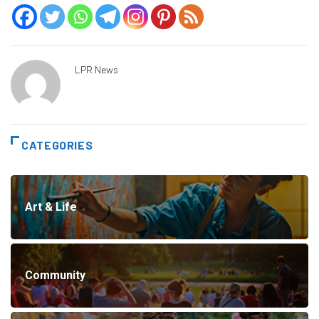
LPR News
CATEGORIES
Art & Life
Community