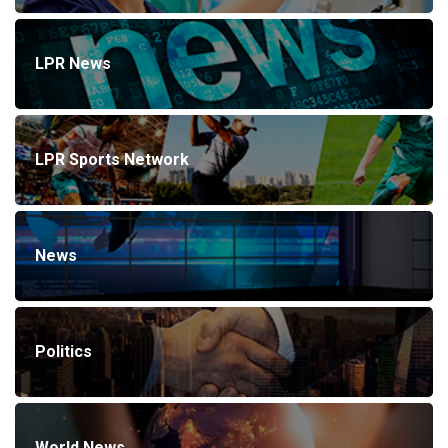
LPR News
LPR Sports Network
News
Politics
World News