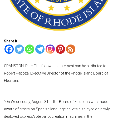
Share it
CRANSTON, R.I. – The following statement can be attributed to
Robert Rapoza, Executive Director of the Rhode Island Board of
Elections:
“On Wednesday, August 31st, the Board of Elections was made
aware of errors on Spanish language ballots displayed on newly
deployed ExpressVote ballot creation machines in the