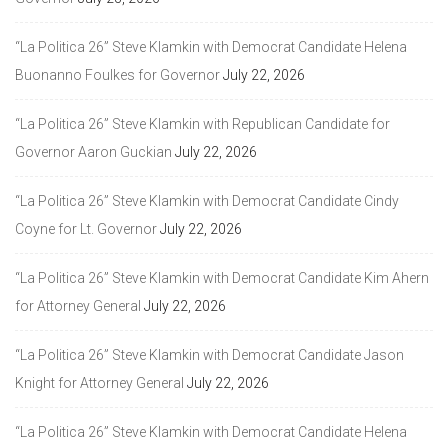
“La Politica 26” Steve Klamkin with Democrat Candidate Helena
Buonanno Foulkes for Governor
July 22, 2026
“La Politica 26” Steve Klamkin with Republican Candidate for
Governor Aaron Guckian
July 22, 2026
“La Politica 26” Steve Klamkin with Democrat Candidate Cindy
Coyne for Lt. Governor
July 22, 2026
“La Politica 26” Steve Klamkin with Democrat Candidate Kim Ahern
for Attorney General
July 22, 2026
“La Politica 26” Steve Klamkin with Democrat Candidate Jason
Knight for Attorney General
July 22, 2026
“La Politica 26” Steve Klamkin with Democrat Candidate Helena