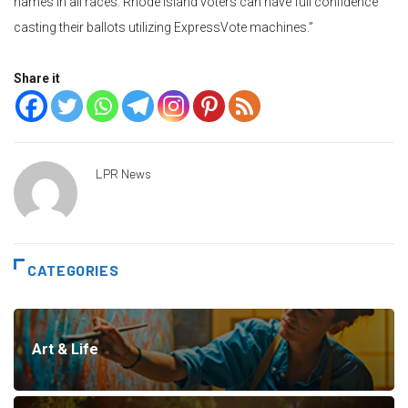
names in all races. Rhode Island voters can have full confidence
casting their ballots utilizing ExpressVote machines.”
Share it
LPR News
CATEGORIES
Art & Life