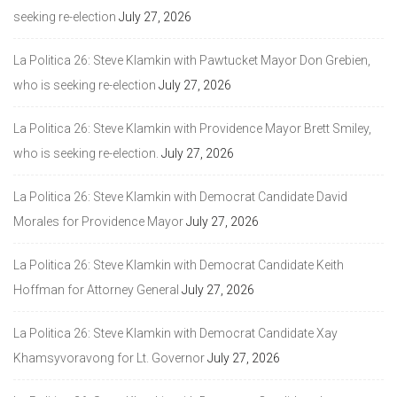
seeking re-election
July 27, 2026
La Politica 26: Steve Klamkin with Pawtucket Mayor Don Grebien,
who is seeking re-election
July 27, 2026
La Politica 26: Steve Klamkin with Providence Mayor Brett Smiley,
who is seeking re-election.
July 27, 2026
La Politica 26: Steve Klamkin with Democrat Candidate David
Morales for Providence Mayor
July 27, 2026
La Politica 26: Steve Klamkin with Democrat Candidate Keith
Hoffman for Attorney General
July 27, 2026
La Politica 26: Steve Klamkin with Democrat Candidate Xay
Khamsyvoravong for Lt. Governor
July 27, 2026