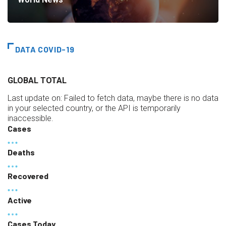
DATA COVID-19
GLOBAL TOTAL
Last update on:
Failed to fetch data, maybe there is no data
in your selected country, or the API is temporarily
inaccessible.
Cases
Deaths
Recovered
Active
Cases Today