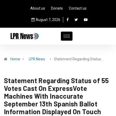
About us
Donate
Contact us
August 7, 2026
Home
LPR News
Statement Regarding Status…
Statement Regarding Status of 55
Votes Cast On ExpressVote
Machines With Inaccurate
September 13th Spanish Ballot
Information Displayed On Touch