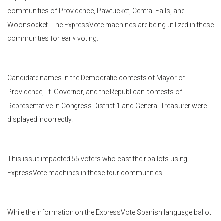
communities of Providence, Pawtucket, Central Falls, and
Woonsocket. The ExpressVote machines are being utilized in these
communities for early voting.
Candidate names in the Democratic contests of Mayor of
Providence, Lt. Governor, and the Republican contests of
Representative in Congress District 1 and General Treasurer were
displayed incorrectly.
This issue impacted 55 voters who cast their ballots using
ExpressVote machines in these four communities.
While the information on the ExpressVote Spanish language ballot