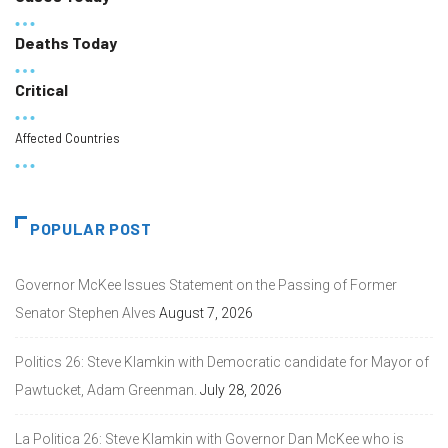
Deaths Today
Critical
Affected Countries
POPULAR POST
Governor McKee Issues Statement on the Passing of Former
Senator Stephen Alves
August 7, 2026
Politics 26: Steve Klamkin with Democratic candidate for Mayor of
Pawtucket, Adam Greenman.
July 28, 2026
La Politica 26: Steve Klamkin with Governor Dan McKee who is