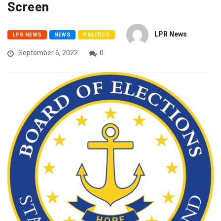
Screen
LPR News
LPR NEWS
NEWS
POLITICS
September 6, 2022
0