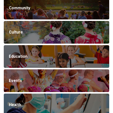
Community
Culture
Education
Events
Health