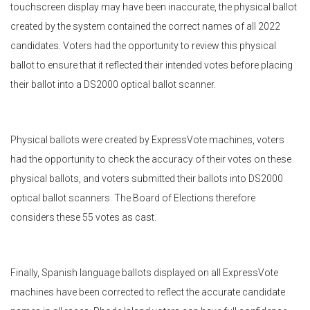
touchscreen display may have been inaccurate, the physical ballot
created by the system contained the correct names of all 2022
candidates. Voters had the opportunity to review this physical
ballot to ensure that it reflected their intended votes before placing
their ballot into a DS2000 optical ballot scanner.
Physical ballots were created by ExpressVote machines, voters
had the opportunity to check the accuracy of their votes on these
physical ballots, and voters submitted their ballots into DS2000
optical ballot scanners. The Board of Elections therefore
considers these 55 votes as cast.
Finally, Spanish language ballots displayed on all ExpressVote
machines have been corrected to reflect the accurate candidate