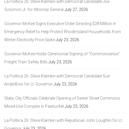
La Politica 26: Steve Klamkin with Democrat Candidate Joe
Solomon Jr. for Attorney General
July 27, 2026
Governor McKee Signs Executive Order Directing $28 Million in
Emergency Relief to Help Protect Rhode Island Households from
Winter Electricity Price Spike
July 23, 2026
Governor McKee Holds Ceremonial Signing of “Commonsense”
Freight Train Safety Bills
July 23, 2026
La Politica 26: Steve Klamkin with Democrat Candidate Sue
AnderBois for Lt. Governor
July 23, 2026
State, City Officials Celebrate Opening of Dexter Street Commons
Mixed-Use Complex in Pawtucket
July 23, 2026
La Politica 26: Steve Klamkin with Republican John Loughlin for Lt.
Governor
July 23, 2026