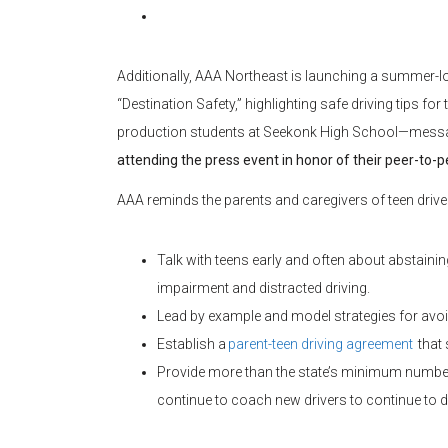
Additionally, AAA Northeast is launching a summer-l
“Destination Safety,” highlighting safe driving tips fo
production students at Seekonk High School—messag
attending the press event in honor of their peer-to-p
AAA reminds the parents and caregivers of teen driver
Talk with teens early and often about abstaini
impairment and distracted driving.
Lead by example and model strategies for avoi
Establish a
parent-teen driving agreement
that 
Provide more than the state’s minimum number o
continue to coach new drivers to continue to de