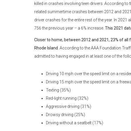
killed in crashes involving teen drivers. According to 
related summertime crashes between 2012 and 2021. Tha
driver crashes for the entire rest of the year. In 2021
756 the previous year – a 6% increase.
This 2021 dat
Closer to home, between 2012 and 2021, 23% of all f
Rhode Island.
According to the AAA Foundation Traffi
admitted to having engaged in at least one of the foll
Driving 10 mph over the speed limit on a residen
Driving 15 mph over the speed limit on a freew
Texting (35%)
Red-light running (32%)
Aggressive driving (31%)
Drowsy driving (25%)
Driving without a seatbelt (17%)