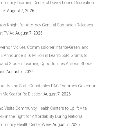
mmunity Learning Center at Davey Lopes Recreation
nter
August 7, 2026
son Knight for Attorney General Campaign Releases
st TV Ad
August 7, 2026
vernor McKee, Commissioner Infante-Green, and
DE Announce $1.6 Million in Learn365RI Grants to
pand Student Learning Opportunities Across Rhode
and
August 7, 2026
ode Island State Constables PAC Endorses Governor
n McKee for Re-Election
August 7, 2026
 Visits Community Health Centers to Uplift Vital
k in the Fight for Affordability During National
mmunity Health Center Week
August 7, 2026