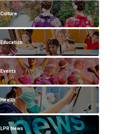
Culture
Education
Events
Health
LPR News