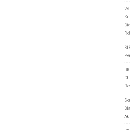
Wh
Sup
Bi
Re
RI
Pe
RI
Ch
Re
Se
Bl
Au