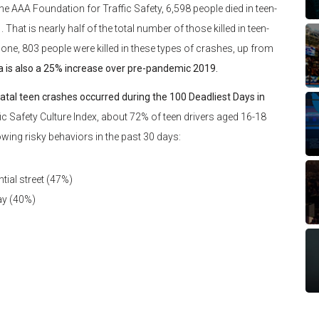
the AAA Foundation for Traffic Safety, 6,598 people died in teen-
t is nearly half of the total number of those killed in teen-
 alone, 803 people were killed in these types of crashes, up from
a is also a 25% increase over pre-pandemic 2019.
atal teen crashes occurred during the 100 Deadliest Days in
c Safety Culture Index, about 72% of teen drivers aged 16-18
owing risky behaviors in the past 30 days:
tial street (47%)
ay (40%)