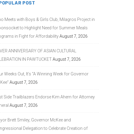
POPULAR POST
o Meets with Boys & Girls Club, Milagros Project in
onsocket to Highlight Need for Summer Meals
grams in Fight for Affordability
August 7, 2026
LVER ANNIVERSARY OF ASIAN CULTURAL
LEBRATION IN PAWTUCKET
August 7, 2026
ur Weeks Out, It’s “A Winning Week for Governor
Kee”
August 7, 2026
st Side Trailblazers Endorse Kim Ahern for Attorney
neral
August 7, 2026
yor Brett Smiley, Governor McKee and
ngressional Delegation to Celebrate Creation of