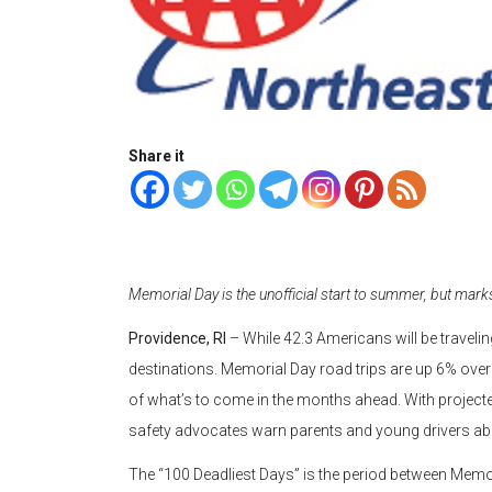
Share it
Memorial Day is the unofficial start to summer, but mar
Providence, RI
– While 42.3 Americans will be travelin
destinations. Memorial Day road trips are up 6% over la
of what’s to come in the months ahead. With projected
safety advocates warn parents and young drivers abou
The “100 Deadliest Days” is the period between Memo