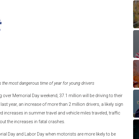
ks the most dangerous time of year for young drivers
g over Memorial Day weekend, 37.1 million will be driving to their
st year, an increase of more than 2 million drivers, a likely sign
 increases in summer travel and vehicle miles traveled, traffic
t the increases in fatal crashes.
rial Day and Labor Day when motorists are more likely to be