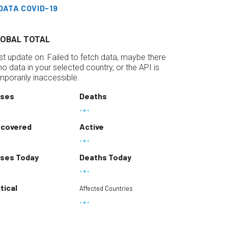
DATA COVID-19
LOBAL TOTAL
st update on:
Failed to fetch data, maybe there
 no data in your selected country, or the API is
mporarily inaccessible.
ses
Deaths
covered
Active
ses Today
Deaths Today
itical
Affected Countries