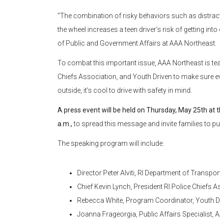
“The combination of risky behaviors such as distrac
the wheel increases a teen driver’s risk of getting in
of Public and Government Affairs at AAA Northeast.
To combat this important issue, AAA Northeast is tea
Chiefs Association, and Youth Driven to make sure eve
outside, it’s cool to drive with safety in mind.
A press event will be held on Thursday, May 25th at 
a.m.,
to spread this message and invite families to put 
The speaking program will include:
Director Peter Alviti, RI Department of Transpor
Chief Kevin Lynch, President RI Police Chiefs A
Rebecca White, Program Coordinator, Youth D
Joanna Frageorgia, Public Affairs Specialist,