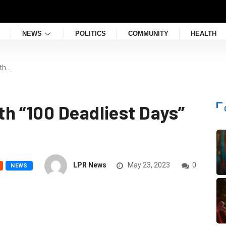
NEWS
POLITICS
COMMUNITY
HEALTH
th…
h “100 Deadliest Days”
LPR News
May 23, 2023
0
NEWS