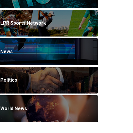
LPR Sports Network
News
Politics
World News