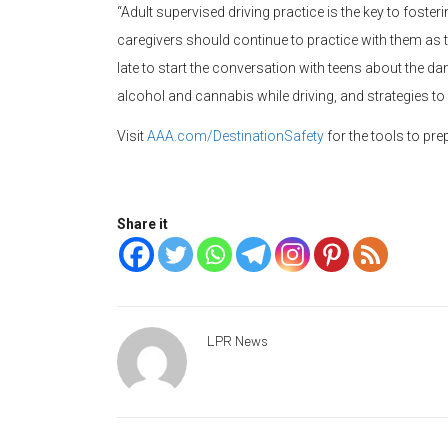
“Adult supervised driving practice is the key to fosteri
caregivers should continue to practice with them as t
late to start the conversation with teens about the dan
alcohol and cannabis while driving, and strategies to
Visit
AAA.com/DestinationSafety
for the tools to pr
Share it
LPR News