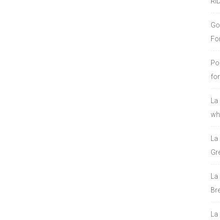
RI
Go
Fo
Po
fo
La
who
La
Gre
La
Bre
La