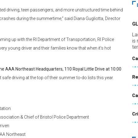
ted driving, teen passengers, and more unstructured time behind
to crashes during the summertime,” said Diana Gugliotta, Director
G
La
ming up with the RI Department of Transportation, RI Police
is
te
ry young driver and their families know that when it’s hot
Ca
the AAA Northeast Headquarters, 110 Royal Little Drive at 10:00
Re
safe driving at the top of their summer to-do lists this year.
Ca
tation
Cr
ssociation & Chief of Bristol Police Department
riven
 AAA Northeast