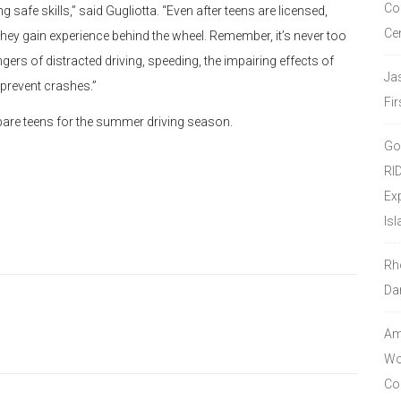
Co
ng safe skills,” said Gugliotta. “Even after teens are licensed,
Ce
hey gain experience behind the wheel. Remember, it’s never too
gers of distracted driving, speeding, the impairing effects of
Ja
 prevent crashes.”
Fir
epare teens for the summer driving season.
Go
RI
Ex
Isl
Rh
Da
Amo
Wor
Co