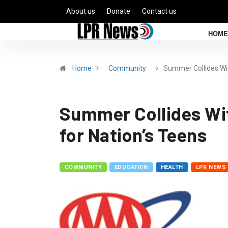
About us
Donate
Contact us
HOME
Home
Community
Summer Collides Wi
Summer Collides Wit
for Nation’s Teens
COMMUNITY
EDUCATION
HEALTH
LPR NEWS