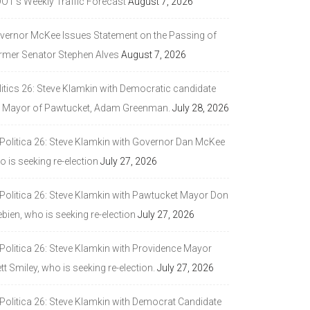
DOT’s Weekly Traffic Forecast
August 7, 2026
vernor McKee Issues Statement on the Passing of
rmer Senator Stephen Alves
August 7, 2026
litics 26: Steve Klamkin with Democratic candidate
r Mayor of Pawtucket, Adam Greenman.
July 28, 2026
 Politica 26: Steve Klamkin with Governor Dan McKee
 is seeking re-election
July 27, 2026
 Politica 26: Steve Klamkin with Pawtucket Mayor Don
bien, who is seeking re-election
July 27, 2026
 Politica 26: Steve Klamkin with Providence Mayor
tt Smiley, who is seeking re-election.
July 27, 2026
 Politica 26: Steve Klamkin with Democrat Candidate