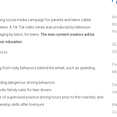
Am
ong social media campaign for parents and teens called
Wo
r teens. A Tik Tok video series was produced by television
Pro
ing by teens, for teens.
The teen content creators will be
eer education.
SI
CE
s to:
Fo
ng from risky behaviors behind the wheel, such as speeding,
Mc
ding dangerous driving behaviors.
Ea
sets family rules for teen drivers.
Ge
f supervised practice driving hours prior to the road test, and
velop skills after licensure.
Ma
Co