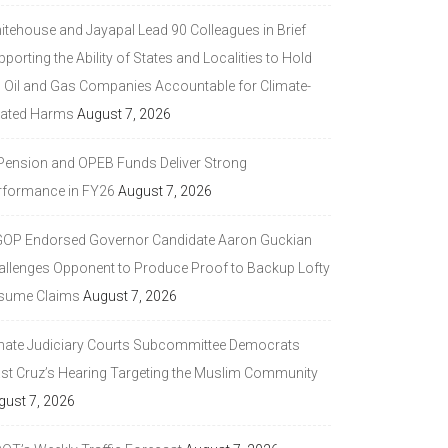
itehouse and Jayapal Lead 90 Colleagues in Brief
porting the Ability of States and Localities to Hold
g Oil and Gas Companies Accountable for Climate-
lated Harms
August 7, 2026
 Pension and OPEB Funds Deliver Strong
rformance in FY26
August 7, 2026
GOP Endorsed Governor Candidate Aaron Guckian
allenges Opponent to Produce Proof to Backup Lofty
sume Claims
August 7, 2026
nate Judiciary Courts Subcommittee Democrats
ast Cruz’s Hearing Targeting the Muslim Community
gust 7, 2026