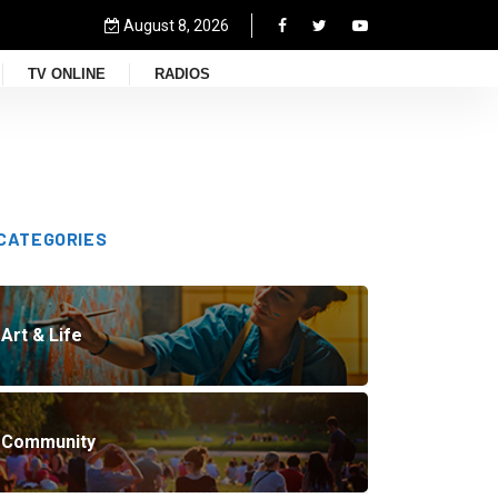
August 8, 2026
TV ONLINE
RADIOS
CATEGORIES
Art & Life
Community