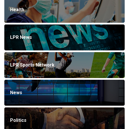
Health
LPR News
LPR Sports Network
News
Politics