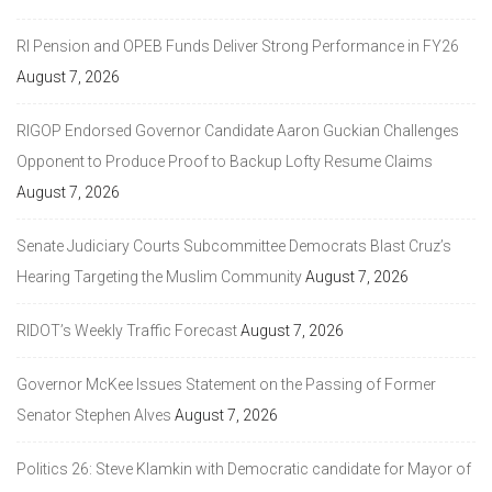
RI Pension and OPEB Funds Deliver Strong Performance in FY26
August 7, 2026
RIGOP Endorsed Governor Candidate Aaron Guckian Challenges
Opponent to Produce Proof to Backup Lofty Resume Claims
August 7, 2026
Senate Judiciary Courts Subcommittee Democrats Blast Cruz’s
Hearing Targeting the Muslim Community
August 7, 2026
RIDOT’s Weekly Traffic Forecast
August 7, 2026
Governor McKee Issues Statement on the Passing of Former
Senator Stephen Alves
August 7, 2026
Politics 26: Steve Klamkin with Democratic candidate for Mayor of