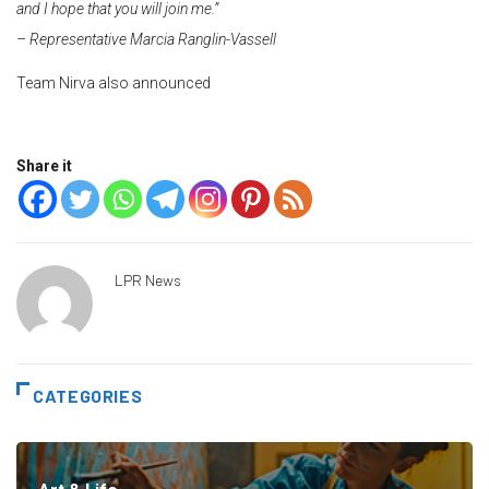
and I hope that you will join me.”
– Representative Marcia Ranglin-Vassell
Team Nirva also announced
Share it
LPR News
CATEGORIES