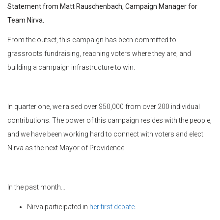
Statement from Matt Rauschenbach, Campaign Manager for
Team Nirva.
From the outset, this campaign has been committed to
grassroots fundraising, reaching voters where they are, and
building a campaign infrastructure to win.
In quarter one, we raised over $50,000 from over 200 individual
contributions. The power of this campaign resides with the people,
and we have been working hard to connect with voters and elect
Nirva as the next Mayor of Providence.
In the past month…
Nirva participated in
her first debate
.