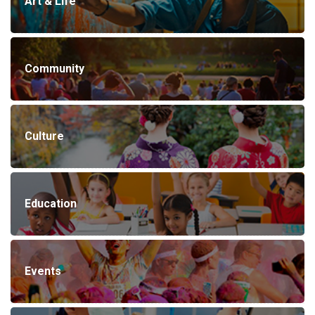
Art & Life
Community
Culture
Education
Events