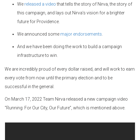
We
released a video
that tells the story of Nirva, the story of
this campaign, and lays out Nirva’s vision for a brighter
future for Providence.
We announced some
major endorsements
.
And we have been doing the work to build a campaign
infrastructure to win.
We are incredibly proud of every dollar raised, and will work to earn
every vote from now until the primary election and to be
successful in the general.
On March 17, 2022 Team Nirva released a new campaign video
“Running: For Our City, Our Future”, which is mentioned above.