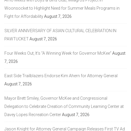
Amo Meets with Boys & Girls Club, Milagros Project in
Woonsocket to Highlight Need for Summer Meals Programs in
Fight for Affordability
August 7, 2026
SILVER ANNIVERSARY OF ASIAN CULTURAL CELEBRATION IN
PAWTUCKET
August 7, 2026
Four Weeks Out, It’s “A Winning Week for Governor McKee”
August
7, 2026
East Side Trailblazers Endorse Kim Ahern for Attorney General
August 7, 2026
Mayor Brett Smiley, Governor McKee and Congressional
Delegation to Celebrate Creation of Community Learning Center at
Davey Lopes Recreation Center
August 7, 2026
Jason Knight for Attorney General Campaign Releases First TV Ad