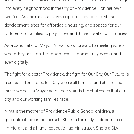
into every neighborhood in the City of Providence – on her own
two feet. As she runs, she sees opportunities for mixed-use
development, sites for affordable housing, and spaces for our
children and families to play, grow, and thrive in safe communities.
As a candidate for Mayor, Nirva looks forward to meeting voters
where they are – on their doorsteps, at community events, and
even digitally.
The fight for a better Providence, the fight for Our City, Our Future, is
a critical effort. To build a City where all families and children can
thrive, we need a Mayor who understands the challenges that our
city and our working families face.
Nirva is the mother of Providence Public School children, a
graduate of the district herself. She is a formerly undocumented
immigrant and a higher education administrator. She is a City