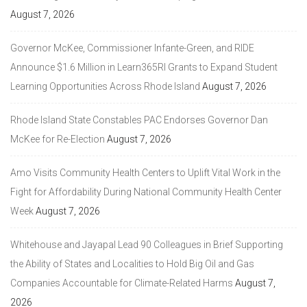
August 7, 2026
Governor McKee, Commissioner Infante-Green, and RIDE
Announce $1.6 Million in Learn365RI Grants to Expand Student
Learning Opportunities Across Rhode Island
August 7, 2026
Rhode Island State Constables PAC Endorses Governor Dan
McKee for Re-Election
August 7, 2026
Amo Visits Community Health Centers to Uplift Vital Work in the
Fight for Affordability During National Community Health Center
Week
August 7, 2026
Whitehouse and Jayapal Lead 90 Colleagues in Brief Supporting
the Ability of States and Localities to Hold Big Oil and Gas
Companies Accountable for Climate-Related Harms
August 7,
2026