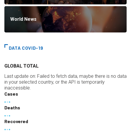
World News
DATA COVID-19
GLOBAL TOTAL
Last update on:
Failed to fetch data, maybe there is no data
in your selected country, or the API is temporarily
inaccessible.
Cases
Deaths
Recovered