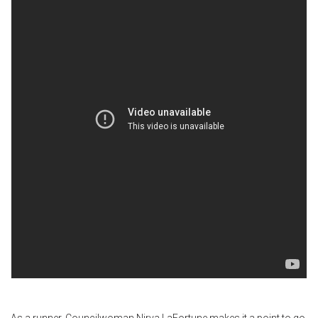
As a runner, Councilwoman Nirva LaFortune makes it a point to go