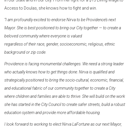
Access to Doulas, she knows how to fight and win.
“I am profoundly excited to endorse Nirva to be Providence’s next
Mayor. She is best positioned to bring our City together — to create a
beloved community where everyone is valued
regardless of their race, gender, socioeconomic, religious, ethnic
background or zip code.
Providence is facing monumental challenges. We need a strong leader
who actually knows how
to get things done. Nirva is qualified and
strategically positioned to bring the socio-cultural, economic, financial,
and educational fabric of our community together to create a City
where
children and families are able to thrive. She will build on the work
she has started in the City Council to create safer streets, build a robust
education system and provide more affordable
housing.
I look forward to working to elect Nirva LaFortune as our next Mayor,