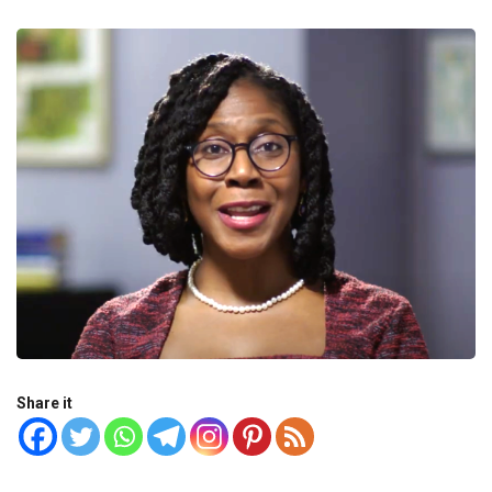
Share it