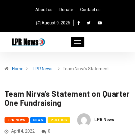
About us
Donate
Contact us
August 9, 2026
Home
LPR News
Team Nirva’s Statement…
Team Nirva’s Statement on Quarter
One Fundraising
LPR News
LPR NEWS
NEWS
POLITICS
April 4, 2022
0