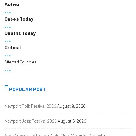
Active
Cases Today
Deaths Today
Critical
Affected Countries
POPULAR POST
Newport Folk Festival 2026
August 8, 2026
Newport Jazz Festival 2026
August 8, 2026