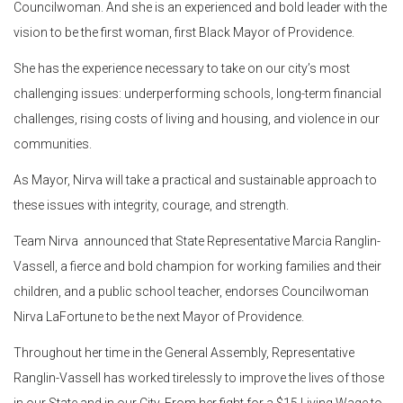
Councilwoman. And she is an experienced and bold leader with the
vision to be the first woman, first Black Mayor of Providence.
She has the experience necessary to take on our city’s most
challenging issues: underperforming schools, long-term financial
challenges, rising costs of living and housing, and violence in our
communities.
As Mayor, Nirva will take a practical and sustainable approach to
these issues with integrity, courage, and strength.
Team Nirva announced that State Representative Marcia Ranglin-
Vassell, a fierce and bold champion for working families and their
children, and a public school teacher, endorses Councilwoman
Nirva LaFortune to be the next Mayor of Providence.
Throughout her time in the General Assembly, Representative
Ranglin-Vassell has worked tirelessly to improve the lives of those
in our State and in our City. From her fight for a $15 Living Wage to