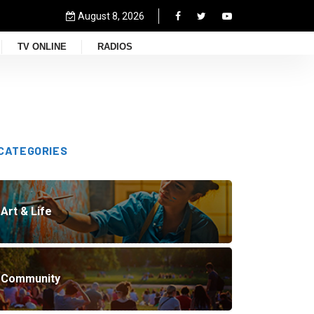
August 8, 2026
TV ONLINE
RADIOS
CATEGORIES
Art & Life
Community