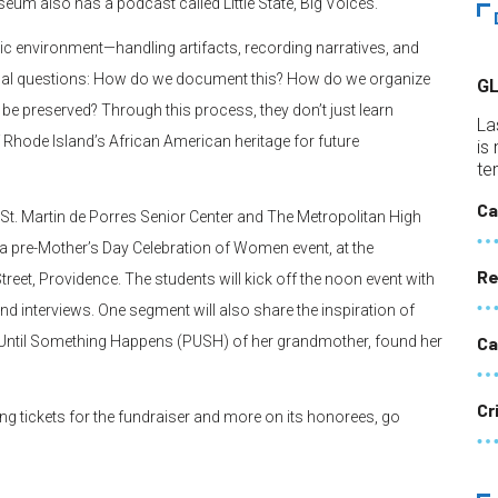
eum also has a podcast called Little State, Big Voices.
c environment—handling artifacts, recording narratives, and
itical questions: How do we document this? How do we organize
G
e preserved? Through this process, they don’t just learn
La
 Rhode Island’s African American heritage for future
is
te
Ca
h St. Martin de Porres Senior Center and The Metropolitan High
a pre-Mother’s Day Celebration of Women event, at the
Re
eet, Providence. The students will kick off the noon event with
d interviews. One segment will also share the inspiration of
 Until Something Happens (PUSH) of her grandmother, found her
Ca
Cr
ng tickets for the fundraiser and more on its honorees, go