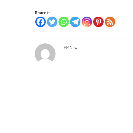
Share it
LPR News