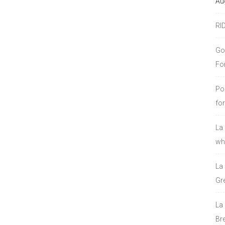
Au
RI
Go
Fo
Po
fo
La
who
La
Gre
La
Bre