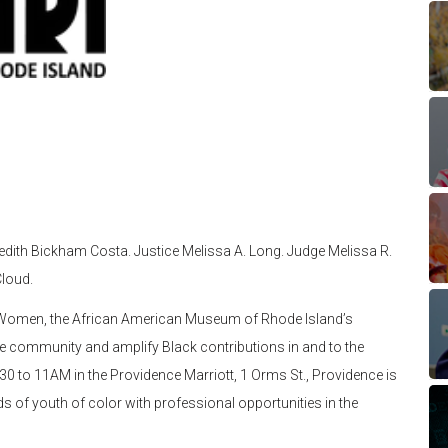
redith Bickham Costa. Justice Melissa A. Long. Judge Melissa R.
loud.
ck Women, the African American Museum of Rhode Island’s
te community and amplify Black contributions in and to the
0 to 11AM in the Providence Marriott, 1 Orms St., Providence is
eeds of youth of color with professional opportunities in the