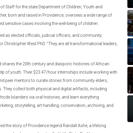
of Staff for the state Department of Children, Youth and
her, born and raised in Providence, oversees a wide range of
d sensitive cases involving the well-being of children.
d as elected officials, judicial officers, and community
r Christopher West PhD. “They are all transformational leaders,
hares the 20th century and diasporic histories of African
elp of youth. Their $23.47/hour internships include working with
 and peer mentors to curate stories from community elders,
. They collect both physical and digital artifacts, including
ode Islanders via oral histories, and learn everything
keting, storytelling, art handling, conservation, archiving, and
d the story of Providence legend Randall Ashe, a lifelong