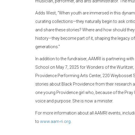
musician, performer, and arts administrator. The mus
Adds West, “When youth are immersed in this dynami
curating collections—they naturally begin to ask cr
and share these stories? Where and how should they b
history—they become part of it, shaping the legacy of
generations.”
In addition to the fundraiser, AAMRI is partnering wit
School on May 7, 2025 for Wonders of the Wurlitzer, 
Providence Performing Arts Center, 220 Weybosset Str
stories about Black Providence from their research an
one young Providence girl who, because of the Pray
voice and purpose. She is now a minister.
For more information about all AAMRI events, includi
to
www.aam-ri.org
.