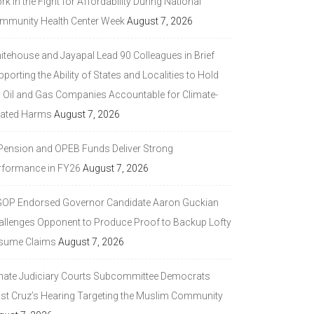
k in the Fight for Affordability During National
mmunity Health Center Week
August 7, 2026
itehouse and Jayapal Lead 90 Colleagues in Brief
porting the Ability of States and Localities to Hold
g Oil and Gas Companies Accountable for Climate-
lated Harms
August 7, 2026
 Pension and OPEB Funds Deliver Strong
rformance in FY26
August 7, 2026
GOP Endorsed Governor Candidate Aaron Guckian
allenges Opponent to Produce Proof to Backup Lofty
sume Claims
August 7, 2026
nate Judiciary Courts Subcommittee Democrats
ast Cruz’s Hearing Targeting the Muslim Community