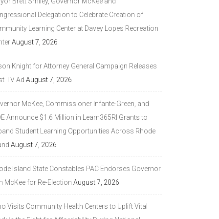
yor Brett Smiley, Governor McKee and
ngressional Delegation to Celebrate Creation of
mmunity Learning Center at Davey Lopes Recreation
nter
August 7, 2026
son Knight for Attorney General Campaign Releases
st TV Ad
August 7, 2026
vernor McKee, Commissioner Infante-Green, and
DE Announce $1.6 Million in Learn365RI Grants to
pand Student Learning Opportunities Across Rhode
and
August 7, 2026
ode Island State Constables PAC Endorses Governor
n McKee for Re-Election
August 7, 2026
 Visits Community Health Centers to Uplift Vital