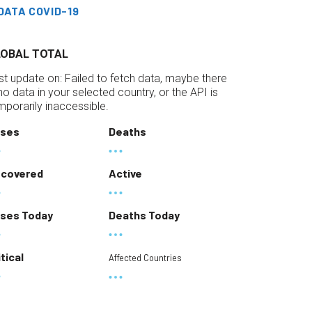
DATA COVID-19
LOBAL TOTAL
st update on:
Failed to fetch data, maybe there
 no data in your selected country, or the API is
mporarily inaccessible.
ses
Deaths
covered
Active
ses Today
Deaths Today
itical
Affected Countries