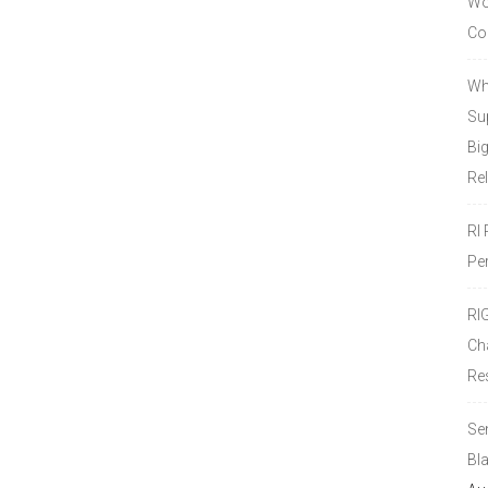
Wor
Co
Wh
Sup
Bi
Re
RI
Pe
RI
Ch
Re
Se
Bl