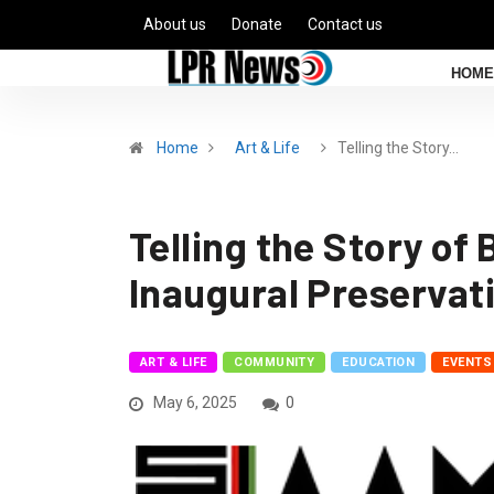
About us
Donate
Contact us
HOME
Home
Art & Life
Telling the Story…
Telling the Story o
Inaugural Preservat
ART & LIFE
COMMUNITY
EDUCATION
EVENTS
May 6, 2025
0