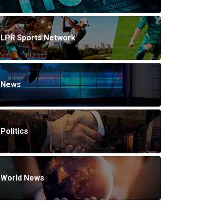
LPR Sports Network
News
Politics
World News