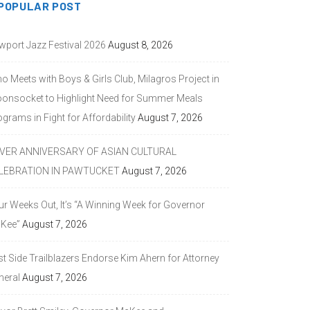
POPULAR POST
wport Jazz Festival 2026
August 8, 2026
o Meets with Boys & Girls Club, Milagros Project in
onsocket to Highlight Need for Summer Meals
grams in Fight for Affordability
August 7, 2026
LVER ANNIVERSARY OF ASIAN CULTURAL
LEBRATION IN PAWTUCKET
August 7, 2026
ur Weeks Out, It’s “A Winning Week for Governor
Kee”
August 7, 2026
st Side Trailblazers Endorse Kim Ahern for Attorney
neral
August 7, 2026