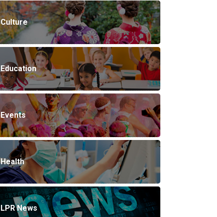
Culture
Education
Events
Health
LPR News