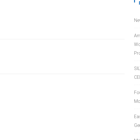
Ne
Am
Wo
Pro
SI
CE
Fo
Mc
Ea
Ge