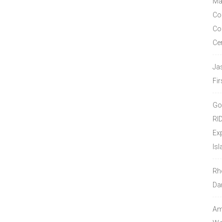
Ma
Co
Co
Ce
Ja
Fir
Go
RI
Ex
Isl
Rh
Da
Amo