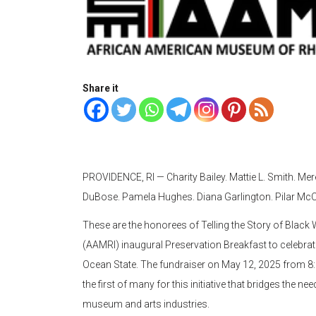
Share it
PROVIDENCE, RI — Charity Bailey. Mattie L. Smith. Me
DuBose. Pamela Hughes. Diana Garlington. Pilar McC
These are the honorees of Telling the Story of Bla
(AAMRI) inaugural Preservation Breakfast to celebra
Ocean State. The fundraiser on May 12, 2025 from 8:3
the first of many for this initiative that bridges the n
museum and arts industries.