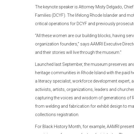
The keynote speaker is Attorney Misty Delgado, Chief 
Families (DCYF). The lifelong Rhode Islander and mot
critical operations for DCYF and previously prosecute
“All these women are our building blocks, having serve
organization founders,” says AAMRI Executive Directo
and their stories will live through the museum.”
Launched last September, the museum preserves and s
heritage communities in Rhode Island with the paid h
a literacy specialist, workforce development expert,
activists, artists, organizations, leaders and churches
capturing the voices and wisdom of generations of Rh
from welding and fabrication for exhibit design to mar
collections registration.
For Black History Month, for example, AAMRI presente