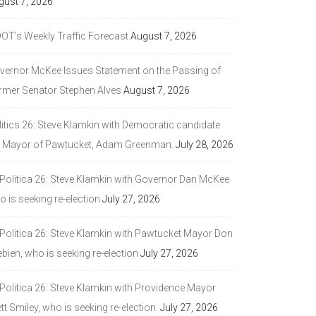
gust 7, 2026
DOT’s Weekly Traffic Forecast
August 7, 2026
vernor McKee Issues Statement on the Passing of
rmer Senator Stephen Alves
August 7, 2026
litics 26: Steve Klamkin with Democratic candidate
r Mayor of Pawtucket, Adam Greenman.
July 28, 2026
 Politica 26: Steve Klamkin with Governor Dan McKee
 is seeking re-election
July 27, 2026
 Politica 26: Steve Klamkin with Pawtucket Mayor Don
bien, who is seeking re-election
July 27, 2026
 Politica 26: Steve Klamkin with Providence Mayor
tt Smiley, who is seeking re-election.
July 27, 2026