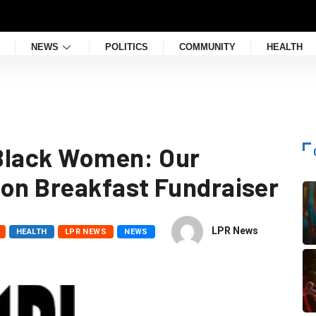
NEWS
POLITICS
COMMUNITY
HEALTH
f Black Women: Our
ion Breakfast Fundraiser
LPR News
HEALTH
LPR NEWS
NEWS