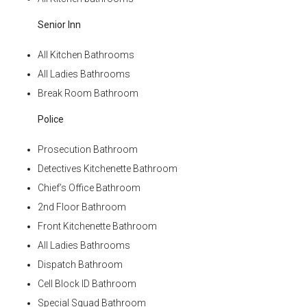
Senior Inn
All Kitchen Bathrooms
All Ladies Bathrooms
Break Room Bathroom
Police
Prosecution Bathroom
Detectives Kitchenette Bathroom
Chief’s Office Bathroom
2nd Floor Bathroom
Front Kitchenette Bathroom
All Ladies Bathrooms
Dispatch Bathroom
Cell Block ID Bathroom
Special Squad Bathroom