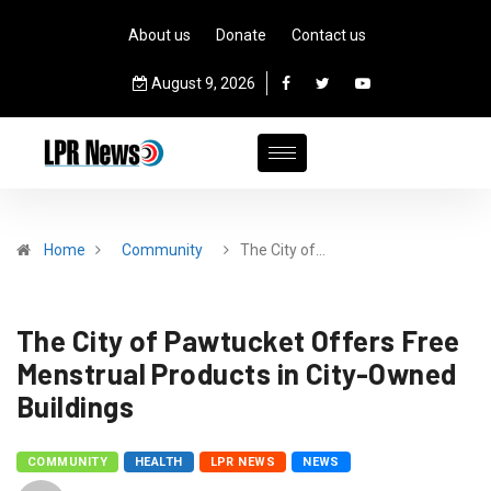
About us
Donate
Contact us
August 9, 2026
Home
Community
The City of…
The City of Pawtucket Offers Free
Menstrual Products in City-Owned
Buildings
COMMUNITY
HEALTH
LPR NEWS
NEWS