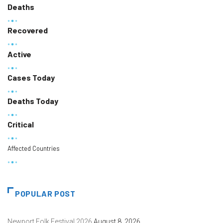
Deaths
Recovered
Active
Cases Today
Deaths Today
Critical
Affected Countries
POPULAR POST
Newport Folk Festival 2026
August 8, 2026