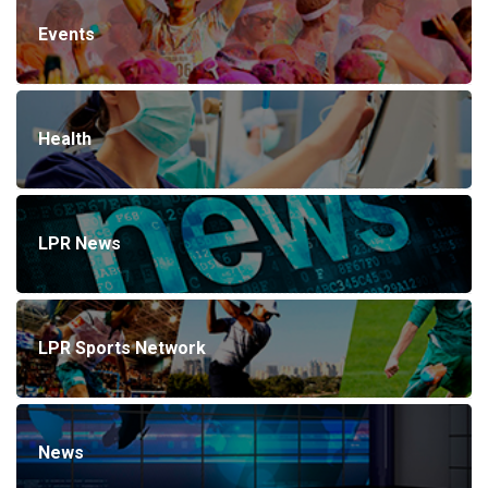
Events
Health
LPR News
LPR Sports Network
News