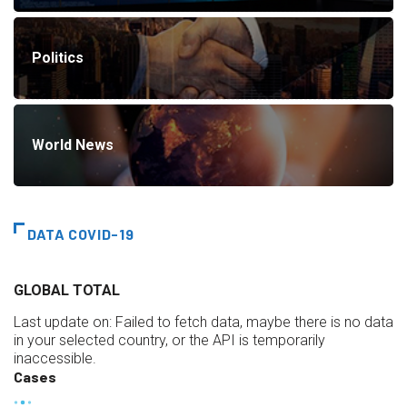
Politics
World News
DATA COVID-19
GLOBAL TOTAL
Last update on:
Failed to fetch data, maybe there is no data
in your selected country, or the API is temporarily
inaccessible.
Cases