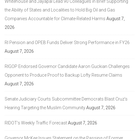
Whitehouse and Jayapal Lead 90 Colleagues in Brief Supporting
the Ability of States and Localities to Hold Big Oil and Gas
Companies Accountable for Climate-Related Harms
August 7,
2026
RI Pension and OPEB Funds Deliver Strong Performance in FY26
August 7, 2026
RIGOP Endorsed Governor Candidate Aaron Guckian Challenges
Opponent to Produce Proof to Backup Lofty Resume Claims
August 7, 2026
Senate Judiciary Courts Subcommittee Democrats Blast Cruz’s
Hearing Targeting the Muslim Community
August 7, 2026
RIDOT’s Weekly Traffic Forecast
August 7, 2026
Governor McKee Issues Statement on the Passing of Former