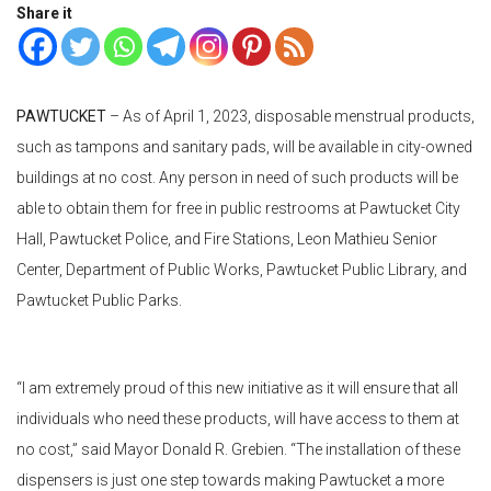
Share it
PAWTUCKET
– As of April 1, 2023, disposable menstrual products,
such as tampons and sanitary pads, will be available in city-owned
buildings at no cost. Any person in need of such products will be
able to obtain them for free in public restrooms at Pawtucket City
Hall, Pawtucket Police, and Fire Stations, Leon Mathieu Senior
Center, Department of Public Works, Pawtucket Public Library, and
Pawtucket Public Parks.
“I am extremely proud of this new initiative as it will ensure that all
individuals who need these products, will have access to them at
no cost,” said Mayor Donald R. Grebien. “The installation of these
dispensers is just one step towards making Pawtucket a more