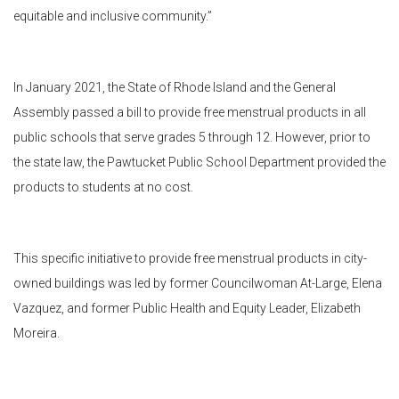
equitable and inclusive community.”
In January 2021, the State of Rhode Island and the General
Assembly passed a bill to provide free menstrual products in all
public schools that serve grades 5 through 12. However, prior to
the state law, the Pawtucket Public School Department provided the
products to students at no cost.
This specific initiative to provide free menstrual products in city-
owned buildings was led by former Councilwoman At-Large, Elena
Vazquez, and former Public Health and Equity Leader, Elizabeth
Moreira.