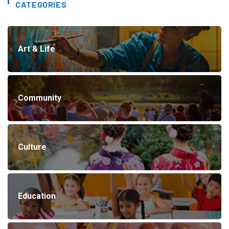
CATEGORIES
Art & Life
Community
Culture
Education