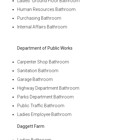
Ladies’ Ground Floor Bathroom
Human Resources Bathroom
Purchasing Bathroom
Internal Affairs Bathroom
Department of Public Works
Carpenter Shop Bathroom
Sanitation Bathroom
Garage Bathroom
Highway Department Bathroom
Parks Department Bathroom
Public Traffic Bathroom
Ladies Employee Bathroom
Daggett Farm