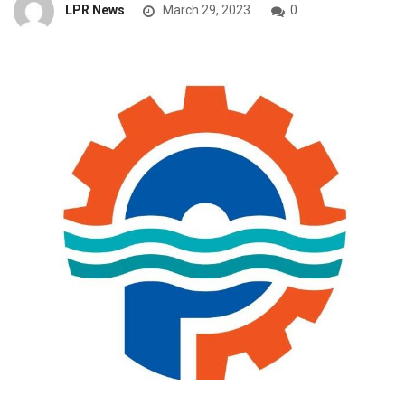
LPR News
March 29, 2023
0