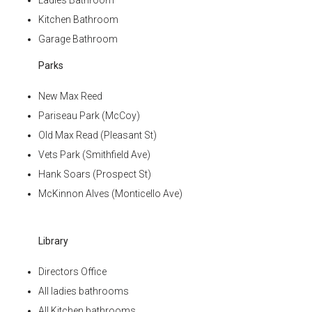
Ladies Bathroom
Kitchen Bathroom
Garage Bathroom
Parks
New Max Reed
Pariseau Park (McCoy)
Old Max Read (Pleasant St)
Vets Park (Smithfield Ave)
Hank Soars (Prospect St)
McKinnon Alves (Monticello Ave)
Library
Directors Office
All ladies bathrooms
All Kitchen bathrooms