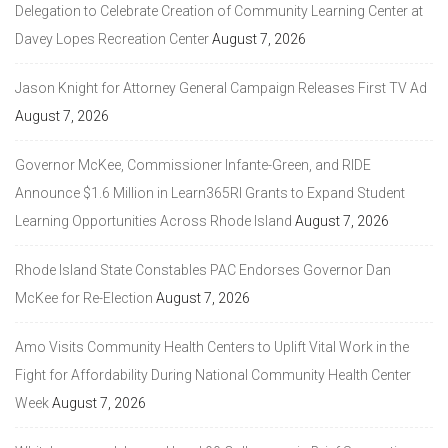
Delegation to Celebrate Creation of Community Learning Center at
Davey Lopes Recreation Center
August 7, 2026
Jason Knight for Attorney General Campaign Releases First TV Ad
August 7, 2026
Governor McKee, Commissioner Infante-Green, and RIDE
Announce $1.6 Million in Learn365RI Grants to Expand Student
Learning Opportunities Across Rhode Island
August 7, 2026
Rhode Island State Constables PAC Endorses Governor Dan
McKee for Re-Election
August 7, 2026
Amo Visits Community Health Centers to Uplift Vital Work in the
Fight for Affordability During National Community Health Center
Week
August 7, 2026