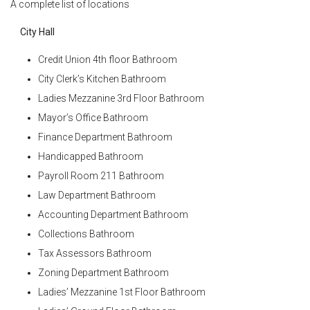
A complete list of locations
City Hall
Credit Union 4th floor Bathroom
City Clerk’s Kitchen Bathroom
Ladies Mezzanine 3rd Floor Bathroom
Mayor’s Office Bathroom
Finance Department Bathroom
Handicapped Bathroom
Payroll Room 211 Bathroom
Law Department Bathroom
Accounting Department Bathroom
Collections Bathroom
Tax Assessors Bathroom
Zoning Department Bathroom
Ladies’ Mezzanine 1st Floor Bathroom