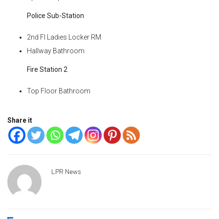
Police Sub-Station
2nd Fl Ladies Locker RM
Hallway Bathroom
Fire Station 2
Top Floor Bathroom
Share it
LPR News