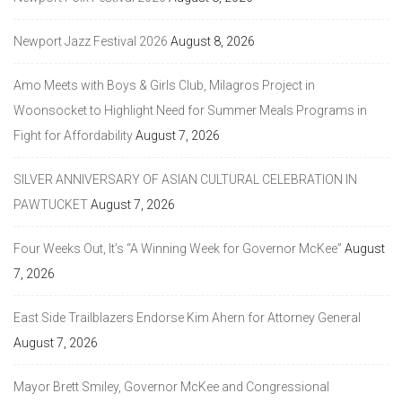
Newport Jazz Festival 2026
August 8, 2026
Amo Meets with Boys & Girls Club, Milagros Project in
Woonsocket to Highlight Need for Summer Meals Programs in
Fight for Affordability
August 7, 2026
SILVER ANNIVERSARY OF ASIAN CULTURAL CELEBRATION IN
PAWTUCKET
August 7, 2026
Four Weeks Out, It’s “A Winning Week for Governor McKee”
August
7, 2026
East Side Trailblazers Endorse Kim Ahern for Attorney General
August 7, 2026
Mayor Brett Smiley, Governor McKee and Congressional