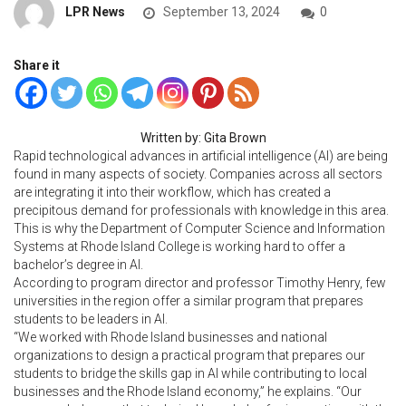
LPR News
September 13, 2024
0
Share it
Written by: Gita Brown
Rapid technological advances in artificial intelligence (AI) are being
found in many aspects of society. Companies across all sectors
are integrating it into their workflow, which has created a
precipitous demand for professionals with knowledge in this area.
This is why the Department of Computer Science and Information
Systems at Rhode Island College is working hard to offer a
bachelor’s degree in AI.
According to program director and professor Timothy Henry, few
universities in the region offer a similar program that prepares
students to be leaders in AI.
“We worked with Rhode Island businesses and national
organizations to design a practical program that prepares our
students to bridge the skills gap in AI while contributing to local
businesses and the Rhode Island economy,” he explains. “Our