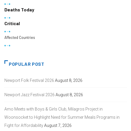
Deaths Today
Critical
Affected Countries
POPULAR POST
Newport Folk Festival 2026
August 8, 2026
Newport Jazz Festival 2026
August 8, 2026
Amo Meets with Boys & Girls Club, Milagros Project in
Woonsocket to Highlight Need for Summer Meals Programs in
Fight for Affordability
August 7, 2026