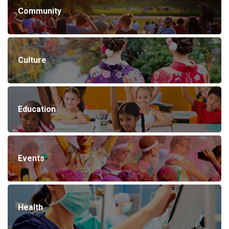
Community
Culture
Education
Events
Health