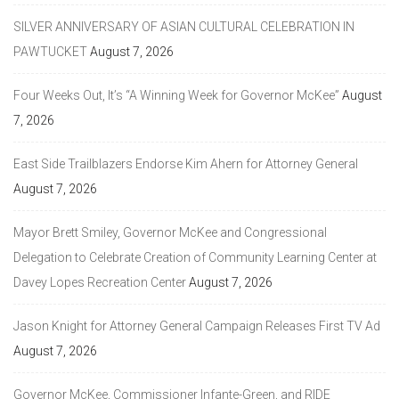
SILVER ANNIVERSARY OF ASIAN CULTURAL CELEBRATION IN
PAWTUCKET
August 7, 2026
Four Weeks Out, It’s “A Winning Week for Governor McKee”
August
7, 2026
East Side Trailblazers Endorse Kim Ahern for Attorney General
August 7, 2026
Mayor Brett Smiley, Governor McKee and Congressional
Delegation to Celebrate Creation of Community Learning Center at
Davey Lopes Recreation Center
August 7, 2026
Jason Knight for Attorney General Campaign Releases First TV Ad
August 7, 2026
Governor McKee, Commissioner Infante-Green, and RIDE