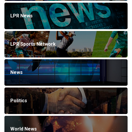
LPR News
LPR Sports Network
News
Politics
World News