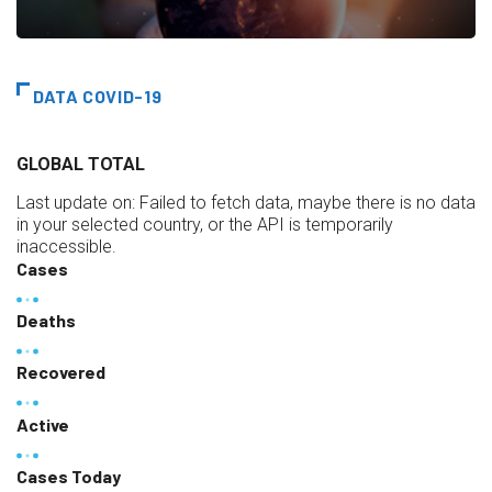
DATA COVID-19
GLOBAL TOTAL
Last update on:
Failed to fetch data, maybe there is no data
in your selected country, or the API is temporarily
inaccessible.
Cases
Deaths
Recovered
Active
Cases Today