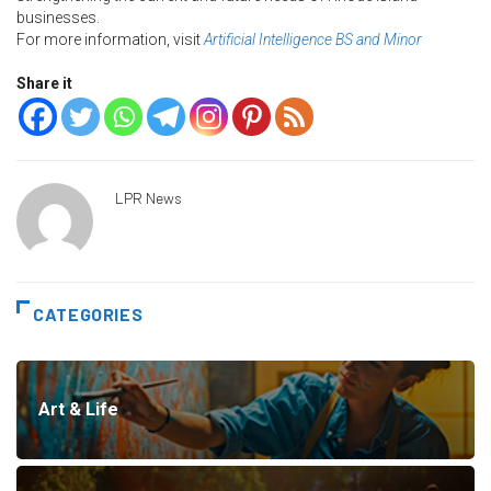
businesses.
For more information, visit
Artificial Intelligence BS and Minor
Share it
LPR News
CATEGORIES
Art & Life