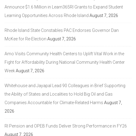
Announce $1.6 Million in Learn365RI Grants to Expand Student
Learning Opportunities Across Rhode Island
August 7, 2026
Rhode Island State Constables PAC Endorses Governor Dan
McKee for Re-Election
August 7, 2026
Amo Visits Community Health Centers to Uplift Vital Work in the
Fight for Affordability During National Community Health Center
Week
August 7, 2026
Whitehouse and Jayapal Lead 90 Colleagues in Brief Supporting
the Ability of States and Localities to Hold Big Oil and Gas
Companies Accountable for Climate-Related Harms
August 7,
2026
RI Pension and OPEB Funds Deliver Strong Performance in FY26
August 7, 2026