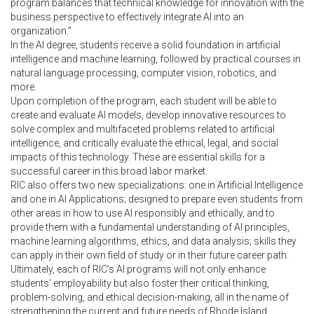
program balances that technical knowledge for innovation with the
business perspective to effectively integrate AI into an
organization.”
In the AI degree, students receive a solid foundation in artificial
intelligence and machine learning, followed by practical courses in
natural language processing, computer vision, robotics, and
more.
Upon completion of the program, each student will be able to
create and evaluate AI models, develop innovative resources to
solve complex and multifaceted problems related to artificial
intelligence, and critically evaluate the ethical, legal, and social
impacts of this technology. These are essential skills for a
successful career in this broad labor market.
RIC also offers two new specializations: one in Artificial Intelligence
and one in AI Applications; designed to prepare even students from
other areas in how to use AI responsibly and ethically, and to
provide them with a fundamental understanding of AI principles,
machine learning algorithms, ethics, and data analysis; skills they
can apply in their own field of study or in their future career path.
Ultimately, each of RIC’s AI programs will not only enhance
students’ employability but also foster their critical thinking,
problem-solving, and ethical decision-making, all in the name of
strengthening the current and future needs of Rhode Island