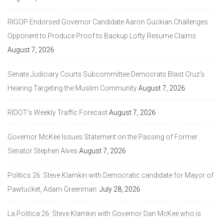
RIGOP Endorsed Governor Candidate Aaron Guckian Challenges
Opponent to Produce Proof to Backup Lofty Resume Claims
August 7, 2026
Senate Judiciary Courts Subcommittee Democrats Blast Cruz’s
Hearing Targeting the Muslim Community
August 7, 2026
RIDOT’s Weekly Traffic Forecast
August 7, 2026
Governor McKee Issues Statement on the Passing of Former
Senator Stephen Alves
August 7, 2026
Politics 26: Steve Klamkin with Democratic candidate for Mayor of
Pawtucket, Adam Greenman.
July 28, 2026
La Politica 26: Steve Klamkin with Governor Dan McKee who is