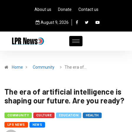
About us
Donate
Contact us
August 9, 2026
Home
Community
The era of…
The era of artificial intelligence is
shaping our future. Are you ready?
COMMUNITY
CULTURE
EDUCATION
HEALTH
LPR NEWS
NEWS