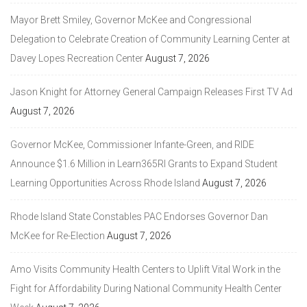
Mayor Brett Smiley, Governor McKee and Congressional
Delegation to Celebrate Creation of Community Learning Center at
Davey Lopes Recreation Center
August 7, 2026
Jason Knight for Attorney General Campaign Releases First TV Ad
August 7, 2026
Governor McKee, Commissioner Infante-Green, and RIDE
Announce $1.6 Million in Learn365RI Grants to Expand Student
Learning Opportunities Across Rhode Island
August 7, 2026
Rhode Island State Constables PAC Endorses Governor Dan
McKee for Re-Election
August 7, 2026
Amo Visits Community Health Centers to Uplift Vital Work in the
Fight for Affordability During National Community Health Center