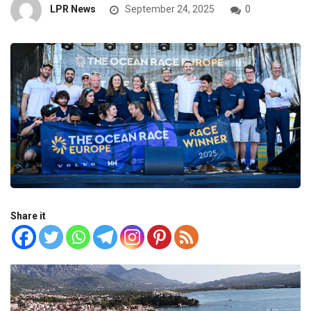
LPR News
September 24, 2025
0
Share it
Video
Player