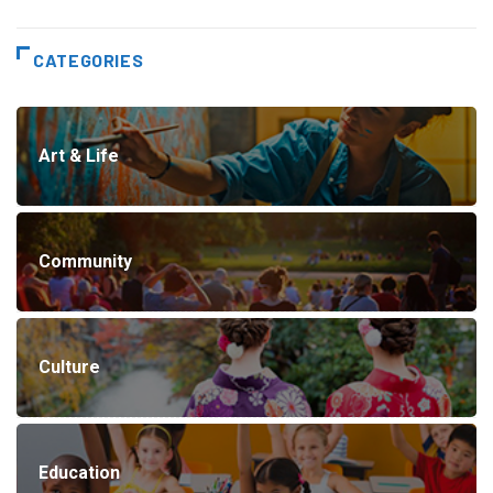
CATEGORIES
Art & Life
Community
Culture
Education