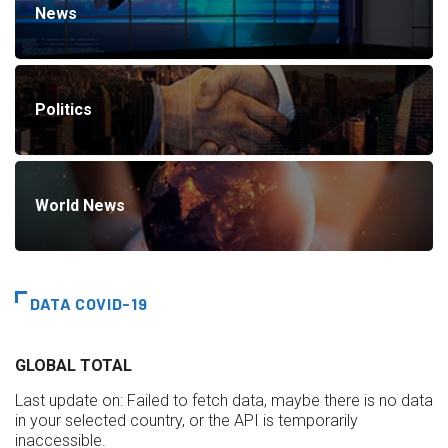
News
Politics
World News
DATA COVID-19
GLOBAL TOTAL
Last update on:
Failed to fetch data, maybe there is no data
in your selected country, or the API is temporarily
inaccessible.