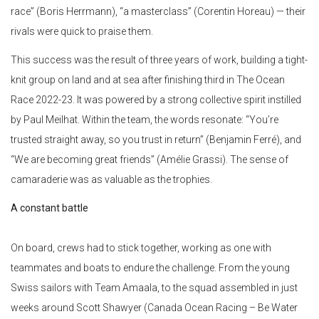
race” (Boris Herrmann), “a masterclass” (Corentin Horeau) — their
rivals were quick to praise them.
This success was the result of three years of work, building a tight-
knit group on land and at sea after finishing third in The Ocean
Race 2022-23. It was powered by a strong collective spirit instilled
by Paul Meilhat. Within the team, the words resonate: “You’re
trusted straight away, so you trust in return” (Benjamin Ferré), and
“We are becoming great friends” (Amélie Grassi). The sense of
camaraderie was as valuable as the trophies.
A constant battle
On board, crews had to stick together, working as one with
teammates and boats to endure the challenge. From the young
Swiss sailors with Team Amaala, to the squad assembled in just
weeks around Scott Shawyer (Canada Ocean Racing – Be Water