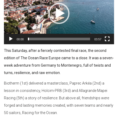
00:00
03:57
This Saturday, after a fiercely contested final race, the second
edition of The Ocean Race Europe came to a close. It was a seven-
week adventure from Germany to Montenegro, full of twists and
turns, resilience, and raw emotion.
Biotherm (1st) delivered a masterclass, Paprec Arkéa (2nd) a
lesson in consistency, Holcim-PRB (3rd) and Allagrande Mapei
Racing (5th) a story of resilience. But above all, friendships were
forged and lasting memories created, with seven teams and nearly
50 sailors, Racing for the Ocean.