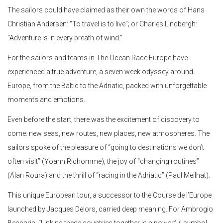
The sailors could have claimed as their own the words of Hans
Christian Andersen: “To travel is to live”; or Charles Lindbergh:
“Adventure is in every breath of wind.”
For the sailors and teams in The Ocean Race Europe have
experienced a true adventure, a seven week odyssey around
Europe, from the Baltic to the Adriatic, packed with unforgettable
moments and emotions.
Even before the start, there was the excitement of discovery to
come: new seas, new routes, new places, new atmospheres. The
sailors spoke of the pleasure of “going to destinations we don’t
often visit” (Yoann Richomme), the joy of “changing routines”
(Alan Roura) and the thrill of “racing in the Adriatic” (Paul Meilhat).
This unique European tour, a successor to the Course de l’Europe
launched by Jacques Delors, carried deep meaning. For Ambrogio