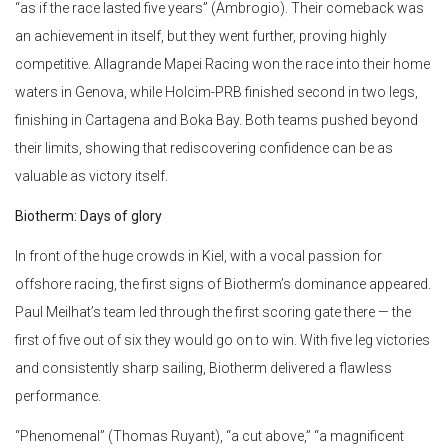
“as if the race lasted five years” (Ambrogio). Their comeback was
an achievement in itself, but they went further, proving highly
competitive. Allagrande Mapei Racing won the race into their home
waters in Genova, while Holcim-PRB finished second in two legs,
finishing in Cartagena and Boka Bay. Both teams pushed beyond
their limits, showing that rediscovering confidence can be as
valuable as victory itself.
Biotherm: Days of glory
In front of the huge crowds in Kiel, with a vocal passion for
offshore racing, the first signs of Biotherm’s dominance appeared.
Paul Meilhat’s team led through the first scoring gate there — the
first of five out of six they would go on to win. With five leg victories
and consistently sharp sailing, Biotherm delivered a flawless
performance.
“Phenomenal” (Thomas Ruyant), “a cut above,” “a magnificent