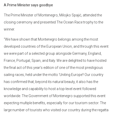
A Prime Minister says goodbye
The Prime Minister of Montenegro, Milojko Spajić, attended the
closing ceremony and presented The Ocean Race trophy to the
winner.
“We have shown that Montenegro belongs among the most
developed countries of the European Union, and through this event
we were part of a selected group alongside Germany, England,
France, Portugal, Spain, and Italy. We are delighted to have hosted
the final act of this year’s edition of one of the most prestigious
sailing races, held under the motto ‘Uniting Europe’! Our country
has confirmed that, beyond its natural beauty, it also has the
knowledge and capability to host a top-level event followed
worldwide. The Government of Montenegro supported this event
expecting multiple benefits, especially for our tourism sector. The
large number of tourists who visited our country during the regatta