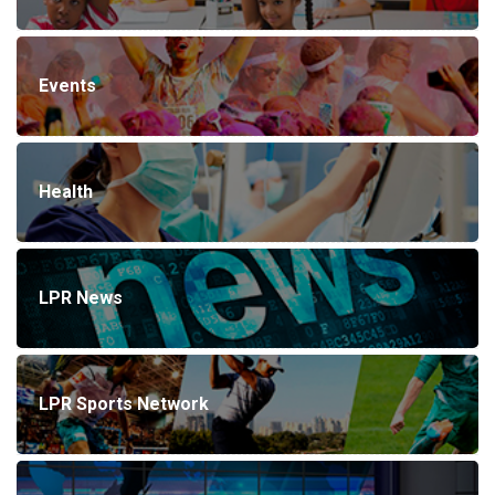
Events
Health
LPR News
LPR Sports Network