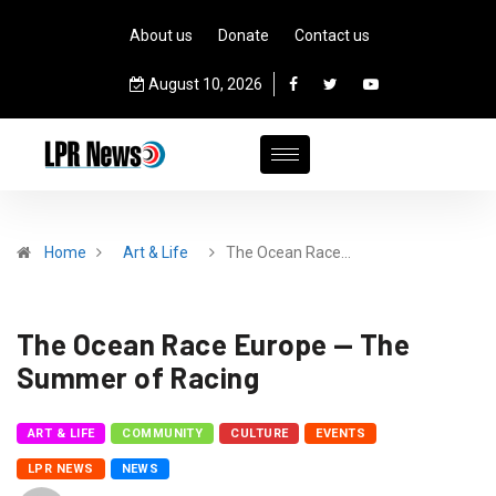
About us
Donate
Contact us
August 10, 2026
Home
Art & Life
The Ocean Race…
The Ocean Race Europe — The
Summer of Racing
ART & LIFE
COMMUNITY
CULTURE
EVENTS
LPR NEWS
NEWS