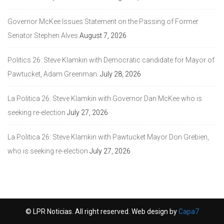
Governor McKee Issues Statement on the Passing of Former
Senator Stephen Alves
August 7, 2026
Politics 26: Steve Klamkin with Democratic candidate for Mayor of
Pawtucket, Adam Greenman.
July 28, 2026
La Politica 26: Steve Klamkin with Governor Dan McKee who is
seeking re-election
July 27, 2026
La Politica 26: Steve Klamkin with Pawtucket Mayor Don Grebien,
who is seeking re-election
July 27, 2026
© LPR Noticias. All right reserved. Web design by
Capa7