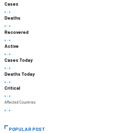
Cases
Deaths
Recovered
Active
Cases Today
Deaths Today
Critical
Affected Countries
POPULAR POST