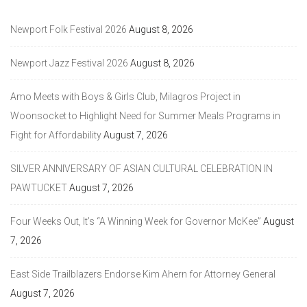
Newport Folk Festival 2026
August 8, 2026
Newport Jazz Festival 2026
August 8, 2026
Amo Meets with Boys & Girls Club, Milagros Project in
Woonsocket to Highlight Need for Summer Meals Programs in
Fight for Affordability
August 7, 2026
SILVER ANNIVERSARY OF ASIAN CULTURAL CELEBRATION IN
PAWTUCKET
August 7, 2026
Four Weeks Out, It’s “A Winning Week for Governor McKee”
August
7, 2026
East Side Trailblazers Endorse Kim Ahern for Attorney General
August 7, 2026