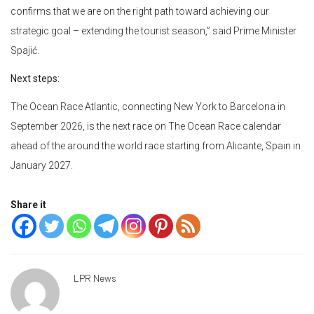
confirms that we are on the right path toward achieving our
strategic goal – extending the tourist season,” said Prime Minister
Spajić.
Next steps:
The Ocean Race Atlantic, connecting New York to Barcelona in
September 2026, is the next race on The Ocean Race calendar
ahead of the around the world race starting from Alicante, Spain in
January 2027.
Share it
LPR News