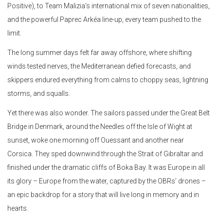
Positive), to Team Malizia’s international mix of seven nationalities,
and the powerful Paprec Arkéa line-up, every team pushed to the
limit.
The long summer days felt far away offshore, where shifting
winds tested nerves, the Mediterranean defied forecasts, and
skippers endured everything from calms to choppy seas, lightning
storms, and squalls.
Yet there was also wonder. The sailors passed under the Great Belt
Bridge in Denmark, around the Needles off the Isle of Wight at
sunset, woke one morning off Ouessant and another near
Corsica. They sped downwind through the Strait of Gibraltar and
finished under the dramatic cliffs of Boka Bay. It was Europe in all
its glory – Europe from the water, captured by the OBRs’ drones –
an epic backdrop for a story that will live long in memory and in
hearts.