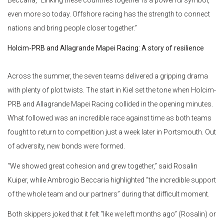
Beccaria, “Linking these countries together is a powerful symbol,
even more so today. Offshore racing has the strength to connect
nations and bring people closer together.”
Holcim-PRB and Allagrande Mapei Racing: A story of resilience
Across the summer, the seven teams delivered a gripping drama
with plenty of plot twists. The start in Kiel set the tone when Holcim-
PRB and Allagrande Mapei Racing collided in the opening minutes.
What followed was an incredible race against time as both teams
fought to return to competition just a week later in Portsmouth. Out
of adversity, new bonds were formed.
“We showed great cohesion and grew together,” said Rosalin
Kuiper, while Ambrogio Beccaria highlighted “the incredible support
of the whole team and our partners” during that difficult moment.
Both skippers joked that it felt “like we left months ago” (Rosalin) or