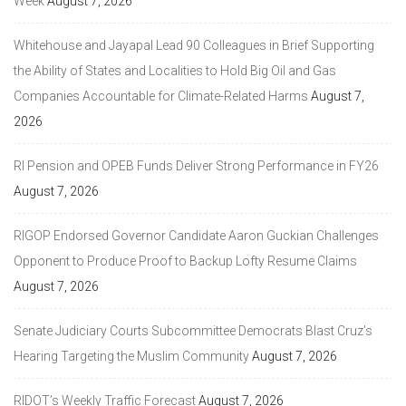
Week
August 7, 2026
Whitehouse and Jayapal Lead 90 Colleagues in Brief Supporting
the Ability of States and Localities to Hold Big Oil and Gas
Companies Accountable for Climate-Related Harms
August 7,
2026
RI Pension and OPEB Funds Deliver Strong Performance in FY26
August 7, 2026
RIGOP Endorsed Governor Candidate Aaron Guckian Challenges
Opponent to Produce Proof to Backup Lofty Resume Claims
August 7, 2026
Senate Judiciary Courts Subcommittee Democrats Blast Cruz’s
Hearing Targeting the Muslim Community
August 7, 2026
RIDOT’s Weekly Traffic Forecast
August 7, 2026