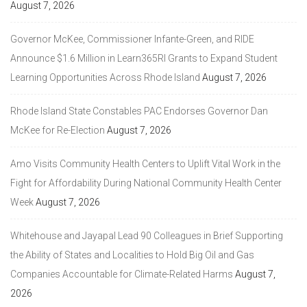
August 7, 2026
Governor McKee, Commissioner Infante-Green, and RIDE
Announce $1.6 Million in Learn365RI Grants to Expand Student
Learning Opportunities Across Rhode Island
August 7, 2026
Rhode Island State Constables PAC Endorses Governor Dan
McKee for Re-Election
August 7, 2026
Amo Visits Community Health Centers to Uplift Vital Work in the
Fight for Affordability During National Community Health Center
Week
August 7, 2026
Whitehouse and Jayapal Lead 90 Colleagues in Brief Supporting
the Ability of States and Localities to Hold Big Oil and Gas
Companies Accountable for Climate-Related Harms
August 7,
2026