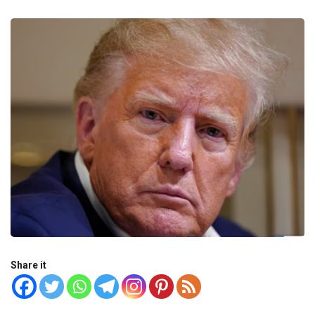
Share it