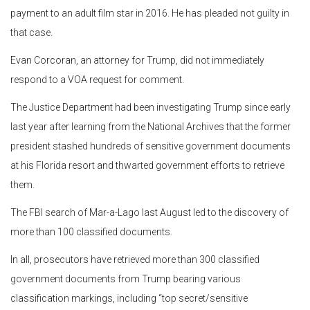
payment to an adult film star in 2016. He has pleaded not guilty in
that case.
Evan Corcoran, an attorney for Trump, did not immediately
respond to a VOA request for comment.
The Justice Department had been investigating Trump since early
last year after learning from the National Archives that the former
president stashed hundreds of sensitive government documents
at his Florida resort and thwarted government efforts to retrieve
them.
The FBI search of Mar-a-Lago last August led to the discovery of
more than 100 classified documents.
In all, prosecutors have retrieved more than 300 classified
government documents from Trump bearing various
classification markings, including “top secret/sensitive