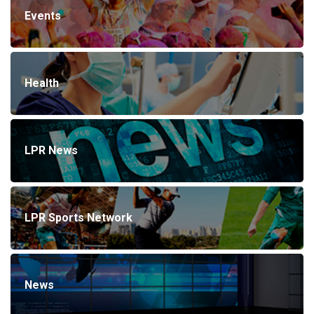
Events
Health
LPR News
LPR Sports Network
News