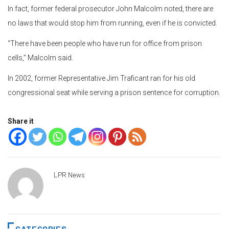
In fact, former federal prosecutor John Malcolm noted, there are
no laws that would stop him from running, even if he is convicted.
“There have been people who have run for office from prison
cells,” Malcolm said.
In 2002, former Representative Jim Traficant ran for his old
congressional seat while serving a prison sentence for corruption.
Share it
LPR News
CATEGORIES