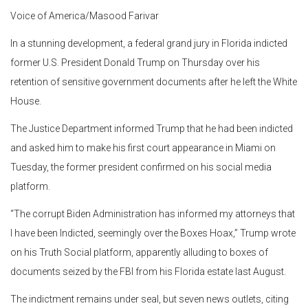
Voice of America/Masood Farivar
In a stunning development, a federal grand jury in Florida indicted
former U.S. President Donald Trump on Thursday over his
retention of sensitive government documents after he left the White
House.
The Justice Department informed Trump that he had been indicted
and asked him to make his first court appearance in Miami on
Tuesday, the former president confirmed on his social media
platform.
“The corrupt Biden Administration has informed my attorneys that
I have been Indicted, seemingly over the Boxes Hoax,” Trump wrote
on his Truth Social platform, apparently alluding to boxes of
documents seized by the FBI from his Florida estate last August.
The indictment remains under seal, but seven news outlets, citing