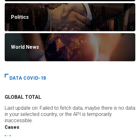
Politics
World News
DATA COVID-19
GLOBAL TOTAL
Last update on:
Failed to fetch data, maybe there is no data
in your selected country, or the API is temporarily
inaccessible.
Cases