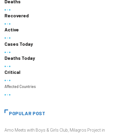
Deaths
Recovered
Active
Cases Today
Deaths Today
Critical
Affected Countries
POPULAR POST
Amo Meets with Boys & Girls Club, Milagros Project in