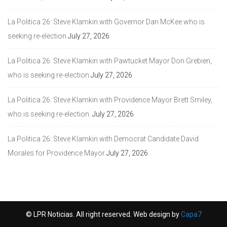
La Politica 26: Steve Klamkin with Governor Dan McKee who is
seeking re-election
July 27, 2026
La Politica 26: Steve Klamkin with Pawtucket Mayor Don Grebien,
who is seeking re-election
July 27, 2026
La Politica 26: Steve Klamkin with Providence Mayor Brett Smiley,
who is seeking re-election.
July 27, 2026
La Politica 26: Steve Klamkin with Democrat Candidate David
Morales for Providence Mayor
July 27, 2026
© LPR Noticias. All right reserved. Web design by
Capa7