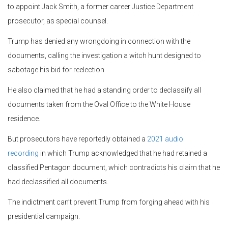
to appoint Jack Smith, a former career Justice Department
prosecutor, as special counsel.
Trump has denied any wrongdoing in connection with the
documents, calling the investigation a witch hunt designed to
sabotage his bid for reelection.
He also claimed that he had a standing order to declassify all
documents taken from the Oval Office to the White House
residence.
But prosecutors have reportedly obtained a
2021 audio
recording
in which Trump acknowledged that he had retained a
classified Pentagon document, which contradicts his claim that he
had declassified all documents.
The indictment can’t prevent Trump from forging ahead with his
presidential campaign.