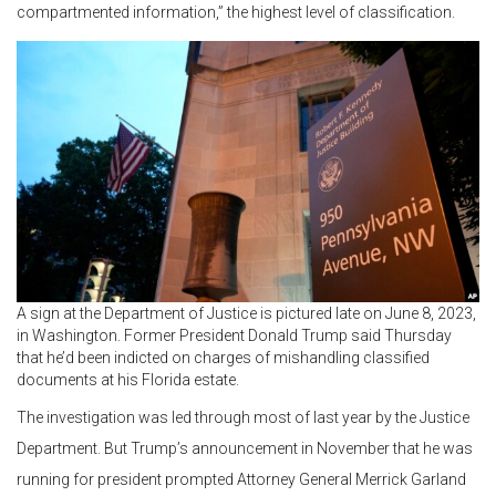
compartmented information,” the highest level of classification.
A sign at the Department of Justice is pictured late on June 8, 2023,
in Washington. Former President Donald Trump said Thursday
that he’d been indicted on charges of mishandling classified
documents at his Florida estate.
The investigation was led through most of last year by the Justice
Department. But Trump’s announcement in November that he was
running for president prompted Attorney General Merrick Garland