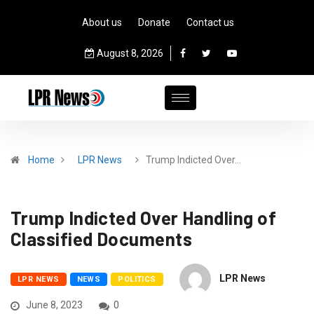
About us
Donate
Contact us
August 8, 2026
Home
LPR News
Trump Indicted Over…
Trump Indicted Over Handling of
Classified Documents
LPR News
LPR NEWS
NEWS
POLITICS
June 8, 2023
0