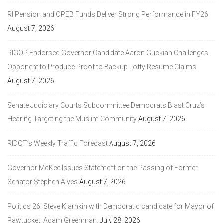
RI Pension and OPEB Funds Deliver Strong Performance in FY26
August 7, 2026
RIGOP Endorsed Governor Candidate Aaron Guckian Challenges
Opponent to Produce Proof to Backup Lofty Resume Claims
August 7, 2026
Senate Judiciary Courts Subcommittee Democrats Blast Cruz’s
Hearing Targeting the Muslim Community
August 7, 2026
RIDOT’s Weekly Traffic Forecast
August 7, 2026
Governor McKee Issues Statement on the Passing of Former
Senator Stephen Alves
August 7, 2026
Politics 26: Steve Klamkin with Democratic candidate for Mayor of
Pawtucket, Adam Greenman.
July 28, 2026