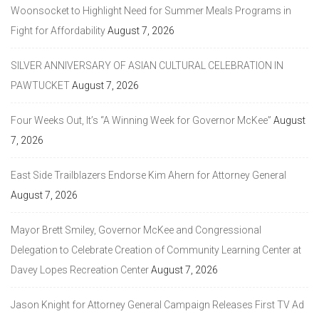
Woonsocket to Highlight Need for Summer Meals Programs in
Fight for Affordability
August 7, 2026
SILVER ANNIVERSARY OF ASIAN CULTURAL CELEBRATION IN
PAWTUCKET
August 7, 2026
Four Weeks Out, It’s “A Winning Week for Governor McKee”
August
7, 2026
East Side Trailblazers Endorse Kim Ahern for Attorney General
August 7, 2026
Mayor Brett Smiley, Governor McKee and Congressional
Delegation to Celebrate Creation of Community Learning Center at
Davey Lopes Recreation Center
August 7, 2026
Jason Knight for Attorney General Campaign Releases First TV Ad