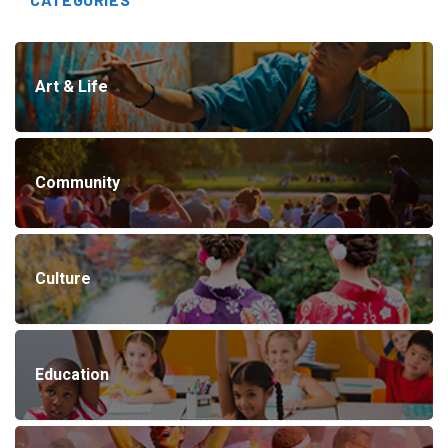
Art & Life
Community
Culture
Education