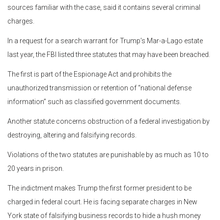
sources familiar with the case, said it contains several criminal
charges.
In a request for a search warrant for Trump’s Mar-a-Lago estate
last year, the FBI listed three statutes that may have been breached.
The first is part of the Espionage Act and prohibits the
unauthorized transmission or retention of “national defense
information” such as classified government documents.
Another statute concerns obstruction of a federal investigation by
destroying, altering and falsifying records.
Violations of the two statutes are punishable by as much as 10 to
20 years in prison.
The indictment makes Trump the first former president to be
charged in federal court. He is facing separate charges in New
York state of falsifying business records to hide a hush money